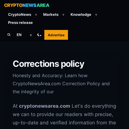
CRYPTO
NEWS
AREA
CryptoNews
Markets
Knowledge
v
v
v
Press release
Advertise
EN
v
Corrections policy
Honesty and Accuracy: Learn how
CryptoNewsArea.com Correction Policy and
the integrity of our
At
cryptonewsarea.com
Let's do everything
we can to provide our readers with precise,
up-to-date and verified information from the