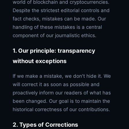
world of blockchain and cryptocurrencies.
Despite the strictest editorial controls and
fact checks, mistakes can be made. Our
handling of these mistakes is a central
component of our journalistic ethics.
1. Our principle: transparency
without exceptions
If we make a mistake, we don't hide it. We
will correct it as soon as possible and
proactively inform our readers of what has
been changed. Our goal is to maintain the
historical correctness of our contributions.
2. Types of Corrections