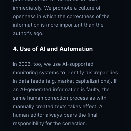
immediately. We promote a culture of
openness in which the correctness of the
information is more important than the
author's ego.
4. Use of AI and Automation
In 2026, too, we use AI-supported
monitoring systems to identify discrepancies
in data feeds (e.g. market capitalizations). If
an AI-generated information is faulty, the
same human correction process as with
manually created texts takes effect. A
human editor always bears the final
responsibility for the correction.