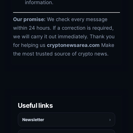
information.
Our promise:
We check every message
within 24 hours. If a correction is required,
we will carry it out immediately. Thank you
for helping us
cryptonewsarea.com
Make
the most trusted source of crypto news.
Useful links
Newsletter
›