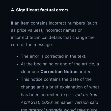
A. Significant factual errors
If an item contains incorrect numbers (such
as price values), incorrect names or
incorrect technical details that change the
core of the message:
The error is corrected in the text.
At the beginning or end of the article, a
clear one
Correction Notice
added.
This notice contains the date of the
change and a brief explanation of what
has been corrected (e.g.:
'Update from
April 21st, 2026: an earlier version said
the protocol upgrade would take place