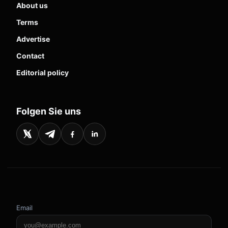
About us
Terms
Advertise
Contact
Editorial policy
Folgen Sie uns
Email