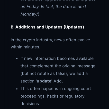
on Friday. In fact, the date is next
Monday.'
).
B. Additions and Updates (Updates)
In the crypto industry, news often evolve
within minutes.
If new information becomes available
that complement the original message
(but not refute as false), we add a
section
'update'
Add.
This often happens in ongoing court
proceedings, hacks or regulatory
decisions.