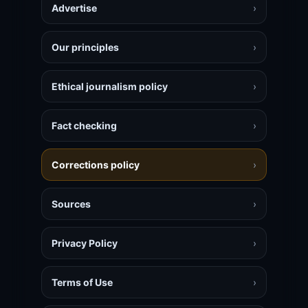
Advertise
›
Our principles
›
Ethical journalism policy
›
Fact checking
›
Corrections policy
›
Sources
›
Privacy Policy
›
Terms of Use
›