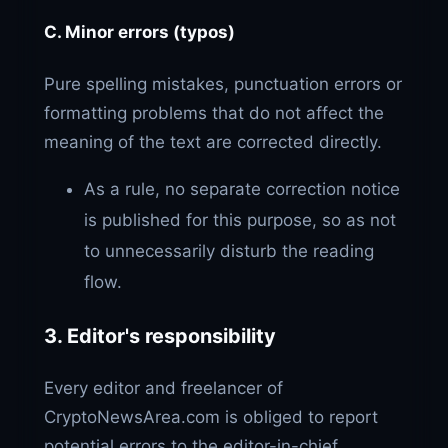
C. Minor errors (typos)
Pure spelling mistakes, punctuation errors or
formatting problems that do not affect the
meaning of the text are corrected directly.
As a rule, no separate correction notice
is published for this purpose, so as not
to unnecessarily disturb the reading
flow.
3. Editor's responsibility
Every editor and freelancer of
CryptoNewsArea.com is obliged to report
potential errors to the editor-in-chief