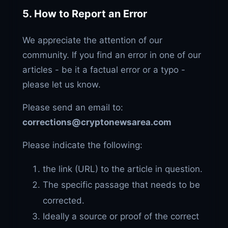
5. How to Report an Error
We appreciate the attention of our
community. If you find an error in one of our
articles - be it a factual error or a typo -
please let us know.
Please send an email to:
corrections@cryptonewsarea.com
Please indicate the following:
the link (URL) to the article in question.
The specific passage that needs to be
corrected.
Ideally a source or proof of the correct