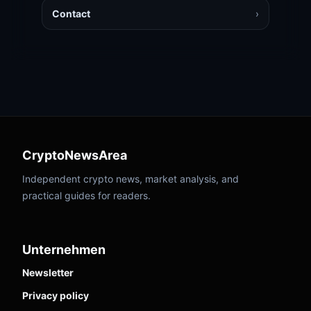
Contact
›
CryptoNewsArea
Independent crypto news, market analysis, and
practical guides for readers.
Unternehmen
Newsletter
Privacy policy