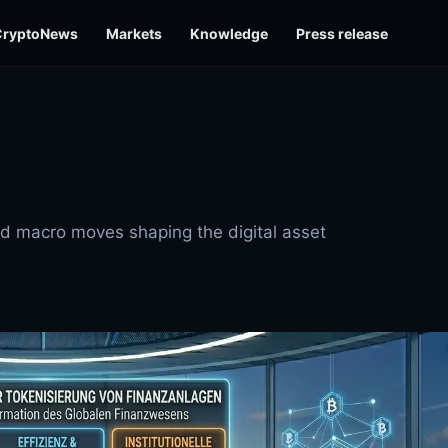
CryptoNews
Markets
Knowledge
Press release
and macro moves shaping the digital asset