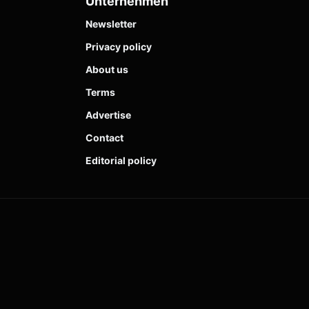
Unternehmen
Newsletter
Privacy policy
About us
Terms
Advertise
Contact
Editorial policy