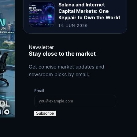
Solana and Internet
Capital Markets: One
Keypair to Own the World
14. JUN 2026
Newsletter
Stay close to the market
Get concise market updates and
newsroom picks by email.
Email
Subscribe