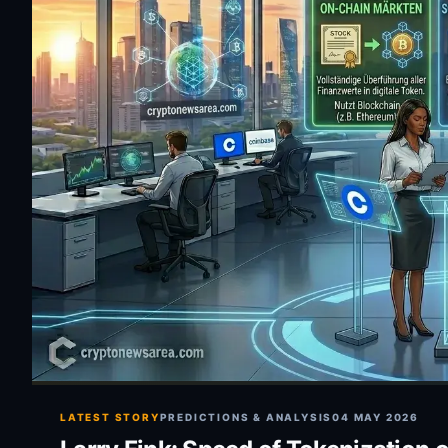
LATEST STORY
PREDICTIONS & ANALYSIS
04 MAY 2026