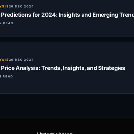
YSIS
26 DEC 2024
Predictions for 2024: Insights and Emerging Tren
N READ
YSIS
26 DEC 2024
rice Analysis: Trends, Insights, and Strategies
N READ