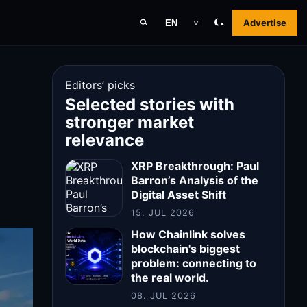
Advertise
EN
v
Editors’ picks
Selected stories with
stronger market
relevance
XRP Breakthrough: Paul
Barron’s Analysis of the
Digital Asset Shift
15. JUL 2026
How Chainlink solves
blockchain's biggest
problem: connecting to
the real world.
08. JUL 2026