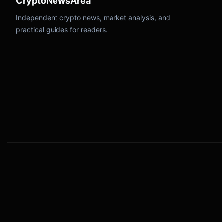
CryptoNewsArea
Independent crypto news, market analysis, and
practical guides for readers.