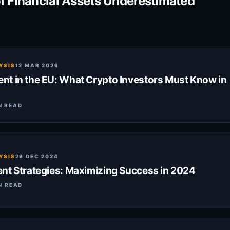
of Financial Assets Underestimated
YSIS
12 MAR 2026
t in the EU: What Crypto Investors Must Know in
N READ
YSIS
29 DEC 2024
nt Strategies: Maximizing Success in 2024
N READ