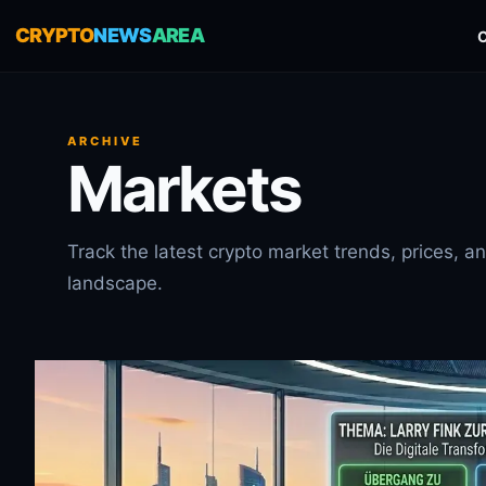
CRYPTO
NEWS
AREA
ARCHIVE
Markets
Track the latest crypto market trends, prices, 
landscape.