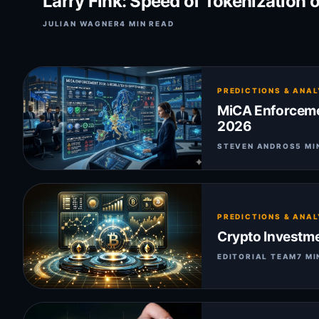
Larry Fink: Speed of Tokenization 
JULIAN WAGNER
4 MIN READ
PREDICTIONS & ANAL
MiCA Enforcemen
2026
STEVEN ANDROS
5 MI
PREDICTIONS & ANAL
Crypto Investme
EDITORIAL TEAM
7 MI