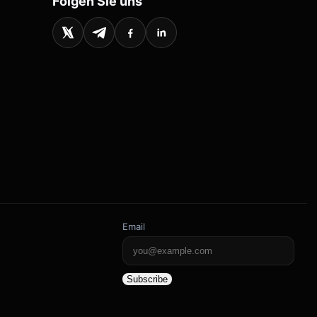
Folgen Sie uns
Email
Subscribe