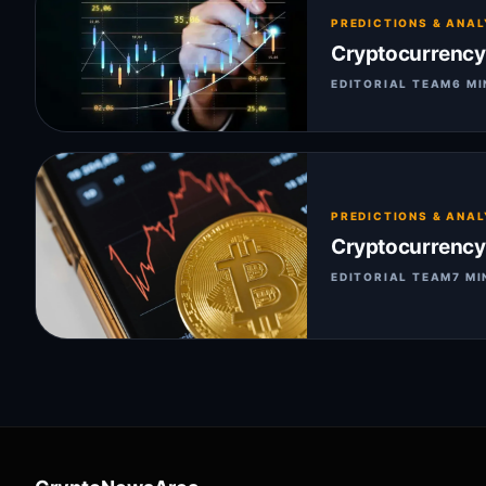
PREDICTIONS & ANAL
Cryptocurrency 
EDITORIAL TEAM
6 MI
PREDICTIONS & ANAL
Cryptocurrency P
EDITORIAL TEAM
7 MI