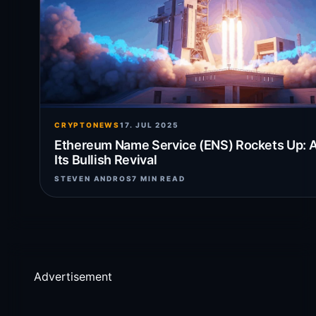
CRYPTONEWS
17. JUL 2025
Ethereum Name Service (ENS) Rockets Up: A
Its Bullish Revival
STEVEN ANDROS
7 MIN READ
Advertisement