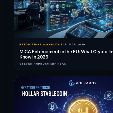
PREDICTIONS & ANALYSIS
12. MAR 2026
MiCA Enforcement in the EU: What Crypto I
Know in 2026
STEVEN ANDROS
5 MIN READ