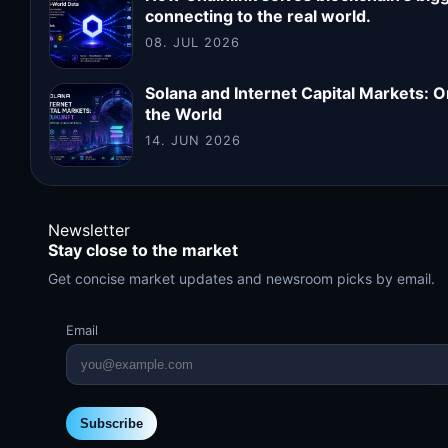
connecting to the real world.
08. JUL 2026
Solana and Internet Capital Markets: 
the World
14. JUN 2026
Newsletter
Stay close to the market
Get concise market updates and newsroom picks by email.
Email
Subscribe