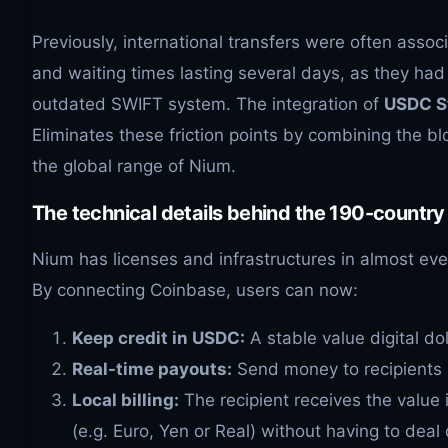
Previously, international transfers were often assoc
and waiting times lasting several days, as they had
outdated SWIFT system. The integration of
USDC S
Eliminates these friction points by combining the b
the global range of Nium.
The technical details behind the 190-countr
Nium has licenses and infrastructures in almost eve
By connecting Coinbase, users can now:
Keep credit in USDC:
A stable value digital dol
Real-time payouts:
Send money to recipients i
Local billing:
The recipient receives the value i
(e.g. Euro, Yen or Real) without having to deal 