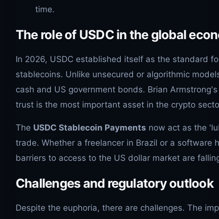
time.
The role of USDC in the global ec
In 2026, USDC established itself as the standard fo
stablecoins. Unlike unsecured or algorithmic model
cash and US government bonds. Brian Armstrong's 
trust is the most important asset in the crypto secto
The
USDC Stablecoin Payments
now act as the 'lub
trade. Whether a freelancer in Brazil or a software h
barriers to access to the US dollar market are fallin
Challenges and regulatory outlook
Despite the euphoria, there are challenges. The im