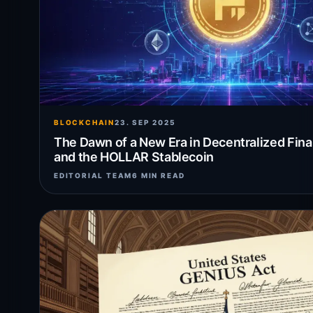
BLOCKCHAIN
23. SEP 2025
The Dawn of a New Era in Decentralized Fina
and the HOLLAR Stablecoin
EDITORIAL TEAM
6 MIN READ