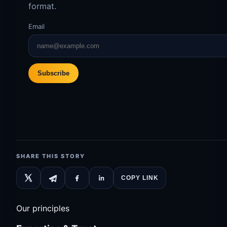
format.
Email
Subscribe
SHARE THIS STORY
COPY LINK
Our principles