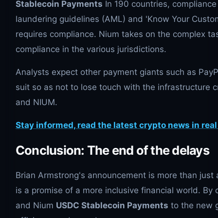
Stablecoin Payments
In 190 countries, compliance
laundering guidelines (AML) and 'Know Your Custo
requires compliance. Nium takes on the complex tas
compliance in the various jurisdictions.
Analysts expect other payment giants such as PayPa
suit so as not to lose touch with the infrastructure
and NIUM.
Stay informed, read the latest crypto news in real
Conclusion: The end of the delays
Brian Armstrong's announcement is more than just a
is a promise of a more inclusive financial world. B
and Nium
USDC Stablecoin Payments
to the new g