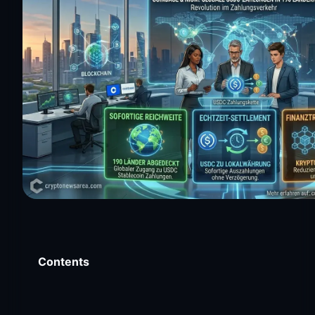
Contents