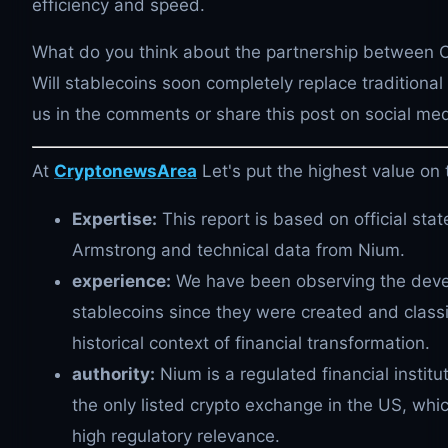
efficiency and speed.
What do you think about the partnership between
Will stablecoins soon completely replace traditiona
us in the comments or share this post on social med
At
CryptonewsArea
Let's put the highest value on 
Expertise:
This report is based on official sta
Armstrong and technical data from Nium.
experience:
We have been observing the deve
stablecoins since they were created and classif
historical context of financial transformation.
authority:
Nium is a regulated financial institu
the only listed crypto exchange in the US, whi
high regulatory relevance.