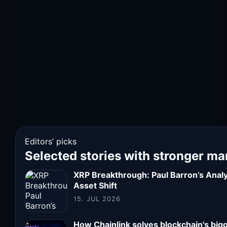
Editors’ picks
Selected stories with stronger ma
XRP Breakthrough: Paul Barron’s Analys
Asset Shift
15. JUL 2026
How Chainlink solves blockchain's big