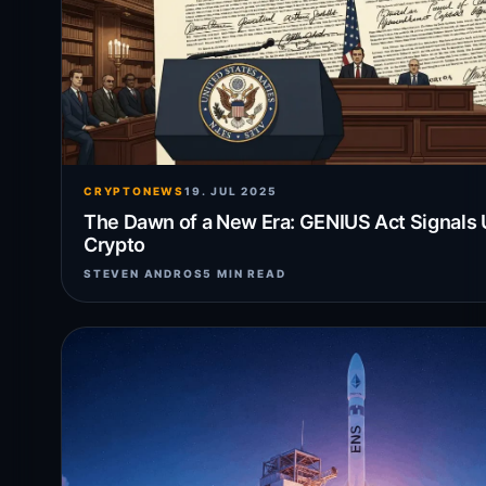
CRYPTONEWS
19. JUL 2025
The Dawn of a New Era: GENIUS Act Signals 
Crypto
STEVEN ANDROS
5 MIN READ