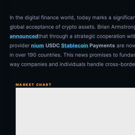
In the digital finance world, today marks a significa
global acceptance of crypto assets. Brian Armstro
announced
that through a strategic cooperation wi
provider
nium
USDC
Stablecoin
Payments
are now
in over 190 countries. This news promises to funda
way companies and individuals handle cross-border
MARKET CHART