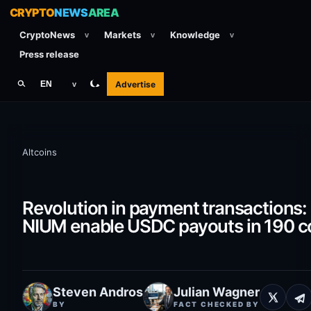
CRYPTO
NEWS
AREA
CryptoNews
Markets
Knowledge
v
v
v
Press release
Advertise
EN
v
Altcoins
Revolution in payment transactions
NIUM enable USDC payouts in 190 c
Steven Andros
Julian Wagner
BY
FACT CHECKED BY