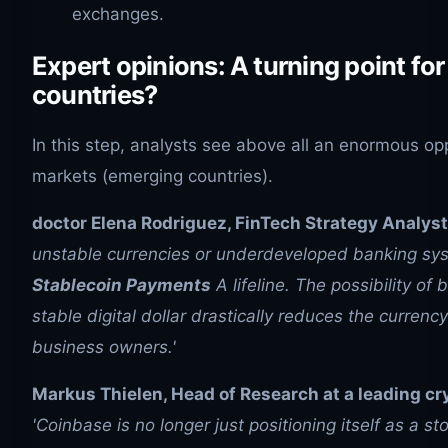
exchanges.
Expert opinions: A turning point fo
countries?
In this step, analysts see above all an enormous op
markets (emerging countries).
doctor Elena Rodriguez, FinTech Strategy Analyst
unstable currencies or underdeveloped banking s
Stablecoin Payments
A lifeline. The possibility of bi
stable digital dollar drastically reduces the currency
business owners.'
Markus Thielen, Head of Research at a leading cr
'Coinbase is no longer just positioning itself as a s