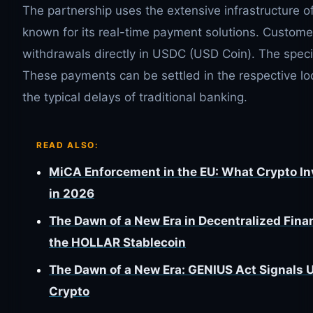
The partnership uses the extensive infrastructure
known for its real-time payment solutions. Custo
withdrawals directly in USDC (USD Coin). The specia
These payments can be settled in the respective lo
the typical delays of traditional banking.
READ ALSO:
MiCA Enforcement in the EU: What Crypto I
in 2026
The Dawn of a New Era in Decentralized Fina
the HOLLAR Stablecoin
The Dawn of a New Era: GENIUS Act Signals 
Crypto