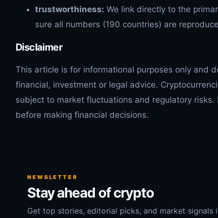
trustworthiness:
We link directly to the prim
sure all numbers (190 countries) are reproduce
Disclaimer
This article is for informational purposes only and 
financial, investment or legal advice. Cryptocurrenc
subject to market fluctuations and regulatory risks.
before making financial decisions.
NEWSLETTER
Stay ahead of crypto
Get top stories, editorial picks, and market signals