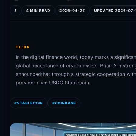
2
4 MIN READ
2026-04-27
UPDATED 2026-07-
TL;DR
In the digital finance world, today marks a significa
global acceptance of crypto assets. Brian Armstron
announcedthat through a strategic cooperation wit
provider nium USDC Stablecoin...
#STABLECOIN
#COINBASE