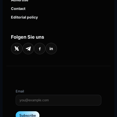
Contact
Editorial policy
Folgen Sie uns
Email
Subscribe