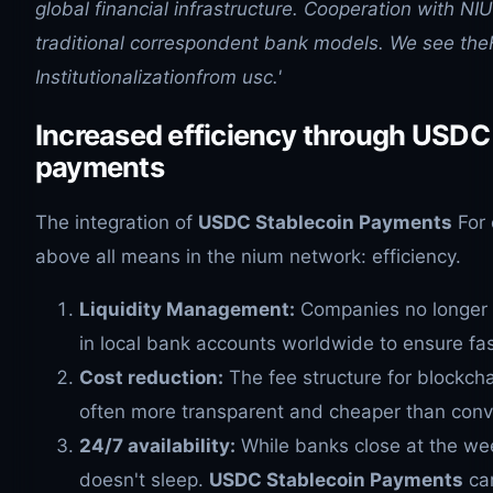
global financial infrastructure. Cooperation with NIU
traditional correspondent bank models. We see th
Institutionalizationfrom usc.'
Increased efficiency through USDC
payments
The integration of
USDC Stablecoin Payments
For 
above all means in the nium network: efficiency.
Liquidity Management:
Companies no longer h
in local bank accounts worldwide to ensure fa
Cost reduction:
The fee structure for blockc
often more transparent and cheaper than conv
24/7 availability:
While banks close at the we
doesn't sleep.
USDC Stablecoin Payments
can