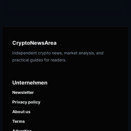
CryptoNewsArea
Independent crypto news, market analysis, and
practical guides for readers.
Unternehmen
Newsletter
Privacy policy
About us
Terms
Advertise