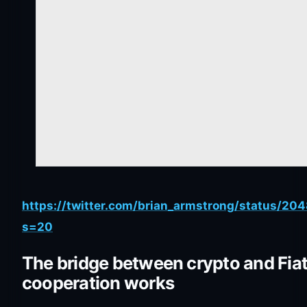
https://twitter.com/brian_armstrong/status/
s=20
The bridge between crypto and Fiat
cooperation works