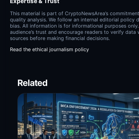
Expertise & Trust
This material is part of CryptoNewsArea’s commitment 
quality analysis. We follow an internal editorial policy
bias. All information is for informational purposes only
audience’s trust and encourage readers to verify data
sources before making financial decisions.
Read the ethical journalism policy
Related