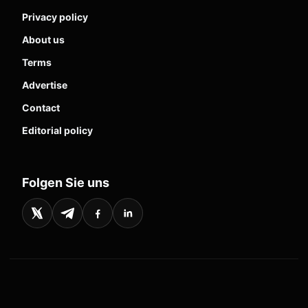
Privacy policy
About us
Terms
Advertise
Contact
Editorial policy
Folgen Sie uns