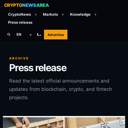
CRYPTO
NEWS
AREA
CryptoNews
Markets
Knowledge
v
v
v
Press release
Advertise
EN
v
ARCHIVE
Press release
Read the latest official announcements and
updates from blockchain, crypto, and fintech
projects.