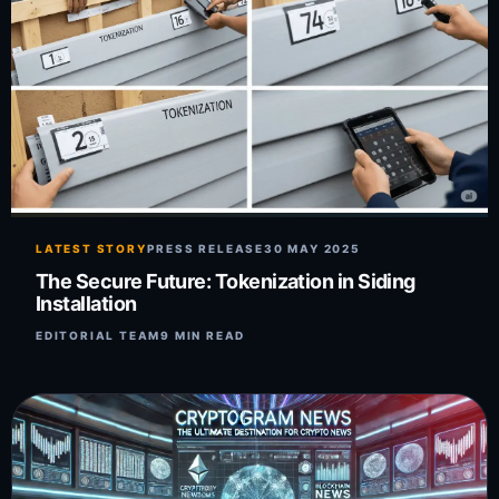
LATEST STORY
PRESS RELEASE
30 MAY 2025
The Secure Future: Tokenization in Siding
Installation
EDITORIAL TEAM
9 MIN READ