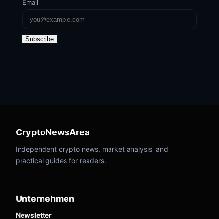
Email
Subscribe
CryptoNewsArea
Independent crypto news, market analysis, and
practical guides for readers.
Unternehmen
Newsletter