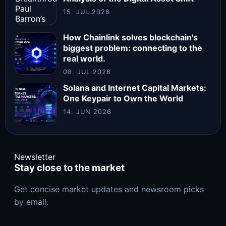
15. JUL 2026
How Chainlink solves blockchain's
biggest problem: connecting to the
real world.
08. JUL 2026
Solana and Internet Capital Markets:
One Keypair to Own the World
14. JUN 2026
Newsletter
Stay close to the market
Get concise market updates and newsroom picks
by email.