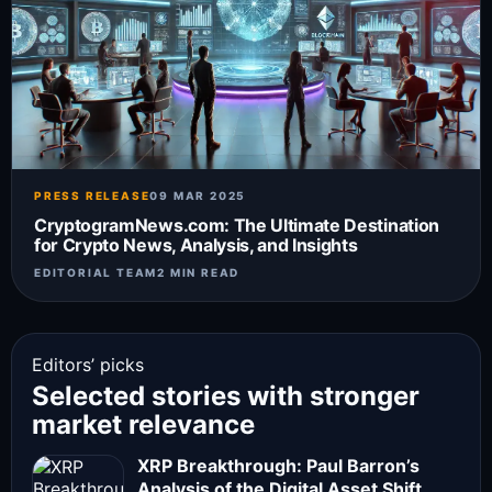
PRESS RELEASE
09 MAR 2025
CryptogramNews.com: The Ultimate Destination
for Crypto News, Analysis, and Insights
EDITORIAL TEAM
2 MIN READ
Editors’ picks
Selected stories with stronger
market relevance
XRP Breakthrough: Paul Barron’s
Analysis of the Digital Asset Shift