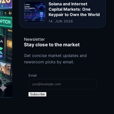
Solana and Internet
Capital Markets: One
Keypair to Own the World
14. JUN 2026
Newsletter
Stay close to the market
Get concise market updates and
newsroom picks by email.
Email
Subscribe