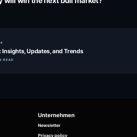
will win the next bull market?
24
Insights, Updates, and Trends
N READ
Unternehmen
Newsletter
Privacy policy