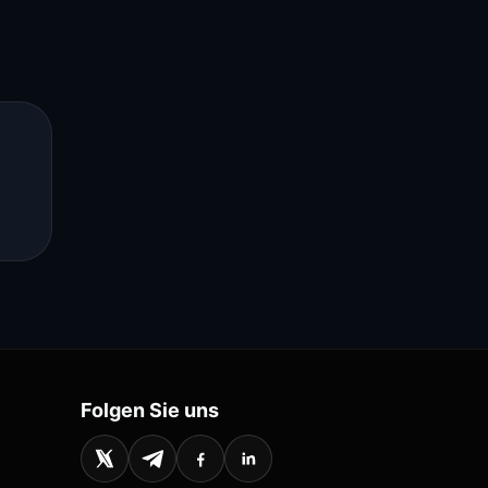
Folgen Sie uns