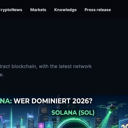
CryptoNews
Markets
Knowledge
Press release
ract blockchain, with the latest network
e.