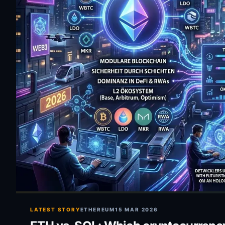
LATEST STORY
ETHEREUM
15 MAR 2026