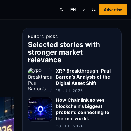
Advertise
EN
v
Editors’ picks
Selected stories with
stronger market
relevance
XRP Breakthrough: Paul
Barron’s Analysis of the
Digital Asset Shift
15. JUL 2026
How Chainlink solves
blockchain's biggest
problem: connecting to
the real world.
08. JUL 2026