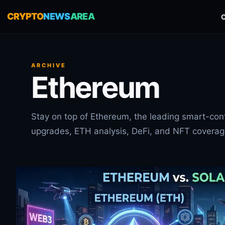
CRYPTO
NEWS
AREA
ARCHIVE
Ethereum
Stay on top of Ethereum, the leading smart-cont
upgrades, ETH analysis, DeFi, and NFT coverag