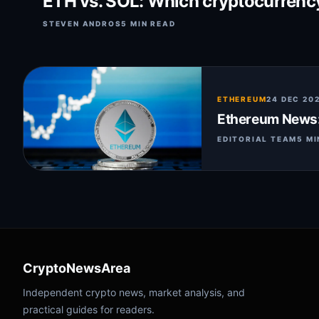
ETH vs. SOL: Which cryptocurrency 
STEVEN ANDROS
5 MIN READ
ETHEREUM
24 DEC 20
Ethereum News: 
EDITORIAL TEAM
5 MI
CryptoNewsArea
Independent crypto news, market analysis, and
practical guides for readers.