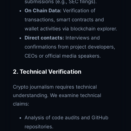
submissions (e.g., SEC filings).
On Chain Data:
Verification of
transactions, smart contracts and
wallet activities via blockchain explorer.
Direct contacts:
Interviews and
confirmations from project developers,
CEOs or official media speakers.
2. Technical Verification
Crypto journalism requires technical
understanding. We examine technical
claims:
Analysis of code audits and GitHub
repositories.