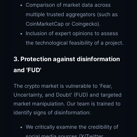
Comparison of market data across
multiple trusted aggregators (such as
CoinMarketCap or Coingecko).
Inclusion of expert opinions to assess
the technological feasibility of a project.
3. Protection against disinformation
and 'FUD'
The crypto market is vulnerable to 'Fear,
Uncertainty, and Doubt' (FUD) and targeted
market manipulation. Our team is trained to
identify signs of disinformation:
We critically examine the credibility of
social media sources (X/Twitter,