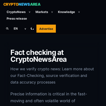
CRYPTO
NEWS
AREA
CryptoNews
Markets
Knowledge
v
v
v
Press release
Advertise
EN
v
Fact checking at
CryptoNewsArea
How we verify crypto news: Learn more about
our Fact-Checking, source verification and
data accuracy processes
Precise information is critical in the fast-
moving and often volatile world of