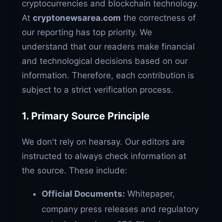
cryptocurrencies and blockchain technology.
At
cryptonewsarea.com
the correctness of
our reporting has top priority. We
understand that our readers make financial
and technological decisions based on our
information. Therefore, each contribution is
subject to a strict verification process.
1. Primary Source Principle
We don't rely on hearsay. Our editors are
instructed to always check information at
the source. These include:
Official Documents:
Whitepaper,
company press releases and regulatory