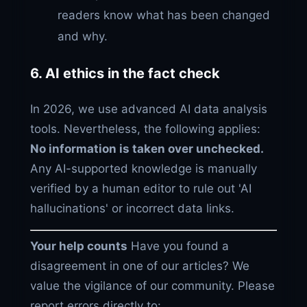
readers know what has been changed
and why.
6. AI ethics in the fact check
In 2026, we use advanced AI data analysis
tools. Nevertheless, the following applies:
No information is taken over unchecked.
Any AI-supported knowledge is manually
verified by a human editor to rule out 'AI
hallucinations' or incorrect data links.
Your help counts
Have you found a
disagreement in one of our articles? We
value the vigilance of our community. Please
report errors directly to: