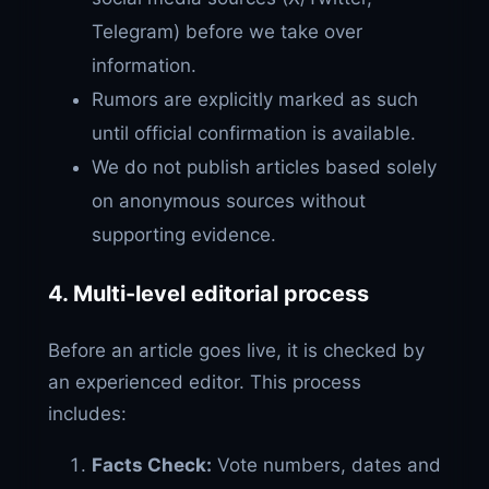
Telegram) before we take over
information.
Rumors are explicitly marked as such
until official confirmation is available.
We do not publish articles based solely
on anonymous sources without
supporting evidence.
4. Multi-level editorial process
Before an article goes live, it is checked by
an experienced editor. This process
includes:
Facts Check:
Vote numbers, dates and