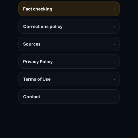
Fact checking
›
Corrections policy
›
Sources
›
Privacy Policy
›
Terms of Use
›
Contact
›