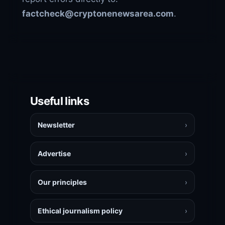
factcheck@cryptonenewsarea.com
.
Useful links
Newsletter
›
Advertise
›
Our principles
›
Ethical journalism policy
›