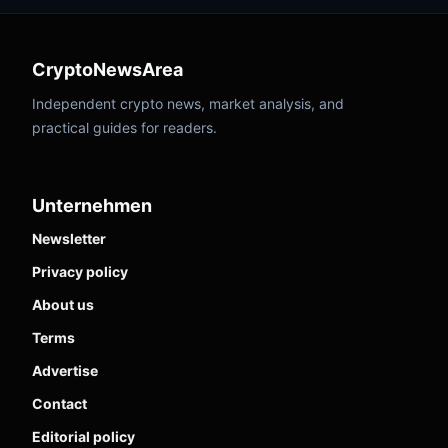
CryptoNewsArea
Independent crypto news, market analysis, and
practical guides for readers.
Unternehmen
Newsletter
Privacy policy
About us
Terms
Advertise
Contact
Editorial policy