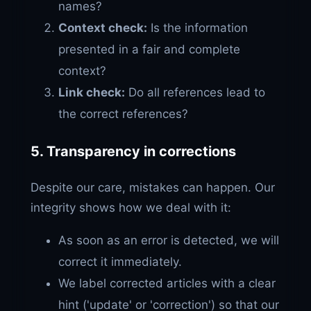
names?
Context check:
Is the information
presented in a fair and complete
context?
Link check:
Do all references lead to
the correct references?
5. Transparency in corrections
Despite our care, mistakes can happen. Our
integrity shows how we deal with it:
As soon as an error is detected, we will
correct it immediately.
We label corrected articles with a clear
hint ('update' or 'correction') so that our