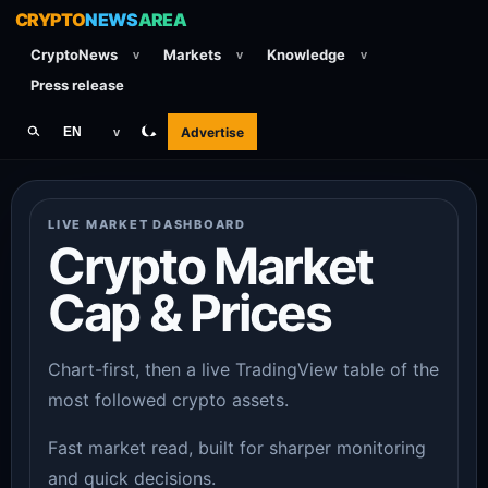
CRYPTO
NEWS
AREA
CryptoNews
Markets
Knowledge
v
v
v
Press release
Advertise
EN
v
LIVE MARKET DASHBOARD
Crypto Market
Cap & Prices
Chart-first, then a live TradingView table of the
most followed crypto assets.
Fast market read, built for sharper monitoring
and quick decisions.