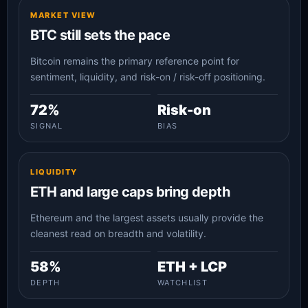
MARKET VIEW
BTC still sets the pace
Bitcoin remains the primary reference point for
sentiment, liquidity, and risk-on / risk-off positioning.
72%
Risk-on
SIGNAL
BIAS
LIQUIDITY
ETH and large caps bring depth
Ethereum and the largest assets usually provide the
cleanest read on breadth and volatility.
58%
ETH + LCP
DEPTH
WATCHLIST