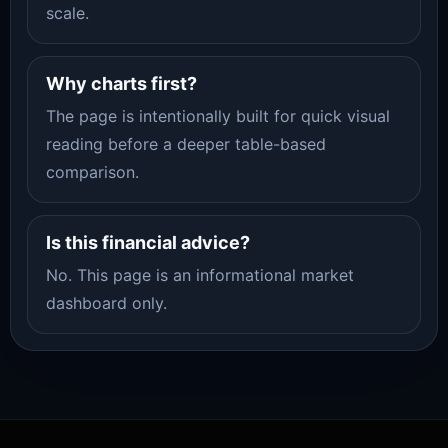
scale.
Why charts first?
The page is intentionally built for quick visual
reading before a deeper table-based
comparison.
Is this financial advice?
No. This page is an informational market
dashboard only.