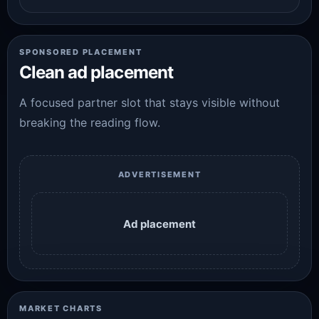
SPONSORED PLACEMENT
Clean ad placement
A focused partner slot that stays visible without
breaking the reading flow.
ADVERTISEMENT
Ad placement
MARKET CHARTS