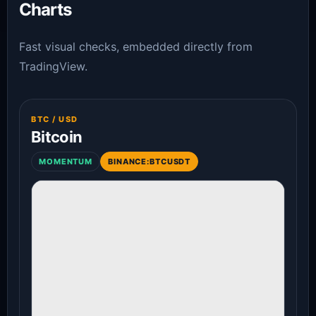
Charts
Fast visual checks, embedded directly from
TradingView.
BTC / USD
Bitcoin
MOMENTUM
BINANCE:BTCUSDT