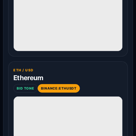
ETH / USD
Ethereum
BID TONE
BINANCE:ETHUSDT