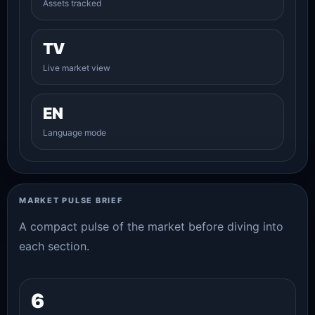
Assets tracked
TV
Live market view
EN
Language mode
MARKET PULSE BRIEF
A compact pulse of the market before diving into
each section.
6