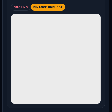
COOLING
BINANCE:BNBUSDT