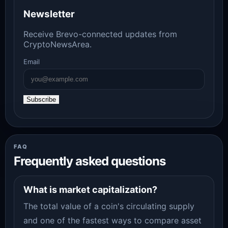
Newsletter
Receive Brevo-connected updates from
CryptoNewsArea.
Email
Subscribe
FAQ
Frequently asked questions
What is market capitalization?
The total value of a coin's circulating supply
and one of the fastest ways to compare asset