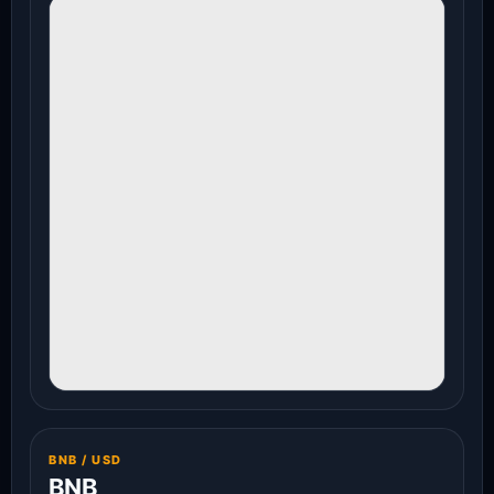
BNB / USD
BNB