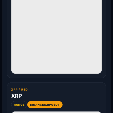
XRP / USD
XRP
RANGE
BINANCE:XRPUSDT