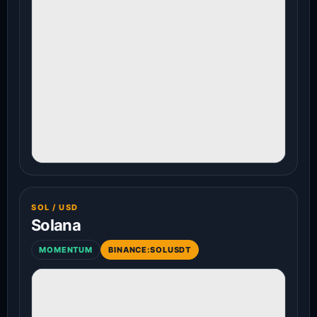
SOL / USD
Solana
MOMENTUM
BINANCE:SOLUSDT