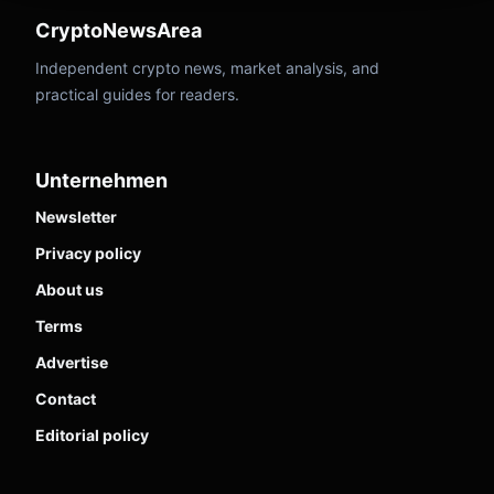
CryptoNewsArea
Independent crypto news, market analysis, and
practical guides for readers.
Unternehmen
Newsletter
Privacy policy
About us
Terms
Advertise
Contact
Editorial policy