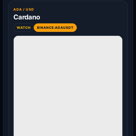
ADA / USD
Cardano
WATCH
BINANCE:ADAUSDT