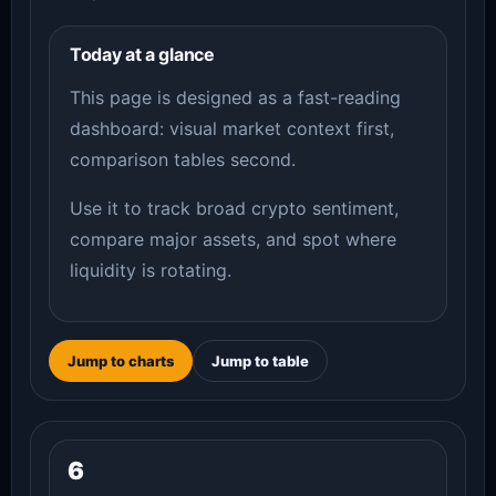
Today at a glance
This page is designed as a fast-reading
dashboard: visual market context first,
comparison tables second.
Use it to track broad crypto sentiment,
compare major assets, and spot where
liquidity is rotating.
Jump to charts
Jump to table
6