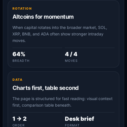
ROTATION
Altcoins for momentum
When capital rotates into the broader market, SOL,
XRP, BNB, and ADA often show stronger intraday
moves.
64%
4 / 4
BREADTH
MOVES
DATA
Charts first, table second
The page is structured for fast reading: visual context
first, comparison table beneath.
1 -> 2
Desk brief
ORDER
FORMAT