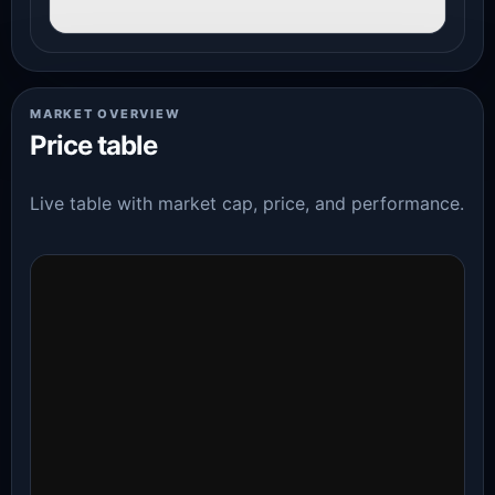
MARKET OVERVIEW
Price table
Live table with market cap, price, and performance.