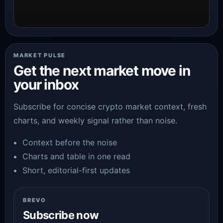
MARKET PULSE
Get the next market move in
your inbox
Subscribe for concise crypto market context, fresh
charts, and weekly signal rather than noise.
Context before the noise
Charts and table in one read
Short, editorial-first updates
BREVO
Subscribe now