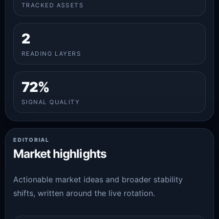
TRACKED ASSETS
2
READING LAYERS
72%
SIGNAL QUALITY
EDITORIAL
Market highlights
Actionable market ideas and broader stability
shifts, written around the live rotation.