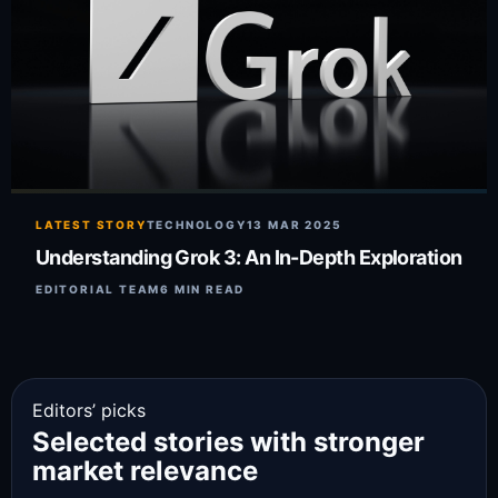
LATEST STORY
TECHNOLOGY
13 MAR 2025
Understanding Grok 3: An In-Depth Exploration
EDITORIAL TEAM
6 MIN READ
Editors’ picks
Selected stories with stronger
market relevance