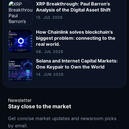
XRP Breakthrough: Paul Barron’s
Analysis of the Digital Asset Shift
15. JUL 2026
How Chainlink solves blockchain's
biggest problem: connecting to the
real world.
08. JUL 2026
Solana and Internet Capital Markets:
One Keypair to Own the World
14. JUN 2026
Newsletter
Stay close to the market
Get concise market updates and newsroom picks
by email.