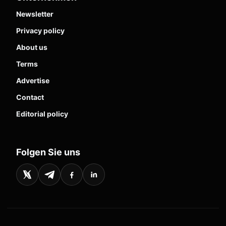
Newsletter
Privacy policy
About us
Terms
Advertise
Contact
Editorial policy
Folgen Sie uns