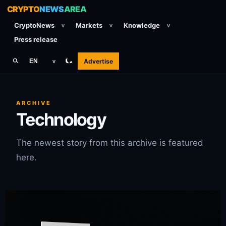
CRYPTO
NEWS
AREA
CryptoNews
Markets
Knowledge
v
v
v
Press release
Advertise
EN
v
ARCHIVE
Technology
The newest story from this archive is featured
here.