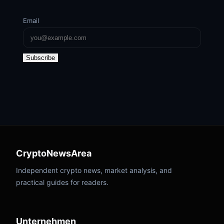
Email
Subscribe
CryptoNewsArea
Independent crypto news, market analysis, and
practical guides for readers.
Unternehmen