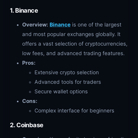
1. Binance
Overview:
Binance
is one of the largest
and most popular exchanges globally. It
offers a vast selection of cryptocurrencies,
low fees, and advanced trading features.
Pros:
Extensive crypto selection
Advanced tools for traders
Secure wallet options
Cons:
Complex interface for beginners
2. Coinbase