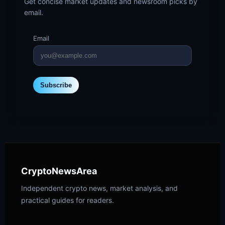
Get concise market updates and newsroom picks by
email.
Email
Subscribe
CryptoNewsArea
Independent crypto news, market analysis, and
practical guides for readers.