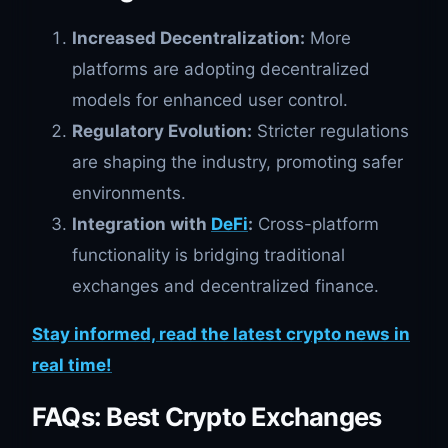
Increased Decentralization:
More
platforms are adopting decentralized
models for enhanced user control.
Regulatory Evolution:
Stricter regulations
are shaping the industry, promoting safer
environments.
Integration with
DeFi
:
Cross-platform
functionality is bridging traditional
exchanges and decentralized finance.
Stay informed, read the latest crypto news in
real time!
FAQs: Best Crypto Exchanges