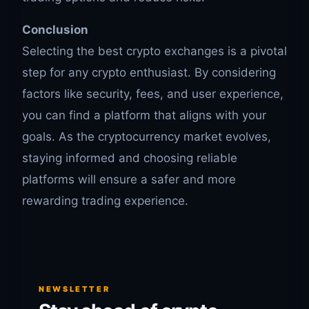
Conclusion
Selecting the best crypto exchanges is a pivotal
step for any crypto enthusiast. By considering
factors like security, fees, and user experience,
you can find a platform that aligns with your
goals. As the cryptocurrency market evolves,
staying informed and choosing reliable
platforms will ensure a safer and more
rewarding trading experience.
NEWSLETTER