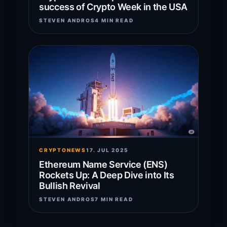
success of Crypto Week in the USA
STEVEN ANDROS
4 MIN READ
CRYPTONEWS
17. JUL 2025
Ethereum Name Service (ENS)
Rockets Up: A Deep Dive into Its
Bullish Revival
STEVEN ANDROS
7 MIN READ