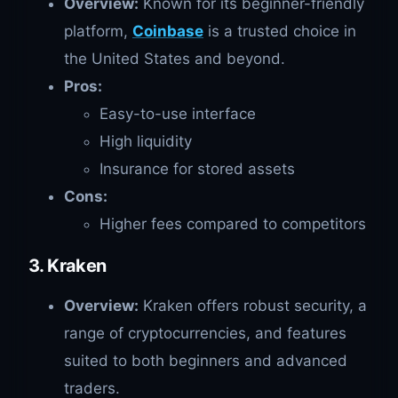
Overview:
Known for its beginner-friendly
platform,
Coinbase
is a trusted choice in
the United States and beyond.
Pros:
Easy-to-use interface
High liquidity
Insurance for stored assets
Cons:
Higher fees compared to competitors
3. Kraken
Overview:
Kraken offers robust security, a
range of cryptocurrencies, and features
suited to both beginners and advanced
traders.