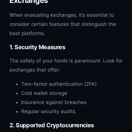
Exchanges
When evaluating exchanges, it’s essential to
consider certain features that distinguish the
best platforms.
1. Security Measures
The safety of your funds is paramount. Look for
exchanges that offer:
Two-factor authentication (2FA)
Cold wallet storage
Insurance against breaches
Regular security audits
2. Supported Cryptocurrencies