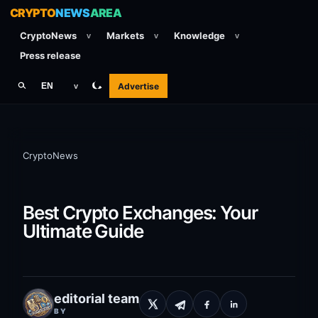
CRYPTO
NEWS
AREA
CryptoNews
Markets
Knowledge
v
v
v
Press release
Advertise
EN
v
CryptoNews
Best Crypto Exchanges: Your
Ultimate Guide
editorial team
BY