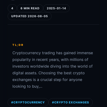
4
6 MIN READ
2025-01-14
UPDATED 2026-08-05
TL;DR
Cryptocurrency trading has gained immense
popularity in recent years, with millions of
investors worldwide diving into the world of
digital assets. Choosing the best crypto
exchanges is a crucial step for anyone
looking to buy,...
#CRYPTOCURRENCY
#CRYPTO EXCHANGES