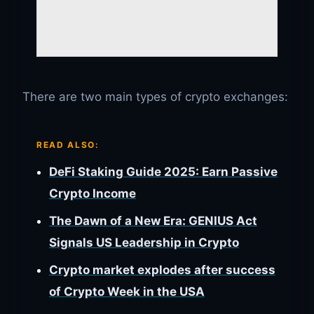
There are two main types of crypto exchanges:
READ ALSO:
DeFi Staking Guide 2025: Earn Passive
Crypto Income
The Dawn of a New Era: GENIUS Act
Signals US Leadership in Crypto
Crypto market explodes after success
of Crypto Week in the USA