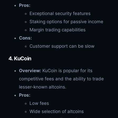
Pros:
Exceptional security features
Staking options for passive income
Margin trading capabilities
Cons:
Customer support can be slow
4. KuCoin
Overview:
KuCoin is popular for its
competitive fees and the ability to trade
lesser-known altcoins.
Pros:
Low fees
Wide selection of altcoins