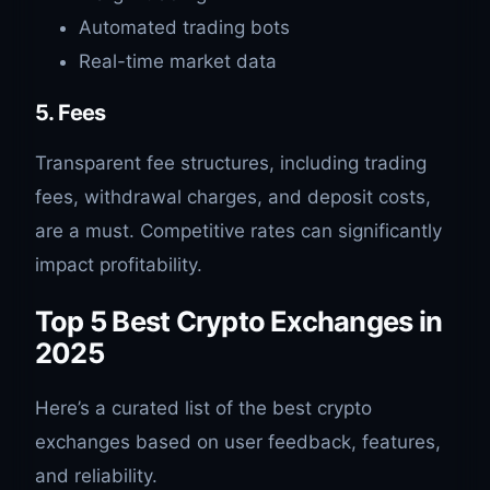
Automated trading bots
Real-time market data
5. Fees
Transparent fee structures, including trading
fees, withdrawal charges, and deposit costs,
are a must. Competitive rates can significantly
impact profitability.
Top 5 Best Crypto Exchanges in
2025
Here’s a curated list of the best crypto
exchanges based on user feedback, features,
and reliability.