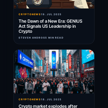
CRYPTONEWS
19. JUL 2025
The Dawn of a New Era: GENIUS
Act Signals US Leadership in
Crypto
STEVEN ANDROS
5 MIN READ
CRYPTONEWS
18. JUL 2025
Crypto market explodes after