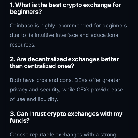
1. What is the best crypto exchange for
beginners?
Coinbase is highly recommended for beginners
due to its intuitive interface and educational
resources.
2. Are decentralized exchanges better
than centralized ones?
Both have pros and cons. DEXs offer greater
privacy and security, while CEXs provide ease
of use and liquidity.
3. Can I trust crypto exchanges with my
funds?
Choose reputable exchanges with a strong