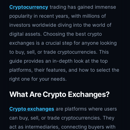
Cryptocurrency
trading has gained immense
popularity in recent years, with millions of
investors worldwide diving into the world of
digital assets. Choosing the best crypto
exchanges is a crucial step for anyone looking
to buy, sell, or trade cryptocurrencies. This
guide provides an in-depth look at the top
platforms, their features, and how to select the
right one for your needs.
What Are Crypto Exchanges?
Crypto exchanges
are platforms where users
can buy, sell, or trade cryptocurrencies. They
act as intermediaries, connecting buyers with