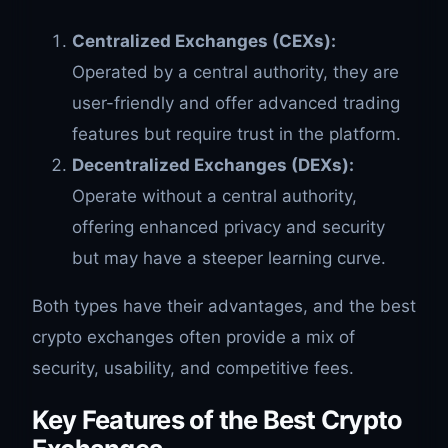
Centralized Exchanges (CEXs):
Operated by a central authority, they are
user-friendly and offer advanced trading
features but require trust in the platform.
Decentralized Exchanges (DEXs):
Operate without a central authority,
offering enhanced privacy and security
but may have a steeper learning curve.
Both types have their advantages, and the best
crypto exchanges often provide a mix of
security, usability, and competitive fees.
Key Features of the Best Crypto