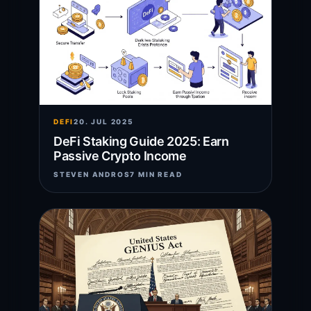
DEFI
20. JUL 2025
DeFi Staking Guide 2025: Earn
Passive Crypto Income
STEVEN ANDROS
7 MIN READ