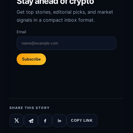
Stay ahead of crypto
Get top stories, editorial picks, and market
signals in a compact inbox format.
Email
Subscribe
SHARE THIS STORY
COPY LINK