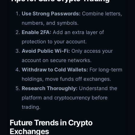
Use Strong Passwords:
Combine letters,
numbers, and symbols.
Enable 2FA:
Add an extra layer of
protection to your account.
Avoid Public Wi-Fi:
Only access your
account on secure networks.
Withdraw to Cold Wallets:
For long-term
holdings, move funds off exchanges.
Research Thoroughly:
Understand the
platform and cryptocurrency before
trading.
Future Trends in Crypto
Exchanges