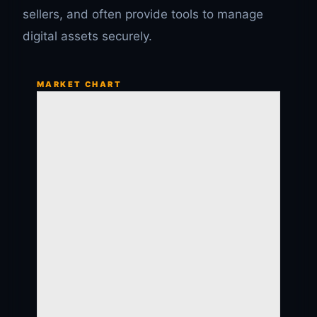
sellers, and often provide tools to manage
digital assets securely.
MARKET CHART