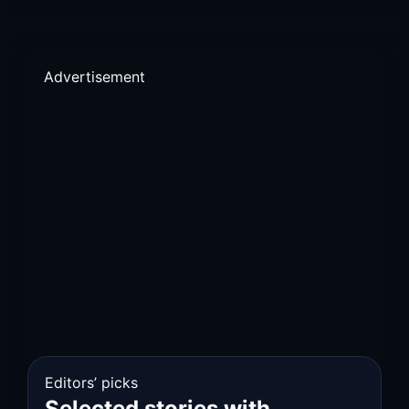
Advertisement
Editors’ picks
Selected stories with