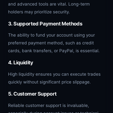
and advanced tools are vital. Long-term
holders may prioritize security.
3. Supported Payment Methods
The ability to fund your account using your
preferred payment method, such as credit
cards, bank transfers, or PayPal, is essential.
4. Liquidity
High liquidity ensures you can execute trades
quickly without significant price slippage.
5. Customer Support
Reliable customer support is invaluable,