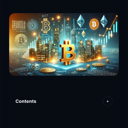
Contents
+