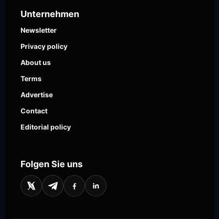
Unternehmen
Newsletter
Privacy policy
About us
Terms
Advertise
Contact
Editorial policy
Folgen Sie uns