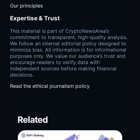
Our principles
Expertise & Trust
This material is part of CryptoNewsArea’s
commitment to transparent, high-quality analysis.
We follow an internal editorial policy designed to
minimize bias. All information is for informational
purposes only. We value our audience’s trust and
encourage readers to verify data with
independent sources before making financial
decisions.
Read the ethical journalism policy
Related