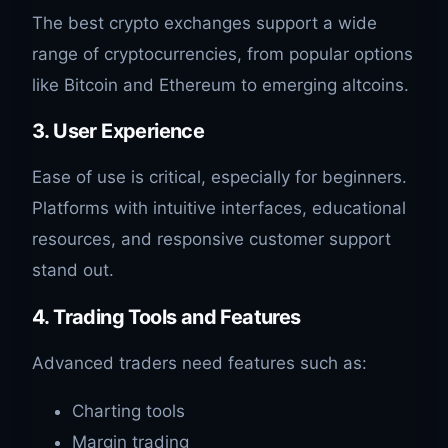
The best crypto exchanges support a wide
range of cryptocurrencies, from popular options
like Bitcoin and Ethereum to emerging altcoins.
3. User Experience
Ease of use is critical, especially for beginners.
Platforms with intuitive interfaces, educational
resources, and responsive customer support
stand out.
4. Trading Tools and Features
Advanced traders need features such as:
Charting tools
Margin trading