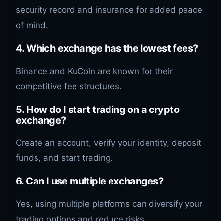
security record and insurance for added peace
of mind.
4. Which exchange has the lowest fees?
Binance and KuCoin are known for their
competitive fee structures.
5. How do I start trading on a crypto
exchange?
Create an account, verify your identity, deposit
funds, and start trading.
6. Can I use multiple exchanges?
Yes, using multiple platforms can diversify your
trading options and reduce risks.