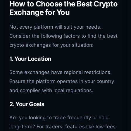
How to Choose the Best Crypto
Exchange for You
Not every platform will suit your needs.
Consider the following factors to find the best
crypto exchanges for your situation:
1. Your Location
Some exchanges have regional restrictions.
Ensure the platform operates in your country
and complies with local regulations.
2. Your Goals
Are you looking to trade frequently or hold
long-term? For traders, features like low fees