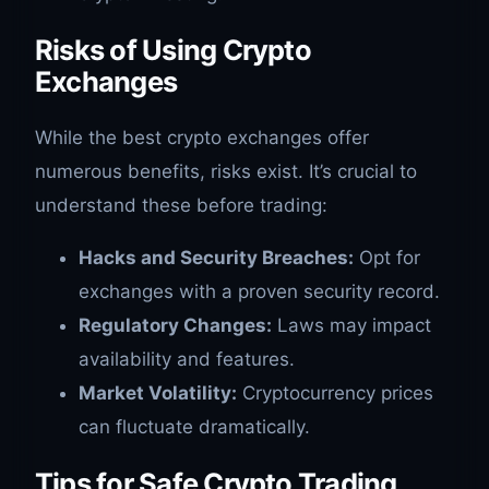
Risks of Using Crypto
Exchanges
While the best crypto exchanges offer
numerous benefits, risks exist. It’s crucial to
understand these before trading:
Hacks and Security Breaches:
Opt for
exchanges with a proven security record.
Regulatory Changes:
Laws may impact
availability and features.
Market Volatility:
Cryptocurrency prices
can fluctuate dramatically.
Tips for Safe Crypto Trading