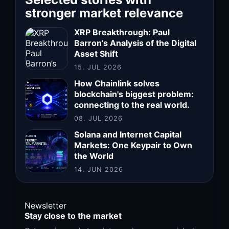
stronger market relevance
XRP Breakthrough: Paul
Barron’s Analysis of the Digital
Asset Shift
15. JUL 2026
How Chainlink solves
blockchain's biggest problem:
connecting to the real world.
08. JUL 2026
Solana and Internet Capital
Markets: One Keypair to Own
the World
14. JUN 2026
Newsletter
Stay close to the market