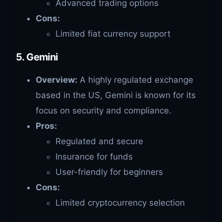
Advanced trading options
Cons:
Limited fiat currency support
5. Gemini
Overview:
A highly regulated exchange
based in the US, Gemini is known for its
focus on security and compliance.
Pros:
Regulated and secure
Insurance for funds
User-friendly for beginners
Cons:
Limited cryptocurrency selection