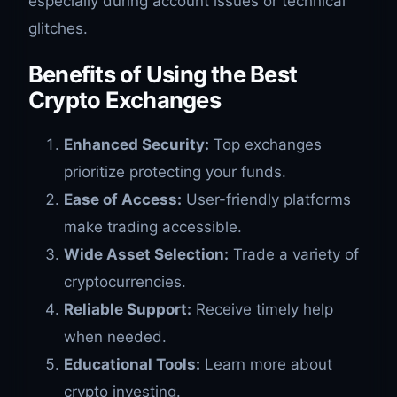
especially during account issues or technical
glitches.
Benefits of Using the Best
Crypto Exchanges
Enhanced Security:
Top exchanges
prioritize protecting your funds.
Ease of Access:
User-friendly platforms
make trading accessible.
Wide Asset Selection:
Trade a variety of
cryptocurrencies.
Reliable Support:
Receive timely help
when needed.
Educational Tools:
Learn more about
crypto investing.