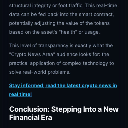
structural integrity or foot traffic. This real-time
data can be fed back into the smart contract,
potentially adjusting the value of the tokens
based on the asset's "health" or usage.
This level of transparency is exactly what the
"Crypto News Area" audience looks for: the
practical application of complex technology to
solve real-world problems.
Stay informed, read the latest crypto news in
real time!
Conclusion: Stepping Into a New
Financial Era