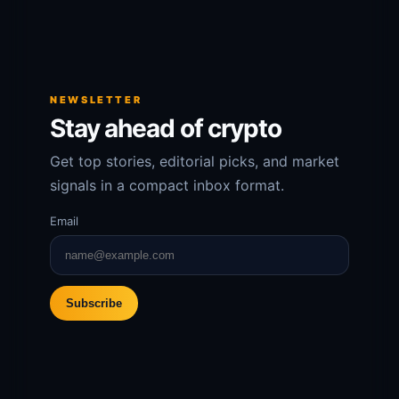
NEWSLETTER
Stay ahead of crypto
Get top stories, editorial picks, and market
signals in a compact inbox format.
Email
Subscribe