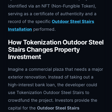
identified via an NFT (Non-Fungible Token),
serving as a certificate of authenticity and a
record of the specific
Outdoor Steel Stairs
Installation
performed.
How Tokenization Outdoor Steel
Stairs Changes Property
Investment
Imagine a commercial plaza that needs a major
exterior renovation. Instead of taking out a
high-interest bank loan, the developer could
use Tokenization Outdoor Steel Stairs to
crowdfund the project. Investors provide the
capital for the
Outdoor Steel Stairs