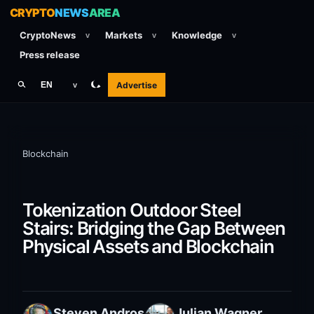
CRYPTO
NEWS
AREA
CryptoNews
Markets
Knowledge
v
v
v
Press release
Advertise
EN
v
Blockchain
Tokenization Outdoor Steel
Stairs: Bridging the Gap Between
Physical Assets and Blockchain
Steven Andros
Julian Wagner