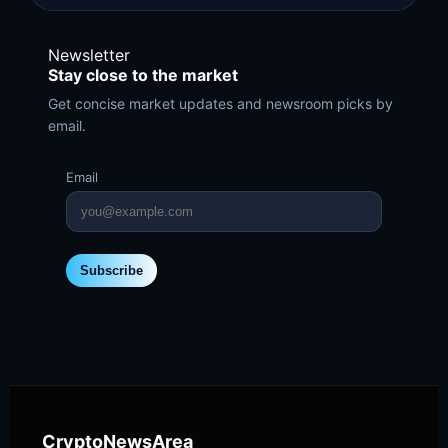
Newsletter
Stay close to the market
Get concise market updates and newsroom picks by
email.
Email
Subscribe
CryptoNewsArea