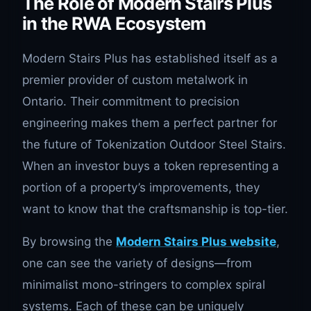
The Role of Modern Stairs Plus
in the RWA Ecosystem
Modern Stairs Plus has established itself as a
premier provider of custom metalwork in
Ontario. Their commitment to precision
engineering makes them a perfect partner for
the future of Tokenization Outdoor Steel Stairs.
When an investor buys a token representing a
portion of a property’s improvements, they
want to know that the craftsmanship is top-tier.
By browsing the
Modern Stairs Plus website
,
one can see the variety of designs—from
minimalist mono-stringers to complex spiral
systems. Each of these can be uniquely