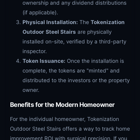
ownership and any dividend distributions
(if applicable).
Physical Installation:
The
Tokenization
Outdoor
Steel Stairs
are physically
installed on-site, verified by a third-party
inspector.
Token Issuance:
Once the installation is
complete, the tokens are "minted" and
distributed to the investors or the property
owner.
Benefits for the Modern Homeowner
For the individual homeowner, Tokenization
Outdoor Steel Stairs offers a way to track home
improvement ROI with surgical precision. If you