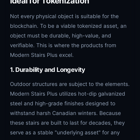
Ideal for Tokenization
Not every physical object is suitable for the
blockchain. To be a viable tokenized asset, an
object must be durable, high-value, and
verifiable. This is where the products from
Modern Stairs Plus excel.
1. Durability and Longevity
Outdoor structures are subject to the elements.
Modern Stairs Plus utilizes hot-dip galvanized
steel and high-grade finishes designed to
withstand harsh Canadian winters. Because
these stairs are built to last for decades, they
serve as a stable "underlying asset" for any