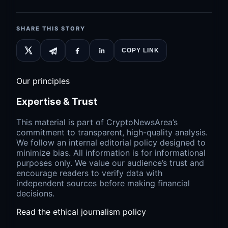
SHARE THIS STORY
COPY LINK
Our principles
Expertise & Trust
This material is part of CryptoNewsArea’s
commitment to transparent, high-quality analysis.
We follow an internal editorial policy designed to
minimize bias. All information is for informational
purposes only. We value our audience’s trust and
encourage readers to verify data with
independent sources before making financial
decisions.
Read the ethical journalism policy