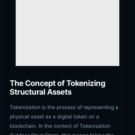
The Concept of Tokenizing
Structural Assets
Tokenization is the process of representing a
physical asset as a digital token on a
blockchain. In the context of Tokenization