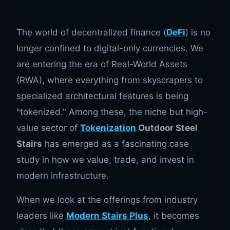
The world of decentralized finance (
DeFi
) is no
longer confined to digital-only currencies. We
are entering the era of Real-World Assets
(RWA), where everything from skyscrapers to
specialized architectural features is being
"tokenized." Among these, the niche but high-
value sector of
Tokenization
Outdoor Steel
Stairs
has emerged as a fascinating case
study in how we value, trade, and invest in
modern infrastructure.
When we look at the offerings from industry
leaders like
Modern Stairs Plus
, it becomes