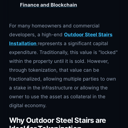
Finance and Blockchain
For many homeowners and commercial
developers, a high-end
Outdoor Steel Stairs
Installation
represents a significant capital
expenditure. Traditionally, this value is "locked"
within the property until it is sold. However,
through tokenization, that value can be
fractionalized, allowing multiple parties to own
a stake in the infrastructure or allowing the
owner to use the asset as collateral in the
digital economy.
Why Outdoor Steel Stairs are