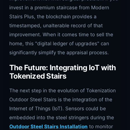
invest in a premium staircase from Modern
Stairs Plus, the blockchain provides a
timestamped, unalterable record of that
improvement. When it comes time to sell the
home, this "digital ledger of upgrades" can
significantly simplify the appraisal process.
The Future: Integrating IoT with
Tokenized Stairs
The next step in the evolution of Tokenization
Outdoor Steel Stairs is the integration of the
Internet of Things (IoT). Sensors could be
embedded into the steel stringers during the
Outdoor Steel Stairs Installation
to monitor