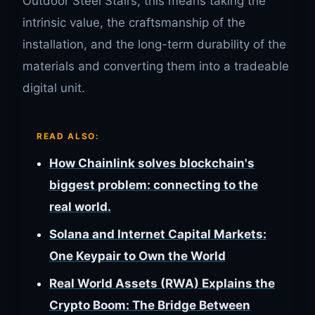
Outdoor Steel Stairs, this means taking the
intrinsic value, the craftsmanship of the
installation, and the long-term durability of the
materials and converting them into a tradeable
digital unit.
READ ALSO:
How Chainlink solves blockchain's
biggest problem: connecting to the
real world.
Solana and Internet Capital Markets:
One Keypair to Own the World
Real World Assets (RWA) Explains the
Crypto Boom: The Bridge Between