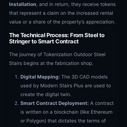
Installation
, and in return, they receive tokens
that represent a claim on the increased rental
value or a share of the property’s appreciation.
The Technical Process: From Steel to
Stringer to Smart Contract
The journey of Tokenization Outdoor Steel
Stairs begins at the fabrication shop.
Digital Mapping:
The 3D CAD models
used by Modern Stairs Plus are used to
create the digital twin.
Smart Contract Deployment:
A contract
is written on a blockchain (like Ethereum
or Polygon) that dictates the terms of