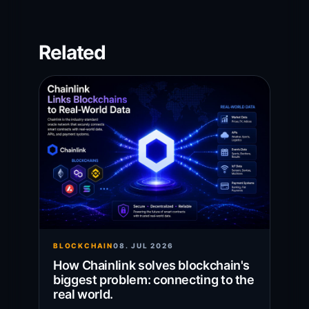
Related
BLOCKCHAIN
08. JUL 2026
How Chainlink solves blockchain's
biggest problem: connecting to the
real world.