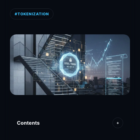
#TOKENIZATION
Contents
+