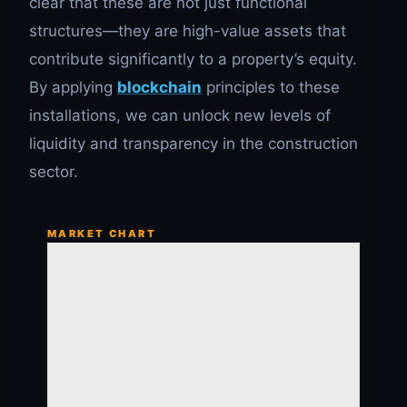
clear that these are not just functional
structures—they are high-value assets that
contribute significantly to a property’s equity.
By applying
blockchain
principles to these
installations, we can unlock new levels of
liquidity and transparency in the construction
sector.
MARKET CHART