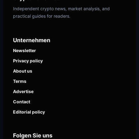
Independent crypto news, market analysis, and
practical guides for readers.
Unternehmen
Newsletter
Privacy policy
About us
Terms
Advertise
Contact
Editorial policy
Folgen Sie uns