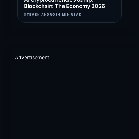
Blockchain: The Economy 2026
STEVEN ANDROS
4 MIN READ
Advertisement