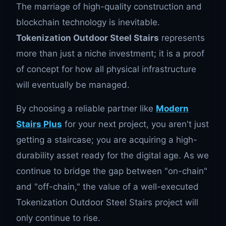
The marriage of high-quality construction and
blockchain technology is inevitable.
Tokenization Outdoor Steel Stairs
represents
more than just a niche investment; it is a proof
of concept for how all physical infrastructure
will eventually be managed.
By choosing a reliable partner like
Modern
Stairs Plus
for your next project, you aren't just
getting a staircase; you are acquiring a high-
durability asset ready for the digital age. As we
continue to bridge the gap between "on-chain"
and "off-chain," the value of a well-executed
Tokenization Outdoor Steel Stairs project will
only continue to rise.