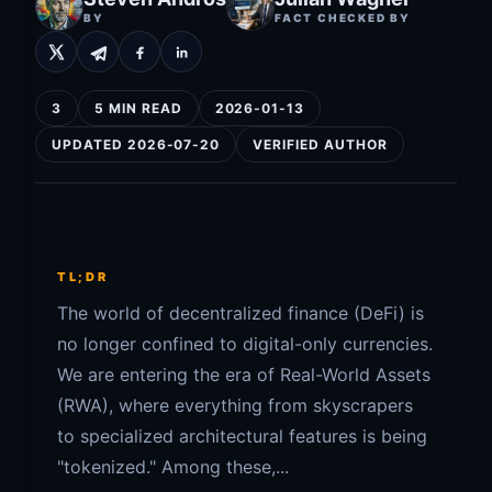
BY
FACT CHECKED BY
3
5 MIN READ
2026-01-13
UPDATED 2026-07-20
VERIFIED AUTHOR
TL;DR
The world of decentralized finance (DeFi) is
no longer confined to digital-only currencies.
We are entering the era of Real-World Assets
(RWA), where everything from skyscrapers
to specialized architectural features is being
"tokenized." Among these,...