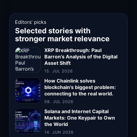
Editors’ picks
Selected stories with
stronger market relevance
XRP Breakthrough: Paul
Barron’s Analysis of the Digital
Asset Shift
15. JUL 2026
How Chainlink solves
blockchain's biggest problem:
connecting to the real world.
08. JUL 2026
Solana and Internet Capital
Markets: One Keypair to Own
the World
14. JUN 2026