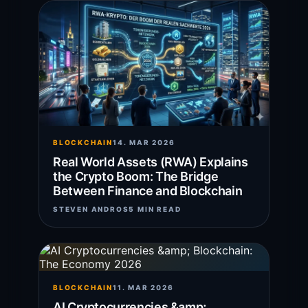
BLOCKCHAIN
14. MAR 2026
Real World Assets (RWA) Explains
the Crypto Boom: The Bridge
Between Finance and Blockchain
STEVEN ANDROS
5 MIN READ
BLOCKCHAIN
11. MAR 2026
AI Cryptocurrencies &amp;