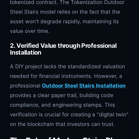
tokenized contract. The Tokenization Outdoor
Steel Stairs model relies on the fact that the
asset won't degrade rapidly, maintaining its
value over time.
2. Verified Value through Professional
Installation
A DIY project lacks the standardized valuation
needed for financial instruments. However, a
professional
Outdoor Steel Stairs Installation
provides a clear paper trail, building code
compliance, and engineering stamps. This
verification is crucial for creating a "digital twin"
on the blockchain that investors can trust.