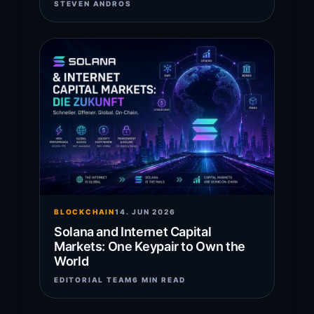
STEVEN ANDROS
BLOCKCHAIN
14. JUN 2026
Solana and Internet Capital
Markets: One Keypair to Own the
World
EDITORIAL TEAM
6 MIN READ