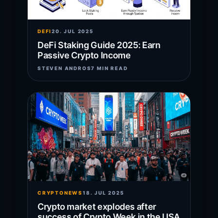
DEFI
20. JUL 2025
DeFi Staking Guide 2025: Earn
Passive Crypto Income
STEVEN ANDROS
7 MIN READ
CRYPTONEWS
18. JUL 2025
Crypto market explodes after
success of Crypto Week in the USA