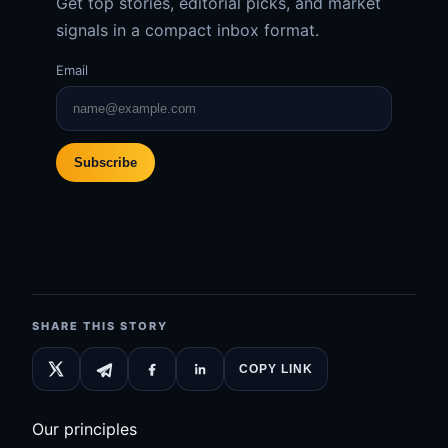
Get top stories, editorial picks, and market
signals in a compact inbox format.
Email
Subscribe
SHARE THIS STORY
COPY LINK
Our principles