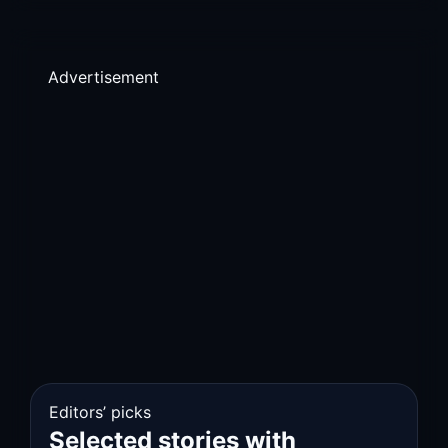
Advertisement
Editors’ picks
Selected stories with