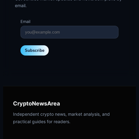
email.
Email
Subscribe
CryptoNewsArea
Independent crypto news, market analysis, and
practical guides for readers.