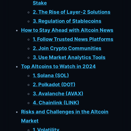
Stake
2. The Rise of Layer-2 Solutions
3. Regulation of Stablecoins
How to Stay Ahead with Altcoin News
1. Follow Trusted News Platforms
2. Join Crypto Communities
3. Use Market Analytics Tools
Top Altcoins to Watch in 2024
1. Solana (SOL)
2. Polkadot (DOT)
3. Avalanche (AVAX)
4. Chainlink (LINK)
Risks and Challenges in the Altcoin
Market
1. Volatility