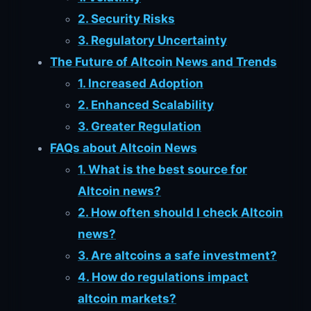
2. Security Risks
3. Regulatory Uncertainty
The Future of Altcoin News and Trends
1. Increased Adoption
2. Enhanced Scalability
3. Greater Regulation
FAQs about Altcoin News
1. What is the best source for
Altcoin news?
2. How often should I check Altcoin
news?
3. Are altcoins a safe investment?
4. How do regulations impact
altcoin markets?