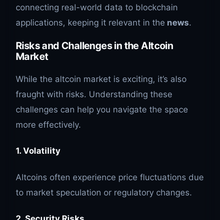
connecting real-world data to blockchain
applications, keeping it relevant in the
news
.
Risks and Challenges in the Altcoin
Market
While the altcoin market is exciting, it’s also
fraught with risks. Understanding these
challenges can help you navigate the space
more effectively.
1. Volatility
Altcoins often experience price fluctuations due
to market speculation or regulatory changes.
2. Security Risks