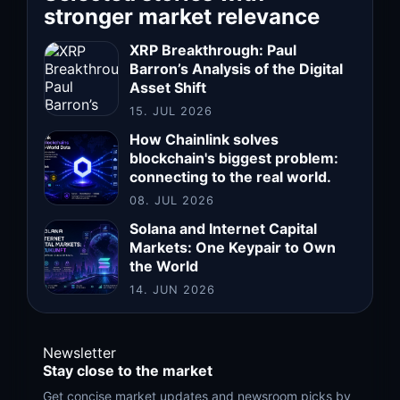
stronger market relevance
XRP Breakthrough: Paul
Barron’s Analysis of the Digital
Asset Shift
15. JUL 2026
How Chainlink solves
blockchain's biggest problem:
connecting to the real world.
08. JUL 2026
Solana and Internet Capital
Markets: One Keypair to Own
the World
14. JUN 2026
Newsletter
Stay close to the market
Get concise market updates and newsroom picks by