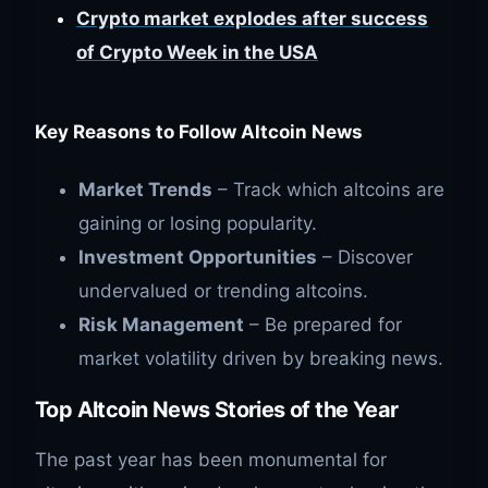
Crypto market explodes after success
of Crypto Week in the USA
Key Reasons to Follow Altcoin News
Market Trends
– Track which altcoins are
gaining or losing popularity.
Investment Opportunities
– Discover
undervalued or trending altcoins.
Risk Management
– Be prepared for
market volatility driven by breaking news.
Top Altcoin News Stories of the Year
The past year has been monumental for