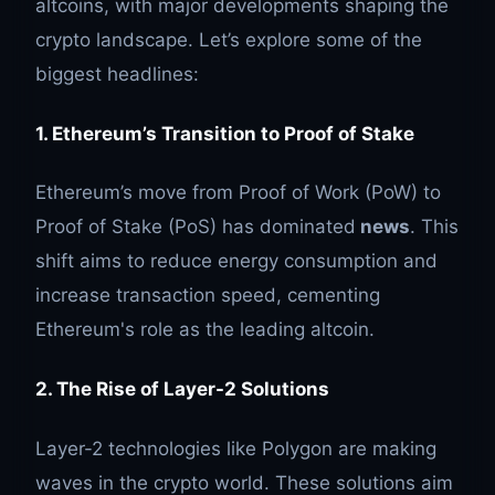
altcoins, with major developments shaping the
crypto landscape. Let’s explore some of the
biggest headlines:
1. Ethereum’s Transition to Proof of Stake
Ethereum’s move from Proof of Work (PoW) to
Proof of Stake (PoS) has dominated
news
. This
shift aims to reduce energy consumption and
increase transaction speed, cementing
Ethereum's role as the leading altcoin.
2. The Rise of Layer-2 Solutions
Layer-2 technologies like Polygon are making
waves in the crypto world. These solutions aim