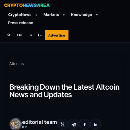
CRYPTO
NEWS
AREA
CryptoNews
Markets
Knowledge
v
v
v
Press release
Advertise
EN
v
Altcoins
Breaking Down the Latest Altcoin
News and Updates
editorial team
BY