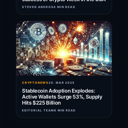
STEVEN ANDROS
4 MIN READ
CRYPTONEWS
20. MAR 2025
Stablecoin Adoption Explodes:
Active Wallets Surge 53%, Supply
Hits $225 Billion
EDITORIAL TEAM
6 MIN READ