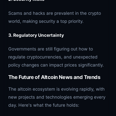
Scams and hacks are prevalent in the crypto
world, making security a top priority.
3. Regulatory Uncertainty
Governments are still figuring out how to
regulate cryptocurrencies, and unexpected
policy changes can impact prices significantly.
The Future of Altcoin News and Trends
The altcoin ecosystem is evolving rapidly, with
new projects and technologies emerging every
day. Here's what the future holds: