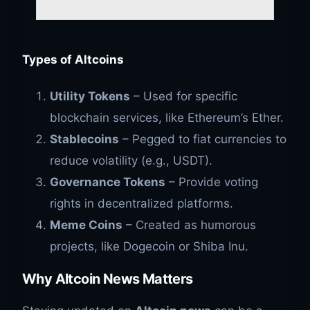
Types of Altcoins
Utility Tokens
– Used for specific
blockchain services, like Ethereum’s Ether.
Stablecoins
– Pegged to fiat currencies to
reduce volatility (e.g., USDT).
Governance Tokens
– Provide voting
rights in decentralized platforms.
Meme Coins
– Created as humorous
projects, like Dogecoin or Shiba Inu.
Why Altcoin News Matters