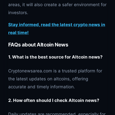
areas, it will also create a safer environment for
investors.
Stay informed, read the latest crypto news in
real time!
FAQs about Altcoin News
1. What is the best source for Altcoin news?
Cryptonewsarea.com is a trusted platform for
the latest updates on altcoins, offering
accurate and timely information.
2. How often should I check Altcoin news?
Daily updates are recommended, especially for