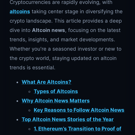
Cryptocurrencies are rapidly evolving, with
altcoins
taking center stage in diversifying the
crypto landscape. This article provides a deep
dive into
Altcoin news
, focusing on the latest
trends, insights, and market developments.
Whether you're a seasoned investor or new to
the crypto world, staying updated on altcoin
trends is essential.
What Are Altcoins?
Types of Altcoins
Why Altcoin News Matters
Key Reasons to Follow Altcoin News
Top Altcoin News Stories of the Year
1. Ethereum’s Transition to Proof of