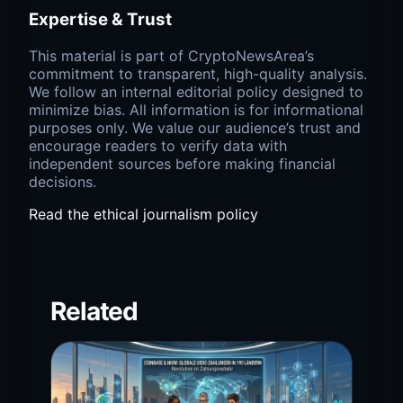
Expertise & Trust
This material is part of CryptoNewsArea’s
commitment to transparent, high-quality analysis.
We follow an internal editorial policy designed to
minimize bias. All information is for informational
purposes only. We value our audience’s trust and
encourage readers to verify data with
independent sources before making financial
decisions.
Read the ethical journalism policy
Related