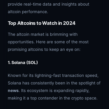
provide real-time data and insights about
altcoin performance.
Top Altcoins to Watch in 2024
The altcoin market is brimming with
opportunities. Here are some of the most
promising altcoins to keep an eye on:
1. Solana (SOL)
Known for its lightning-fast transaction speed,
Solana has consistently been in the spotlight of
news
. Its ecosystem is expanding rapidly,
making it a top contender in the crypto space.