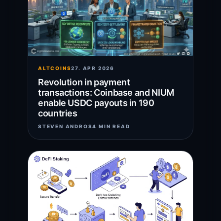
ALTCOINS
27. APR 2026
Revolution in payment
transactions: Coinbase and NIUM
enable USDC payouts in 190
countries
STEVEN ANDROS
4 MIN READ