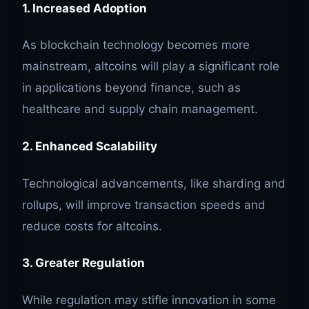
1. Increased Adoption
As blockchain technology becomes more
mainstream, altcoins will play a significant role
in applications beyond finance, such as
healthcare and supply chain management.
2. Enhanced Scalability
Technological advancements, like sharding and
rollups, will improve transaction speeds and
reduce costs for altcoins.
3. Greater Regulation
While regulation may stifle innovation in some