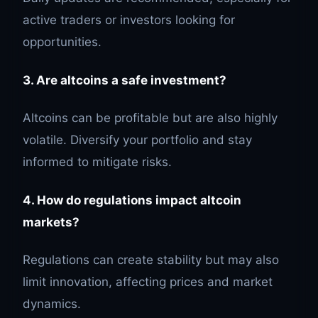
active traders or investors looking for
opportunities.
3. Are altcoins a safe investment?
Altcoins can be profitable but are also highly
volatile. Diversify your portfolio and stay
informed to mitigate risks.
4. How do regulations impact altcoin
markets?
Regulations can create stability but may also
limit innovation, affecting prices and market
dynamics.