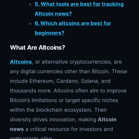
5. What tools are best for tracking
Altcoin news?
6. Which altcoins are best for
beginners?
What Are Altcoins?
Altcoins
, or alternative cryptocurrencies, are
any digital currencies other than Bitcoin. These
include Ethereum, Cardano, Solana, and
thousands more. Altcoins often aim to improve
Bitcoin’s limitations or target specific niches
within the blockchain ecosystem. Their
diversity drives innovation, making
Altcoin
news
a critical resource for investors and
enthusiasts alike.