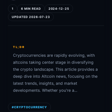
1
6 MIN READ
2024-12-25
UPDATED 2026-07-23
TL;DR
Cryptocurrencies are rapidly evolving, with
altcoins taking center stage in diversifying
the crypto landscape. This article provides a
deep dive into Altcoin news, focusing on the
latest trends, insights, and market
developments. Whether you're a...
#CRYPTOCURRENCY