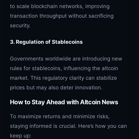
to scale blockchain networks, improving
transaction throughput without sacrificing
security.
3. Regulation of Stablecoins
Governments worldwide are introducing new
rules for stablecoins, influencing the altcoin
market. This regulatory clarity can stabilize
prices but may also deter innovation.
How to Stay Ahead with Altcoin News
To maximize returns and minimize risks,
staying informed is crucial. Here’s how you can
keep up: