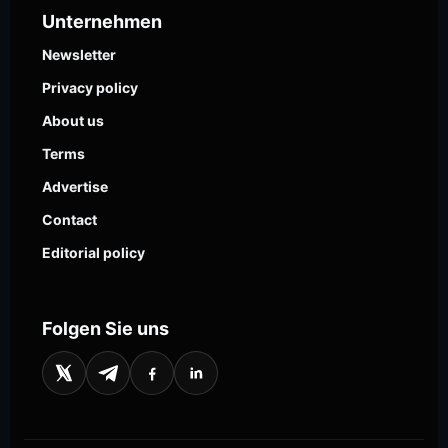
Unternehmen
Newsletter
Privacy policy
About us
Terms
Advertise
Contact
Editorial policy
Folgen Sie uns