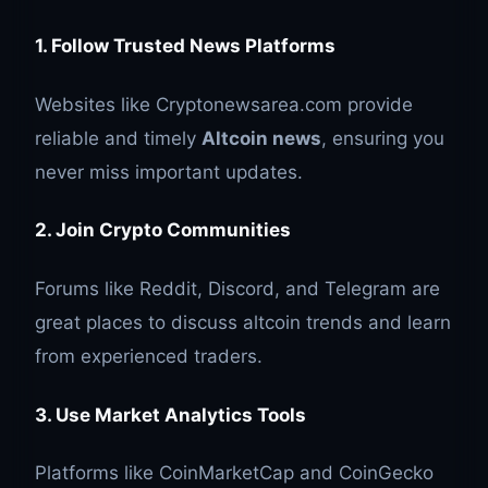
1. Follow Trusted News Platforms
Websites like Cryptonewsarea.com provide
reliable and timely
Altcoin news
, ensuring you
never miss important updates.
2. Join Crypto Communities
Forums like Reddit, Discord, and Telegram are
great places to discuss altcoin trends and learn
from experienced traders.
3. Use Market Analytics Tools
Platforms like CoinMarketCap and CoinGecko