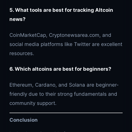
5. What tools are best for tracking Altcoin
news?
CoinMarketCap, Cryptonewsarea.com, and
social media platforms like Twitter are excellent
resources.
6. Which altcoins are best for beginners?
Ethereum, Cardano, and Solana are beginner-
friendly due to their strong fundamentals and
community support.
Conclusion