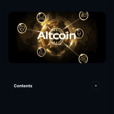
Contents
+