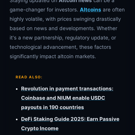
Staying updated on
Altcoin news
can be a
game-changer for investors.
Altcoins
are often
highly volatile, with prices swinging drastically
based on news and developments. Whether
it's a new partnership, regulatory update, or
technological advancement, these factors
significantly impact altcoin markets.
READ ALSO:
Revolution in payment transactions:
Coinbase and NIUM enable USDC
payouts in 190 countries
DeFi Staking Guide 2025: Earn Passive
Crypto Income