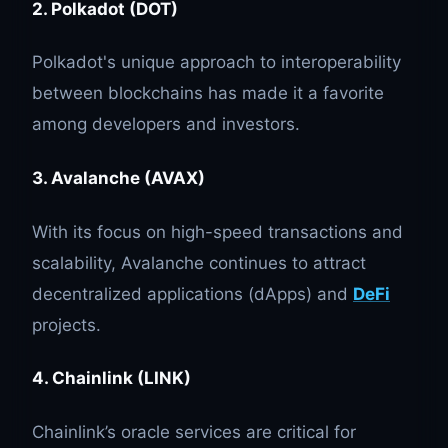
2. Polkadot (DOT)
Polkadot's unique approach to interoperability
between blockchains has made it a favorite
among developers and investors.
3. Avalanche (AVAX)
With its focus on high-speed transactions and
scalability, Avalanche continues to attract
decentralized applications (dApps) and
DeFi
projects.
4. Chainlink (LINK)
Chainlink’s oracle services are critical for