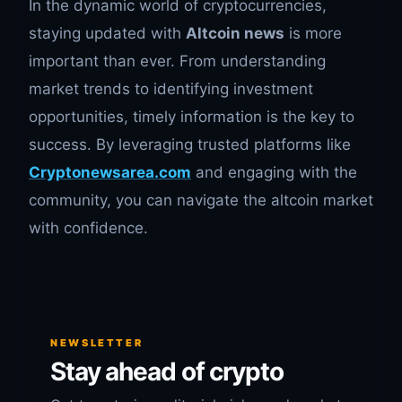
In the dynamic world of cryptocurrencies,
staying updated with
Altcoin news
is more
important than ever. From understanding
market trends to identifying investment
opportunities, timely information is the key to
success. By leveraging trusted platforms like
Cryptonewsarea.com
and engaging with the
community, you can navigate the altcoin market
with confidence.
NEWSLETTER
Stay ahead of crypto