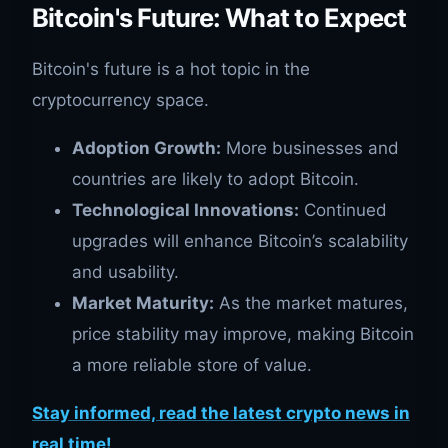
Bitcoin's Future: What to Expect
Bitcoin's future is a hot topic in the
cryptocurrency space.
Adoption Growth:
More businesses and
countries are likely to adopt Bitcoin.
Technological Innovations:
Continued
upgrades will enhance Bitcoin’s scalability
and usability.
Market Maturity:
As the market matures,
price stability may improve, making Bitcoin
a more reliable store of value.
Stay informed, read the latest crypto news in
real time!