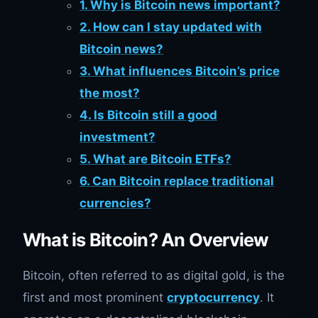
1. Why is Bitcoin news important?
2. How can I stay updated with
Bitcoin news?
3. What influences Bitcoin’s price
the most?
4. Is Bitcoin still a good
investment?
5. What are Bitcoin ETFs?
6. Can Bitcoin replace traditional
currencies?
What is Bitcoin? An Overview
Bitcoin, often referred to as digital gold, is the
first and most prominent
cryptocurrency
. It