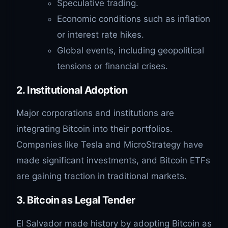
Speculative trading.
Economic conditions such as inflation
or interest rate hikes.
Global events, including geopolitical
tensions or financial crises.
2.
Institutional Adoption
Major corporations and institutions are
integrating Bitcoin into their portfolios.
Companies like Tesla and MicroStrategy have
made significant investments, and Bitcoin ETFs
are gaining traction in traditional markets.
3.
Bitcoin as Legal Tender
El Salvador made history by adopting Bitcoin as