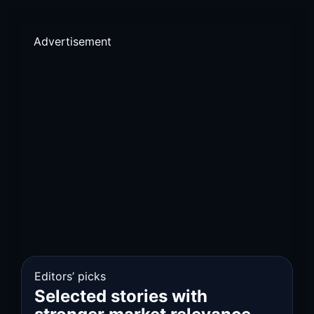
Advertisement
Editors’ picks
Selected stories with