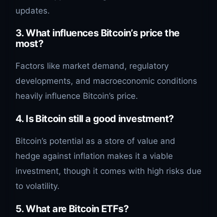
updates.
3.
What influences Bitcoin’s price the
most?
Factors like market demand, regulatory
developments, and macroeconomic conditions
heavily influence Bitcoin’s price.
4.
Is Bitcoin still a good investment?
Bitcoin’s potential as a store of value and
hedge against inflation makes it a viable
investment, though it comes with high risks due
to volatility.
5.
What are Bitcoin ETFs?