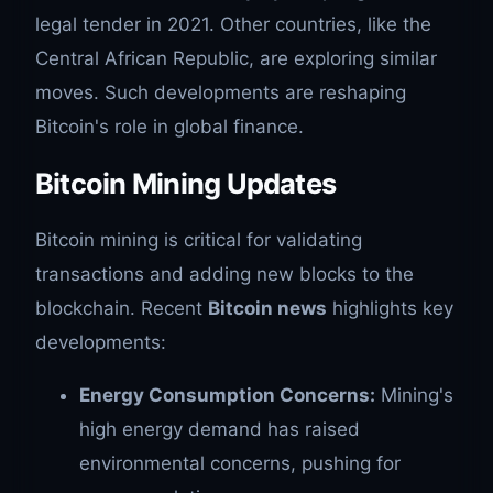
legal tender in 2021. Other countries, like the
Central African Republic, are exploring similar
moves. Such developments are reshaping
Bitcoin's role in global finance.
Bitcoin Mining Updates
Bitcoin mining is critical for validating
transactions and adding new blocks to the
blockchain. Recent
Bitcoin news
highlights key
developments:
Energy Consumption Concerns:
Mining's
high energy demand has raised
environmental concerns, pushing for