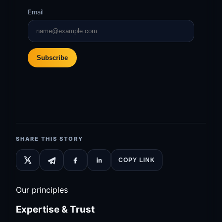
Email
Subscribe
SHARE THIS STORY
COPY LINK
Our principles
Expertise & Trust