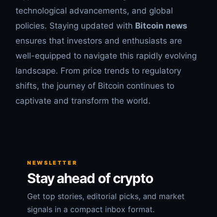
technological advancements, and global
policies. Staying updated with
Bitcoin news
ensures that investors and enthusiasts are
well-equipped to navigate this rapidly evolving
landscape. From price trends to regulatory
shifts, the journey of Bitcoin continues to
captivate and transform the world.
NEWSLETTER
Stay ahead of crypto
Get top stories, editorial picks, and market
signals in a compact inbox format.