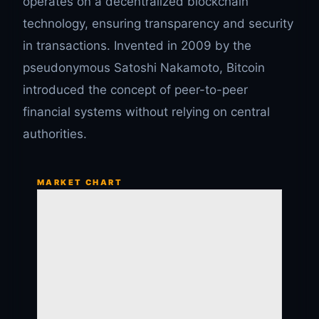
operates on a decentralized blockchain
technology, ensuring transparency and security
in transactions. Invented in 2009 by the
pseudonymous Satoshi Nakamoto, Bitcoin
introduced the concept of peer-to-peer
financial systems without relying on central
authorities.
MARKET CHART