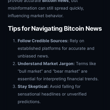
provide accurate
Bitcoin news
, but
misinformation can still spread quickly,
influencing market behavior.
Tips for Navigating Bitcoin News
Follow Credible Sources:
Rely on
established platforms for accurate and
unbiased news.
Understand Market Jargon:
Terms like
“bull market” and “bear market” are
essential for interpreting financial trends.
Stay Skeptical:
Avoid falling for
sensational headlines or unverified
predictions.