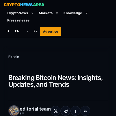
CRYPTO
NEWS
AREA
CryptoNews
Markets
Knowledge
v
v
v
Press release
Advertise
EN
v
Bitcoin
Breaking Bitcoin News: Insights,
Updates, and Trends
editorial team
BY