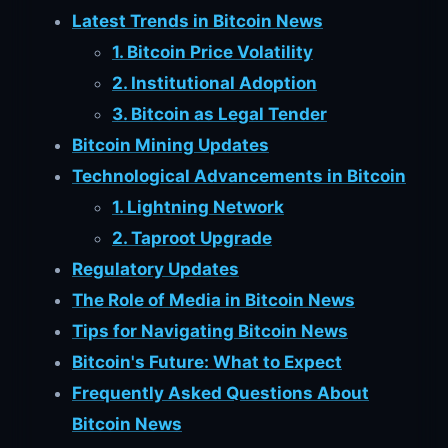
Latest Trends in Bitcoin News
1. Bitcoin Price Volatility
2. Institutional Adoption
3. Bitcoin as Legal Tender
Bitcoin Mining Updates
Technological Advancements in Bitcoin
1. Lightning Network
2. Taproot Upgrade
Regulatory Updates
The Role of Media in Bitcoin News
Tips for Navigating Bitcoin News
Bitcoin's Future: What to Expect
Frequently Asked Questions About
Bitcoin News