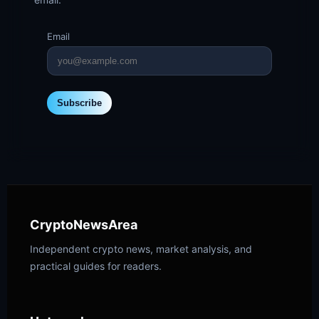
Email
Subscribe
CryptoNewsArea
Independent crypto news, market analysis, and
practical guides for readers.