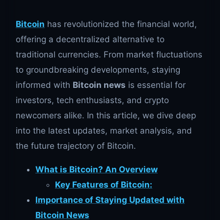
Bitcoin
has revolutionized the financial world,
offering a decentralized alternative to
traditional currencies. From market fluctuations
to groundbreaking developments, staying
informed with
Bitcoin news
is essential for
investors, tech enthusiasts, and crypto
newcomers alike. In this article, we dive deep
into the latest updates, market analysis, and
the future trajectory of Bitcoin.
What is Bitcoin? An Overview
Key Features of Bitcoin:
Importance of Staying Updated with
Bitcoin News