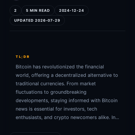
2
5 MIN READ
2024-12-24
UPDATED 2026-07-29
TL;DR
Bitcoin has revolutionized the financial
world, offering a decentralized alternative to
traditional currencies. From market
fluctuations to groundbreaking
developments, staying informed with Bitcoin
news is essential for investors, tech
enthusiasts, and crypto newcomers alike. In...