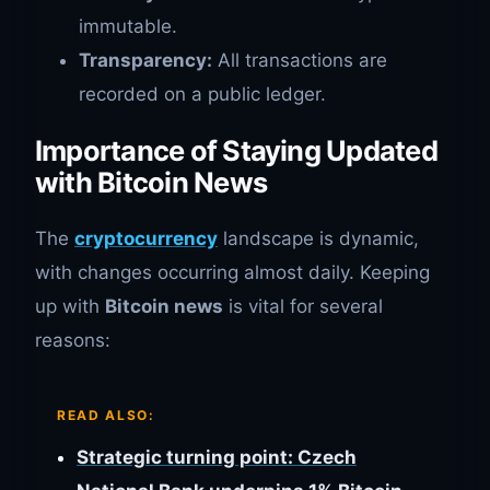
immutable.
Transparency:
All transactions are
recorded on a public ledger.
Importance of Staying Updated
with Bitcoin News
The
cryptocurrency
landscape is dynamic,
with changes occurring almost daily. Keeping
up with
Bitcoin news
is vital for several
reasons:
READ ALSO:
Strategic turning point: Czech