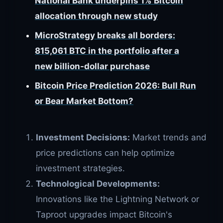
National Bank underpins 1% Bitcoin
allocation through new study
MicroStrategy breaks all borders:
815,061 BTC in the portfolio after a
new billion-dollar purchase
Bitcoin Price Prediction 2026: Bull Run
or Bear Market Bottom?
Investment Decisions:
Market trends and
price predictions can help optimize
investment strategies.
Technological Developments:
Innovations like the Lightning Network or
Taproot upgrades impact Bitcoin's