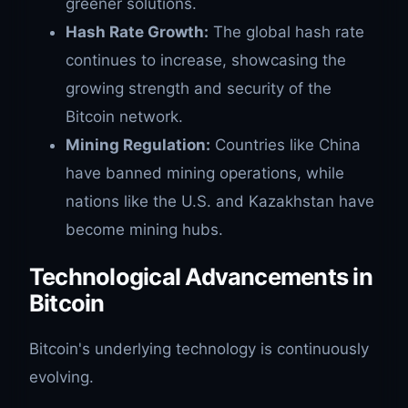
greener solutions.
Hash Rate Growth:
The global hash rate
continues to increase, showcasing the
growing strength and security of the
Bitcoin network.
Mining Regulation:
Countries like China
have banned mining operations, while
nations like the U.S. and Kazakhstan have
become mining hubs.
Technological Advancements in
Bitcoin
Bitcoin's underlying technology is continuously
evolving.