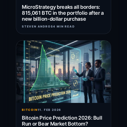
MicroStrategy breaks all borders:
815,061 BTC in the portfolio after a
new billion-dollar purchase
STEVEN ANDROS
4 MIN READ
BITCOIN
11. FEB 2026
Bitcoin Price Prediction 2026: Bull
Run or Bear Market Bottom?