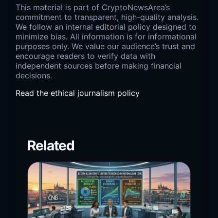
This material is part of CryptoNewsArea’s
commitment to transparent, high-quality analysis.
We follow an internal editorial policy designed to
minimize bias. All information is for informational
purposes only. We value our audience’s trust and
encourage readers to verify data with
independent sources before making financial
decisions.
Read the ethical journalism policy
Related