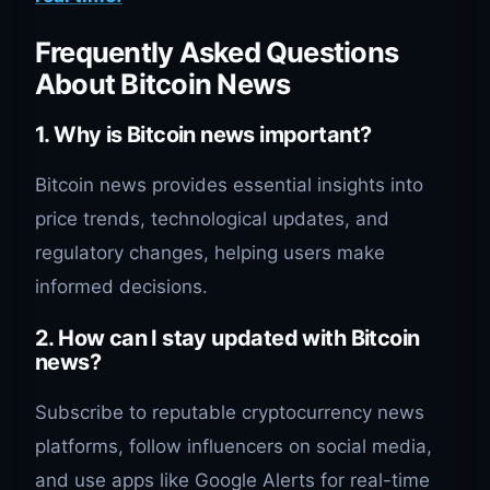
Frequently Asked Questions
About Bitcoin News
1.
Why is Bitcoin news important?
Bitcoin news provides essential insights into
price trends, technological updates, and
regulatory changes, helping users make
informed decisions.
2.
How can I stay updated with Bitcoin
news?
Subscribe to reputable cryptocurrency news
platforms, follow influencers on social media,
and use apps like Google Alerts for real-time