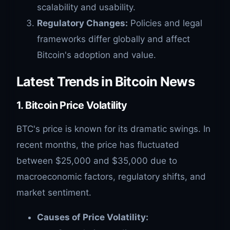
scalability and usability.
Regulatory Changes:
Policies and legal
frameworks differ globally and affect
Bitcoin's adoption and value.
Latest Trends in Bitcoin News
1.
Bitcoin Price Volatility
BTC's price is known for its dramatic swings. In
recent months, the price has fluctuated
between $25,000 and $35,000 due to
macroeconomic factors, regulatory shifts, and
market sentiment.
Causes of Price Volatility: