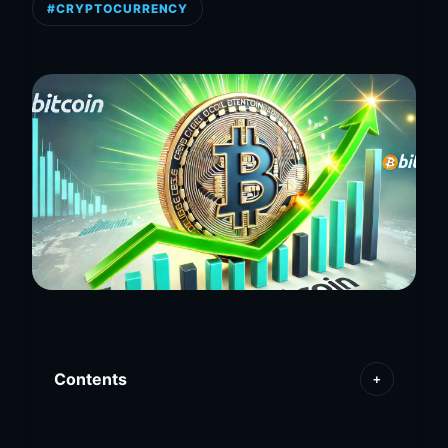
#CRYPTOCURRENCY
Contents
+