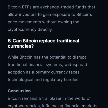
Bitcoin ETFs are exchange-traded funds that
allow investors to gain exposure to Bitcoin’s
price movements without owning the
cryptocurrency directly.
6.
Can Bitcoin replace traditional
currencies?
While Bitcoin has the potential to disrupt
traditional financial systems, widespread
adoption as a primary currency faces
technological and regulatory hurdles.
Conclusion
Bitcoin remains a trailblazer in the world of
cryptocurrencies, influencing financial markets,