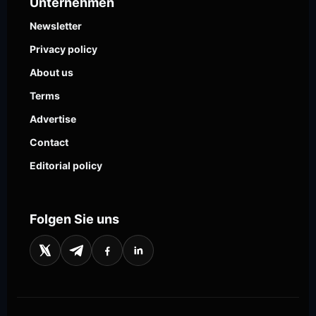
Unternehmen
Newsletter
Privacy policy
About us
Terms
Advertise
Contact
Editorial policy
Folgen Sie uns