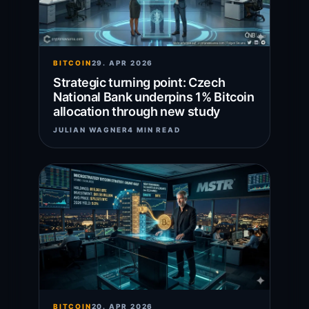
BITCOIN
29. APR 2026
Strategic turning point: Czech
National Bank underpins 1% Bitcoin
allocation through new study
JULIAN WAGNER
4 MIN READ
BITCOIN
20. APR 2026