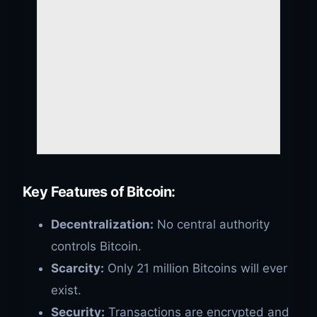
Key Features of Bitcoin:
Decentralization:
No central authority
controls Bitcoin.
Scarcity:
Only 21 million Bitcoins will ever
exist.
Security:
Transactions are encrypted and