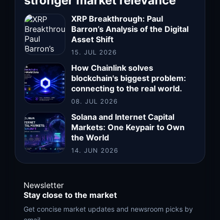
stronger market relevance
XRP Breakthrough: Paul
Barron’s Analysis of the Digital
Asset Shift
15. JUL 2026
How Chainlink solves
blockchain's biggest problem:
connecting to the real world.
08. JUL 2026
Solana and Internet Capital
Markets: One Keypair to Own
the World
14. JUN 2026
Newsletter
Stay close to the market
Get concise market updates and newsroom picks by
email.