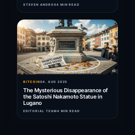
STEVEN ANDROS
4 MIN READ
BITCOIN
04. AUG 2025
The Mysterious Disappearance of
the Satoshi Nakamoto Statue in
Lugano
EDITORIAL TEAM
4 MIN READ