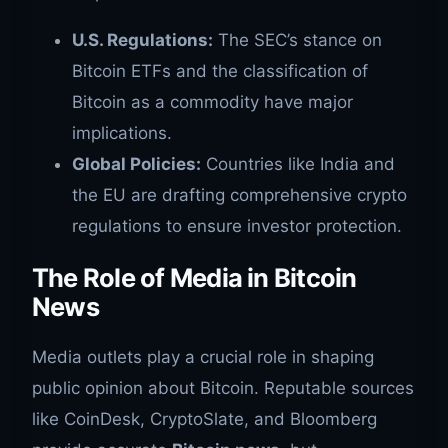
U.S. Regulations:
The SEC’s stance on
Bitcoin ETFs and the classification of
Bitcoin as a commodity have major
implications.
Global Policies:
Countries like India and
the EU are drafting comprehensive crypto
regulations to ensure investor protection.
The Role of Media in Bitcoin
News
Media outlets play a crucial role in shaping
public opinion about Bitcoin. Reputable sources
like CoinDesk, CryptoSlate, and Bloomberg