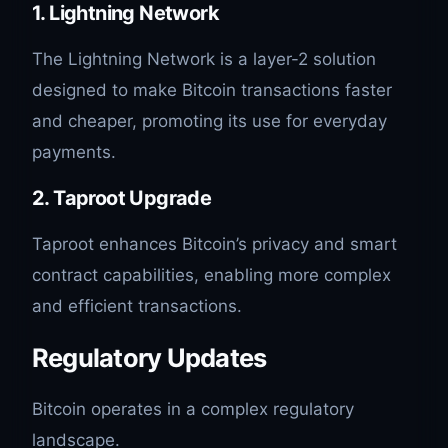
1.
Lightning Network
The Lightning Network is a layer-2 solution
designed to make Bitcoin transactions faster
and cheaper, promoting its use for everyday
payments.
2.
Taproot Upgrade
Taproot enhances Bitcoin’s privacy and smart
contract capabilities, enabling more complex
and efficient transactions.
Regulatory Updates
Bitcoin operates in a complex regulatory
landscape.