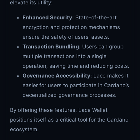
elevate its utility:
Enhanced Security:
State-of-the-art
encryption and protection mechanisms
ensure the safety of users' assets.
Transaction Bundling:
Users can group
multiple transactions into a single
operation, saving time and reducing costs.
Governance Accessibility:
Lace makes it
easier for users to participate in Cardano’s
decentralized governance processes.
By offering these features, Lace Wallet
positions itself as a critical tool for the Cardano
ecosystem.