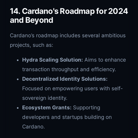
14. Cardano's Roadmap for 2024
and Beyond
Cardano’s roadmap includes several ambitious
projects, such as:
Hydra Scaling Solution:
Aims to enhance
transaction throughput and efficiency.
Decentralized Identity Solutions:
Focused on empowering users with self-
sovereign identity.
Ecosystem Grants:
Supporting
developers and startups building on
Cardano.