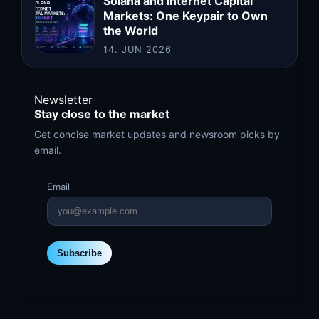
Solana and Internet Capital
Markets: One Keypair to Own
the World
14. JUN 2026
Newsletter
Stay close to the market
Get concise market updates and newsroom picks by
email.
Email
Subscribe