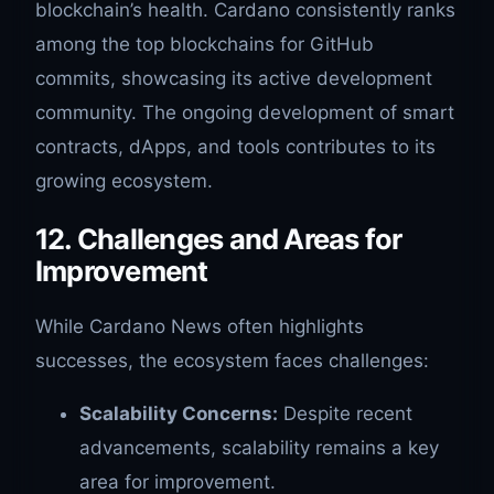
blockchain’s health. Cardano consistently ranks
among the top blockchains for GitHub
commits, showcasing its active development
community. The ongoing development of smart
contracts, dApps, and tools contributes to its
growing ecosystem.
12. Challenges and Areas for
Improvement
While Cardano News often highlights
successes, the ecosystem faces challenges:
Scalability Concerns:
Despite recent
advancements, scalability remains a key
area for improvement.