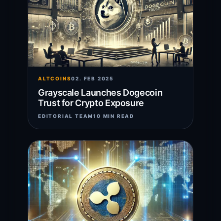
ALTCOINS
02. FEB 2025
Grayscale Launches Dogecoin
Trust for Crypto Exposure
EDITORIAL TEAM
10 MIN READ