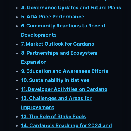
4. Governance Updates and Future Plans
5. ADA Price Performance
6. Community Reactions to Recent
Developments
7. Market Outlook for Cardano
8. Partnerships and Ecosystem
Expansion
9. Education and Awareness Efforts
10. Sustainability Initiatives
11. Developer Activities on Cardano
12. Challenges and Areas for
Improvement
13. The Role of Stake Pools
14. Cardano's Roadmap for 2024 and