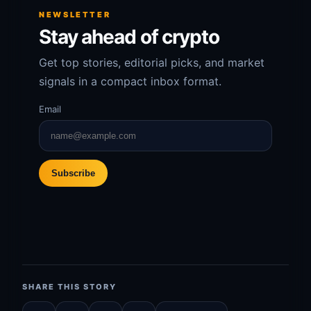
NEWSLETTER
Stay ahead of crypto
Get top stories, editorial picks, and market
signals in a compact inbox format.
Email
Subscribe
SHARE THIS STORY