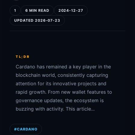
1
6 MIN READ
2024-12-27
UPDATED 2026-07-23
TL;DR
Cardano has remained a key player in the
blockchain world, consistently capturing
attention for its innovative projects and
rapid growth. From new wallet features to
governance updates, the ecosystem is
buzzing with activity. This article...
#CARDANO