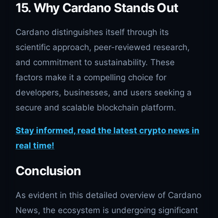
15. Why Cardano Stands Out
Cardano distinguishes itself through its
scientific approach, peer-reviewed research,
and commitment to sustainability. These
factors make it a compelling choice for
developers, businesses, and users seeking a
secure and scalable blockchain platform.
Stay informed, read the latest crypto news in
real time!
Conclusion
As evident in this detailed overview of Cardano
News, the ecosystem is undergoing significant