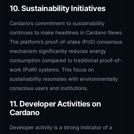
10. Sustainability Initiatives
Cardano’s commitment to sustainability
continues to make headlines in Cardano News.
The platform’s proof-of-stake (PoS) consensus
mechanism significantly reduces energy
consumption compared to traditional proof-of-
work (PoW) systems. This focus on
sustainability resonates with environmentally
conscious users and institutions.
11. Developer Activities on
Cardano
Developer activity is a strong indicator of a