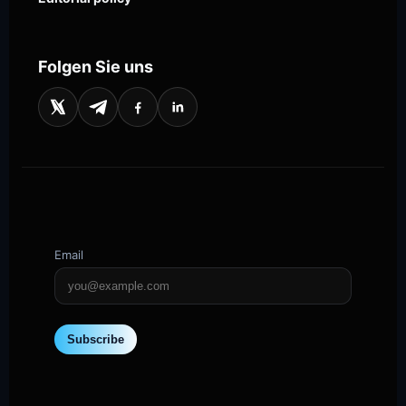
Folgen Sie uns
Email
Subscribe