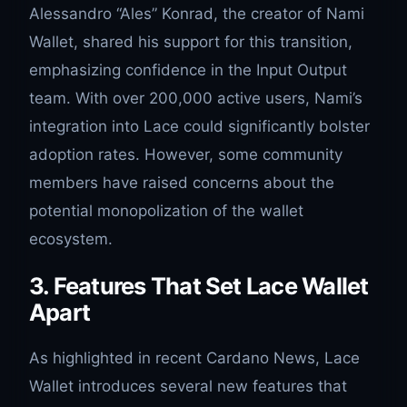
Alessandro “Ales” Konrad, the creator of Nami
Wallet, shared his support for this transition,
emphasizing confidence in the Input Output
team. With over 200,000 active users, Nami’s
integration into Lace could significantly bolster
adoption rates. However, some community
members have raised concerns about the
potential monopolization of the wallet
ecosystem.
3. Features That Set Lace Wallet
Apart
As highlighted in recent Cardano News, Lace
Wallet introduces several new features that