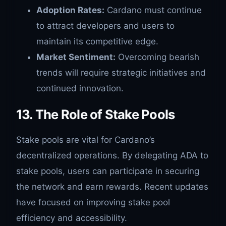
Adoption Rates:
Cardano must continue
to attract developers and users to
maintain its competitive edge.
Market Sentiment:
Overcoming bearish
trends will require strategic initiatives and
continued innovation.
13. The Role of Stake Pools
Stake pools are vital for Cardano’s
decentralized operations. By delegating ADA to
stake pools, users can participate in securing
the network and earn rewards. Recent updates
have focused on improving stake pool
efficiency and accessibility.