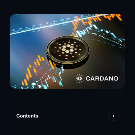
Contents
+