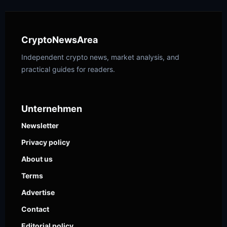
CryptoNewsArea
Independent crypto news, market analysis, and
practical guides for readers.
Unternehmen
Newsletter
Privacy policy
About us
Terms
Advertise
Contact
Editorial policy