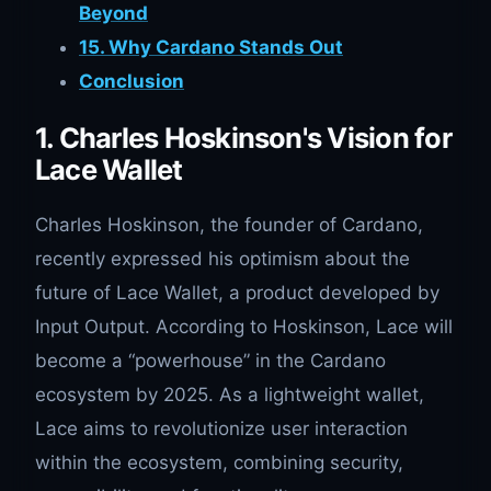
Beyond
15. Why Cardano Stands Out
Conclusion
1. Charles Hoskinson's Vision for
Lace Wallet
Charles Hoskinson, the founder of Cardano,
recently expressed his optimism about the
future of Lace Wallet, a product developed by
Input Output. According to Hoskinson, Lace will
become a “powerhouse” in the Cardano
ecosystem by 2025. As a lightweight wallet,
Lace aims to revolutionize user interaction
within the ecosystem, combining security,