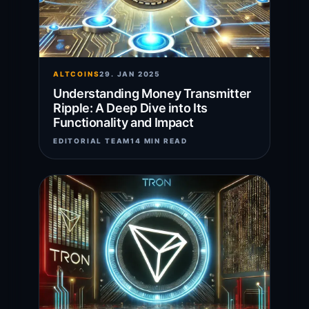
ALTCOINS
29. JAN 2025
Understanding Money Transmitter
Ripple: A Deep Dive into Its
Functionality and Impact
EDITORIAL TEAM
14 MIN READ