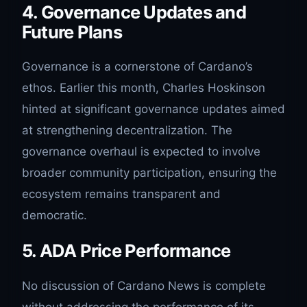
4. Governance Updates and
Future Plans
Governance is a cornerstone of Cardano’s
ethos. Earlier this month, Charles Hoskinson
hinted at significant governance updates aimed
at strengthening decentralization. The
governance overhaul is expected to involve
broader community participation, ensuring the
ecosystem remains transparent and
democratic.
5. ADA Price Performance
No discussion of Cardano News is complete
without addressing the performance of its