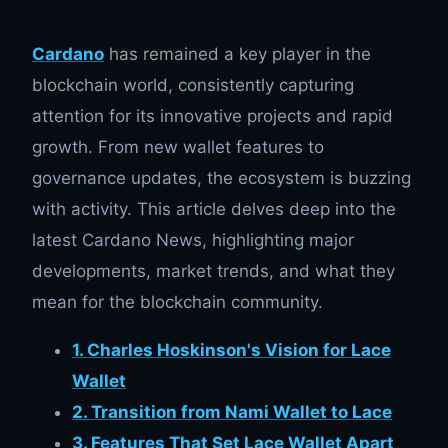
Cardano
has remained a key player in the
blockchain world, consistently capturing
attention for its innovative projects and rapid
growth. From new wallet features to
governance updates, the ecosystem is buzzing
with activity. This article delves deep into the
latest Cardano News, highlighting major
developments, market trends, and what they
mean for the blockchain community.
1. Charles Hoskinson's Vision for Lace
Wallet
2. Transition from Nami Wallet to Lace
3. Features That Set Lace Wallet Apart