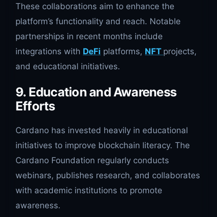
These collaborations aim to enhance the
platform’s functionality and reach. Notable
partnerships in recent months include
integrations with
DeFi
platforms,
NFT
projects,
and educational initiatives.
9. Education and Awareness
Efforts
Cardano has invested heavily in educational
initiatives to improve blockchain literacy. The
Cardano Foundation regularly conducts
webinars, publishes research, and collaborates
with academic institutions to promote
awareness.