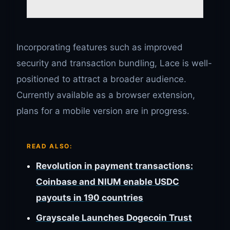
Incorporating features such as improved
security and transaction bundling, Lace is well-
positioned to attract a broader audience.
Currently available as a browser extension,
plans for a mobile version are in progress.
READ ALSO:
Revolution in payment transactions:
Coinbase and NIUM enable USDC
payouts in 190 countries
Grayscale Launches Dogecoin Trust