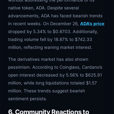
native token, ADA. Despite several
advancements, ADA has faced bearish trends
in recent weeks. On December 26,
ADA’s price
dropped by 5.34% to $0.8703. Additionally,
trading volume fell by 18.87% to $742.33
million, reflecting waning market interest.
The derivatives market has also shown
pessimism. According to Coinglass, Cardano’s
open interest decreased by 5.56% to $625.91
million, while long liquidations totaled $1.57
million. These trends suggest bearish
sentiment persists.
6. Community Reactions to