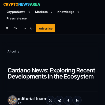
CRYPTO
NEWS
AREA
CryptoNews
Markets
Knowledge
v
v
v
Press release
Advertise
EN
v
Altcoins
Cardano News: Exploring Recent
Developments in the Ecosystem
editorial team
BY