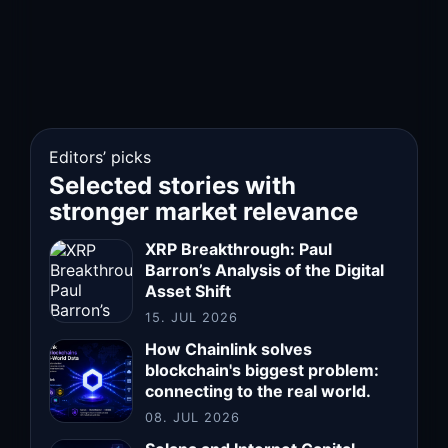
Editors’ picks
Selected stories with
stronger market relevance
XRP Breakthrough: Paul
Barron’s Analysis of the Digital
Asset Shift
15. JUL 2026
How Chainlink solves
blockchain's biggest problem:
connecting to the real world.
08. JUL 2026