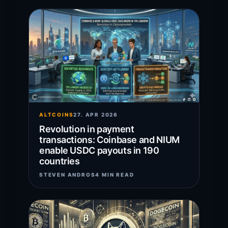
ALTCOINS
27. APR 2026
Revolution in payment
transactions: Coinbase and NIUM
enable USDC payouts in 190
countries
STEVEN ANDROS
4 MIN READ