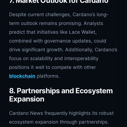
7. Market Outlook for Cardano
Despite current challenges, Cardano’s long-
term outlook remains promising. Analysts
predict that initiatives like Lace Wallet,
combined with governance updates, could
drive significant growth. Additionally, Cardano’s
focus on scalability and interoperability
positions it well to compete with other
blockchain
platforms.
8. Partnerships and Ecosystem
Expansion
Cardano News frequently highlights its robust
ecosystem expansion through partnerships.