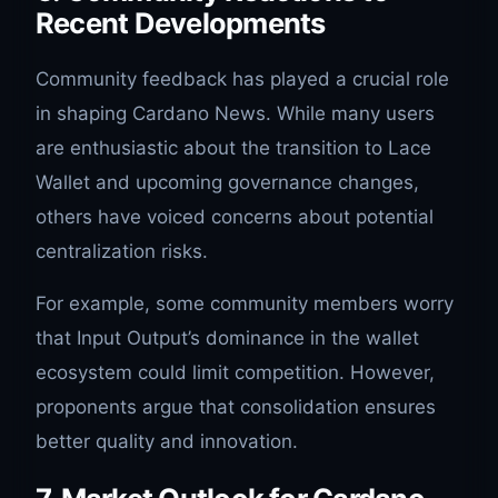
Recent Developments
Community feedback has played a crucial role
in shaping Cardano News. While many users
are enthusiastic about the transition to Lace
Wallet and upcoming governance changes,
others have voiced concerns about potential
centralization risks.
For example, some community members worry
that Input Output’s dominance in the wallet
ecosystem could limit competition. However,
proponents argue that consolidation ensures
better quality and innovation.