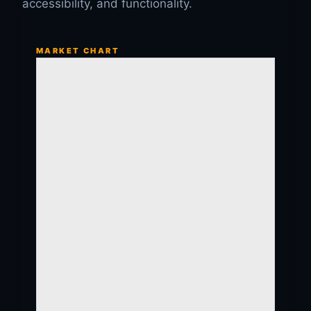
accessibility, and functionality.
MARKET CHART