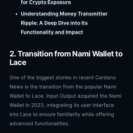
for Crypto Exposure
Understanding Money Transmitter
Ripple: A Deep Dive into Its
Functionality and Impact
2. Transition from Nami Wallet to
Lace
One of the biggest stories in recent Cardano
News is the transition from the popular Nami
Wallet to Lace. Input Output acquired the Nami
Wallet in 2023, integrating its user interface
into Lace to ensure familiarity while offering
advanced functionalities.