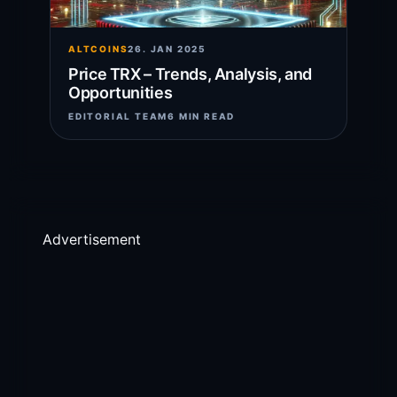
ALTCOINS
26. JAN 2025
Price TRX – Trends, Analysis, and
Opportunities
EDITORIAL TEAM
6 MIN READ
Advertisement