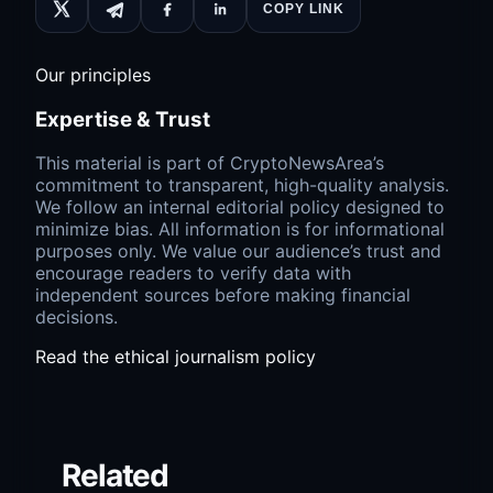
COPY LINK
Our principles
Expertise & Trust
This material is part of CryptoNewsArea’s
commitment to transparent, high-quality analysis.
We follow an internal editorial policy designed to
minimize bias. All information is for informational
purposes only. We value our audience’s trust and
encourage readers to verify data with
independent sources before making financial
decisions.
Read the ethical journalism policy
Related