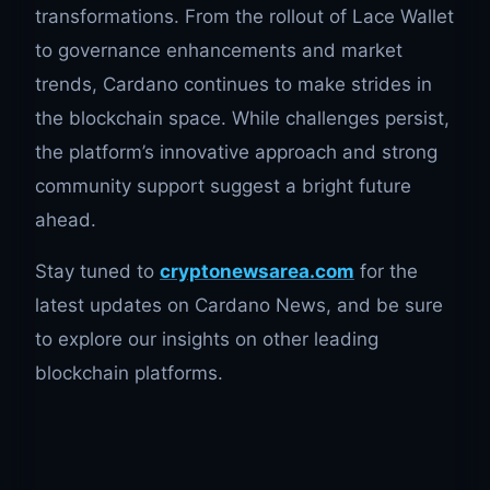
transformations. From the rollout of Lace Wallet
to governance enhancements and market
trends, Cardano continues to make strides in
the blockchain space. While challenges persist,
the platform’s innovative approach and strong
community support suggest a bright future
ahead.
Stay tuned to
cryptonewsarea.com
for the
latest updates on Cardano News, and be sure
to explore our insights on other leading
blockchain platforms.