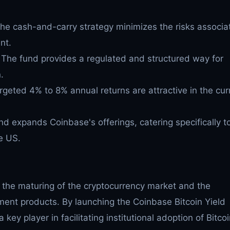
he cash-and-carry strategy minimizes the risks associa
nt.
The fund provides a regulated and structured way for
.
geted 4% to 8% annual returns are attractive in the cur
nd expands Coinbase's offerings, catering specifically t
he US.
ts the maturing of the cryptocurrency market and the
tment products. By launching the Coinbase Bitcoin Yield
 key player in facilitating institutional adoption of Bitcoi