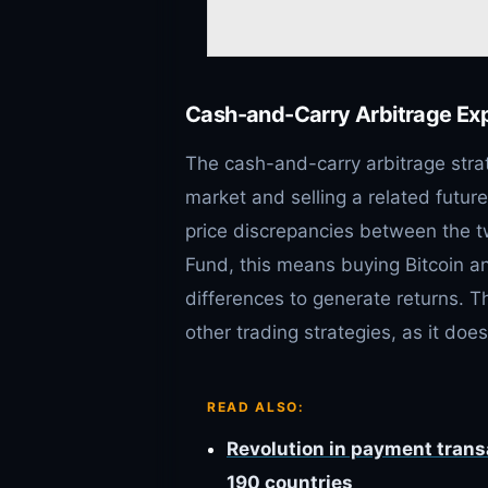
Cash-and-Carry Arbitrage Ex
The cash-and-carry arbitrage stra
market and selling a related future
price discrepancies between the t
Fund, this means buying Bitcoin and
differences to generate returns. T
other trading strategies, as it does
READ ALSO:
Revolution in payment tran
190 countries