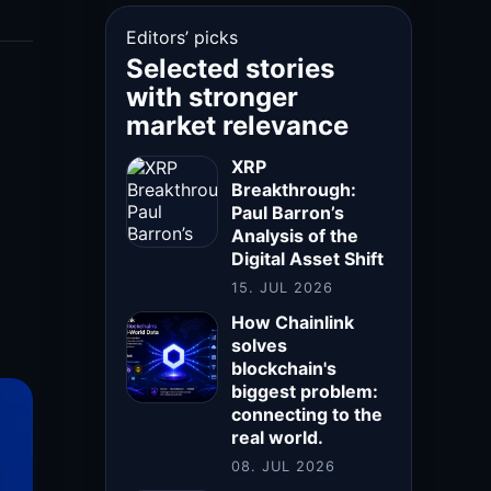
Editors’ picks
Selected stories
with stronger
market relevance
XRP
Breakthrough:
Paul Barron’s
Analysis of the
Digital Asset Shift
15. JUL 2026
How Chainlink
solves
blockchain's
biggest problem:
connecting to the
real world.
08. JUL 2026