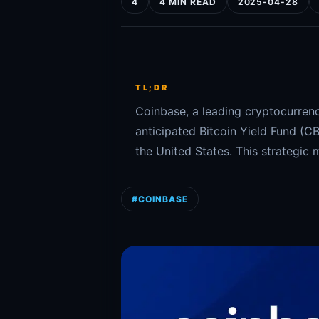
4
4 MIN READ
2025-04-28
TL;DR
Coinbase, a leading cryptocurrenc
anticipated Bitcoin Yield Fund (CB
the United States. This strategic 
#COINBASE