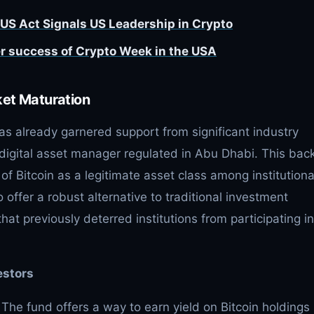
US Act Signals US Leadership in Crypto
r success of Crypto Week in the USA
ket Maturation
as already garnered support from significant industry
a digital asset manager regulated in Abu Dhabi. This bac
of Bitcoin as a legitimate asset class among institutiona
o offer a robust alternative to traditional investment
hat previously deterred institutions from participating in
estors
The fund offers a way to earn yield on Bitcoin holdings