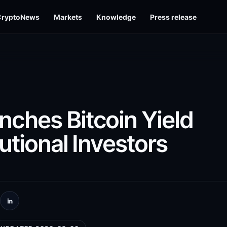
CryptoNews
Markets
Knowledge
Press release
ches Bitcoin Yield
tutional Investors