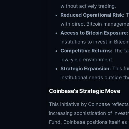
without actively trading.
Reduced Operational Risk:
T
with direct Bitcoin manageme
Access to Bitcoin Exposure:
institutions to invest in Bitcoin
Competitive Returns:
The tar
low-yield environment.
Strategic Expansion:
This fu
institutional needs outside t
Coinbase's Strategic Move
This initiative by Coinbase reflec
increasing sophistication of inves
Fund, Coinbase positions itself as a