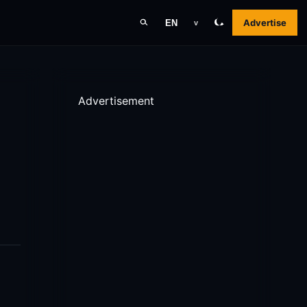
Advertise
EN
v
Advertisement