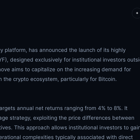
+
cy platform, has announced the launch of its highly
F), designed exclusively for institutional investors outs
move aims to capitalize on the increasing demand for
 the crypto ecosystem, particularly for Bitcoin.
argets annual net returns ranging from 4% to 8%. It
ge strategy, exploiting the price differences between
tives. This approach allows institutional investors to gai
rational complexities typically associated with direct