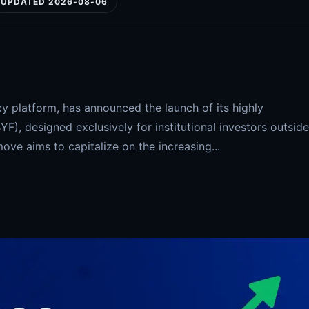
UPDATED 2026-08-06
y platform, has announced the launch of its highly
YF), designed exclusively for institutional investors outside
move aims to capitalize on the increasing...