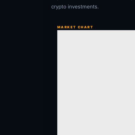
crypto investments.
MARKET CHART