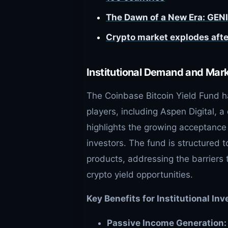
The Dawn of a New Era: GENI
Crypto market explodes afte
Institutional Demand and Mar
The Coinbase Bitcoin Yield Fund h
players, including Aspen Digital, 
highlights the growing acceptance 
investors. The fund is structured t
products, addressing the barriers t
crypto yield opportunities.
Key Benefits for Institutional Inv
Passive Income Generation: