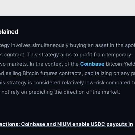
plained
tegy involves simultaneously buying an asset in the spo
s contract. This strategy aims to profit from temporary
wo markets. In the context of the
Coinbase
Bitcoin Yiel
 selling Bitcoin futures contracts, capitalizing on any p
his strategy is considered relatively low-risk compared t
 not rely on predicting the direction of the market.
sactions: Coinbase and NIUM enable USDC payouts in