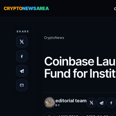
CRYPTO
NEWS
AREA
SHARE
CryptoNews
Coinbase Laun
Fund for Insti
editorial team
BY