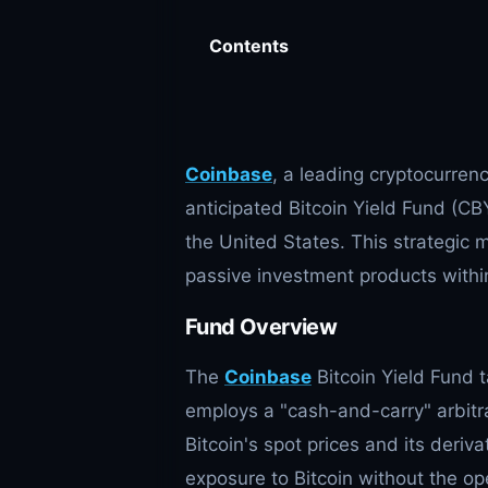
Contents
Coinbase
, a leading cryptocurren
anticipated Bitcoin Yield Fund (CBY
the United States. This strategic 
passive investment products within
Fund Overview
The
Coinbase
Bitcoin Yield Fund t
employs a "cash-and-carry" arbitra
Bitcoin's spot prices and its deriva
exposure to Bitcoin without the ope