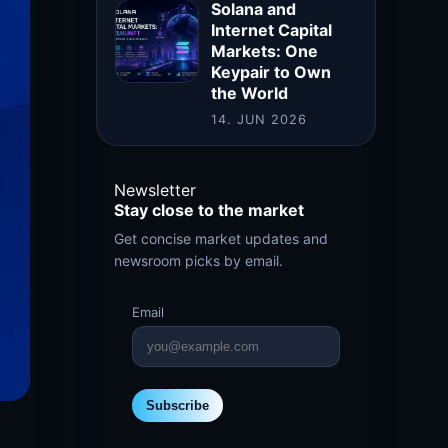
Solana and
Internet Capital
Markets: One
Keypair to Own
the World
14. JUN 2026
Newsletter
Stay close to the market
Get concise market updates and
newsroom picks by email.
Email
Subscribe