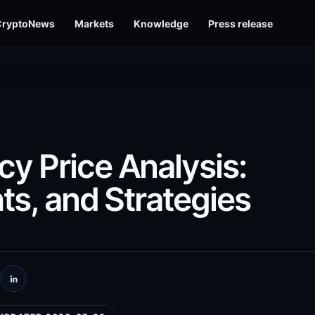
CryptoNews
Markets
Knowledge
Press release
y Price Analysis:
ts, and Strategies