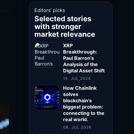
Editors’ picks
Selected stories
with stronger
market relevance
XRP
Breakthrough:
Paul Barron’s
Analysis of the
Digital Asset Shift
15. JUL 2026
How Chainlink
solves
blockchain's
biggest problem:
connecting to the
real world.
08. JUL 2026