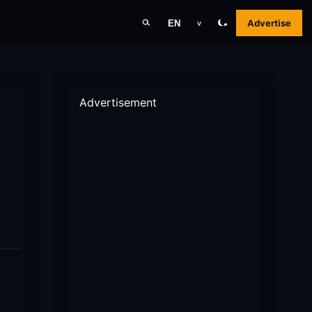
Advertise
EN
v
Advertisement