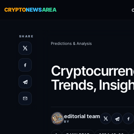
CRYPTO
NEWS
AREA
SHARE
Predictions & Analysis
Cryptocurrenc
Trends, Insigh
editorial team
BY