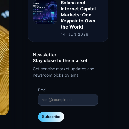
Solana and
Internet Capital
Markets: One
Keypair to Own
the World
14. JUN 2026
Newsletter
Stay close to the market
Get concise market updates and
newsroom picks by email.
Email
Subscribe