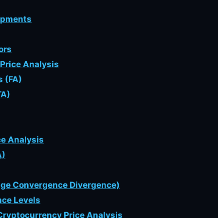
lopments
ors
Price Analysis
s (FA)
TA)
ce Analysis
A)
age Convergence Divergence)
nce Levels
Cryptocurrency Price Analysis