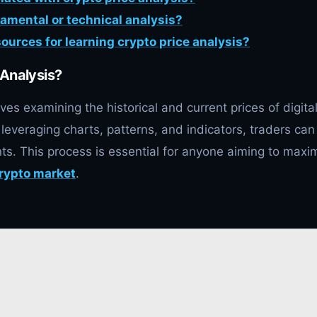
damental or technical analysis?
sources for learning crypto price analysis?
 Analysis?
ves examining the historical and current prices of digita
 leveraging charts, patterns, and indicators, traders can
ts. This process is essential for anyone aiming to maxi
rypto market
.