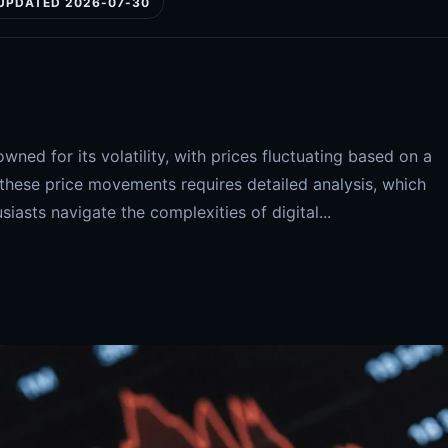
UPDATED 2026-07-30
ned for its volatility, with prices fluctuating based on a
 these price movements requires detailed analysis, which
siasts navigate the complexities of digital...