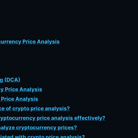
currency Price Analysis
ng (DCA)
y Price Analysis
Price Analysis
ce of crypto price analysis?
yptocurrency price analysis effectively?
analyze cryptocurrency prices?
ciated with crypto price analysis?