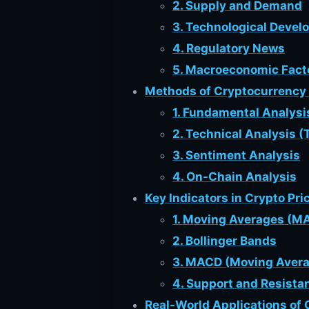
2. Supply and Demand
3. Technological Deve
4. Regulatory News
5. Macroeconomic Fact
Methods of Cryptocurrency 
1. Fundamental Analysi
2. Technical Analysis (
3. Sentiment Analysis
4. On-Chain Analysis
Key Indicators in Crypto Pri
1. Moving Averages (M
2. Bollinger Bands
3. MACD (Moving Aver
4. Support and Resista
Real-World Applications of 