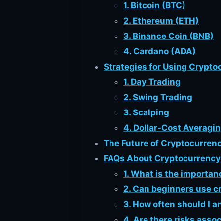
1. Bitcoin (BTC)
2. Ethereum (ETH)
3. Binance Coin (BNB)
4. Cardano (ADA)
Strategies for Using Crypto
1. Day Trading
2. Swing Trading
3. Scalping
4. Dollar-Cost Averagi
The Future of Cryptocurrenc
FAQs About Cryptocurrency 
1. What is the importan
2. Can beginners use cr
3. How often should I 
4. Are there risks asso