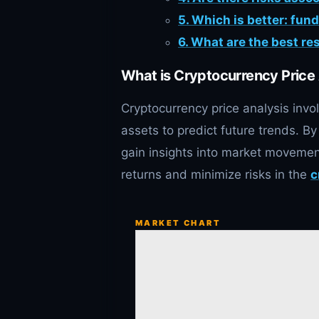
5. Which is better: fun
6. What are the best re
What is Cryptocurrency Price
Cryptocurrency price analysis invol
assets to predict future trends. By
gain insights into market movemen
returns and minimize risks in the
c
MARKET CHART