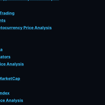
 Trading
nts
tocurrency Price Analysis
ta
cators
rice Analysis
nMarketCap
Index
ice Analysis