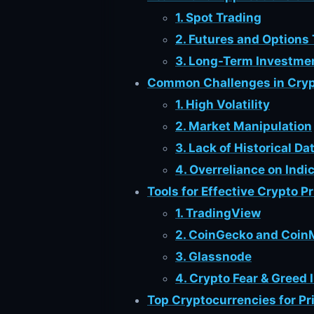
1. Spot Trading
2. Futures and Options
3. Long-Term Investme
Common Challenges in Cryp
1. High Volatility
2. Market Manipulation
3. Lack of Historical Da
4. Overreliance on Indi
Tools for Effective Crypto P
1. TradingView
2. CoinGecko and Coi
3. Glassnode
4. Crypto Fear & Greed 
Top Cryptocurrencies for Pr