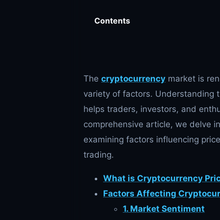
Contents
The
cryptocurrency
market is reno
variety of factors. Understanding 
helps traders, investors, and enthu
comprehensive article, we delve i
examining factors influencing pric
trading.
What is Cryptocurrency Pri
Factors Affecting Cryptocu
1. Market Sentiment