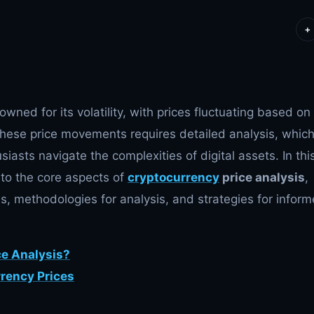
+
wned for its volatility, with prices fluctuating based on
these price movements requires detailed analysis, whic
siasts navigate the complexities of digital assets. In thi
nto the core aspects of
cryptocurrency
price analysis
,
es, methodologies for analysis, and strategies for infor
ce Analysis?
rrency Prices