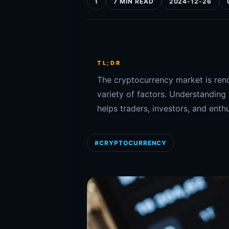
1
7 MIN READ
2024-12-26
TL;DR
The cryptocurrency market is renow
variety of factors. Understanding
helps traders, investors, and enthu
#CRYPTOCURRENCY