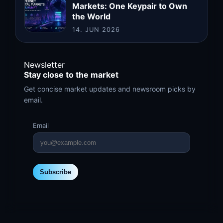
Markets: One Keypair to Own
the World
14. JUN 2026
Newsletter
Stay close to the market
Get concise market updates and newsroom picks by
email.
Email
Subscribe