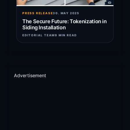
PRESS RELEASE
30. MAY 2025
The Secure Future: Tokenization in
Siding Installation
EDITORIAL TEAM
9 MIN READ
Advertisement