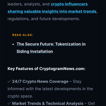
leaders, analysts, and
crypto influencers
sharing valuable insights into market trends
,
regulations, and future developments.
READ ALSO:
The Secure Future: Tokenization in
Siding Installation
Key Features of CryptogramNews.com:
✅
24/7 Crypto News Coverage
– Stay
informed with the latest developments in the
crypto space.
✅
Market Trends & Technical Analysis
– Get