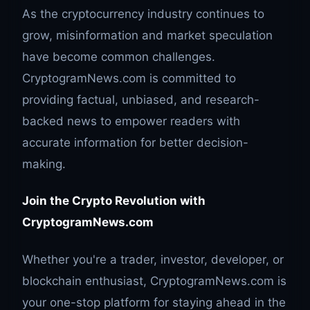
As the cryptocurrency industry continues to
grow, misinformation and market speculation
have become common challenges.
CryptogramNews.com is committed to
providing factual, unbiased, and research-
backed news to empower readers with
accurate information for better decision-
making.
Join the Crypto Revolution with
CryptogramNews.com
Whether you're a trader, investor, developer, or
blockchain enthusiast, CryptogramNews.com is
your one-stop platform for staying ahead in the