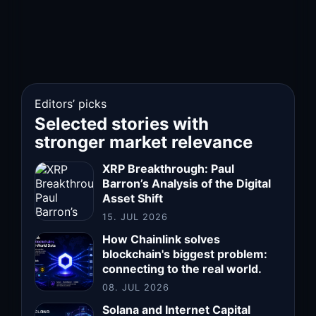
Editors’ picks
Selected stories with
stronger market relevance
XRP Breakthrough: Paul
Barron’s Analysis of the Digital
Asset Shift
15. JUL 2026
How Chainlink solves
blockchain's biggest problem:
connecting to the real world.
08. JUL 2026
Solana and Internet Capital