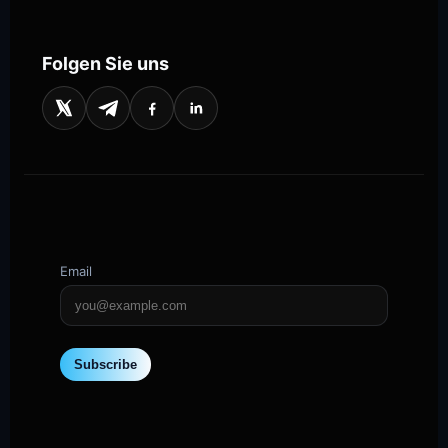
Folgen Sie uns
Email
Subscribe