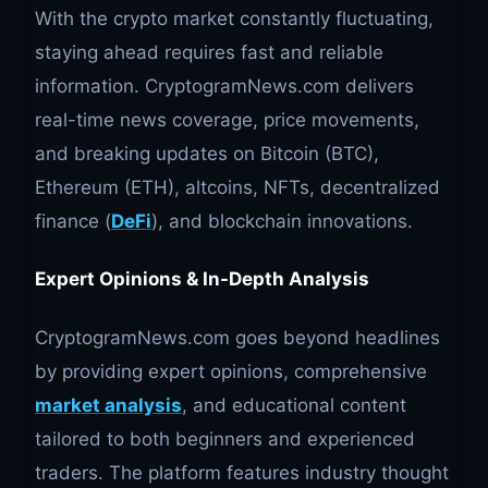
With the crypto market constantly fluctuating,
staying ahead requires fast and reliable
information. CryptogramNews.com delivers
real-time news coverage, price movements,
and breaking updates on Bitcoin (BTC),
Ethereum (ETH), altcoins, NFTs, decentralized
finance (
DeFi
), and blockchain innovations.
Expert Opinions & In-Depth Analysis
CryptogramNews.com goes beyond headlines
by providing expert opinions, comprehensive
market analysis
, and educational content
tailored to both beginners and experienced
traders. The platform features industry thought