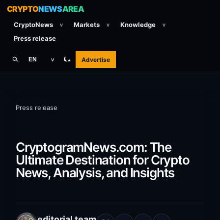
CRYPTO
NEWS
AREA
CryptoNews
Markets
Knowledge
v
v
v
Press release
Advertise
EN
v
Press release
CryptogramNews.com: The
Ultimate Destination for Crypto
News, Analysis, and Insights
editorial team