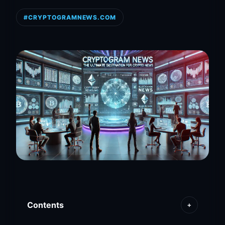
#CRYPTOGRAMNEWS.COM
Contents
+