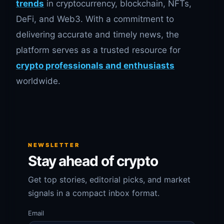
trends
in cryptocurrency, blockchain, NFTs,
DeFi, and Web3. With a commitment to
delivering accurate and timely news, the
platform serves as a trusted resource for
crypto professionals and enthusiasts
worldwide.
NEWSLETTER
Stay ahead of crypto
Get top stories, editorial picks, and market
signals in a compact inbox format.
Email