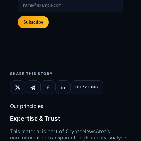
Subscribe
SHARE THIS STORY
COPY LINK
Our principles
Expertise & Trust
This material is part of CryptoNewsArea’s
commitment to transparent, high-quality analysis.