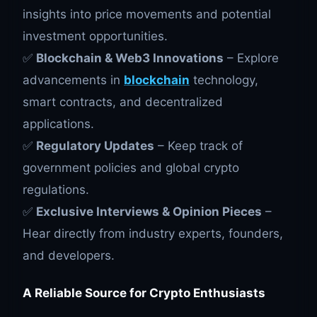
insights into price movements and potential
investment opportunities.
✅
Blockchain & Web3 Innovations
– Explore
advancements in
blockchain
technology,
smart contracts, and decentralized
applications.
✅
Regulatory Updates
– Keep track of
government policies and global crypto
regulations.
✅
Exclusive Interviews & Opinion Pieces
–
Hear directly from industry experts, founders,
and developers.
A Reliable Source for Crypto Enthusiasts