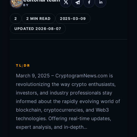
BY
2
2 MIN READ
2025-03-09
UPDATED 2026-08-07
TL;DR
March 9, 2025 – CryptogramNews.com is
revolutionizing the way crypto enthusiasts,
investors, and industry professionals stay
informed about the rapidly evolving world of
blockchain, cryptocurrencies, and Web3
technologies. Offering real-time updates,
expert analysis, and in-depth...