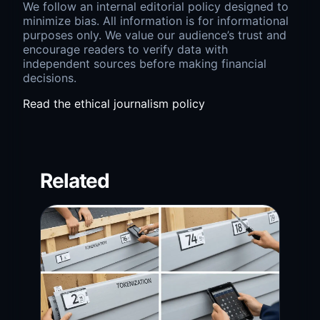
We follow an internal editorial policy designed to
minimize bias. All information is for informational
purposes only. We value our audience’s trust and
encourage readers to verify data with
independent sources before making financial
decisions.
Read the ethical journalism policy
Related