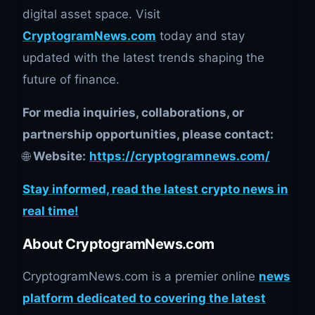
digital asset space. Visit
CryptogramNews.com
today and stay
updated with the latest trends shaping the
future of finance.
For media inquiries, collaborations, or
partnership opportunities, please contact:
🌐
Website:
https://cryptogramnews.com/
Stay informed, read the latest crypto news in
real time!
About CryptogramNews.com
CryptogramNews.com is a premier online
news
platform dedicated to covering the latest