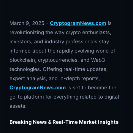
March 9, 2025 –
CryptogramNews.com
is
revolutionizing the way crypto enthusiasts,
investors, and industry professionals stay
informed about the rapidly evolving world of
blockchain, cryptocurrencies, and Web3
technologies. Offering real-time updates,
expert analysis, and in-depth reports,
CryptogramNews.com
is set to become the
go-to platform for everything related to digital
assets.
Breaking News & Real-Time Market Insights