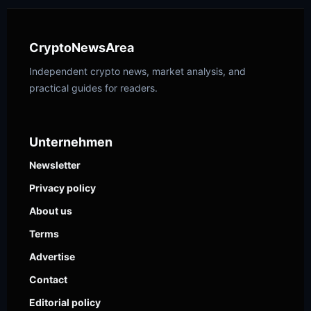
CryptoNewsArea
Independent crypto news, market analysis, and
practical guides for readers.
Unternehmen
Newsletter
Privacy policy
About us
Terms
Advertise
Contact
Editorial policy