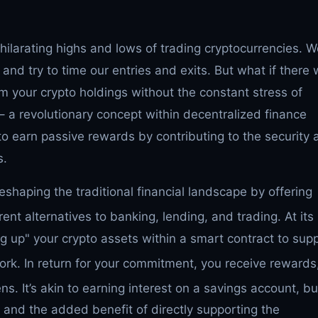
xhilarating highs and lows of trading cryptocurrencies. 
and try to time our entries and exits. But what if there
m your crypto holdings without the constant stress of
– a revolutionary concept within decentralized finance
o earn passive rewards by contributing to the security 
s.
reshaping the traditional financial landscape by offering
ent alternatives to banking, lending, and trading.
At its
ng up" your crypto assets within a smart contract to sup
ork.
In return for your commitment, you receive rewards
ens.
It’s akin to earning interest on a savings account, bu
s and the added benefit of directly supporting the