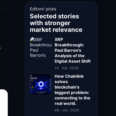
Editors’ picks
Selected stories
with stronger
market relevance
XRP
Breakthrough:
s
Paul Barron’s
Analysis of the
Digital Asset Shift
15. JUL 2026
How Chainlink
solves
blockchain's
biggest problem:
connecting to the
real world.
08. JUL 2026