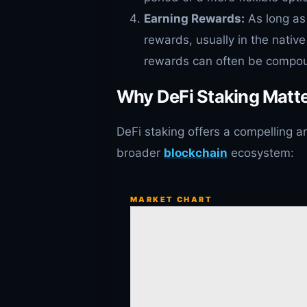
Earning Rewards:
As long as 
rewards, usually in the native
rewards can often be compoun
Why DeFi Staking Matte
DeFi staking offers a compelling a
broader
blockchain
ecosystem:
MARKET CHART