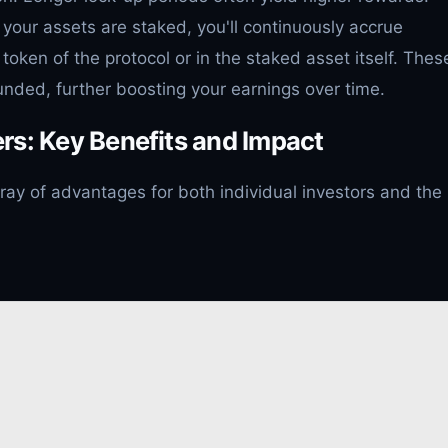
your assets are staked, you'll continuously accrue
 token of the protocol or in the staked asset itself. Thes
ded, further boosting your earnings over time.
rs: Key Benefits and Impact
rray of advantages for both individual investors and the