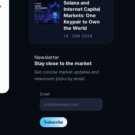
Solana and
Internet Capital
Markets: One
Keypair to Own
the World
14. JUN 2026
Newsletter
Stay close to the market
Get concise market updates and
newsroom picks by email.
Email
Subscribe