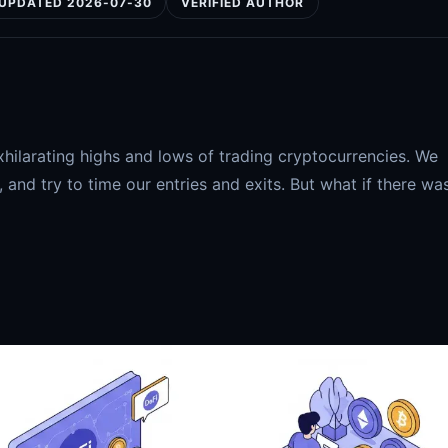
UPDATED 2026-07-30
VERIFIED AUTHOR
xhilarating highs and lows of trading cryptocurrencies. We
and try to time our entries and exits. But what if there wa