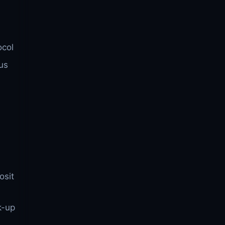
ocol
us
osit
k-up