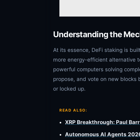
Understanding the Mec
At its essence, DeFi staking is bui
more energy-efficient alternative t
powerful computers solving complex
propose, and vote on new blocks
or locked up.
READ ALSO:
XRP Breakthrough: Paul Barro
Autonomous AI Agents 2026: 