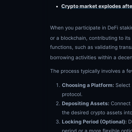
Crypto market explodes afte
When you participate in DeFi stakin
or a blockchain, contributing to its 
functions, such as validating trans
borrowing activities within a decen
The process typically involves a f
Choosing a Platform:
Select 
protocol.
Depositing Assets:
Connect y
the desired crypto assets into
Locking Period (Optional):
De
period or a more flexible opt