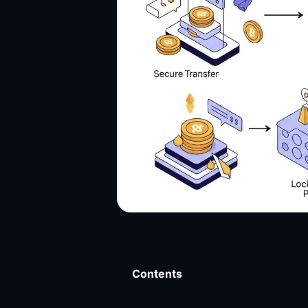
Contents