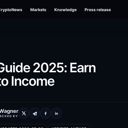
CryptoNews
Markets
Knowledge
Press release
Guide 2025: Earn
to Income
 Wagner
ECKED BY