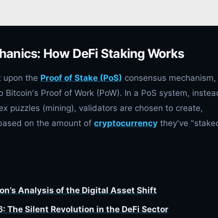
hanics: How DeFi Staking Works
lt upon the
Proof of Stake (PoS)
consensus mechanism,
o Bitcoin's Proof of Work (PoW). In a PoS system, instea
 puzzles (mining), validators are chosen to create,
 based on the amount of
cryptocurrency
they've "stake
n’s Analysis of the Digital Asset Shift
The Silent Revolution in the DeFi Sector