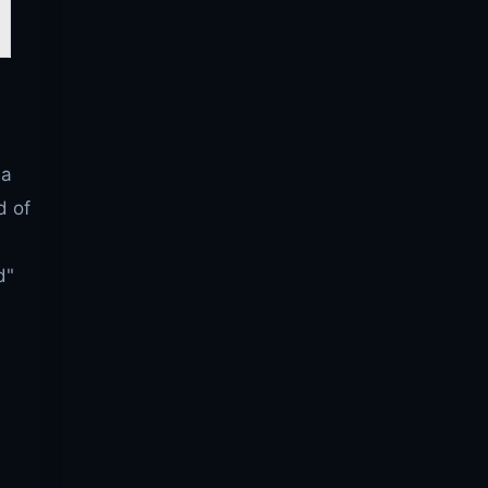
 a
d of
d"