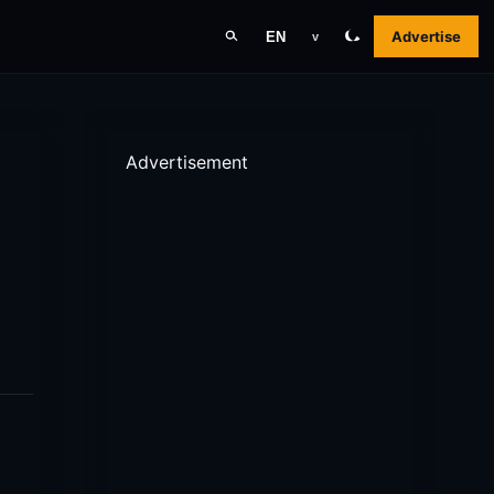
Advertise
EN
v
Advertisement