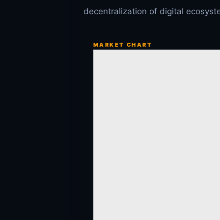
decentralization of digital ecosys
MARKET CHART