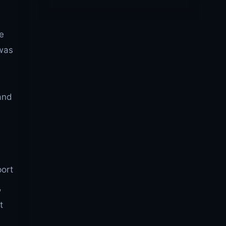
We
 was
and
port
,
t