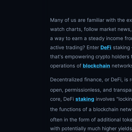
Many of us are familiar with the e
watch charts, follow market news, 
a way to earn a steady income fro
active trading? Enter
DeFi
staking 
that's empowering crypto holders t
operations of
blockchain
network
Decentralized finance, or DeFi, is 
open, permissionless, and transpar
core, DeFi
staking
involves "locki
the functions of a blockchain netw
often in the form of additional tok
with potentially much higher yield