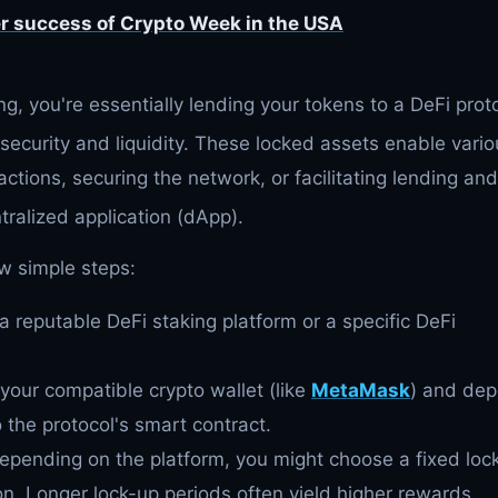
r success of Crypto Week in the USA
g, you're essentially lending your tokens to a DeFi prot
security and liquidity.
These locked assets enable vario
actions, securing the network, or facilitating lending and
tralized application (dApp).
ew simple steps:
a reputable DeFi staking platform or a specific DeFi
our compatible crypto wallet (like
MetaMask
) and dep
 the protocol's smart contract.
pending on the platform, you might choose a fixed loc
ion. Longer lock-up periods often yield higher rewards.