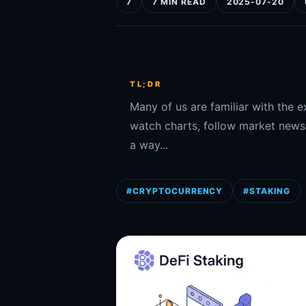
7
7 MIN READ
2025-07-20
TL;DR
Many of us are familiar with the e
watch charts, follow market news, 
a way...
#CRYPTOCURRENCY
#STAKING