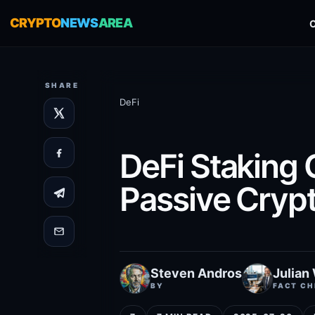
CRYPTO
NEWS
AREA
SHARE
DeFi
DeFi Staking 
Passive Cryp
Steven Andros
Julian
BY
FACT CH