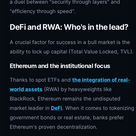
a duel between "security through layers" and
"efficiency through speed".
DeFi and RWA: Who's in the lead?
A crucial factor for success in a bull market is the
ability to lock up capital (Total Value Locked, TVL).
Ethereum and the institutional focus
Thanks to spot ETFs and
the integration of real-
world assets
(RWA) by heavyweights like
BlackRock, Ethereum remains the undisputed
market leader in
DeFi
. When it comes to tokenizing
government bonds or real estate, banks prefer
Ethereum's proven decentralization.