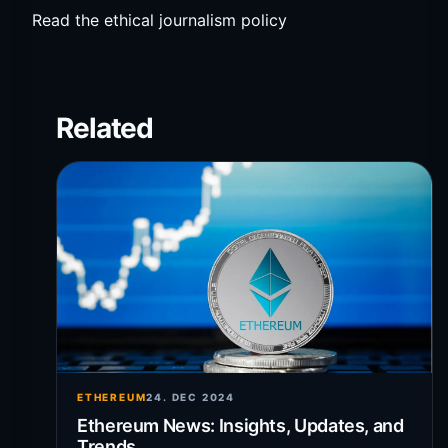
Read the ethical journalism policy
Related
ETHEREUM
24. DEC 2024
Ethereum News: Insights, Updates, and
Trends