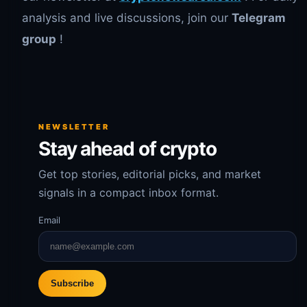
analysis and live discussions, join our
Telegram
group
!
NEWSLETTER
Stay ahead of crypto
Get top stories, editorial picks, and market
signals in a compact inbox format.
Email
Subscribe