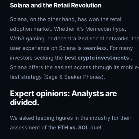
Solana and the Retail Revolution
Solana, on the other hand, has won the retail
adoption market. Whether it's Memecoin hype,
Web3 gaming, or decentralized social networks, th
user experience on Solana is seamless. For many
investors seeking the
best crypto investments
,
Solana offers the easiest access through its mobile
first strategy (Saga & Seeker Phones).
Expert opinions: Analysts are
divided.
We asked leading figures in the industry for their
assessment of the
ETH vs. SOL
duel .