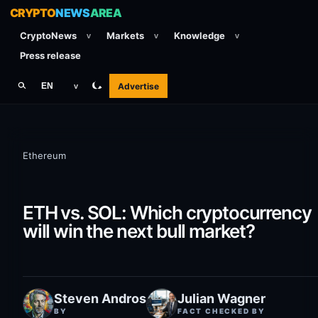
CRYPTO
NEWS
AREA
CryptoNews
Markets
Knowledge
v
v
v
Press release
Advertise
EN
v
Ethereum
ETH vs. SOL: Which cryptocurrency
will win the next bull market?
Steven Andros
Julian Wagner
BY
FACT CHECKED BY