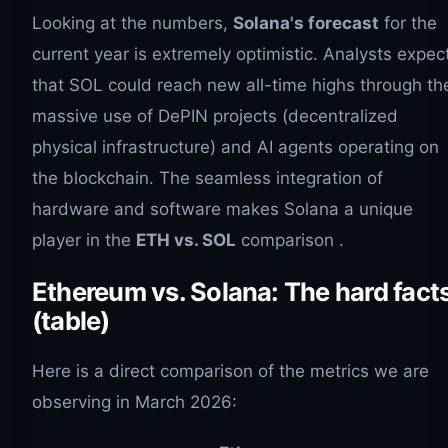
Looking at the numbers,
Solana's forecast
for the
current year is extremely optimistic. Analysts expec
that SOL could reach new all-time highs through th
massive use of DePIN projects (decentralized
physical infrastructure) and AI agents operating on
the blockchain. The seamless integration of
hardware and software makes Solana a unique
player in the
ETH vs. SOL
comparison .
Ethereum vs. Solana: The hard fact
(table)
Here is a direct comparison of the metrics we are
observing in March 2026: