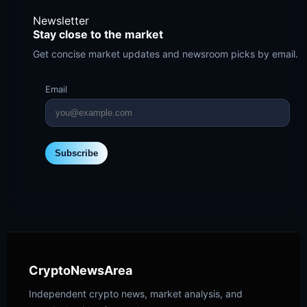
Newsletter
Stay close to the market
Get concise market updates and newsroom picks by email.
Email
Subscribe
CryptoNewsArea
Independent crypto news, market analysis, and