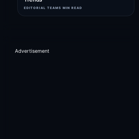
EDITORIAL TEAM
5 MIN READ
Advertisement