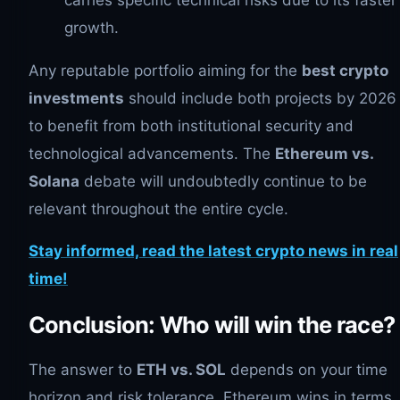
growth.
Any reputable portfolio aiming for the
best crypto
investments
should include both projects by 2026
to benefit from both institutional security and
technological advancements. The
Ethereum vs.
Solana
debate will undoubtedly continue to be
relevant throughout the entire cycle.
Stay informed, read the latest crypto news in real
time!
Conclusion: Who will win the race?
The answer to
ETH vs. SOL
depends on your time
horizon and risk tolerance. Ethereum wins in terms