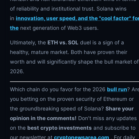
of reliability and institutional trust. Solana wins
in
innovation, user speed, and the "cool factor" fo
the
next generation of Web3 users.
Ultimately, the
ETH vs. SOL
duel is a sign of a
healthy, mature market. Both have proven their
worth and will significantly shape the bull market of
2026.
Which chain do you favor for the 2026
bull run
? Ar
you betting on the proven security of Ethereum or
the groundbreaking speed of Solana?
Share your
opinion in the comments!
Don't miss any updates
on the
best crypto investments
and subscribe to
our newsletter at
cryptonewsarea.com
. For daily