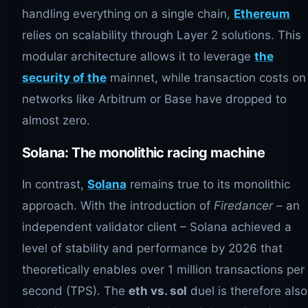
handling everything on a single chain,
Ethereum
relies on scalability through Layer 2 solutions. This
modular architecture allows it to leverage
the
security of the
mainnet, while transaction costs on
networks like Arbitrum or Base have dropped to
almost zero.
Solana: The monolithic racing machine
In contrast,
Solana
remains true to its monolithic
approach. With the introduction of
Firedancer
– an
independent validator client – ​​Solana achieved a
level of stability and performance by 2026 that
theoretically enables over 1 million transactions per
second (TPS). The
eth vs. sol
duel is therefore also