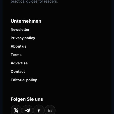
practical guides for readers.
Unternehmen
Newsletter
Privacy policy
About us
Terms
Advertise
Contact
Editorial policy
Folgen Sie uns