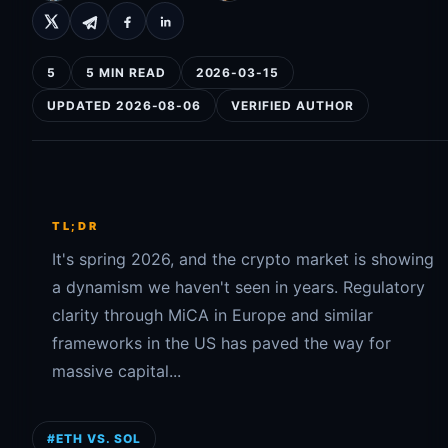
5
5 MIN READ
2026-03-15
UPDATED 2026-08-06
VERIFIED AUTHOR
TL;DR
It's spring 2026, and the crypto market is showing
a dynamism we haven't seen in years. Regulatory
clarity through MiCA in Europe and similar
frameworks in the US has paved the way for
massive capital...
#ETH VS. SOL