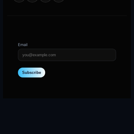
Email
Subscribe