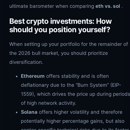
ultimate barometer when comparing
eth vs. sol
.
Best crypto investments: How
should you position yourself?
When setting up your portfolio for the remainder of
the 2026 bull market, you should prioritize
diversification.
Ethereum
offers stability and is often
deflationary due to the “Burn System” (EIP-
1559), which drives the price up during period
of high network activity.
Solana
offers higher volatility and therefore
potentially higher percentage gains, but also
carries specific technical risks due to its faster