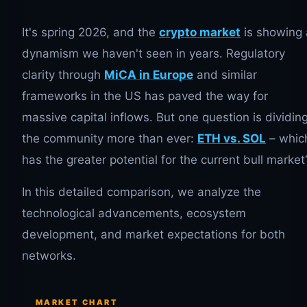
It's spring 2026, and the
crypto market
is showing 
dynamism we haven't seen in years. Regulatory
clarity through
MiCA in Europe
and similar
frameworks in the US has paved the way for
massive capital inflows. But one question is dividin
the community more than ever:
ETH vs. SOL
– whic
has the greater potential for the current bull market
In this detailed comparison, we analyze the
technological advancements, ecosystem
development, and market expectations for both
networks.
MARKET CHART