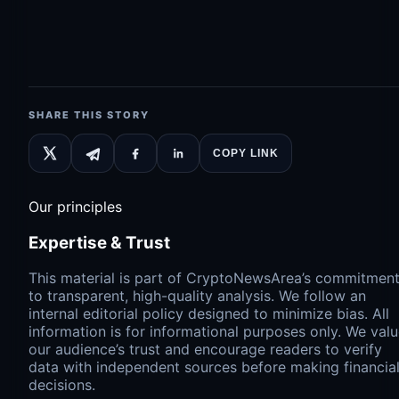
SHARE THIS STORY
COPY LINK
Our principles
Expertise & Trust
This material is part of CryptoNewsArea’s commitmen
to transparent, high-quality analysis. We follow an
internal editorial policy designed to minimize bias. All
information is for informational purposes only. We val
our audience’s trust and encourage readers to verify
data with independent sources before making financia
decisions.