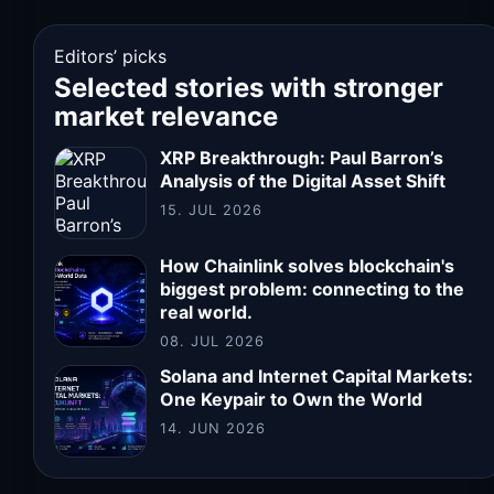
Editors’ picks
Selected stories with stronger
market relevance
XRP Breakthrough: Paul Barron’s
Analysis of the Digital Asset Shift
15. JUL 2026
How Chainlink solves blockchain's
biggest problem: connecting to the
real world.
08. JUL 2026
Solana and Internet Capital Markets:
One Keypair to Own the World
14. JUN 2026