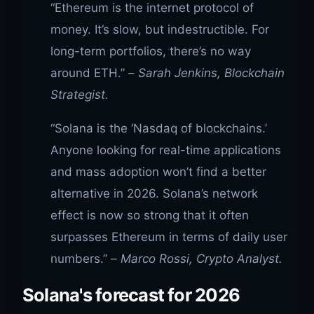
“Ethereum is the internet protocol of
money. It’s slow, but indestructible. For
long-term portfolios, there’s no way
around ETH.” –
Sarah Jenkins, Blockchain
Strategist.
“Solana is the ‘Nasdaq of blockchains.’
Anyone looking for real-time applications
and mass adoption won’t find a better
alternative in 2026. Solana’s network
effect is now so strong that it often
surpasses Ethereum in terms of daily user
numbers.” –
Marco Rossi, Crypto Analyst.
Solana's forecast for 2026