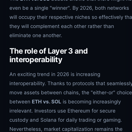
even be a single "winner". By 2026, both networks
will occupy their respective niches so effectively tha
they will complement each other rather than
eliminate one another.
The role of Layer 3 and
interoperability
An exciting trend in 2026 is increasing
interoperability. Thanks to protocols that seamlessl
move assets between chains, the "either-or" choice
between
ETH vs. SOL
is becoming increasingly
irrelevant. Investors use Ethereum for secure
custody and Solana for daily trading or gaming.
Nevertheless, market capitalization remains the