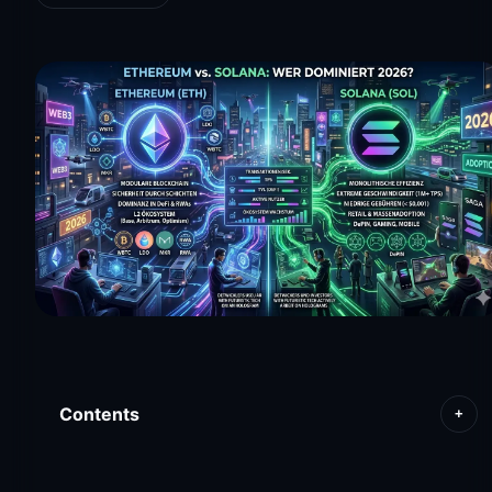
Contents
+