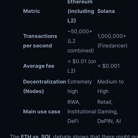
Ethereum
Metric
(including
Solana
L2)
~50,000+
Transactions
1,000,000+
(L2
per second
(Firedancer)
combined)
< $0.01 (on
Average fee
< $0.001
L2)
Decentralization
Extremely
Medium to
(Nodes)
high
High
RWA,
Retail,
Main use case
Institutional
Gaming,
DeFi
DePIN, AI
The
ETH vs. SOL
debate shows that there might no