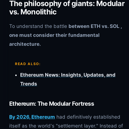
The philosophy of giants: Modular
vs. Monolithic
To understand the battle
between
ETH vs. SOL
,
one must consider their fundamental
architecture.
READ ALSO:
Ethereum News: Insights, Updates, and
Trends
Ethereum: The Modular Fortress
By 2026, Ethereum
had definitively established
itself as the world's "settlement layer." Instead of