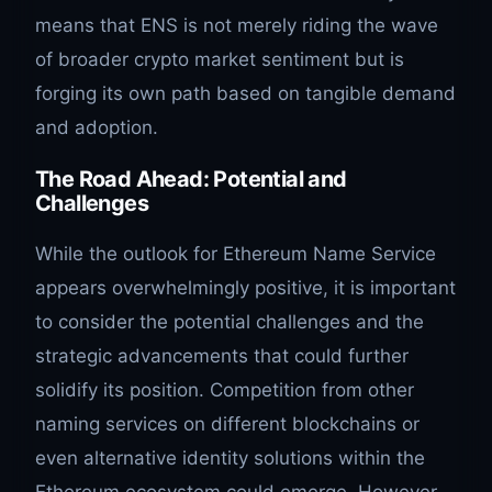
means that ENS is not merely riding the wave
of broader crypto market sentiment but is
forging its own path based on tangible demand
and adoption.
The Road Ahead: Potential and
Challenges
While the outlook for Ethereum Name Service
appears overwhelmingly positive, it is important
to consider the potential challenges and the
strategic advancements that could further
solidify its position. Competition from other
naming services on different blockchains or
even alternative identity solutions within the