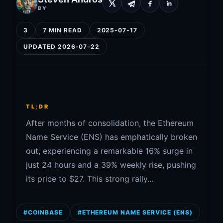
BY
3
7 MIN READ
2025-07-17
UPDATED 2026-07-22
TL;DR
After months of consolidation, the Ethereum
Name Service (ENS) has emphatically broken
out, experiencing a remarkable 16% surge in
just 24 hours and a 39% weekly rise, pushing
its price to $27. This strong rally...
#COINBASE
#ETHEREUM NAME SERVICE (ENS)