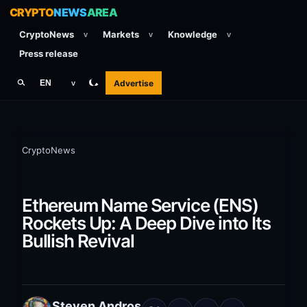
CRYPTO
NEWS
AREA
CryptoNews
Markets
Knowledge
v
v
v
Press release
Advertise
EN
v
CryptoNews
Ethereum Name Service (ENS)
Rockets Up: A Deep Dive into Its
Bullish Revival
Steven Andros