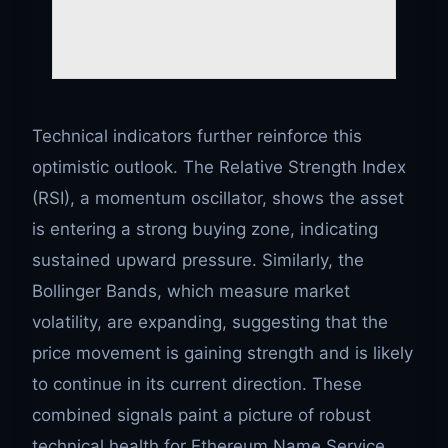
Technical indicators further reinforce this
optimistic outlook. The Relative Strength Index
(RSI), a momentum oscillator, shows the asset
is entering a strong buying zone, indicating
sustained upward pressure. Similarly, the
Bollinger Bands, which measure market
volatility, are expanding, suggesting that the
price movement is gaining strength and is likely
to continue in its current direction. These
combined signals paint a picture of robust
technical health for Ethereum Name Service,