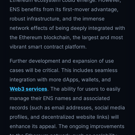
Ethereum ecosystem could emerge. However,
ENS benefits from its first-mover advantage,
robust infrastructure, and the immense
network effects of being deeply integrated with
the Ethereum blockchain, the largest and most
vibrant smart contract platform.
Further development and expansion of use
cases will be critical. This includes seamless
integration with more dApps, wallets, and
Web3 services
. The ability for users to easily
manage their ENS names and associated
records (such as email addresses, social media
profiles, and decentralized website links) will
enhance its appeal. The ongoing improvements