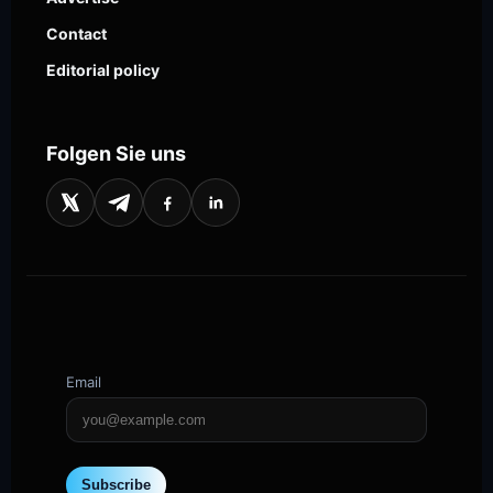
Contact
Editorial policy
Folgen Sie uns
Email
Subscribe