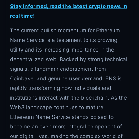
Stay informed, read the latest crypto news in
real time!
The current bullish momentum for Ethereum
Name Service is a testament to its growing
utility and its increasing importance in the
decentralized web. Backed by strong technical
signals, a landmark endorsement from
Coinbase, and genuine user demand, ENS is
rapidly transforming how individuals and
institutions interact with the blockchain. As the
Web3 landscape continues to mature,
Ethereum Name Service stands poised to
become an even more integral component of
our digital lives, making the complex world of