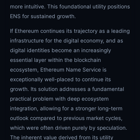
more intuitive. This foundational utility positions
ENS for sustained growth.
If Ethereum continues its trajectory as a leading
infrastructure for the digital economy, and as
digital identities become an increasingly
essential layer within the blockchain
ecosystem, Ethereum Name Service is
exceptionally well-placed to continue its
growth. Its solution addresses a fundamental
practical problem with deep ecosystem
integration, allowing for a stronger long-term
outlook compared to previous market cycles,
which were often driven purely by speculation.
The inherent value derived from its utility