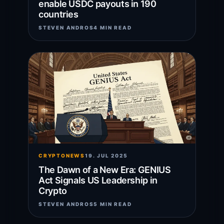
enable USDC payouts in 190
countries
STEVEN ANDROS
4 MIN READ
CRYPTONEWS
19. JUL 2025
The Dawn of a New Era: GENIUS
Act Signals US Leadership in
Crypto
STEVEN ANDROS
5 MIN READ