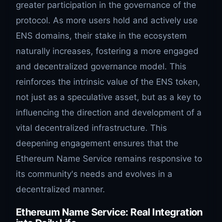
greater participation in the governance of the
protocol. As more users hold and actively use
ENS domains, their stake in the ecosystem
naturally increases, fostering a more engaged
and decentralized governance model. This
reinforces the intrinsic value of the ENS token,
not just as a speculative asset, but as a key to
influencing the direction and development of a
vital decentralized infrastructure. This
deepening engagement ensures that the
Ethereum Name Service remains responsive to
its community's needs and evolves in a
decentralized manner.
Ethereum Name Service: Real Integration