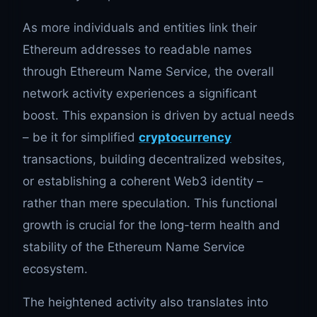
As more individuals and entities link their
Ethereum addresses to readable names
through Ethereum Name Service, the overall
network activity experiences a significant
boost. This expansion is driven by actual needs
– be it for simplified
cryptocurrency
transactions, building decentralized websites,
or establishing a coherent Web3 identity –
rather than mere speculation. This functional
growth is crucial for the long-term health and
stability of the Ethereum Name Service
ecosystem.
The heightened activity also translates into