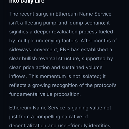
into Daily Life
The recent surge in Ethereum Name Service
isn't a fleeting pump-and-dump scenario; it
signifies a deeper revaluation process fueled
by multiple underlying factors. After months of
sideways movement, ENS has established a
clear bullish reversal structure, supported by
clean price action and sustained volume
inflows. This momentum is not isolated; it
reflects a growing recognition of the protocol's
fundamental value proposition.
Ethereum Name Service is gaining value not
just from a compelling narrative of
decentralization and user-friendly identities,