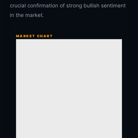
crucial confirmation of strong bullish sentiment
in the market.
MARKET CHART