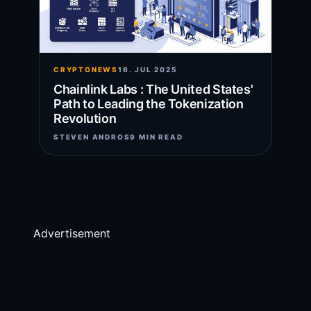
CRYPTONEWS
16. JUL 2025
Chainlink Labs : The United States'
Path to Leading the Tokenization
Revolution
STEVEN ANDROS
9 MIN READ
Advertisement