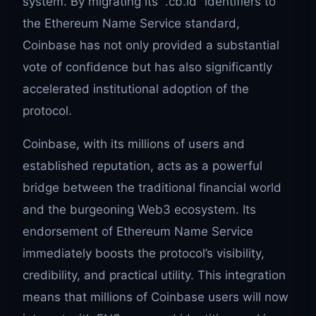
system. By migrating its “.cb.id” identifiers to
the Ethereum Name Service standard,
Coinbase has not only provided a substantial
vote of confidence but has also significantly
accelerated institutional adoption of the
protocol.
Coinbase, with its millions of users and
established reputation, acts as a powerful
bridge between the traditional financial world
and the burgeoning Web3 ecosystem. Its
endorsement of Ethereum Name Service
immediately boosts the protocol’s visibility,
credibility, and practical utility. This integration
means that millions of Coinbase users will now