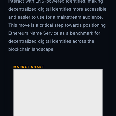
interact with ENS-powered identities, making
decentralized digital identities more accessible
and easier to use for a mainstream audience.
This move is a critical step towards positioning
Ethereum Name Service as a benchmark for
decentralized digital identities across the
blockchain landscape.
MARKET CHART