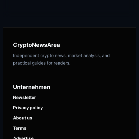
CryptoNewsArea
Independent crypto news, market analysis, and
practical guides for readers.
Unternehmen
Newsletter
Privacy policy
About us
Terms
Advertise