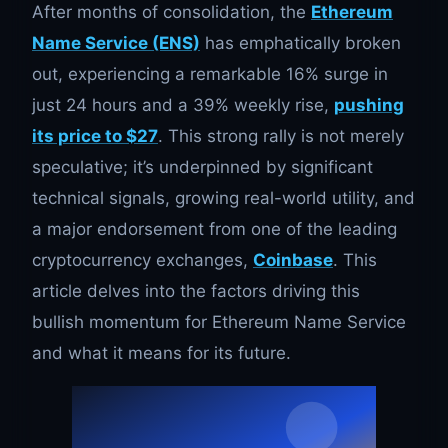
After months of consolidation, the
Ethereum
Name Service (ENS)
has emphatically broken
out, experiencing a remarkable 16% surge in
just 24 hours and a 39% weekly rise,
pushing
its price to $27
. This strong rally is not merely
speculative; it’s underpinned by significant
technical signals, growing real-world utility, and
a major endorsement from one of the leading
cryptocurrency exchanges,
Coinbase
. This
article delves into the factors driving this
bullish momentum for Ethereum Name Service
and what it means for its future.