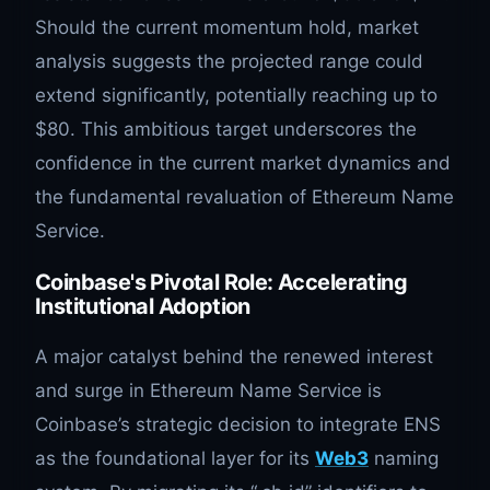
Should the current momentum hold, market
analysis suggests the projected range could
extend significantly, potentially reaching up to
$80. This ambitious target underscores the
confidence in the current market dynamics and
the fundamental revaluation of Ethereum Name
Service.
Coinbase's Pivotal Role: Accelerating
Institutional Adoption
A major catalyst behind the renewed interest
and surge in Ethereum Name Service is
Coinbase’s strategic decision to integrate ENS
as the foundational layer for its
Web3
naming