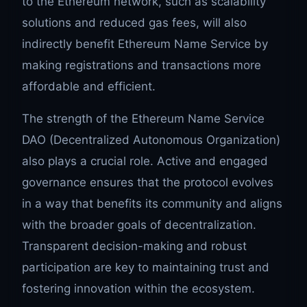
to the Ethereum network, such as scalability
solutions and reduced gas fees, will also
indirectly benefit Ethereum Name Service by
making registrations and transactions more
affordable and efficient.
The strength of the Ethereum Name Service
DAO (Decentralized Autonomous Organization)
also plays a crucial role. Active and engaged
governance ensures that the protocol evolves
in a way that benefits its community and aligns
with the broader goals of decentralization.
Transparent decision-making and robust
participation are key to maintaining trust and
fostering innovation within the ecosystem.