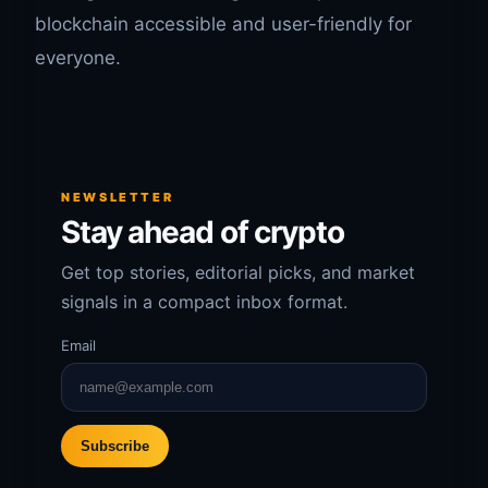
blockchain accessible and user-friendly for
everyone.
NEWSLETTER
Stay ahead of crypto
Get top stories, editorial picks, and market
signals in a compact inbox format.
Email
Subscribe