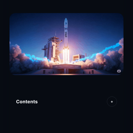
Contents
+