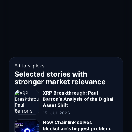
Editors’ picks
Selected stories with
stronger market relevance
XRP Breakthrough: Paul
Barron’s Analysis of the Digital
Asset Shift
15. JUL 2026
How Chainlink solves
blockchain's biggest problem: