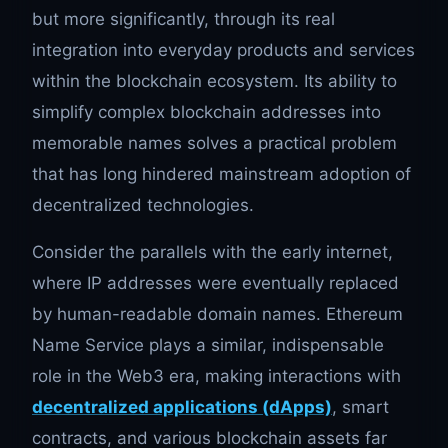
but more significantly, through its real
integration into everyday products and services
within the blockchain ecosystem. Its ability to
simplify complex blockchain addresses into
memorable names solves a practical problem
that has long hindered mainstream adoption of
decentralized technologies.
Consider the parallels with the early internet,
where IP addresses were eventually replaced
by human-readable domain names. Ethereum
Name Service plays a similar, indispensable
role in the Web3 era, making interactions with
decentralized applications (dApps)
, smart
contracts, and various blockchain assets far