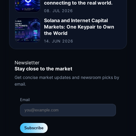
connecting to the real world.
08. JUL 2026
Solana and Internet Capital
Markets: One Keypair to Own
the World
14. JUN 2026
Newsletter
Stay close to the market
Get concise market updates and newsroom picks by
email.
Email
Subscribe