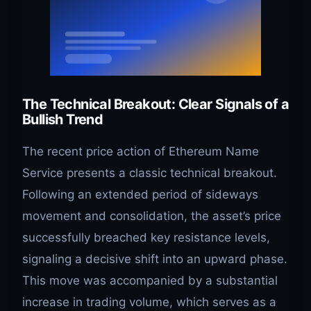
The Technical Breakout: Clear Signals of a
Bullish Trend
The recent price action of Ethereum Name
Service presents a classic technical breakout.
Following an extended period of sideways
movement and consolidation, the asset’s price
successfully breached key resistance levels,
signaling a decisive shift into an upward phase.
This move was accompanied by a substantial
increase in trading volume, which serves as a