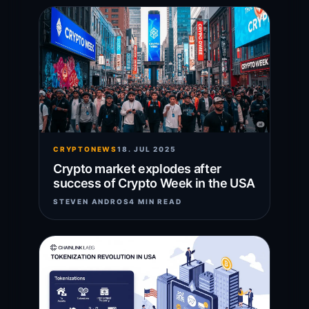
CRYPTONEWS
18. JUL 2025
Crypto market explodes after
success of Crypto Week in the USA
STEVEN ANDROS
4 MIN READ