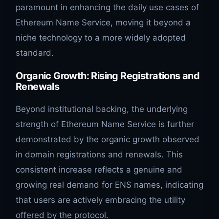
paramount in enhancing the daily use cases of
Ethereum Name Service, moving it beyond a
niche technology to a more widely adopted
standard.
Organic Growth: Rising Registrations and
Renewals
Beyond institutional backing, the underlying
strength of Ethereum Name Service is further
demonstrated by the organic growth observed
in domain registrations and renewals. This
consistent increase reflects a genuine and
growing real demand for ENS names, indicating
that users are actively embracing the utility
offered by the protocol.