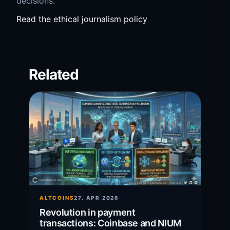
decisions.
Read the ethical journalism policy
Related
ALTCOINS
27. APR 2026
Revolution in payment
transactions: Coinbase and NIUM