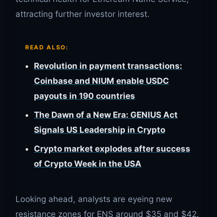
attracting further investor interest.
READ ALSO:
Revolution in payment transactions:
Coinbase and NIUM enable USDC
payouts in 190 countries
The Dawn of a New Era: GENIUS Act
Signals US Leadership in Crypto
Crypto market explodes after success
of Crypto Week in the USA
Looking ahead, analysts are eyeing new
resistance zones for ENS around $35 and $42.