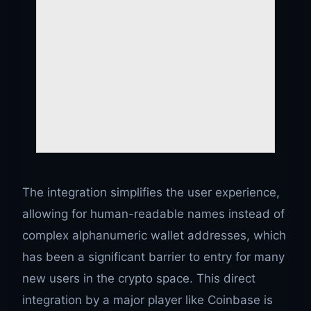
The integration simplifies the user experience,
allowing for human-readable names instead of
complex alphanumeric wallet addresses, which
has been a significant barrier to entry for many
new users in the crypto space. This direct
integration by a major player like Coinbase is