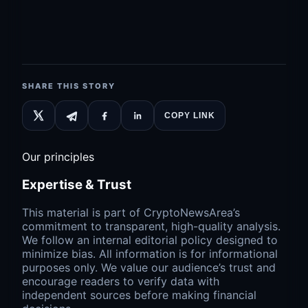
SHARE THIS STORY
COPY LINK
Our principles
Expertise & Trust
This material is part of CryptoNewsArea’s
commitment to transparent, high-quality analysis.
We follow an internal editorial policy designed to
minimize bias. All information is for informational
purposes only. We value our audience’s trust and
encourage readers to verify data with
independent sources before making financial