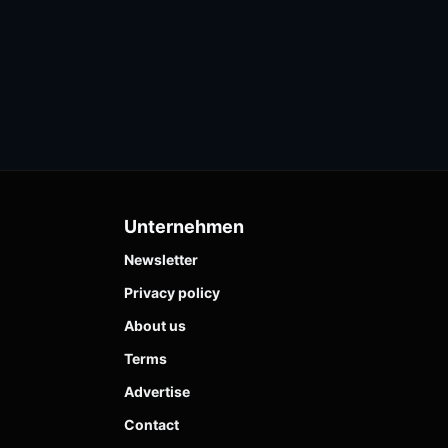
Unternehmen
Newsletter
Privacy policy
About us
Terms
Advertise
Contact