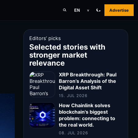
Advertise
EN
v
Editors’ picks
Selected stories with
stronger market
relevance
XRP Breakthrough: Paul
Barron’s Analysis of the
Digital Asset Shift
15. JUL 2026
How Chainlink solves
blockchain's biggest
problem: connecting to
the real world.
08. JUL 2026