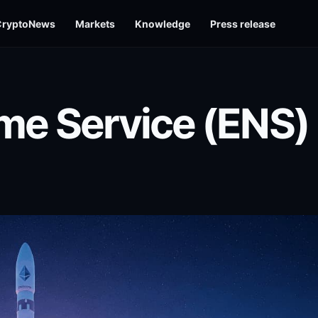
CryptoNews
Markets
Knowledge
Press release
e Service (ENS)