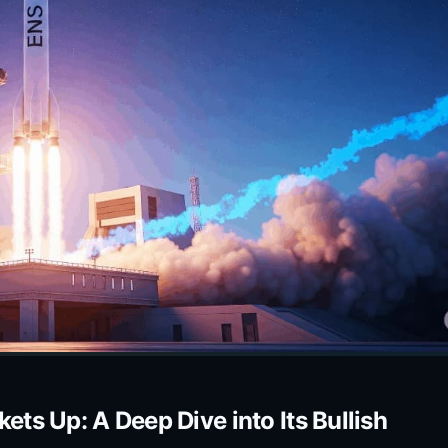
s Up: A Deep Dive into Its Bullish