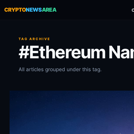
CRYPTO
NEWS
AREA
TAG ARCHIVE
#Ethereum Nam
All articles grouped under this tag.