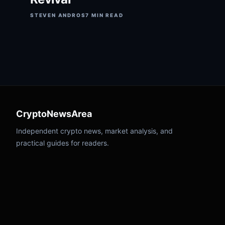
STEVEN ANDROS
7 MIN READ
CryptoNewsArea
Independent crypto news, market analysis, and
practical guides for readers.