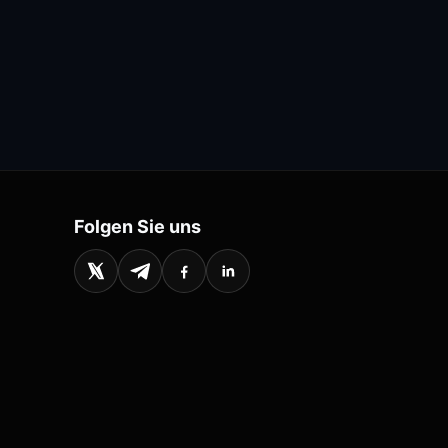
Folgen Sie uns