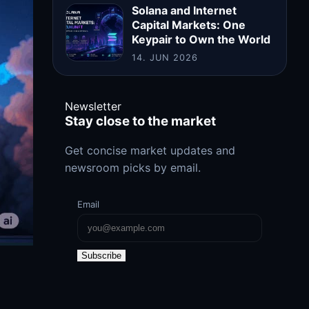
Solana and Internet
Capital Markets: One
Keypair to Own the World
14. JUN 2026
Newsletter
Stay close to the market
Get concise market updates and
newsroom picks by email.
Email
Subscribe