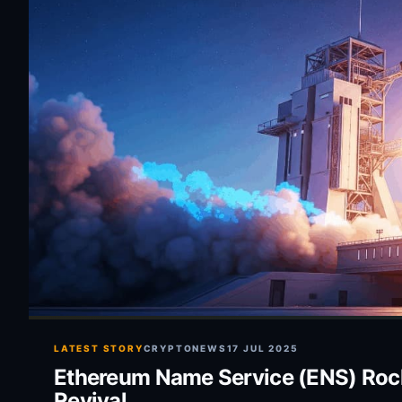
LATEST STORY
CRYPTONEWS
17 JUL 2025
Ethereum Name Service (ENS) Rocket
Revival