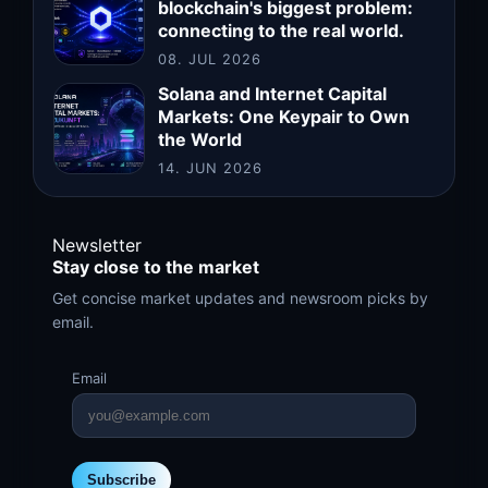
blockchain's biggest problem:
connecting to the real world.
08. JUL 2026
Solana and Internet Capital
Markets: One Keypair to Own
the World
14. JUN 2026
Newsletter
Stay close to the market
Get concise market updates and newsroom picks by
email.
Email
Subscribe