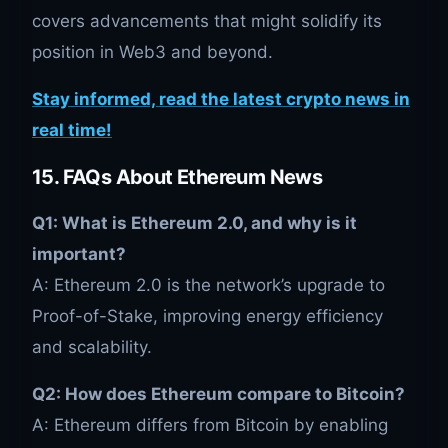
covers advancements that might solidify its
position in Web3 and beyond.
Stay informed, read the latest crypto news in
real time!
15. FAQs About Ethereum News
Q1: What is Ethereum 2.0, and why is it
important?
A: Ethereum 2.0 is the network’s upgrade to
Proof-of-Stake, improving energy efficiency
and scalability.
Q2: How does Ethereum compare to Bitcoin?
A: Ethereum differs from Bitcoin by enabling