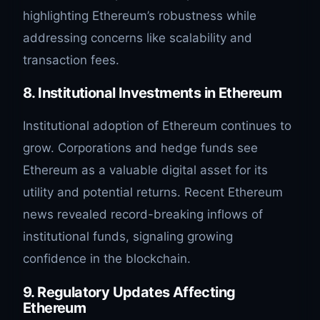
highlighting Ethereum’s robustness while
addressing concerns like scalability and
transaction fees.
8. Institutional Investments in Ethereum
Institutional adoption of Ethereum continues to
grow. Corporations and hedge funds see
Ethereum as a valuable digital asset for its
utility and potential returns. Recent Ethereum
news revealed record-breaking inflows of
institutional funds, signaling growing
confidence in the blockchain.
9. Regulatory Updates Affecting
Ethereum