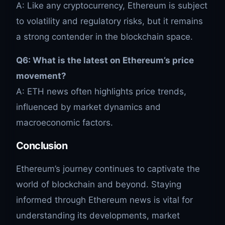
A: Like any cryptocurrency, Ethereum is subject
to volatility and regulatory risks, but it remains
a strong contender in the blockchain space.
Q6: What is the latest on Ethereum’s price
movement?
A: ETH news often highlights price trends,
influenced by market dynamics and
macroeconomic factors.
Conclusion
Ethereum’s journey continues to captivate the
world of blockchain and beyond. Staying
informed through Ethereum news is vital for
understanding its developments, market