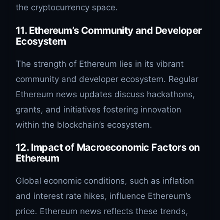
the cryptocurrency space.
11. Ethereum’s Community and Developer
Ecosystem
The strength of Ethereum lies in its vibrant
community and developer ecosystem. Regular
Ethereum news updates discuss hackathons,
grants, and initiatives fostering innovation
within the blockchain’s ecosystem.
12. Impact of Macroeconomic Factors on
Ethereum
Global economic conditions, such as inflation
and interest rate hikes, influence Ethereum’s
price. Ethereum news reflects these trends,