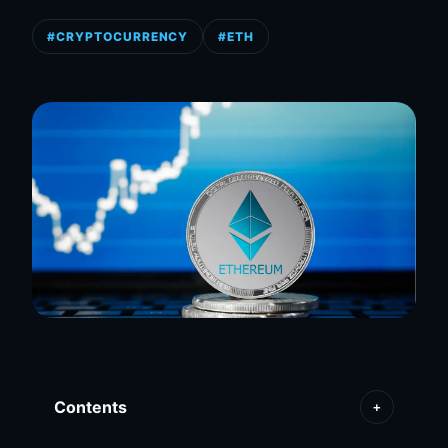
#CRYPTOCURRENCY
#ETH
Contents
+