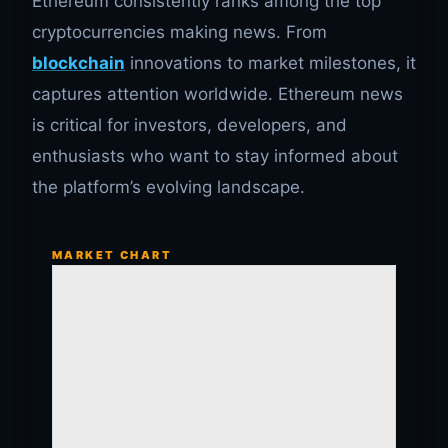
Ethereum consistently ranks among the top
cryptocurrencies making news. From
blockchain
innovations to market milestones, it
captures attention worldwide. Ethereum news
is critical for investors, developers, and
enthusiasts who want to stay informed about
the platform’s evolving landscape.
MARKET CHART