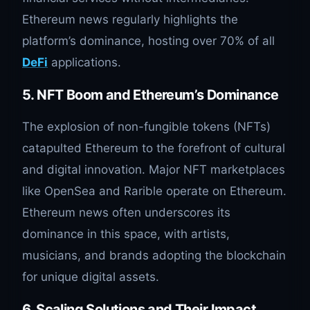
Ethereum news regularly highlights the
platform’s dominance, hosting over 70% of all
DeFi
applications.
5. NFT Boom and Ethereum’s Dominance
The explosion of non-fungible tokens (NFTs)
catapulted Ethereum to the forefront of cultural
and digital innovation. Major NFT marketplaces
like OpenSea and Rarible operate on Ethereum.
Ethereum news often underscores its
dominance in this space, with artists,
musicians, and brands adopting the blockchain
for unique digital assets.
6. Scaling Solutions and Their Impact