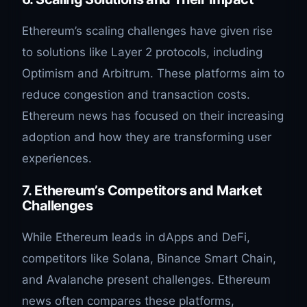
Ethereum’s scaling challenges have given rise
to solutions like Layer 2 protocols, including
Optimism and Arbitrum. These platforms aim to
reduce congestion and transaction costs.
Ethereum news has focused on their increasing
adoption and how they are transforming user
experiences.
7. Ethereum’s Competitors and Market
Challenges
While Ethereum leads in dApps and DeFi,
competitors like Solana, Binance Smart Chain,
and Avalanche present challenges. Ethereum
news often compares these platforms,