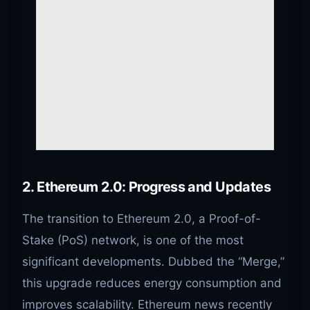
2. Ethereum 2.0: Progress and Updates
The transition to Ethereum 2.0, a Proof-of-
Stake (PoS) network, is one of the most
significant developments. Dubbed the “Merge,”
this upgrade reduces energy consumption and
improves scalability. Ethereum news recently