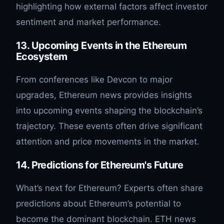
highlighting how external factors affect investor
sentiment and market performance.
13. Upcoming Events in the Ethereum
Ecosystem
From conferences like Devcon to major
upgrades, Ethereum news provides insights
into upcoming events shaping the blockchain’s
trajectory. These events often drive significant
attention and price movements in the market.
14. Predictions for Ethereum's Future
What’s next for Ethereum? Experts often share
predictions about Ethereum’s potential to
become the dominant blockchain. ETH news