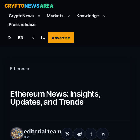
CRYPTO
NEWS
AREA
CryptoNews
Markets
Knowledge
v
v
v
Press release
Advertise
EN
v
Ethereum
Ethereum News: Insights,
Updates, and Trends
editorial team
BY