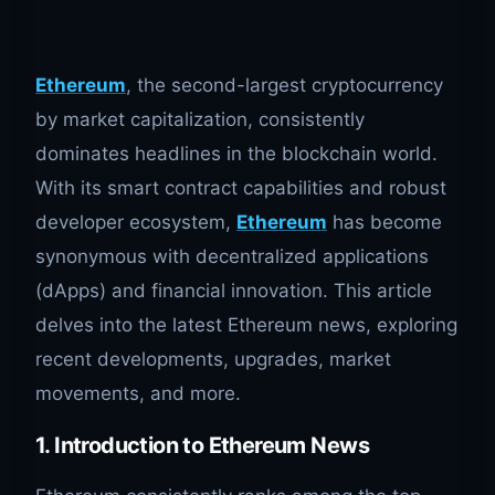
Ethereum
, the second-largest cryptocurrency
by market capitalization, consistently
dominates headlines in the blockchain world.
With its smart contract capabilities and robust
developer ecosystem,
Ethereum
has become
synonymous with decentralized applications
(dApps) and financial innovation. This article
delves into the latest Ethereum news, exploring
recent developments, upgrades, market
movements, and more.
1. Introduction to Ethereum News