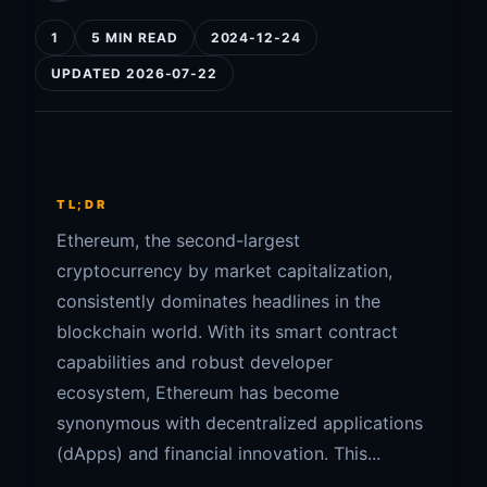
1
5 MIN READ
2024-12-24
UPDATED 2026-07-22
TL;DR
Ethereum, the second-largest
cryptocurrency by market capitalization,
consistently dominates headlines in the
blockchain world. With its smart contract
capabilities and robust developer
ecosystem, Ethereum has become
synonymous with decentralized applications
(dApps) and financial innovation. This...