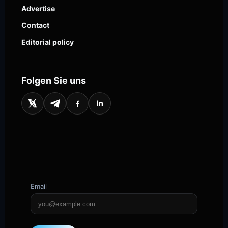
Advertise
Contact
Editorial policy
Folgen Sie uns
Email