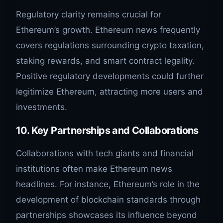
Regulatory clarity remains crucial for
Ethereum’s growth. Ethereum news frequently
covers regulations surrounding crypto taxation,
staking rewards, and smart contract legality.
Positive regulatory developments could further
legitimize Ethereum, attracting more users and
investments.
10. Key Partnerships and Collaborations
Collaborations with tech giants and financial
institutions often make Ethereum news
headlines. For instance, Ethereum’s role in the
development of blockchain standards through
partnerships showcases its influence beyond