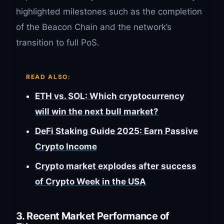
highlighted milestones such as the completion
of the Beacon Chain and the network’s
transition to full PoS.
READ ALSO:
ETH vs. SOL: Which cryptocurrency
will win the next bull market?
DeFi Staking Guide 2025: Earn Passive
Crypto Income
Crypto market explodes after success
of Crypto Week in the USA
3. Recent Market Performance of