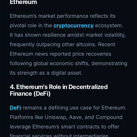
Ethereum
Ethereum’s market performance reflects its
pivotal role in the
cryptocurrency
ecosystem.
It has shown resilience amidst market volatility,
frequently outpacing other altcoins. Recent
Ethereum news reported price recoveries
following global economic shifts, demonstrating
its strength as a digital asset.
4. Ethereum's Role in Decentralized
Finance (DeFi)
DeFi
remains a defining use case for Ethereum.
Platforms like Uniswap, Aave, and Compound
leverage Ethereum’s smart contracts to offer
financial services without intermediaries.