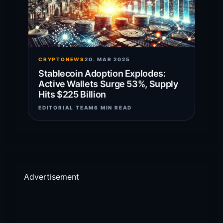
CRYPTONEWS
20. MAR 2025
Stablecoin Adoption Explodes:
Active Wallets Surge 53%, Supply
Hits $225 Billion
EDITORIAL TEAM
6 MIN READ
Advertisement