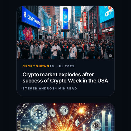
CRYPTONEWS
18. JUL 2025
Crypto market explodes after
success of Crypto Week in the USA
STEVEN ANDROS
4 MIN READ