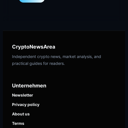
CryptoNewsArea
Independent crypto news, market analysis, and
practical guides for readers.
Unternehmen
Newsletter
Privacy policy
About us
Terms