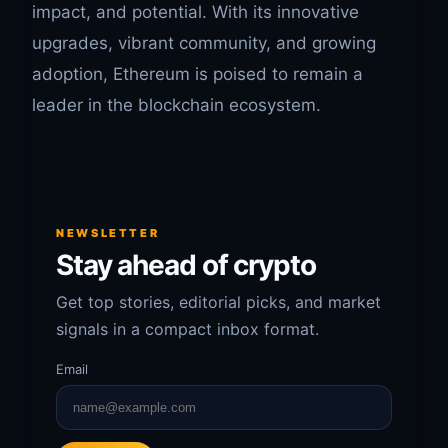
impact, and potential. With its innovative
upgrades, vibrant community, and growing
adoption, Ethereum is poised to remain a
leader in the blockchain ecosystem.
NEWSLETTER
Stay ahead of crypto
Get top stories, editorial picks, and market
signals in a compact inbox format.
Email