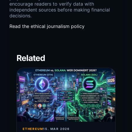
encourage readers to verify data with
independent sources before making financial
decisions.
Read the ethical journalism policy
Related
ETHEREUM
15. MAR 2026