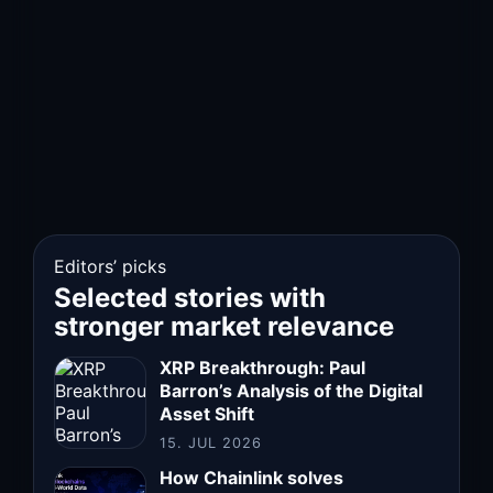
Editors’ picks
Selected stories with
stronger market relevance
XRP Breakthrough: Paul
Barron’s Analysis of the Digital
Asset Shift
15. JUL 2026
How Chainlink solves