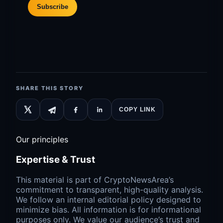
Subscribe
SHARE THIS STORY
COPY LINK
Our principles
Expertise & Trust
This material is part of CryptoNewsArea’s
commitment to transparent, high-quality analysis.
We follow an internal editorial policy designed to
minimize bias. All information is for informational
purposes only. We value our audience’s trust and