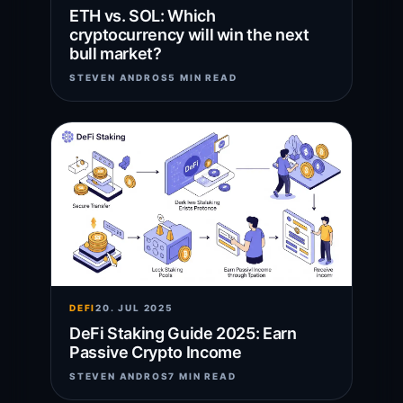
ETH vs. SOL: Which
cryptocurrency will win the next
bull market?
STEVEN ANDROS
5 MIN READ
DEFI
20. JUL 2025
DeFi Staking Guide 2025: Earn
Passive Crypto Income
STEVEN ANDROS
7 MIN READ