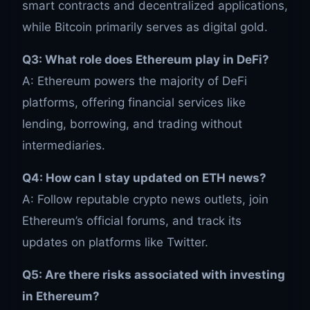
smart contracts and decentralized applications,
while Bitcoin primarily serves as digital gold.
Q3: What role does Ethereum play in DeFi?
A: Ethereum powers the majority of DeFi
platforms, offering financial services like
lending, borrowing, and trading without
intermediaries.
Q4: How can I stay updated on ETH news?
A: Follow reputable crypto news outlets, join
Ethereum’s official forums, and track its
updates on platforms like Twitter.
Q5: Are there risks associated with investing
in Ethereum?