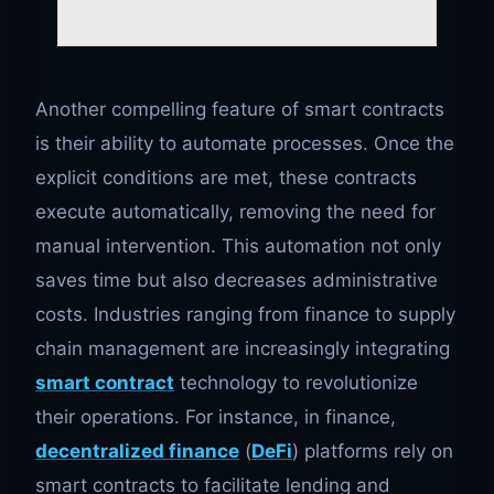
Another compelling feature of smart contracts
is their ability to automate processes. Once the
explicit conditions are met, these contracts
execute automatically, removing the need for
manual intervention. This automation not only
saves time but also decreases administrative
costs. Industries ranging from finance to supply
chain management are increasingly integrating
smart contract
technology to revolutionize
their operations. For instance, in finance,
decentralized finance
(
DeFi
) platforms rely on
smart contracts to facilitate lending and