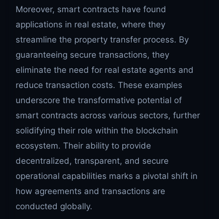
Moreover, smart contracts have found
applications in real estate, where they
streamline the property transfer process. By
guaranteeing secure transactions, they
eliminate the need for real estate agents and
reduce transaction costs. These examples
underscore the transformative potential of
smart contracts across various sectors, further
solidifying their role within the blockchain
ecosystem. Their ability to provide
decentralized, transparent, and secure
operational capabilities marks a pivotal shift in
how agreements and transactions are
conducted globally.