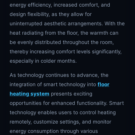
energy efficiency, increased comfort, and
design flexibility, as they allow for
uninterrupted aesthetic arrangements. With the
heat radiating from the floor, the warmth can
be evenly distributed throughout the room,
thereby increasing comfort levels significantly,
especially in colder months.
As technology continues to advance, the
integration of smart technology into
floor
heating system
presents exciting
opportunities for enhanced functionality. Smart
technology enables users to control heating
remotely, customize settings, and monitor
energy consumption through various