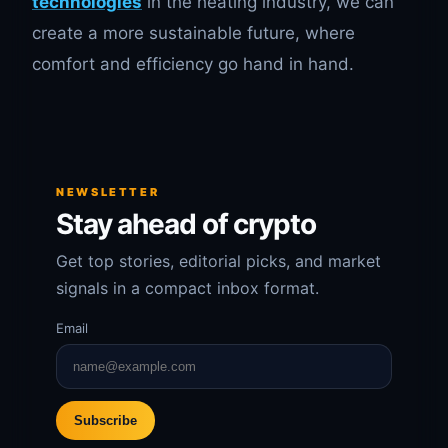
technologies
in the heating industry, we can
create a more sustainable future, where
comfort and efficiency go hand in hand.
NEWSLETTER
Stay ahead of crypto
Get top stories, editorial picks, and market
signals in a compact inbox format.
Email
Subscribe