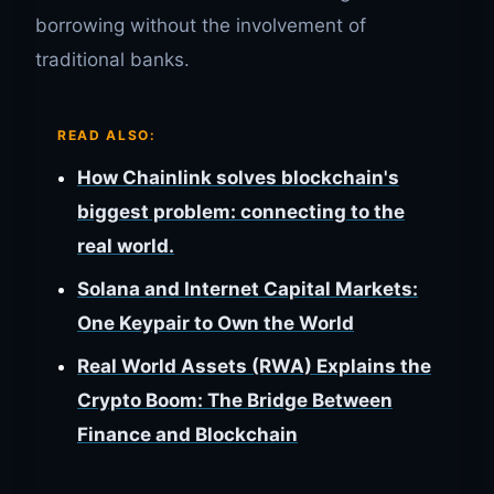
borrowing without the involvement of
traditional banks.
READ ALSO:
How Chainlink solves blockchain's
biggest problem: connecting to the
real world.
Solana and Internet Capital Markets:
One Keypair to Own the World
Real World Assets (RWA) Explains the
Crypto Boom: The Bridge Between
Finance and Blockchain