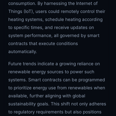
consumption. By harnessing the Internet of
Things (IoT), users could remotely control their
heating systems, schedule heating according
to specific times, and receive updates on
system performance, all governed by smart
contracts that execute conditions
automatically.
Future trends indicate a growing reliance on
renewable energy sources to power such
systems. Smart contracts can be programmed
to prioritize energy use from renewables when
available, further aligning with global
sustainability goals. This shift not only adheres
to regulatory requirements but also positions