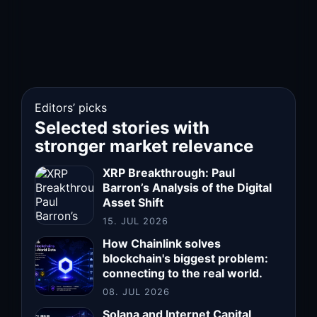
Editors’ picks
Selected stories with
stronger market relevance
XRP Breakthrough: Paul
Barron’s Analysis of the Digital
Asset Shift
15. JUL 2026
How Chainlink solves
blockchain's biggest problem:
connecting to the real world.
08. JUL 2026
Solana and Internet Capital