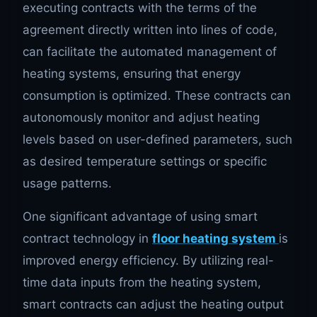
executing contracts with the terms of the
agreement directly written into lines of code,
can facilitate the automated management of
heating systems, ensuring that energy
consumption is optimized. These contracts can
autonomously monitor and adjust heating
levels based on user-defined parameters, such
as desired temperature settings or specific
usage patterns.
One significant advantage of using smart
contract technology in
floor heating system
is
improved energy efficiency. By utilizing real-
time data inputs from the heating system,
smart contracts can adjust the heating output