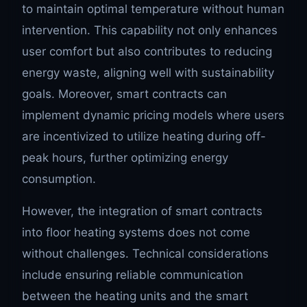
to maintain optimal temperature without human
intervention. This capability not only enhances
user comfort but also contributes to reducing
energy waste, aligning well with sustainability
goals. Moreover, smart contracts can
implement dynamic pricing models where users
are incentivized to utilize heating during off-
peak hours, further optimizing energy
consumption.
However, the integration of smart contracts
into floor heating systems does not come
without challenges. Technical considerations
include ensuring reliable communication
between the heating units and the smart