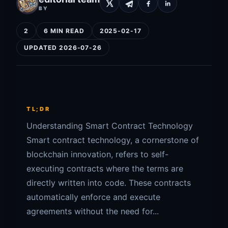
BY
2
6 MIN READ
2025-02-17
UPDATED 2026-07-26
TL;DR
Understanding Smart Contract Technology
Smart contract technology, a cornerstone of
blockchain innovation, refers to self-
executing contracts where the terms are
directly written into code. These contracts
automatically enforce and execute
agreements without the need for...