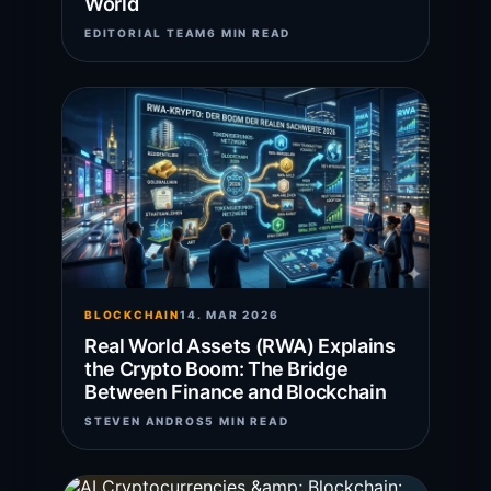
World
EDITORIAL TEAM
6 MIN READ
BLOCKCHAIN
14. MAR 2026
Real World Assets (RWA) Explains
the Crypto Boom: The Bridge
Between Finance and Blockchain
STEVEN ANDROS
5 MIN READ