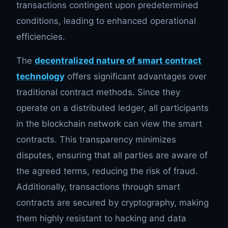
transactions contingent upon predetermined
conditions, leading to enhanced operational
efficiencies.
The
decentralized nature of smart contract
technology
offers significant advantages over
traditional contract methods. Since they
operate on a distributed ledger, all participants
in the blockchain network can view the smart
contracts. This transparency minimizes
disputes, ensuring that all parties are aware of
the agreed terms, reducing the risk of fraud.
Additionally, transactions through smart
contracts are secured by cryptography, making
them highly resistant to hacking and data