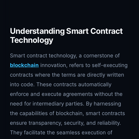
Understanding Smart Contract
Technology
Smart contract technology, a cornerstone of
blockchain
innovation, refers to self-executing
contracts where the terms are directly written
into code. These contracts automatically
enforce and execute agreements without the
need for intermediary parties. By harnessing
the capabilities of blockchain, smart contracts
ensure transparency, security, and reliability.
They facilitate the seamless execution of