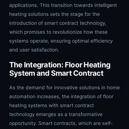
applications. This transition towards intelligent
heating solutions sets the stage for the
introduction of smart contract technology,
which promises to revolutionize how these
systems operate, ensuring optimal efficiency
and user satisfaction.
The Integration: Floor Heating
System and Smart Contract
As the demand for innovative solutions in home
automation increases, the integration of floor
heating systems with smart contract
technology emerges as a transformative
opportunity. Smart contracts, which are self-