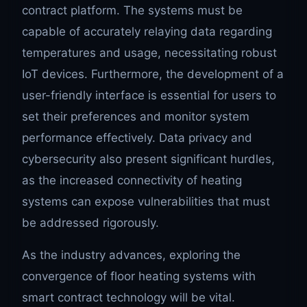
contract platform. The systems must be
capable of accurately relaying data regarding
temperatures and usage, necessitating robust
IoT devices. Furthermore, the development of a
user-friendly interface is essential for users to
set their preferences and monitor system
performance effectively. Data privacy and
cybersecurity also present significant hurdles,
as the increased connectivity of heating
systems can expose vulnerabilities that must
be addressed rigorously.
As the industry advances, exploring the
convergence of floor heating systems with
smart contract technology will be vital.