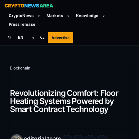
CRYPTO
NEWS
AREA
CryptoNews
Markets
Knowledge
v
v
v
Press release
Advertise
EN
v
Blockchain
Revolutionizing Comfort: Floor
Heating Systems Powered by
Smart Contract Technology
editorial team