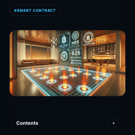
#SMART CONTRACT
Contents
+