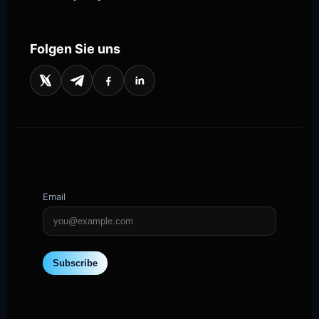
Folgen Sie uns
Email
Subscribe