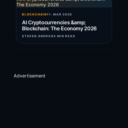
BLOCKCHAIN
11. MAR 2026
AI Cryptocurrencies &amp;
Blockchain: The Economy 2026
STEVEN ANDROS
4 MIN READ
Advertisement