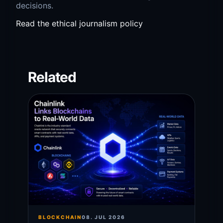
decisions.
Read the ethical journalism policy
Related
BLOCKCHAIN
08. JUL 2026