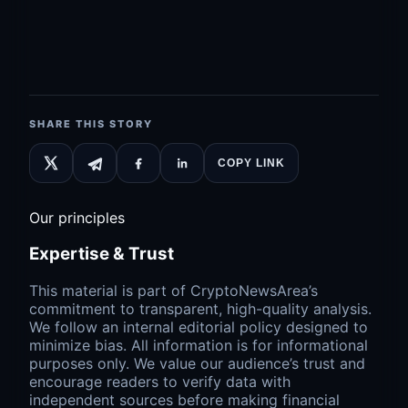
SHARE THIS STORY
COPY LINK
Our principles
Expertise & Trust
This material is part of CryptoNewsArea’s
commitment to transparent, high-quality analysis.
We follow an internal editorial policy designed to
minimize bias. All information is for informational
purposes only. We value our audience’s trust and
encourage readers to verify data with
independent sources before making financial