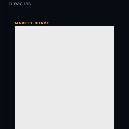
breaches.
MARKET CHART