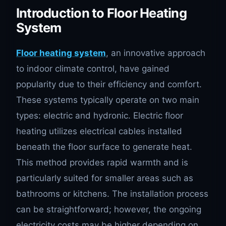
Introduction to Floor Heating
System
Floor heating system
, an innovative approach
to indoor climate control, have gained
popularity due to their efficiency and comfort.
These systems typically operate on two main
types: electric and hydronic. Electric floor
heating utilizes electrical cables installed
beneath the floor surface to generate heat.
This method provides rapid warmth and is
particularly suited for smaller areas such as
bathrooms or kitchens. The installation process
can be straightforward; however, the ongoing
electricity costs may be higher depending on