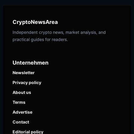
CryptoNewsArea
Independent crypto news, market analysis, and
practical guides for readers.
Unternehmen
Newsletter
Privacy policy
About us
Terms
Advertise
Contact
Editorial policy