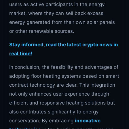
users as active participants in the energy
market, where they can sell back excess
energy generated from their own solar panels
or other renewable sources.
Stay informed, read the latest crypto news in
real time!
In conclusion, the feasibility and advantages of
adopting floor heating systems based on smart
contract technology are clear. This integration
not only enhances user experience through
efficient and responsive heating solutions but
also contributes significantly to energy
conservation. By embracing
innovative