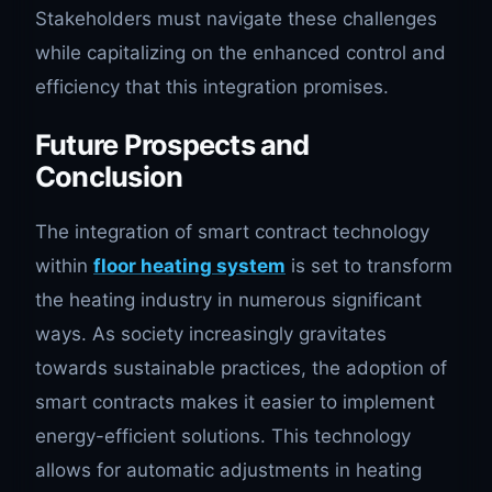
Stakeholders must navigate these challenges
while capitalizing on the enhanced control and
efficiency that this integration promises.
Future Prospects and
Conclusion
The integration of smart contract technology
within
floor heating system
is set to transform
the heating industry in numerous significant
ways. As society increasingly gravitates
towards sustainable practices, the adoption of
smart contracts makes it easier to implement
energy-efficient solutions. This technology
allows for automatic adjustments in heating