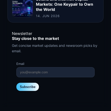
Markets: One Keypair to Own
the World
14. JUN 2026
Newsletter
Stay close to the market
Get concise market updates and newsroom picks by
email.
Email
Subscribe