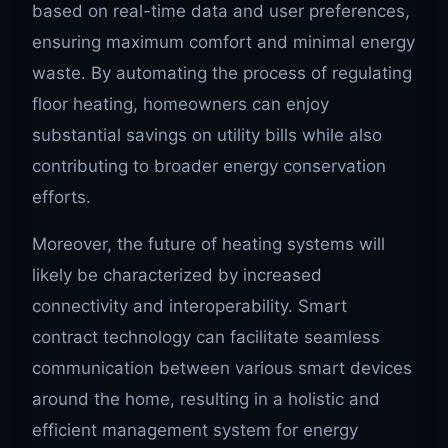
based on real-time data and user preferences,
ensuring maximum comfort and minimal energy
waste. By automating the process of regulating
floor heating, homeowners can enjoy
substantial savings on utility bills while also
contributing to broader energy conservation
efforts.
Moreover, the future of heating systems will
likely be characterized by increased
connectivity and interoperability. Smart
contract technology can facilitate seamless
communication between various smart devices
around the home, resulting in a holistic and
efficient management system for energy