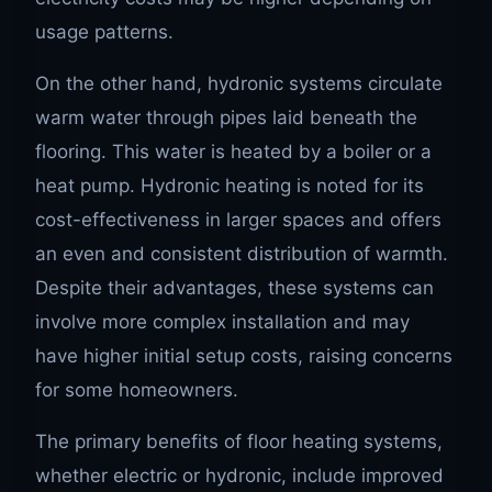
usage patterns.
On the other hand, hydronic systems circulate
warm water through pipes laid beneath the
flooring. This water is heated by a boiler or a
heat pump. Hydronic heating is noted for its
cost-effectiveness in larger spaces and offers
an even and consistent distribution of warmth.
Despite their advantages, these systems can
involve more complex installation and may
have higher initial setup costs, raising concerns
for some homeowners.
The primary benefits of floor heating systems,
whether electric or hydronic, include improved