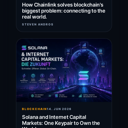
How Chainlink solves blockchain's
biggest problem: connecting to the
real world.
STEVEN ANDROS
BLOCKCHAIN
14. JUN 2026
Solana and Internet Capital
Markets: One Keypair to Own the