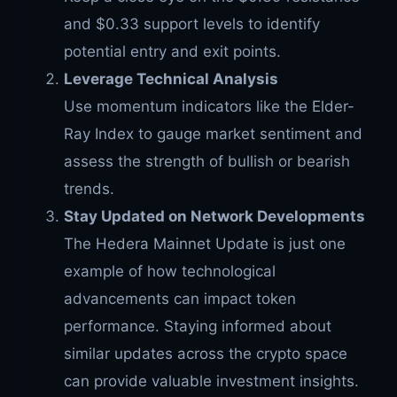
and $0.33 support levels to identify
potential entry and exit points.
Leverage Technical Analysis
Use momentum indicators like the Elder-
Ray Index to gauge market sentiment and
assess the strength of bullish or bearish
trends.
Stay Updated on Network Developments
The Hedera Mainnet Update is just one
example of how technological
advancements can impact token
performance. Staying informed about
similar updates across the crypto space
can provide valuable investment insights.