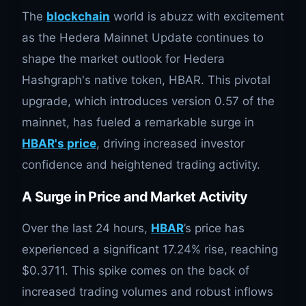
The
blockchain
world is abuzz with excitement
as the Hedera Mainnet Update continues to
shape the market outlook for Hedera
Hashgraph's native token, HBAR. This pivotal
upgrade, which introduces version 0.57 of the
mainnet, has fueled a remarkable surge in
HBAR's price
, driving increased investor
confidence and heightened trading activity.
A Surge in Price and Market Activity
Over the last 24 hours,
HBAR
’s price has
experienced a significant 17.24% rise, reaching
$0.3711. This spike comes on the back of
increased trading volumes and robust inflows