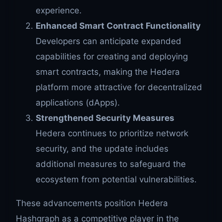
experience.
Enhanced Smart Contract Functionality
Developers can anticipate expanded
capabilities for creating and deploying
smart contracts, making the Hedera
platform more attractive for decentralized
applications (dApps).
Strengthened Security Measures
Hedera continues to prioritize network
security, and the update includes
additional measures to safeguard the
ecosystem from potential vulnerabilities.
These advancements position Hedera
Hashgraph as a competitive player in the