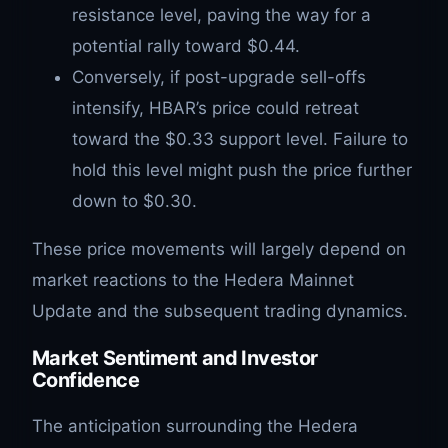
resistance level, paving the way for a
potential rally toward $0.44.
Conversely, if post-upgrade sell-offs
intensify, HBAR’s price could retreat
toward the $0.33 support level. Failure to
hold this level might push the price further
down to $0.30.
These price movements will largely depend on
market reactions to the Hedera Mainnet
Update and the subsequent trading dynamics.
Market Sentiment and Investor
Confidence
The anticipation surrounding the Hedera