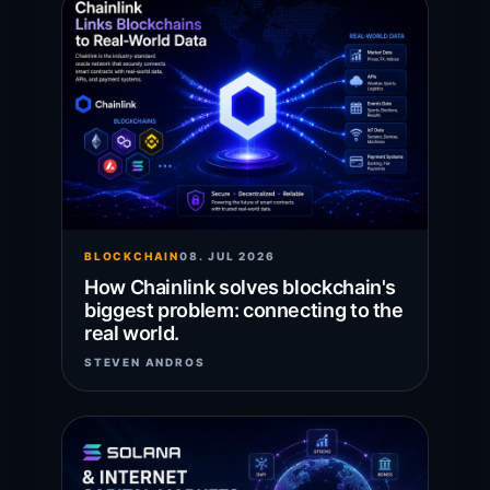
BLOCKCHAIN
08. JUL 2026
How Chainlink solves blockchain's
biggest problem: connecting to the
real world.
STEVEN ANDROS