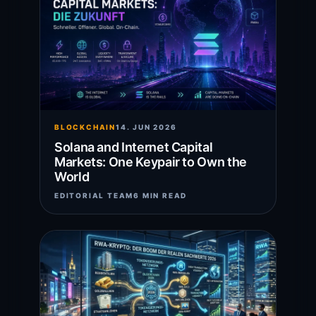
BLOCKCHAIN
14. JUN 2026
Solana and Internet Capital
Markets: One Keypair to Own the
World
EDITORIAL TEAM
6 MIN READ