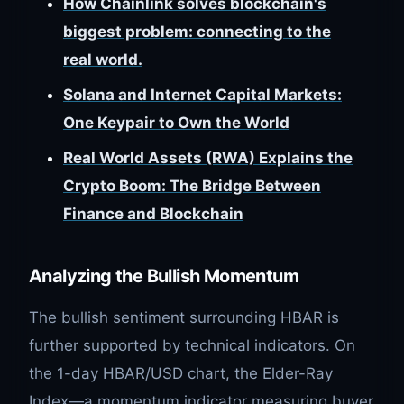
How Chainlink solves blockchain's
biggest problem: connecting to the
real world.
Solana and Internet Capital Markets:
One Keypair to Own the World
Real World Assets (RWA) Explains the
Crypto Boom: The Bridge Between
Finance and Blockchain
Analyzing the Bullish Momentum
The bullish sentiment surrounding HBAR is
further supported by technical indicators. On
the 1-day HBAR/USD chart, the Elder-Ray
Index—a momentum indicator measuring buyer