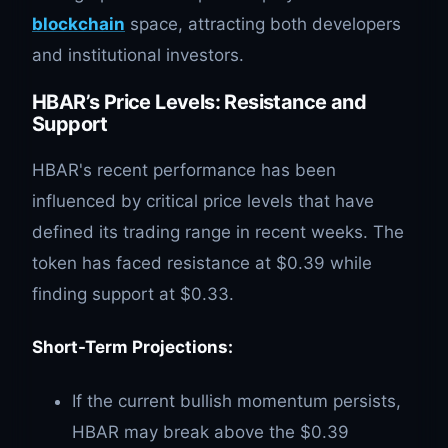
blockchain
space, attracting both developers
and institutional investors.
HBAR’s Price Levels: Resistance and
Support
HBAR's recent performance has been
influenced by critical price levels that have
defined its trading range in recent weeks. The
token has faced resistance at $0.39 while
finding support at $0.33.
Short-Term Projections:
If the current bullish momentum persists,
HBAR may break above the $0.39