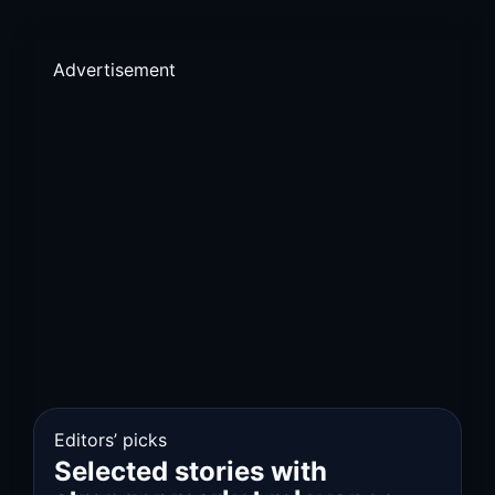
Advertisement
Editors’ picks
Selected stories with