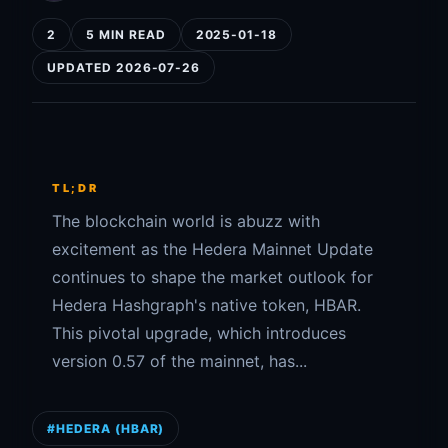
2
5 MIN READ
2025-01-18
UPDATED 2026-07-26
TL;DR
The blockchain world is abuzz with
excitement as the Hedera Mainnet Update
continues to shape the market outlook for
Hedera Hashgraph's native token, HBAR.
This pivotal upgrade, which introduces
version 0.57 of the mainnet, has...
#HEDERA (HBAR)