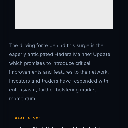
The driving force behind this surge is the
eagerly anticipated Hedera Mainnet Update,
which promises to introduce critical
improvements and features to the network.
Investors and traders have responded with
enthusiasm, further bolstering market
momentum.
READ ALSO: