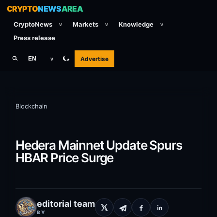
CRYPTO
NEWS
AREA
CryptoNews
Markets
Knowledge
v
v
v
Press release
Advertise
EN
v
Blockchain
Hedera Mainnet Update Spurs
HBAR Price Surge
editorial team
BY