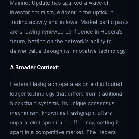
Mainnet Update has sparked a wave of
investor optimism, evident in the uptick in
trading activity and inflows. Market participants
are showing renewed confidence in Hedera’s
future, betting on the network's ability to
deliver value through its innovative technology.
A Broader Context:
Hedera Hashgraph operates on a distributed
ledger technology that differs from traditional
blockchain systems. Its unique consensus
mechanism, known as Hashgraph, offers
unparalleled speed and efficiency, setting it
apart in a competitive market. The Hedera