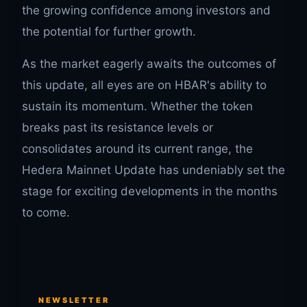
the growing confidence among investors and
the potential for further growth.
As the market eagerly awaits the outcomes of
this update, all eyes are on HBAR's ability to
sustain its momentum. Whether the token
breaks past its resistance levels or
consolidates around its current range, the
Hedera Mainnet Update has undeniably set the
stage for exciting developments in the months
to come.
NEWSLETTER