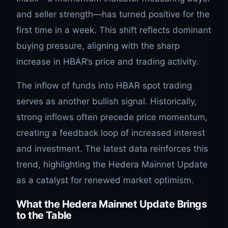
and seller strength—has turned positive for the
first time in a week. This shift reflects dominant
buying pressure, aligning with the sharp
increase in HBAR’s price and trading activity.
The inflow of funds into HBAR spot trading
serves as another bullish signal. Historically,
strong inflows often precede price momentum,
creating a feedback loop of increased interest
and investment. The latest data reinforces this
trend, highlighting the Hedera Mainnet Update
as a catalyst for renewed market optimism.
What the Hedera Mainnet Update Brings
to the Table