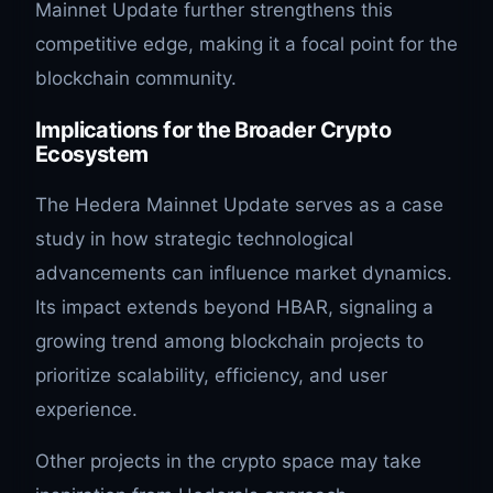
Mainnet Update further strengthens this
competitive edge, making it a focal point for the
blockchain community.
Implications for the Broader Crypto
Ecosystem
The Hedera Mainnet Update serves as a case
study in how strategic technological
advancements can influence market dynamics.
Its impact extends beyond HBAR, signaling a
growing trend among blockchain projects to
prioritize scalability, efficiency, and user
experience.
Other projects in the crypto space may take