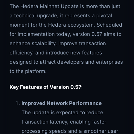
The Hedera Mainnet Update is more than just
a technical upgrade; it represents a pivotal
moment for the Hedera ecosystem. Scheduled
for implementation today, version 0.57 aims to
enhance scalability, improve transaction
efficiency, and introduce new features
designed to attract developers and enterprises
to the platform.
Key Features of Version 0.57:
Improved Network Performance
The update is expected to reduce
transaction latency, enabling faster
processing speeds and a smoother user