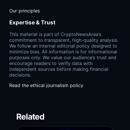
Our principles
Expertise & Trust
This material is part of CryptoNewsArea’s
commitment to transparent, high-quality analysis.
We follow an internal editorial policy designed to
minimize bias. All information is for informational
purposes only. We value our audience’s trust and
encourage readers to verify data with
independent sources before making financial
decisions.
Read the ethical journalism policy
Related