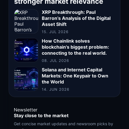
stronger market relevance
XRP Breakthrough: Paul
Barron’s Analysis of the Digital
Asset Shift
15. JUL 2026
How Chainlink solves
blockchain's biggest problem:
connecting to the real world.
08. JUL 2026
Solana and Internet Capital
Markets: One Keypair to Own
the World
14. JUN 2026
Newsletter
Stay close to the market
Get concise market updates and newsroom picks by