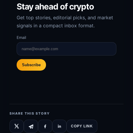
Stay ahead of crypto
Get top stories, editorial picks, and market
signals in a compact inbox format.
Email
Subscribe
SHARE THIS STORY
COPY LINK