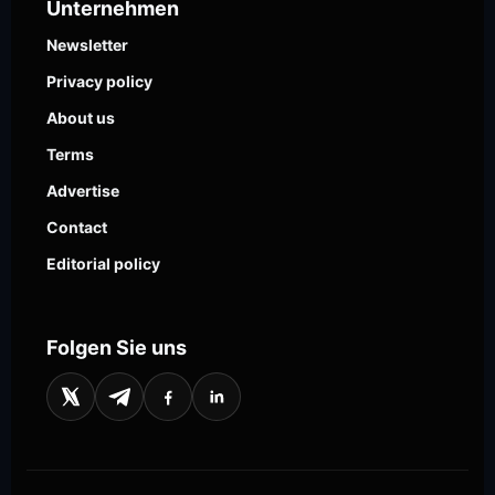
Unternehmen
Newsletter
Privacy policy
About us
Terms
Advertise
Contact
Editorial policy
Folgen Sie uns