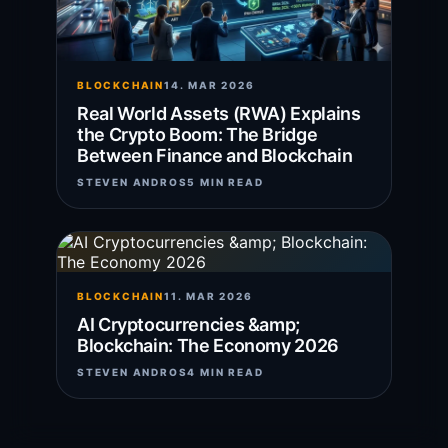
BLOCKCHAIN
14. MAR 2026
Real World Assets (RWA) Explains
the Crypto Boom: The Bridge
Between Finance and Blockchain
STEVEN ANDROS
5 MIN READ
BLOCKCHAIN
11. MAR 2026
AI Cryptocurrencies &amp;
Blockchain: The Economy 2026
STEVEN ANDROS
4 MIN READ