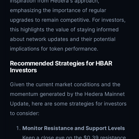
inspiration from Hedera's approach,
emphasizing the importance of regular
upgrades to remain competitive. For investors,
this highlights the value of staying informed
about network updates and their potential
implications for token performance.
Recommended Strategies for HBAR
Investors
Given the current market conditions and the
momentum generated by the Hedera Mainnet
Update, here are some strategies for investors
to consider:
Monitor Resistance and Support Levels
Keep a close eye on the $0.39 resistance