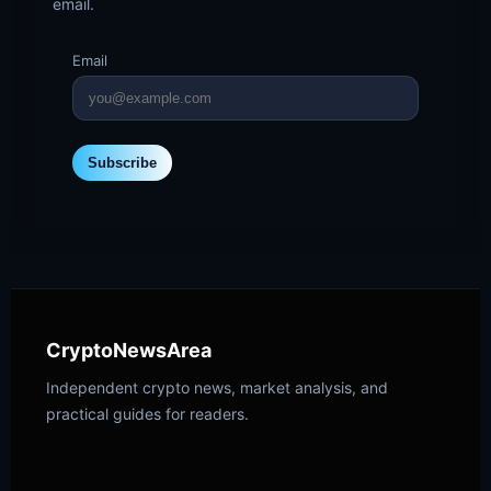
email.
Email
Subscribe
CryptoNewsArea
Independent crypto news, market analysis, and
practical guides for readers.