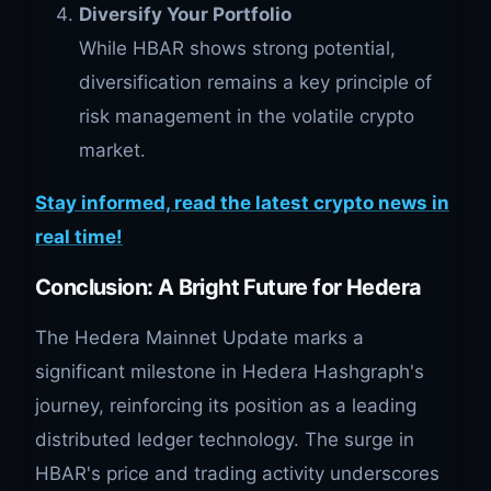
Diversify Your Portfolio
While HBAR shows strong potential,
diversification remains a key principle of
risk management in the volatile crypto
market.
Stay informed, read the latest crypto news in
real time!
Conclusion: A Bright Future for Hedera
The Hedera Mainnet Update marks a
significant milestone in Hedera Hashgraph's
journey, reinforcing its position as a leading
distributed ledger technology. The surge in
HBAR's price and trading activity underscores