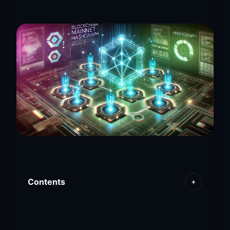
Contents
+