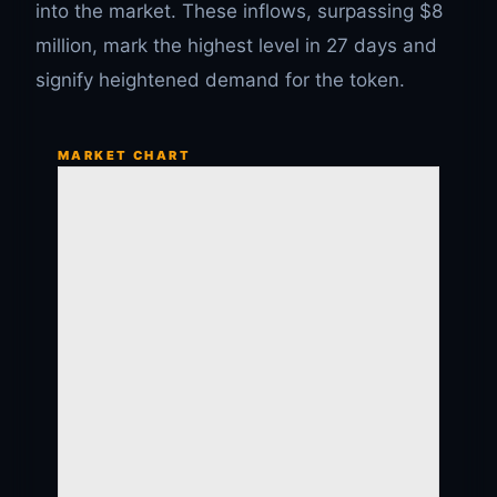
into the market. These inflows, surpassing $8
million, mark the highest level in 27 days and
signify heightened demand for the token.
MARKET CHART