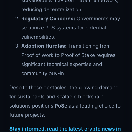
stakeholders may dominate the network,
reducing decentralization.
Regulatory Concerns:
Governments may
scrutinize PoS systems for potential
vulnerabilities.
Adoption Hurdles:
Transitioning from
Proof of Work to Proof of Stake requires
significant technical expertise and
community buy-in.
Despite these obstacles, the growing demand
for sustainable and scalable blockchain
solutions positions
PoS
e
as a leading choice for
future projects.
Stay informed, read the latest crypto news in