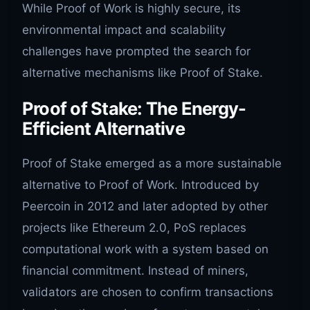
While Proof of Work is highly secure, its
environmental impact and scalability
challenges have prompted the search for
alternative mechanisms like Proof of Stake.
Proof of Stake: The Energy-
Efficient Alternative
Proof of Stake emerged as a more sustainable
alternative to Proof of Work. Introduced by
Peercoin in 2012 and later adopted by other
projects like Ethereum 2.0, PoS replaces
computational work with a system based on
financial commitment. Instead of miners,
validators are chosen to confirm transactions