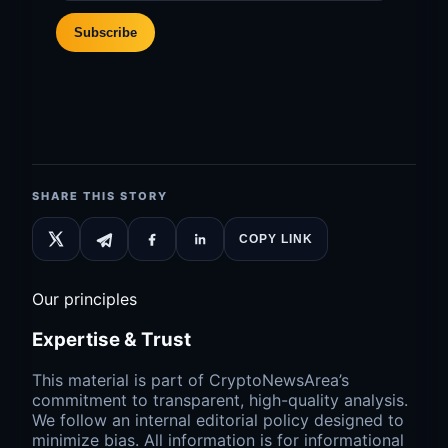
Subscribe
SHARE THIS STORY
COPY LINK
Our principles
Expertise & Trust
This material is part of CryptoNewsArea’s
commitment to transparent, high-quality analysis.
We follow an internal editorial policy designed to
minimize bias. All information is for informational