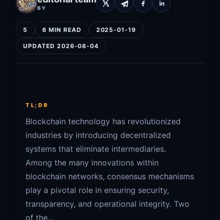
BY
5
6 MIN READ
2025-01-19
UPDATED 2026-08-04
TL;DR
Blockchain technology has revolutionized
industries by introducing decentralized
systems that eliminate intermediaries.
Among the many innovations within
blockchain networks, consensus mechanisms
play a pivotal role in ensuring security,
transparency, and operational integrity. Two
of the...