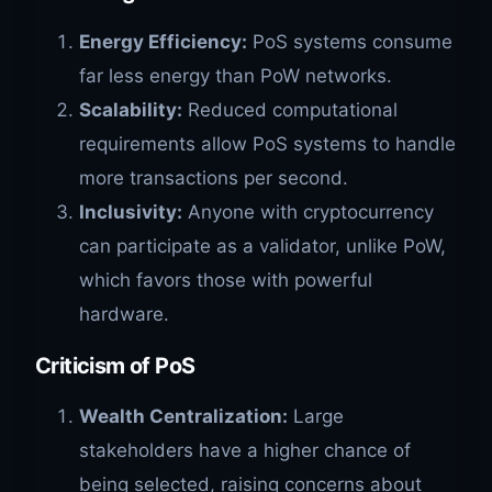
Energy Efficiency:
PoS systems consume
far less energy than PoW networks.
Scalability:
Reduced computational
requirements allow PoS systems to handle
more transactions per second.
Inclusivity:
Anyone with cryptocurrency
can participate as a validator, unlike PoW,
which favors those with powerful
hardware.
Criticism of PoS
Wealth Centralization:
Large
stakeholders have a higher chance of
being selected, raising concerns about