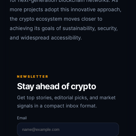
for next-generation blockchain networks. As
more projects adopt this innovative approach,
the crypto ecosystem moves closer to
achieving its goals of sustainability, security,
and widespread accessibility.
NEWSLETTER
Stay ahead of crypto
Get top stories, editorial picks, and market
signals in a compact inbox format.
Email