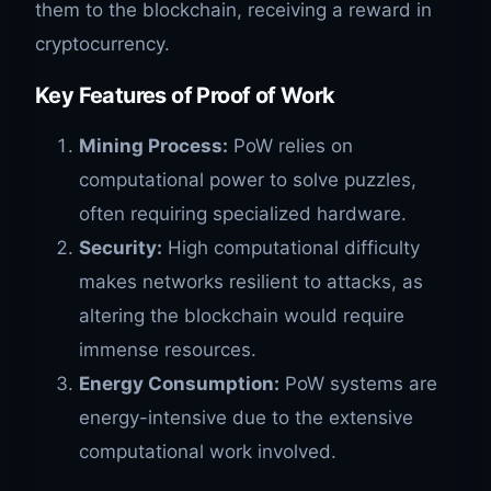
them to the blockchain, receiving a reward in
cryptocurrency.
Key Features of Proof of Work
Mining Process:
PoW relies on
computational power to solve puzzles,
often requiring specialized hardware.
Security:
High computational difficulty
makes networks resilient to attacks, as
altering the blockchain would require
immense resources.
Energy Consumption:
PoW systems are
energy-intensive due to the extensive
computational work involved.