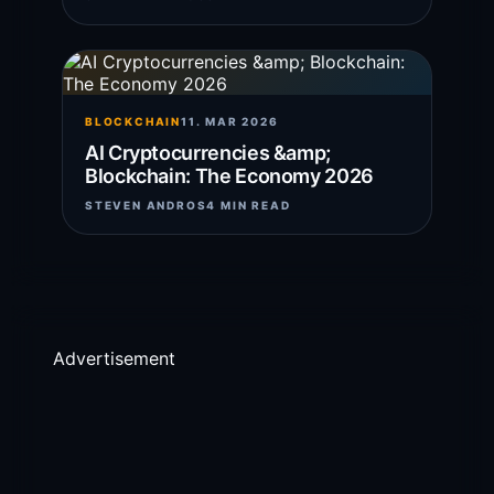
BLOCKCHAIN
11. MAR 2026
AI Cryptocurrencies &amp;
Blockchain: The Economy 2026
STEVEN ANDROS
4 MIN READ
Advertisement