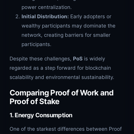
power centralization.
Initial Distribution:
Early adopters or
wealthy participants may dominate the
network, creating barriers for smaller
participants.
Despite these challenges,
PoS
is widely
regarded as a step forward for blockchain
scalability and environmental sustainability.
Comparing Proof of Work and
Proof of Stake
1.
Energy Consumption
One of the starkest differences between Proof