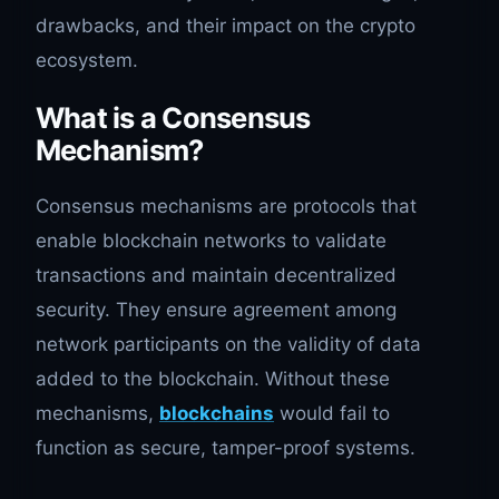
drawbacks, and their impact on the crypto
ecosystem.
What is a Consensus
Mechanism?
Consensus mechanisms are protocols that
enable blockchain networks to validate
transactions and maintain decentralized
security. They ensure agreement among
network participants on the validity of data
added to the blockchain. Without these
mechanisms,
blockchains
would fail to
function as secure, tamper-proof systems.