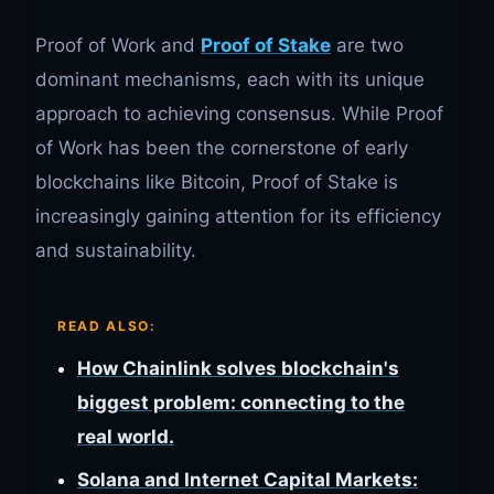
Proof of Work and
Proof of Stake
are two
dominant mechanisms, each with its unique
approach to achieving consensus. While Proof
of Work has been the cornerstone of early
blockchains like Bitcoin, Proof of Stake is
increasingly gaining attention for its efficiency
and sustainability.
READ ALSO:
How Chainlink solves blockchain's
biggest problem: connecting to the
real world.
Solana and Internet Capital Markets: