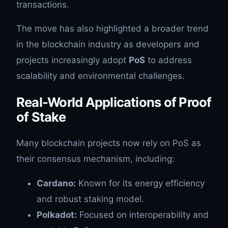
transactions.
The move has also highlighted a broader trend
in the blockchain industry as developers and
projects increasingly adopt
PoS
to address
scalability and environmental challenges.
Real-World Applications of Proof
of Stake
Many blockchain projects now rely on PoS as
their consensus mechanism, including:
Cardano:
Known for its energy efficiency
and robust staking model.
Polkadot:
Focused on interoperability and