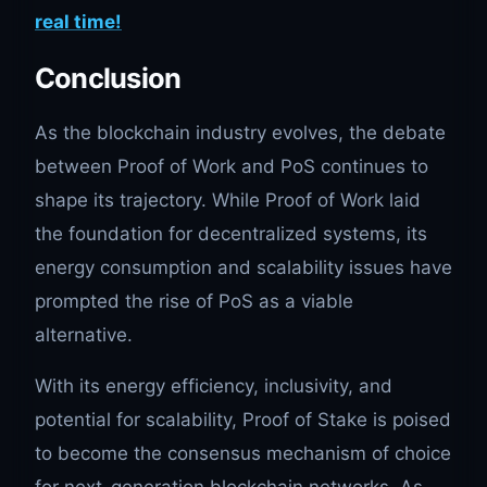
real time!
Conclusion
As the blockchain industry evolves, the debate
between Proof of Work and PoS continues to
shape its trajectory. While Proof of Work laid
the foundation for decentralized systems, its
energy consumption and scalability issues have
prompted the rise of PoS as a viable
alternative.
With its energy efficiency, inclusivity, and
potential for scalability, Proof of Stake is poised
to become the consensus mechanism of choice