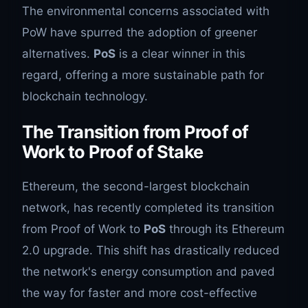
The environmental concerns associated with
PoW have spurred the adoption of greener
alternatives.
PoS
is a clear winner in this
regard, offering a more sustainable path for
blockchain technology.
The Transition from Proof of
Work to Proof of Stake
Ethereum, the second-largest blockchain
network, has recently completed its transition
from Proof of Work to
PoS
through its Ethereum
2.0 upgrade. This shift has drastically reduced
the network's energy consumption and paved
the way for faster and more cost-effective