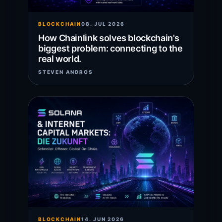
BLOCKCHAIN
08. JUL 2026
How Chainlink solves blockchain's
biggest problem: connecting to the
real world.
STEVEN ANDROS
BLOCKCHAIN
14. JUN 2026