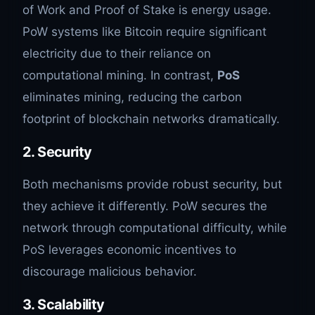
of Work and Proof of Stake is energy usage.
PoW systems like Bitcoin require significant
electricity due to their reliance on
computational mining. In contrast,
PoS
eliminates mining, reducing the carbon
footprint of blockchain networks dramatically.
2.
Security
Both mechanisms provide robust security, but
they achieve it differently. PoW secures the
network through computational difficulty, while
PoS leverages economic incentives to
discourage malicious behavior.
3.
Scalability