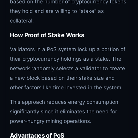
based on the number of cryptocurrency tokens
they hold and are willing to "stake" as
collateral.
How Proof of Stake Works
Validators in a PoS system lock up a portion of
their cryptocurrency holdings as a stake. The
network randomly selects a validator to create
a new block based on their stake size and
other factors like time invested in the system.
This approach reduces energy consumption
significantly since it eliminates the need for
power-hungry mining operations.
Advantages of PoS