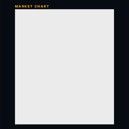
MARKET CHART