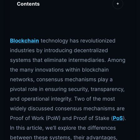
Contents
+
Blockchain
technology has revolutionized
industries by introducing decentralized
systems that eliminate intermediaries. Among
the many innovations within blockchain
networks, consensus mechanisms play a
pivotal role in ensuring security, transparency,
and operational integrity. Two of the most
widely discussed consensus mechanisms are
Proof of Work (PoW) and Proof of Stake (
PoS
).
In this article, we’ll explore the differences
between these systems, their advantages,