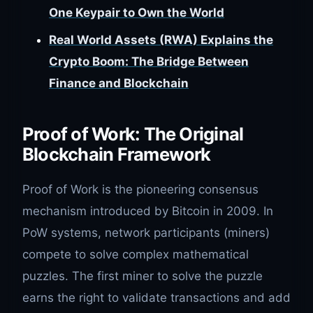
One Keypair to Own the World
Real World Assets (RWA) Explains the
Crypto Boom: The Bridge Between
Finance and Blockchain
Proof of Work: The Original
Blockchain Framework
Proof of Work is the pioneering consensus
mechanism introduced by Bitcoin in 2009. In
PoW systems, network participants (miners)
compete to solve complex mathematical
puzzles. The first miner to solve the puzzle
earns the right to validate transactions and add