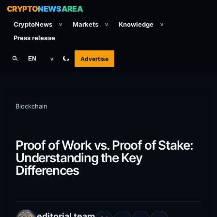
CRYPTO
NEWS
AREA
CryptoNews
Markets
Knowledge
v
v
v
Press release
Advertise
EN
v
Blockchain
Proof of Work vs. Proof of Stake:
Understanding the Key
Differences
editorial team