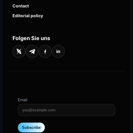
Contact
Editorial policy
Folgen Sie uns
Email
Subscribe