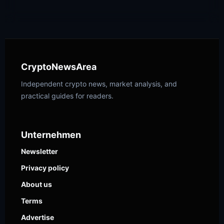
CryptoNewsArea
Independent crypto news, market analysis, and
practical guides for readers.
Unternehmen
Newsletter
Privacy policy
About us
Terms
Advertise