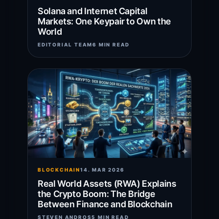
Solana and Internet Capital
Markets: One Keypair to Own the
World
EDITORIAL TEAM
6 MIN READ
BLOCKCHAIN
14. MAR 2026
Real World Assets (RWA) Explains
the Crypto Boom: The Bridge
Between Finance and Blockchain
STEVEN ANDROS
5 MIN READ