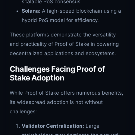
scalable PoS consensus.
Solana:
A high-speed blockchain using a
hybrid PoS model for efficiency.
These platforms demonstrate the versatility
and practicality of Proof of Stake in powering
decentralized applications and ecosystems.
Challenges Facing Proof of
Stake Adoption
While Proof of Stake offers numerous benefits,
its widespread adoption is not without
challenges:
Validator Centralization:
Large