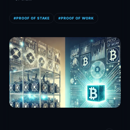
#PROOF OF STAKE
#PROOF OF WORK