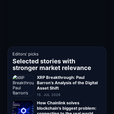
Editors’ picks
Selected stories with
stronger market relevance
XRP Breakthrough: Paul
Barron’s Analysis of the Digital
Asset Shift
15. JUL 2026
How Chainlink solves
blockchain's biggest problem:
connecting to the real world.