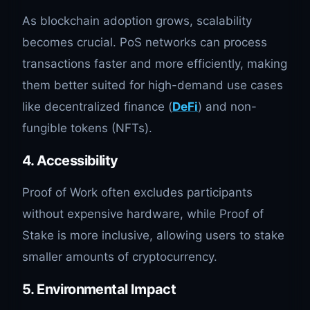
As blockchain adoption grows, scalability
becomes crucial. PoS networks can process
transactions faster and more efficiently, making
them better suited for high-demand use cases
like decentralized finance (
DeFi
) and non-
fungible tokens (NFTs).
4.
Accessibility
Proof of Work often excludes participants
without expensive hardware, while Proof of
Stake is more inclusive, allowing users to stake
smaller amounts of cryptocurrency.
5.
Environmental Impact