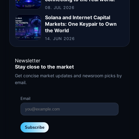
08. JUL 2026
Solana and Internet Capital
Markets: One Keypair to Own
the World
14. JUN 2026
Newsletter
Stay close to the market
Get concise market updates and newsroom picks by
email.
Email
Subscribe