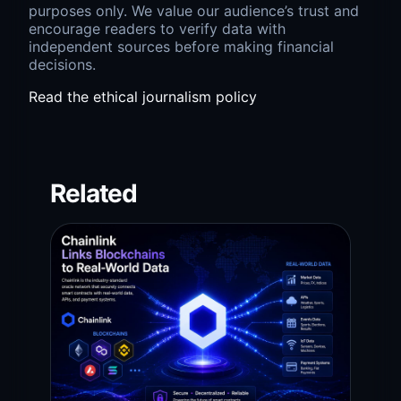
purposes only. We value our audience’s trust and
encourage readers to verify data with
independent sources before making financial
decisions.
Read the ethical journalism policy
Related