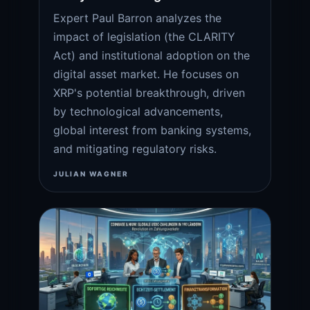
Expert Paul Barron analyzes the
impact of legislation (the CLARITY
Act) and institutional adoption on the
digital asset market. He focuses on
XRP's potential breakthrough, driven
by technological advancements,
global interest from banking systems,
and mitigating regulatory risks.
JULIAN WAGNER