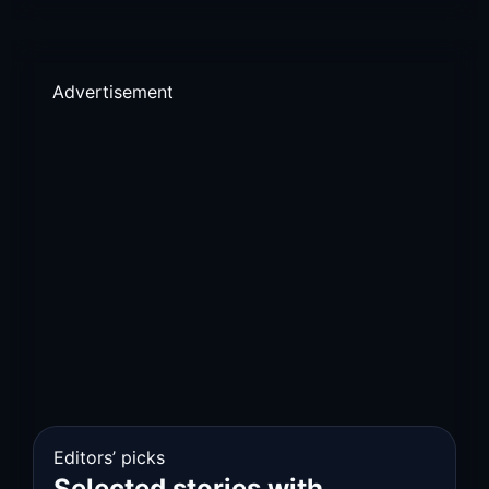
Advertisement
Editors’ picks
Selected stories with