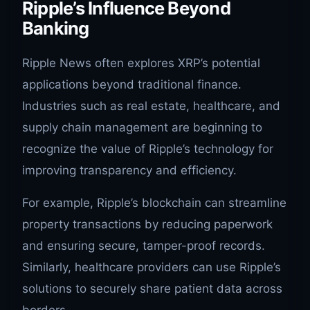
Ripple’s Influence Beyond
Banking
Ripple News often explores XRP’s potential
applications beyond traditional finance.
Industries such as real estate, healthcare, and
supply chain management are beginning to
recognize the value of Ripple’s technology for
improving transparency and efficiency.
For example, Ripple’s blockchain can streamline
property transactions by reducing paperwork
and ensuring secure, tamper-proof records.
Similarly, healthcare providers can use Ripple’s
solutions to securely share patient data across