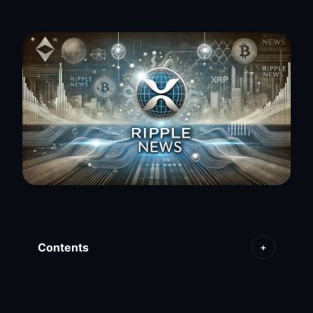
Contents
+