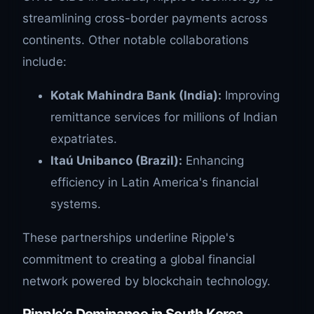
streamlining cross-border payments across
continents. Other notable collaborations
include:
Kotak Mahindra Bank (India):
Improving
remittance services for millions of Indian
expatriates.
Itaú Unibanco (Brazil):
Enhancing
efficiency in Latin America's financial
systems.
These partnerships underline Ripple's
commitment to creating a global financial
network powered by blockchain technology.
Ripple’s Dominance in South Korea