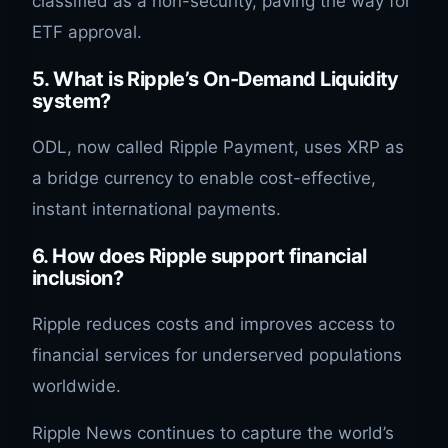
classified as a non-security, paving the way for
ETF approval.
5. What is Ripple’s On-Demand Liquidity
system?
ODL, now called Ripple Payment, uses XRP as
a bridge currency to enable cost-effective,
instant international payments.
6. How does Ripple support financial
inclusion?
Ripple reduces costs and improves access to
financial services for underserved populations
worldwide.
Ripple News continues to capture the world’s