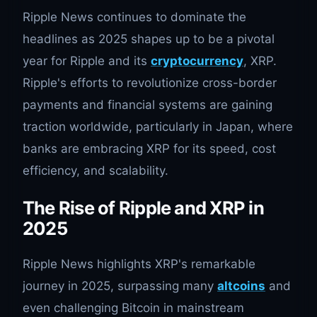
Ripple News continues to dominate the
headlines as 2025 shapes up to be a pivotal
year for Ripple and its
cryptocurrency
, XRP.
Ripple's efforts to revolutionize cross-border
payments and financial systems are gaining
traction worldwide, particularly in Japan, where
banks are embracing XRP for its speed, cost
efficiency, and scalability.
The Rise of Ripple and XRP in
2025
Ripple News highlights XRP's remarkable
journey in 2025, surpassing many
altcoins
and
even challenging Bitcoin in mainstream