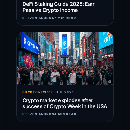
DeFi Staking Guide 2025: Earn
Passive Crypto Income
STEVEN ANDROS
7 MIN READ
CRYPTONEWS
18. JUL 2025
Crypto market explodes after
success of Crypto Week in the USA
STEVEN ANDROS
4 MIN READ