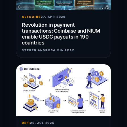
ALTCOINS
27. APR 2026
Revolution in payment
transactions: Coinbase and NIUM
enable USDC payouts in 190
countries
STEVEN ANDROS
4 MIN READ
DEFI
20. JUL 2025