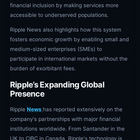
financial inclusion by making services more
accessible to underserved populations.
Ripple News also highlights how this system
fosters economic growth by enabling small and
medium-sized enterprises (SMEs) to
participate in international markets without the
burden of exorbitant fees.
Ripple’s Expanding Global
Presence
Ripple
News
has reported extensively on the
company's partnerships with major financial
institutions worldwide. From Santander in the
UK to CIBC in Canada, Ripple's technology is