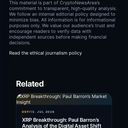
This material is part of CryptoNewsArea’s
commitment to transparent, high-quality analysis.
We follow an internal editorial policy designed to
minimize bias. All information is for informational
purposes only. We value our audience’s trust and
encourage readers to verify data with
independent sources before making financial
decisions.
Read the ethical journalism policy
Related
DEFI
15. JUL 2026
XRP Breakthrough: Paul Barron’s
Analysis of the Digital Asset Shift