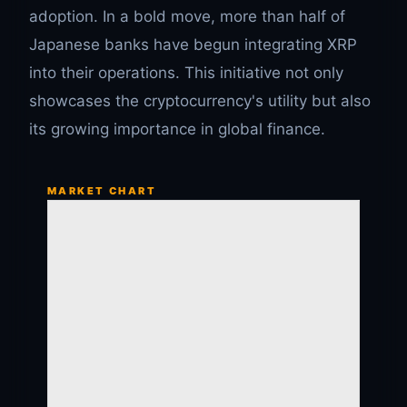
adoption. In a bold move, more than half of
Japanese banks have begun integrating XRP
into their operations. This initiative not only
showcases the cryptocurrency's utility but also
its growing importance in global finance.
MARKET CHART