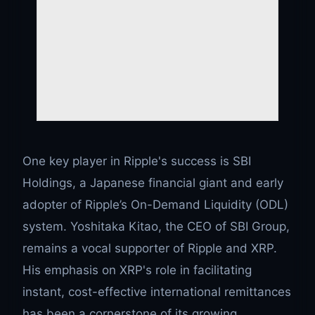
One key player in Ripple's success is SBI
Holdings, a Japanese financial giant and early
adopter of Ripple’s On-Demand Liquidity (ODL)
system. Yoshitaka Kitao, the CEO of SBI Group,
remains a vocal supporter of Ripple and XRP.
His emphasis on XRP's role in facilitating
instant, cost-effective international remittances
has been a cornerstone of its growing