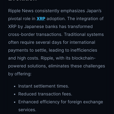
Ripple News consistently emphasizes Japan’s
pivotal role in
XRP
adoption. The integration of
XRP by Japanese banks has transformed
cross-border transactions. Traditional systems
often require several days for international
payments to settle, leading to inefficiencies
and high costs. Ripple, with its blockchain-
powered solutions, eliminates these challenges
by offering:
Instant settlement times.
Reduced transaction fees.
Enhanced efficiency for foreign exchange
services.