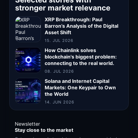
stronger market relevance
XRP Breakthrough: Paul
Barron’s Analysis of the Digital
Asset Shift
15. JUL 2026
How Chainlink solves
blockchain's biggest problem:
connecting to the real world.
08. JUL 2026
Solana and Internet Capital
Markets: One Keypair to Own
the World
14. JUN 2026
Newsletter
Stay close to the market