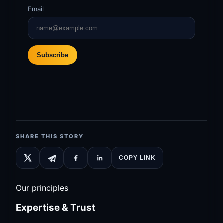
Email
Subscribe
SHARE THIS STORY
COPY LINK
Our principles
Expertise & Trust