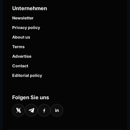
Unternehmen
Newsletter
Privacy policy
About us
Terms
Advertise
Contact
Editorial policy
Folgen Sie uns