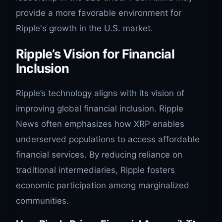
provide a more favorable environment for
Ripple's growth in the U.S. market.
Ripple’s Vision for Financial
Inclusion
Ripple’s technology aligns with its vision of
improving global financial inclusion. Ripple
News often emphasizes how XRP enables
underserved populations to access affordable
financial services. By reducing reliance on
traditional intermediaries, Ripple fosters
economic participation among marginalized
communities.