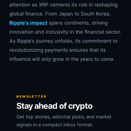
attention as XRP cements its role in reshaping
global finance. From Japan to South Korea,
Ripple's impact
spans continents, driving
innovation and inclusivity in the financial sector.
As Ripple’s journey unfolds, its commitment to
revolutionizing payments ensures that its
influence will only grow in the years to come.
NEWSLETTER
Stay ahead of crypto
Get top stories, editorial picks, and market
signals in a compact inbox format.