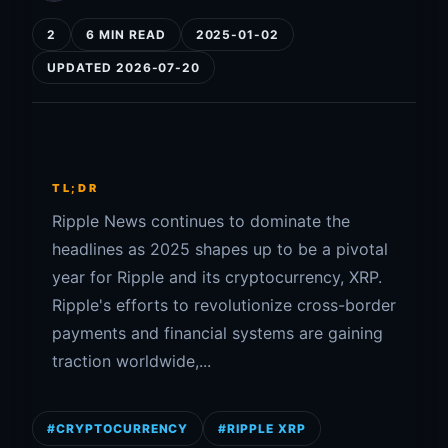
2
6 MIN READ
2025-01-02
UPDATED 2026-07-20
TL;DR
Ripple News continues to dominate the
headlines as 2025 shapes up to be a pivotal
year for Ripple and its cryptocurrency, XRP.
Ripple's efforts to revolutionize cross-border
payments and financial systems are gaining
traction worldwide,...
#CRYPTOCURRENCY
#RIPPLE XRP