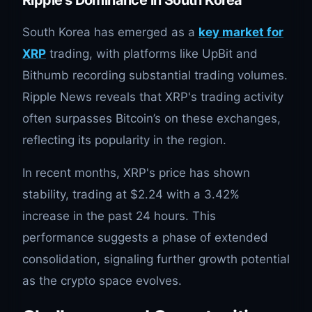
South Korea has emerged as a
key market for
XRP
trading, with platforms like UpBit and
Bithumb recording substantial trading volumes.
Ripple News reveals that XRP's trading activity
often surpasses Bitcoin’s on these exchanges,
reflecting its popularity in the region.
In recent months, XRP's price has shown
stability, trading at $2.24 with a 3.42%
increase in the past 24 hours. This
performance suggests a phase of extended
consolidation, signaling further growth potential
as the crypto space evolves.