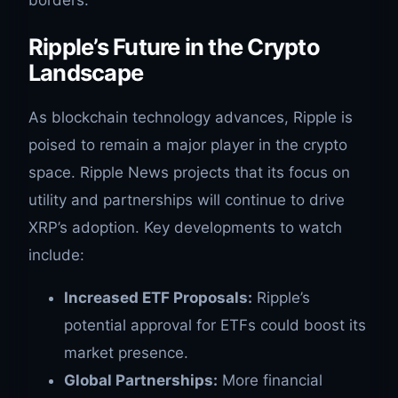
borders.
Ripple’s Future in the Crypto
Landscape
As blockchain technology advances, Ripple is
poised to remain a major player in the crypto
space. Ripple News projects that its focus on
utility and partnerships will continue to drive
XRP’s adoption. Key developments to watch
include:
Increased ETF Proposals:
Ripple’s
potential approval for ETFs could boost its
market presence.
Global Partnerships:
More financial