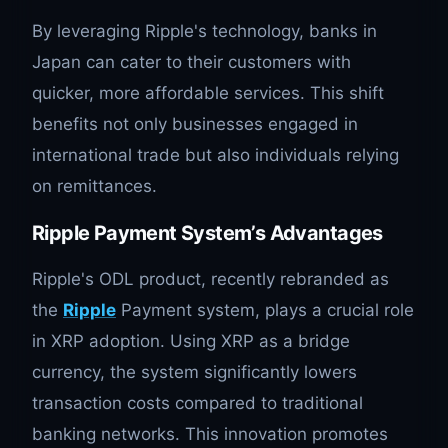
By leveraging Ripple's technology, banks in
Japan can cater to their customers with
quicker, more affordable services. This shift
benefits not only businesses engaged in
international trade but also individuals relying
on remittances.
Ripple Payment System’s Advantages
Ripple's ODL product, recently rebranded as
the
Ripple
Payment system, plays a crucial role
in XRP adoption. Using XRP as a bridge
currency, the system significantly lowers
transaction costs compared to traditional
banking networks. This innovation promotes