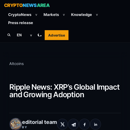
CRYPTO
NEWS
AREA
CryptoNews
Markets
Knowledge
v
v
v
Press release
Advertise
EN
v
Altcoins
Ripple News: XRP’s Global Impact
and Growing Adoption
editorial team
BY