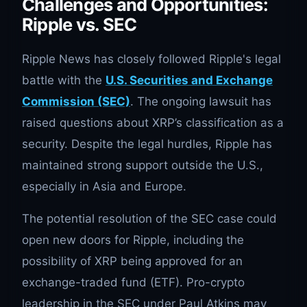
Challenges and Opportunities:
Ripple vs. SEC
Ripple News has closely followed Ripple's legal
battle with the
U.S. Securities and Exchange
Commission (SEC)
. The ongoing lawsuit has
raised questions about XRP’s classification as a
security. Despite the legal hurdles, Ripple has
maintained strong support outside the U.S.,
especially in Asia and Europe.
The potential resolution of the SEC case could
open new doors for Ripple, including the
possibility of XRP being approved for an
exchange-traded fund (ETF). Pro-crypto
leadership in the SEC under Paul Atkins may