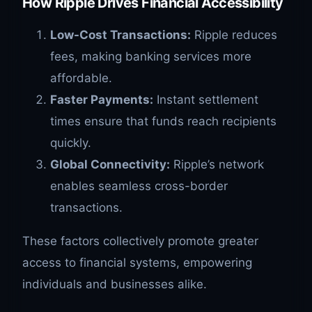
How Ripple Drives Financial Accessibility
Low-Cost Transactions:
Ripple reduces
fees, making banking services more
affordable.
Faster Payments:
Instant settlement
times ensure that funds reach recipients
quickly.
Global Connectivity:
Ripple’s network
enables seamless cross-border
transactions.
These factors collectively promote greater
access to financial systems, empowering
individuals and businesses alike.