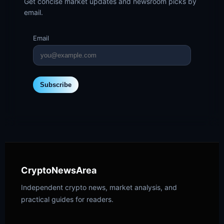
Get concise market updates and newsroom picks by
email.
Email
Subscribe
CryptoNewsArea
Independent crypto news, market analysis, and
practical guides for readers.