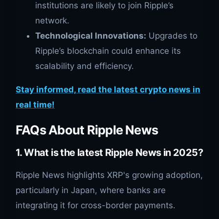
institutions are likely to join Ripple’s
network.
Technological Innovations:
Upgrades to
Ripple’s blockchain could enhance its
scalability and efficiency.
Stay informed, read the latest crypto news in
real time!
FAQs About Ripple News
1. What is the latest Ripple News in 2025?
Ripple News highlights XRP's growing adoption,
particularly in Japan, where banks are
integrating it for cross-border payments.