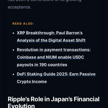
acceptance.
READ ALSO:
XRP Breakthrough: Paul Barron’s
Analysis of the Digital Asset Shift
Revolution in payment transactions:
Coinbase and NIUM enable USDC
payouts in 190 countries
DeFi Staking Guide 2025: Earn Passive
Crypto Income
Ripple’s Role in Japan’s Financial
Evolution