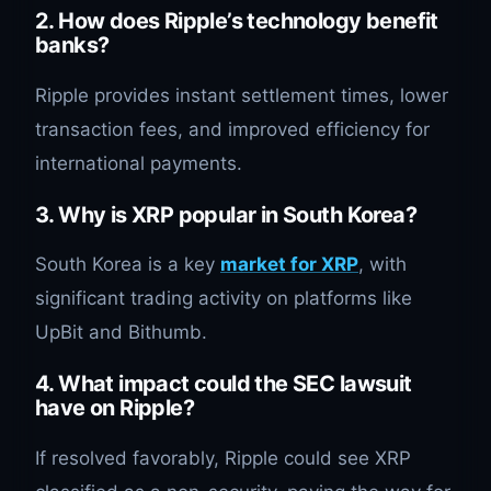
2. How does Ripple’s technology benefit
banks?
Ripple provides instant settlement times, lower
transaction fees, and improved efficiency for
international payments.
3. Why is XRP popular in South Korea?
South Korea is a key
market for XRP
, with
significant trading activity on platforms like
UpBit and Bithumb.
4. What impact could the SEC lawsuit
have on Ripple?
If resolved favorably, Ripple could see XRP