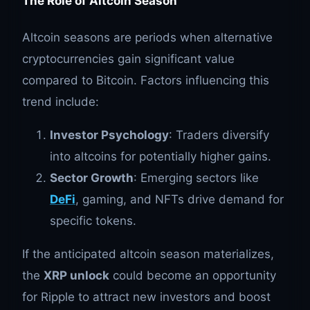
The Role of Altcoin Season
Altcoin seasons are periods when alternative
cryptocurrencies gain significant value
compared to Bitcoin. Factors influencing this
trend include:
Investor Psychology
: Traders diversify
into altcoins for potentially higher gains.
Sector Growth
: Emerging sectors like
DeFi
, gaming, and NFTs drive demand for
specific tokens.
If the anticipated altcoin season materializes,
the
XRP unlock
could become an opportunity
for Ripple to attract new investors and boost