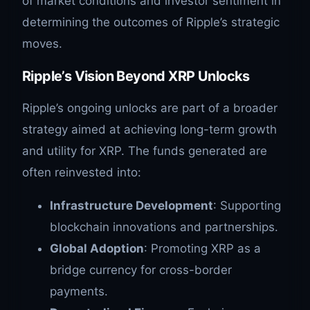
of market conditions and investor sentiment in
determining the outcomes of Ripple’s strategic
moves.
Ripple’s Vision Beyond XRP Unlocks
Ripple’s ongoing unlocks are part of a broader
strategy aimed at achieving long-term growth
and utility for XRP. The funds generated are
often reinvested into:
Infrastructure Development
: Supporting
blockchain innovations and partnerships.
Global Adoption
: Promoting XRP as a
bridge currency for cross-border
payments.