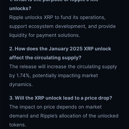
unlocks?
Ripple unlocks XRP to fund its operations,
support ecosystem development, and provide
liquidity for payment solutions.
2. How does the January 2025 XRP unlock
affect the circulating supply?
The release will increase the circulating supply
by 1.74%, potentially impacting market
dynamics.
3. Will the XRP unlock lead to a price drop?
The impact on price depends on market
demand and Ripple’s allocation of the unlocked
tokens.