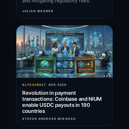
and mitigating regulatory risks.
JULIAN WAGNER
ALTCOINS
27. APR 2026
Revolution in payment
transactions: Coinbase and NIUM
enable USDC payouts in 190
countries
STEVEN ANDROS
4 MIN READ