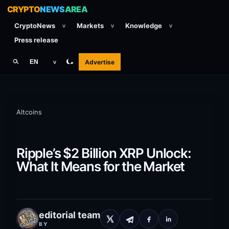
CRYPTO
NEWS
AREA
CryptoNews
Markets
Knowledge
v
v
v
Press release
Advertise
EN
v
Altcoins
Ripple’s $2 Billion XRP Unlock:
What It Means for the Market
editorial team
BY