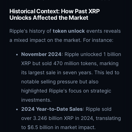
Historical Context: How Past XRP
Unlocks Affected the Market
Ripple's history of
token unlock
events reveals
a mixed impact on the market. For instance:
November 2024
: Ripple unlocked 1 billion
XRP but sold 470 million tokens, marking
its largest sale in seven years. This led to
notable selling pressure but also
highlighted Ripple's focus on strategic
investments.
2024 Year-to-Date Sales
: Ripple sold
over 3.246 billion XRP in 2024, translating
to $6.5 billion in market impact.