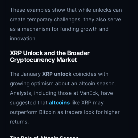
These examples show that while unlocks can
create temporary challenges, they also serve
as a mechanism for funding growth and
innovation.
XRP Unlock and the Broader
Cryptocurrency Market
The January
XRP unlock
coincides with
growing optimism about an altcoin season.
Analysts, including those at VanEck, have
suggested that
altcoins
like XRP may
outperform Bitcoin as traders look for higher
returns.