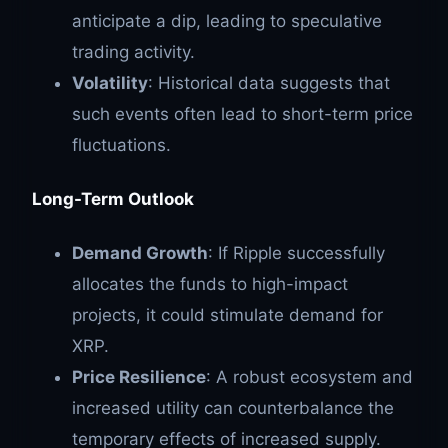
anticipate a dip, leading to speculative
trading activity.
Volatility
: Historical data suggests that
such events often lead to short-term price
fluctuations.
Long-Term Outlook
Demand Growth
: If Ripple successfully
allocates the funds to high-impact
projects, it could stimulate demand for
XRP.
Price Resilience
: A robust ecosystem and
increased utility can counterbalance the
temporary effects of increased supply.