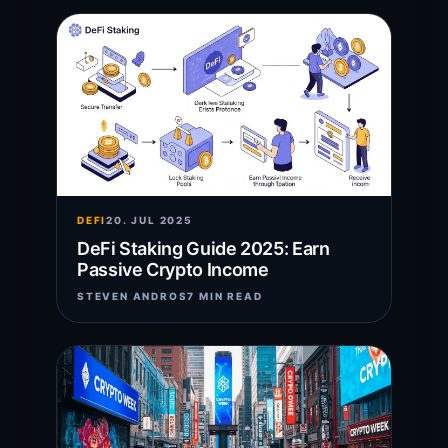
DEFI
20. JUL 2025
DeFi Staking Guide 2025: Earn
Passive Crypto Income
STEVEN ANDROS
7 MIN READ