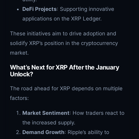
DeFi Projects
: Supporting innovative
applications on the XRP Ledger.
These initiatives aim to drive adoption and
solidify XRP’s position in the cryptocurrency
market.
What’s Next for XRP After the January
Unlock?
The road ahead for XRP depends on multiple
factors:
Market Sentiment
: How traders react to
the increased supply.
Demand Growth
: Ripple’s ability to