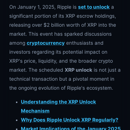
On January 1, 2025, Ripple is
set to unlock
a
significant portion of its XRP escrow holdings,
releasing over $2 billion worth of XRP into the
market. This event has sparked discussions
among
cryptocurrency
enthusiasts and
investors regarding its potential impact on
XRP's price, liquidity, and the broader crypto
market. The scheduled
XRP unlock
is not just a
technical transaction but a pivotal moment in
the ongoing evolution of Ripple's ecosystem.
Understanding the XRP Unlock
Mechanism
Why Does Ripple Unlock XRP Regularly?
Market Implications of the January 2025