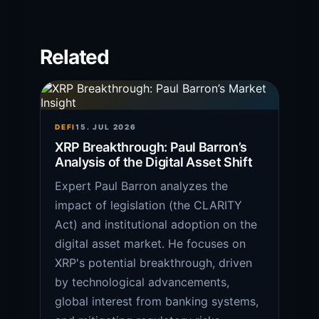
Related
DEFI
15. JUL 2026
XRP Breakthrough: Paul Barron’s
Analysis of the Digital Asset Shift
Expert Paul Barron analyzes the
impact of legislation (the CLARITY
Act) and institutional adoption on the
digital asset market. He focuses on
XRP's potential breakthrough, driven
by technological advancements,
global interest from banking systems,