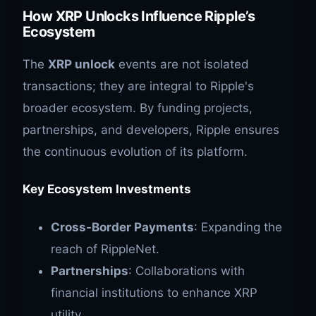
How XRP Unlocks Influence Ripple’s
Ecosystem
The
XRP unlock
events are not isolated
transactions; they are integral to Ripple's
broader ecosystem. By funding projects,
partnerships, and developers, Ripple ensures
the continuous evolution of its platform.
Key Ecosystem Investments
Cross-Border Payments
: Expanding the
reach of RippleNet.
Partnerships
: Collaborations with
financial institutions to enhance XRP
utility.