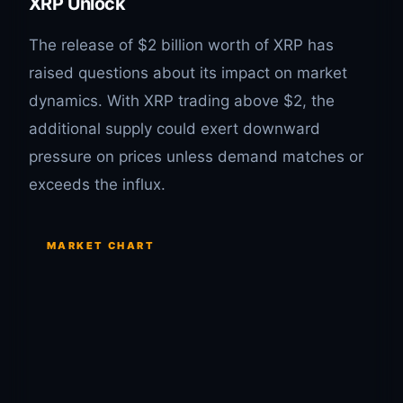
XRP Unlock
The release of $2 billion worth of XRP has
raised questions about its impact on market
dynamics. With XRP trading above $2, the
additional supply could exert downward
pressure on prices unless demand matches or
exceeds the influx.
MARKET CHART