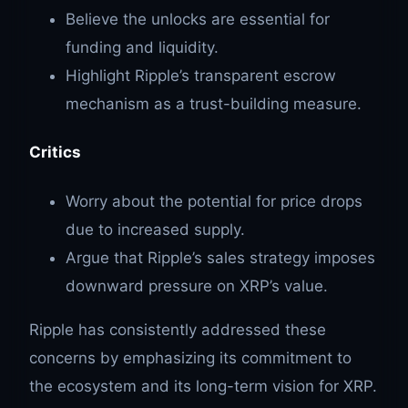
Believe the unlocks are essential for
funding and liquidity.
Highlight Ripple’s transparent escrow
mechanism as a trust-building measure.
Critics
Worry about the potential for price drops
due to increased supply.
Argue that Ripple’s sales strategy imposes
downward pressure on XRP’s value.
Ripple has consistently addressed these
concerns by emphasizing its commitment to
the ecosystem and its long-term vision for XRP.