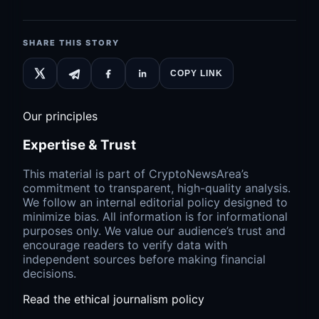
SHARE THIS STORY
COPY LINK
Our principles
Expertise & Trust
This material is part of CryptoNewsArea’s
commitment to transparent, high-quality analysis.
We follow an internal editorial policy designed to
minimize bias. All information is for informational
purposes only. We value our audience’s trust and
encourage readers to verify data with
independent sources before making financial
decisions.
Read the ethical journalism policy