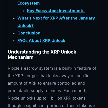
Ecosystem
Key Ecosystem Investments
What’s Next for XRP After the January
Unlock?
Conclusion
FAQs About XRP Unlock
Understanding the XRP Unlock
Mechanism
Ripple's escrow system is a built-in feature of
the XRP Ledger that locks away a specific
amount of XRP to ensure controlled and
predictable supply releases. Each month,
Ripple unlocks up to 1 billion XRP tokens,
though a significant portion of these tokens is