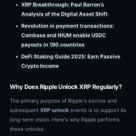
XRP Breakthrough: Paul Barron’s
Analysis of the Digital Asset Shift
Revolution in payment transactions:
Coinbase and NIUM enable USDC
payouts in 190 countries
DeFi Staking Guide 2025: Earn Passive
Crypto Income
Why Does Ripple Unlock XRP Regularly?
The primary purpose of Ripple's escrow and
subsequent
XRP unlock
events is to support its
long-term vision. Here's why Ripple performs
these unlocks: