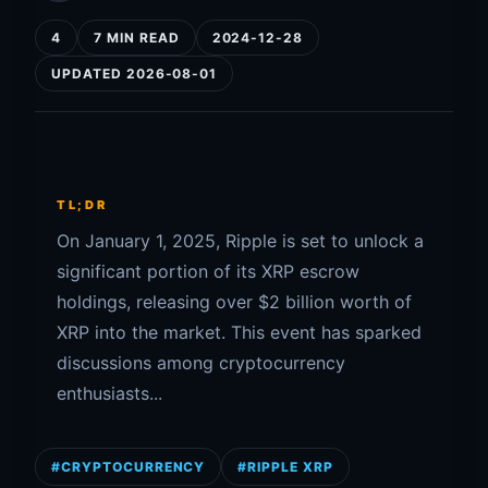
4
7 MIN READ
2024-12-28
UPDATED 2026-08-01
TL;DR
On January 1, 2025, Ripple is set to unlock a
significant portion of its XRP escrow
holdings, releasing over $2 billion worth of
XRP into the market. This event has sparked
discussions among cryptocurrency
enthusiasts...
#CRYPTOCURRENCY
#RIPPLE XRP