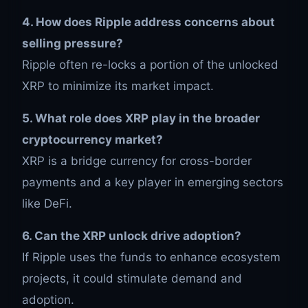
4. How does Ripple address concerns about
selling pressure?
Ripple often re-locks a portion of the unlocked
XRP to minimize its market impact.
5. What role does XRP play in the broader
cryptocurrency market?
XRP is a bridge currency for cross-border
payments and a key player in emerging sectors
like DeFi.
6. Can the XRP unlock drive adoption?
If Ripple uses the funds to enhance ecosystem
projects, it could stimulate demand and
adoption.