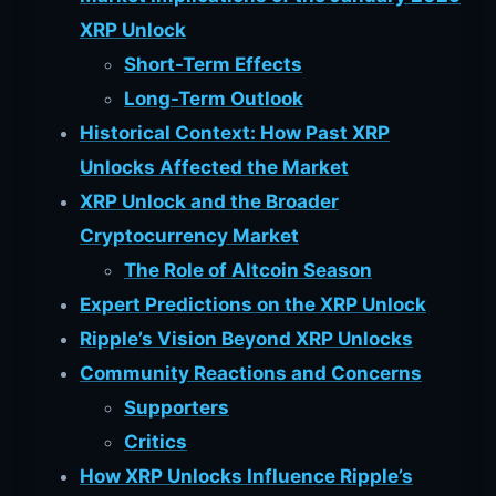
XRP Unlock
Short-Term Effects
Long-Term Outlook
Historical Context: How Past XRP
Unlocks Affected the Market
XRP Unlock and the Broader
Cryptocurrency Market
The Role of Altcoin Season
Expert Predictions on the XRP Unlock
Ripple’s Vision Beyond XRP Unlocks
Community Reactions and Concerns
Supporters
Critics
How XRP Unlocks Influence Ripple’s