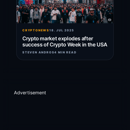
CRYPTONEWS
18. JUL 2025
Crypto market explodes after
success of Crypto Week in the USA
STEVEN ANDROS
4 MIN READ
Advertisement