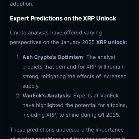
adoption.
Expert Predictions on the XRP Unlock
Crypto analysts have offered varying
perspectives on the January 2025
XRP unlock
:
Ash Crypto’s Optimism
: The analyst
predicts that demand for XRP will remain
strong, mitigating the effects of increased
supply.
VanEck’s Analysis
: Experts at VanEck
have highlighted the potential for altcoins,
including XRP, to shine during Q1 2025.
These predictions underscore the importance