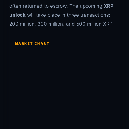
often returned to escrow. The upcoming
XRP
unlock
will take place in three transactions:
200 million, 300 million, and 500 million XRP.
MARKET CHART