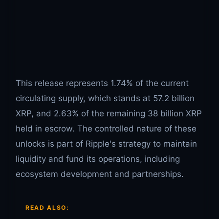
This release represents 1.74% of the current
circulating supply, which stands at 57.2 billion
XRP, and 2.63% of the remaining 38 billion XRP
held in escrow. The controlled nature of these
unlocks is part of Ripple's strategy to maintain
liquidity and fund its operations, including
ecosystem development and partnerships.
READ ALSO: