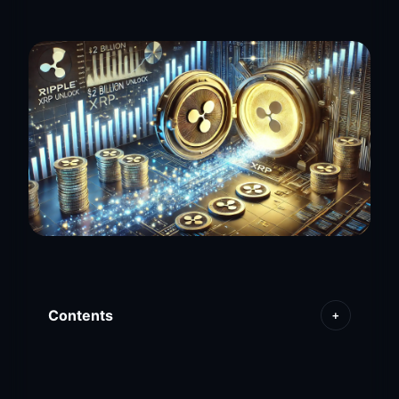
Contents
+