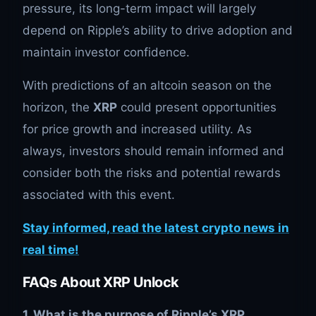
pressure, its long-term impact will largely
depend on Ripple’s ability to drive adoption and
maintain investor confidence.
With predictions of an altcoin season on the
horizon, the
XRP
could present opportunities
for price growth and increased utility. As
always, investors should remain informed and
consider both the risks and potential rewards
associated with this event.
Stay informed, read the latest crypto news in
real time!
FAQs About XRP Unlock
1. What is the purpose of Ripple’s XRP