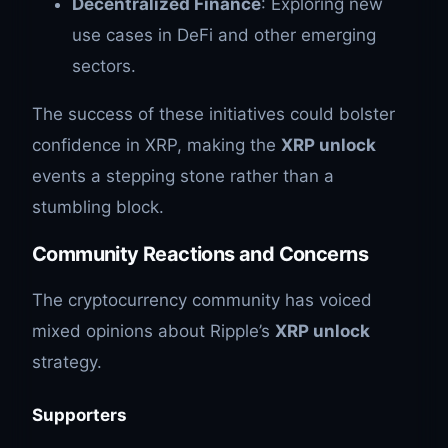
Decentralized Finance
: Exploring new
use cases in DeFi and other emerging
sectors.
The success of these initiatives could bolster
confidence in XRP, making the
XRP unlock
events a stepping stone rather than a
stumbling block.
Community Reactions and Concerns
The cryptocurrency community has voiced
mixed opinions about Ripple’s
XRP unlock
strategy.
Supporters