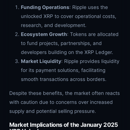
Funding Operations
: Ripple uses the
unlocked XRP to cover operational costs,
research, and development.
Ecosystem Growth
: Tokens are allocated
to fund projects, partnerships, and
developers building on the XRP Ledger.
Market Liquidity
: Ripple provides liquidity
for its payment solutions, facilitating
smooth transactions across borders.
Despite these benefits, the market often reacts
with caution due to concerns over increased
supply and potential selling pressure.
Market Implications of the January 2025