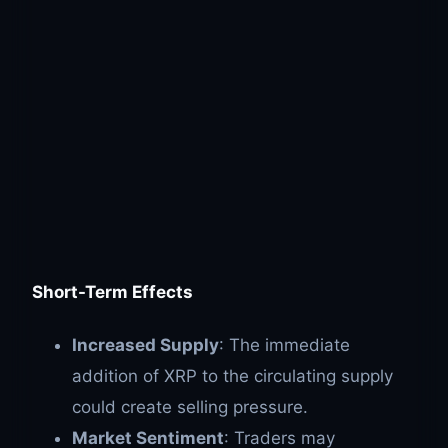
Short-Term Effects
Increased Supply
: The immediate
addition of XRP to the circulating supply
could create selling pressure.
Market Sentiment
: Traders may