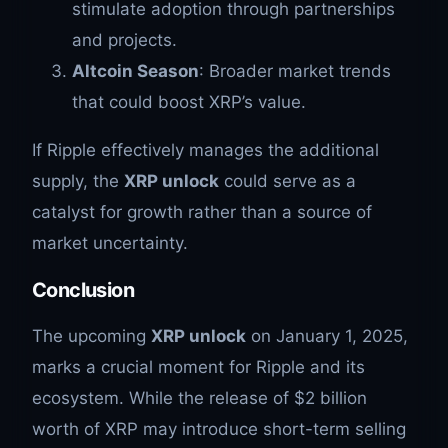
stimulate adoption through partnerships
and projects.
Altcoin Season
: Broader market trends
that could boost XRP’s value.
If Ripple effectively manages the additional
supply, the
XRP unlock
could serve as a
catalyst for growth rather than a source of
market uncertainty.
Conclusion
The upcoming
XRP unlock
on January 1, 2025,
marks a crucial moment for Ripple and its
ecosystem. While the release of $2 billion
worth of XRP may introduce short-term selling