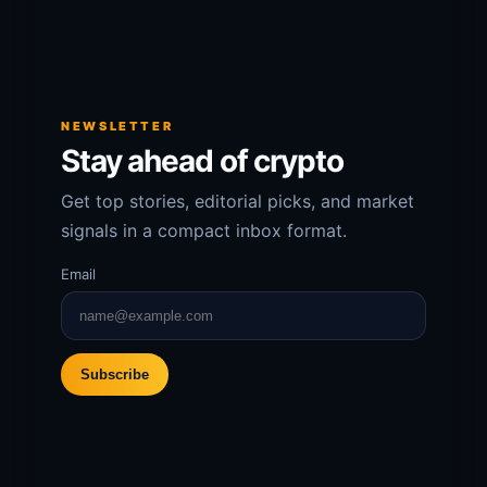
NEWSLETTER
Stay ahead of crypto
Get top stories, editorial picks, and market
signals in a compact inbox format.
Email
Subscribe