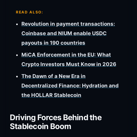
READ ALSO:
Revolution in payment transactions:
Coinbase and NIUM enable USDC
payouts in 190 countries
MiCA Enforcement in the EU: What
Crypto Investors Must Know in 2026
The Dawn of a New Era in
Decentralized Finance: Hydration and
the HOLLAR Stablecoin
Driving Forces Behind the
Stablecoin Boom