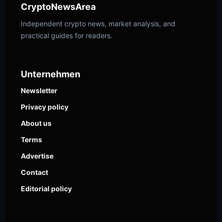
CryptoNewsArea
Independent crypto news, market analysis, and
practical guides for readers.
Unternehmen
Newsletter
Privacy policy
About us
Terms
Advertise
Contact
Editorial policy