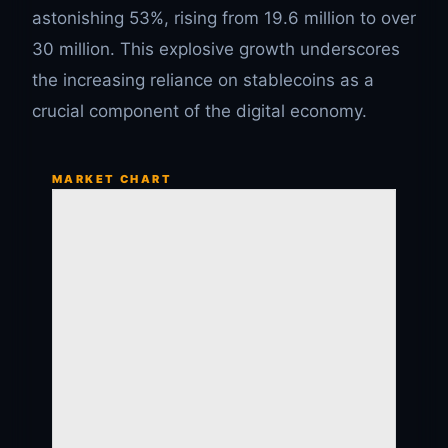
astonishing 53%, rising from 19.6 million to over
30 million. This explosive growth underscores
the increasing reliance on stablecoins as a
crucial component of the digital economy.
MARKET CHART