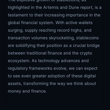
highlighted in the Artemis and Dune report, is a
testament to their increasing importance in the
global financial system. With active wallets
surging, supply reaching record highs, and
transaction volumes skyrocketing, stablecoins
are solidifying their position as a crucial bridge
between traditional finance and the crypto
ecosystem. As technology advances and
regulatory frameworks evolve, we can expect
to see even greater adoption of these digital
assets, transforming the way we think about
money and finance.