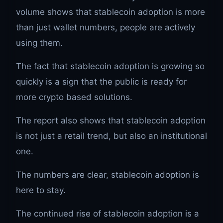
volume shows that stablecoin adoption is more
than just wallet numbers, people are actively
using them.
The fact that stablecoin adoption is growing so
quickly is a sign that the public is ready for
more crypto based solutions.
The report also shows that stablecoin adoption
is not just a retail trend, but also an institutional
one.
The numbers are clear, stablecoin adoption is
here to stay.
The continued rise of stablecoin adoption is a