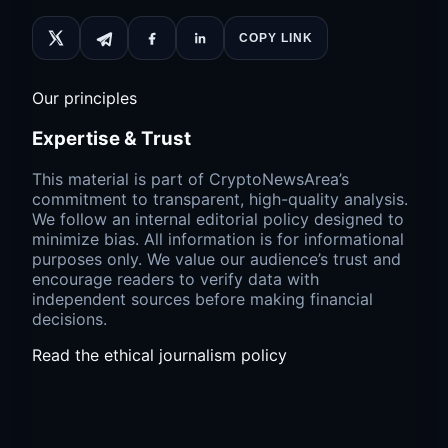
COPY LINK
Our principles
Expertise & Trust
This material is part of CryptoNewsArea’s
commitment to transparent, high-quality analysis.
We follow an internal editorial policy designed to
minimize bias. All information is for informational
purposes only. We value our audience’s trust and
encourage readers to verify data with
independent sources before making financial
decisions.
Read the ethical journalism policy