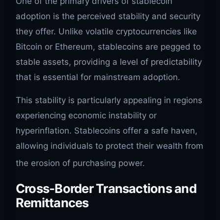
One of the primary drivers of stablecoin
adoption is the perceived stability and security
they offer. Unlike volatile cryptocurrencies like
Bitcoin or Ethereum, stablecoins are pegged to
stable assets, providing a level of predictability
that is essential for mainstream adoption.
This stability is particularly appealing in regions
experiencing economic instability or
hyperinflation. Stablecoins offer a safe haven,
allowing individuals to protect their wealth from
the erosion of purchasing power.
Cross-Border Transactions and
Remittances