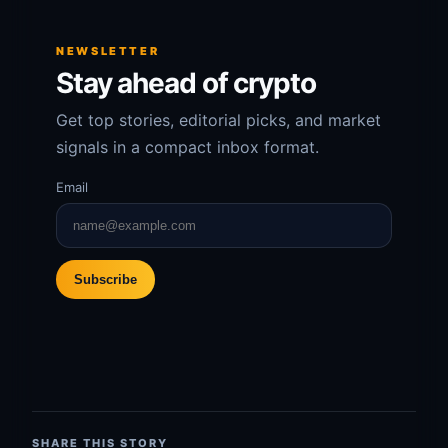
NEWSLETTER
Stay ahead of crypto
Get top stories, editorial picks, and market
signals in a compact inbox format.
Email
Subscribe
SHARE THIS STORY