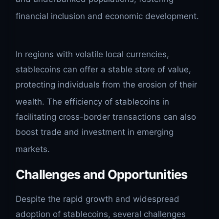
financial inclusion and economic development.
In regions with volatile local currencies,
stablecoins can offer a stable store of value,
protecting individuals from the erosion of their
wealth.
The efficiency of stablecoins in
facilitating cross-border transactions can also
boost trade and investment in emerging
markets.
Challenges and Opportunities
Despite the rapid growth and widespread
adoption of stablecoins, several challenges