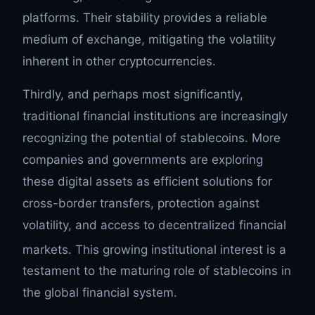
platforms. Their stability provides a reliable
medium of exchange, mitigating the volatility
inherent in other cryptocurrencies.
Thirdly, and perhaps most significantly,
traditional financial institutions are increasingly
recognizing the potential of stablecoins. More
companies and governments are exploring
these digital assets as efficient solutions for
cross-border transfers, protection against
volatility, and access to decentralized financial
markets.
This growing institutional interest is a
testament to the maturing role of stablecoins in
the global financial system.