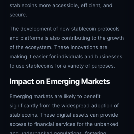
stablecoins more accessible, efficient, and
secure.
The development of new stablecoin protocols
and platforms is also contributing to the growth
of the ecosystem. These innovations are
making it easier for individuals and businesses
to use stablecoins for a variety of purposes.
Impact on Emerging Markets
Emerging markets are likely to benefit
significantly from the widespread adoption of
stablecoins. These digital assets can provide
access to financial services for the unbanked
and underbanked populations, fostering