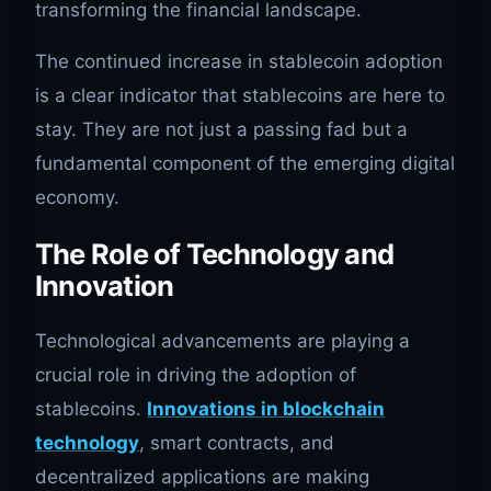
transforming the financial landscape.
The continued increase in stablecoin adoption
is a clear indicator that stablecoins are here to
stay. They are not just a passing fad but a
fundamental component of the emerging digital
economy.
The Role of Technology and
Innovation
Technological advancements are playing a
crucial role in driving the adoption of
stablecoins.
Innovations in blockchain
technology
, smart contracts, and
decentralized applications are making