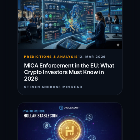
PREDICTIONS & ANALYSIS
12. MAR 2026
MiCA Enforcement in the EU: What
Crypto Investors Must Know in
2026
STEVEN ANDROS
5 MIN READ