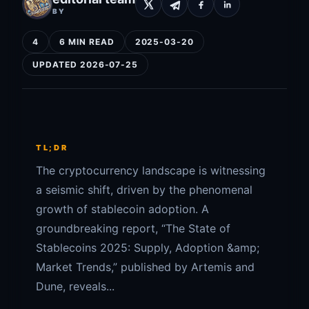
BY
4
6 MIN READ
2025-03-20
UPDATED 2026-07-25
TL;DR
The cryptocurrency landscape is witnessing
a seismic shift, driven by the phenomenal
growth of stablecoin adoption. A
groundbreaking report, “The State of
Stablecoins 2025: Supply, Adoption &amp;
Market Trends,” published by Artemis and
Dune, reveals...