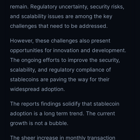
remain. Regulatory uncertainty, security risks,
and scalability issues are among the key
challenges that need to be addressed.
However, these challenges also present
opportunities for innovation and development.
The ongoing efforts to improve the security,
scalability, and regulatory compliance of
stablecoins are paving the way for their
widespread adoption.
The reports findings solidify that stablecoin
adoption is a long term trend. The current
growth is not a bubble.
The sheer increase in monthly transaction