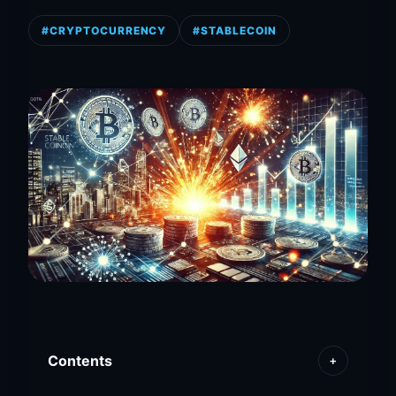
#CRYPTOCURRENCY
#STABLECOIN
Contents
+