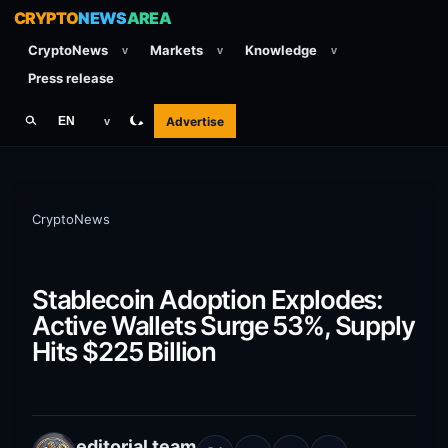
CRYPTO
NEWS
AREA
CryptoNews
Markets
Knowledge
v
v
v
Press release
Advertise
EN
v
CryptoNews
Stablecoin Adoption Explodes:
Active Wallets Surge 53%, Supply
Hits $225 Billion
editorial team