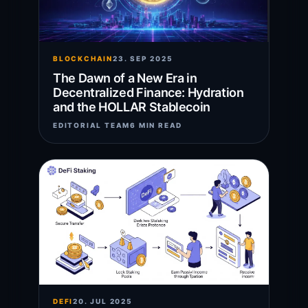
BLOCKCHAIN
23. SEP 2025
The Dawn of a New Era in
Decentralized Finance: Hydration
and the HOLLAR Stablecoin
EDITORIAL TEAM
6 MIN READ
DEFI
20. JUL 2025