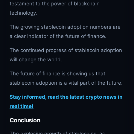
testament to the power of blockchain
technology.
The growing stablecoin adoption numbers are
a clear indicator of the future of finance.
The continued progress of stablecoin adoption
will change the world.
The future of finance is showing us that
stablecoin adoption is a vital part of the future.
Stay informed, read the latest crypto news in
real time!
Conclusion
The explosive growth of stablecoins, as