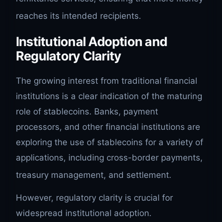
reaches its intended recipients.
Institutional Adoption and
Regulatory Clarity
The growing interest from traditional financial
institutions is a clear indication of the maturing
role of stablecoins. Banks, payment
processors, and other financial institutions are
exploring the use of stablecoins for a variety of
applications, including cross-border payments,
treasury management, and settlement.
However, regulatory clarity is crucial for
widespread institutional adoption.