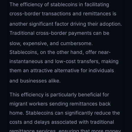
The efficiency of stablecoins in facilitating
cross-border transactions and remittances is
another significant factor driving their adoption.
Traditional cross-border payments can be
slow, expensive, and cumbersome.
Stablecoins, on the other hand, offer near-
instantaneous and low-cost transfers, making
them an attractive alternative for individuals
and businesses alike.
This efficiency is particularly beneficial for
migrant workers sending remittances back
home. Stablecoins can significantly reduce the
costs and delays associated with traditional
remittance services, ensuring that more money