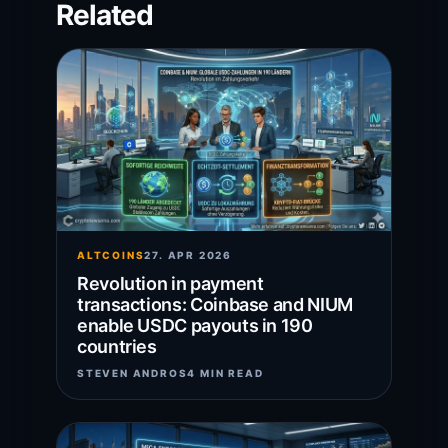
Related
ALTCOINS
27. APR 2026
Revolution in payment
transactions: Coinbase and NIUM
enable USDC payouts in 190
countries
STEVEN ANDROS
4 MIN READ