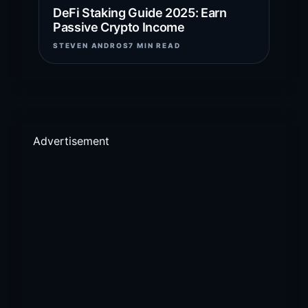
DeFi Staking Guide 2025: Earn
Passive Crypto Income
STEVEN ANDROS
7 MIN READ
Advertisement