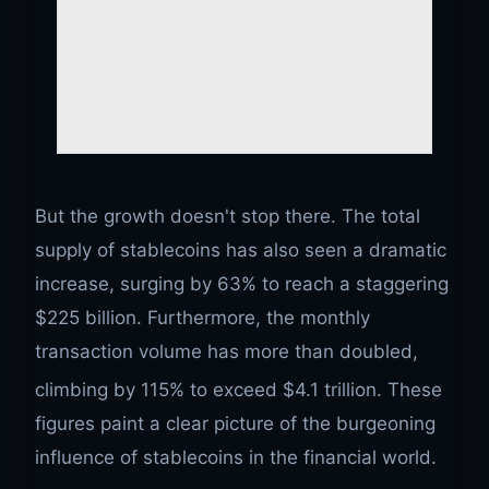
But the growth doesn't stop there. The total
supply of stablecoins has also seen a dramatic
increase, surging by 63% to reach a staggering
$225 billion. Furthermore, the monthly
transaction volume has more than doubled,
climbing by 115% to exceed $4.1 trillion.
These
figures paint a clear picture of the burgeoning
influence of stablecoins in the financial world.