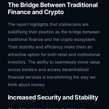
The Bridge Between Traditional
Finance and Crypto
The report highlights that stablecoins are
solidifying their position as the bridge between
traditional finance and the crypto ecosystem.
Their stability and efficiency make them an
attractive option for both retail and institutional
investors. The ability to seamlessly move value
across borders and access decentralized
financial services is transforming the way we
think about money.
Increased Security and Stability