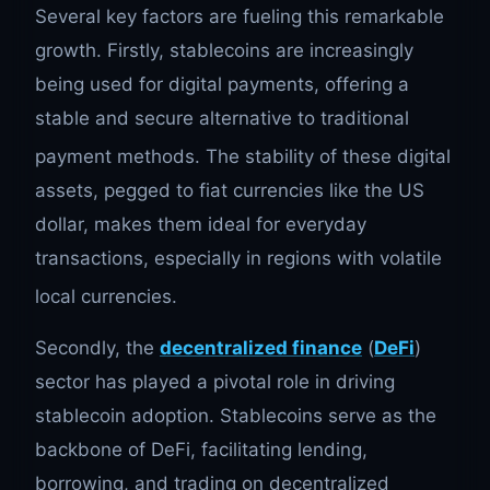
Several key factors are fueling this remarkable
growth. Firstly, stablecoins are increasingly
being used for digital payments, offering a
stable and secure alternative to traditional
payment methods.
The stability of these digital
assets, pegged to fiat currencies like the US
dollar, makes them ideal for everyday
transactions, especially in regions with volatile
local currencies.
Secondly, the
decentralized finance
(
DeFi
)
sector has played a pivotal role in driving
stablecoin adoption. Stablecoins serve as the
backbone of DeFi, facilitating lending,
borrowing, and trading on decentralized