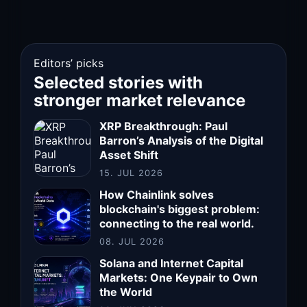
Editors’ picks
Selected stories with
stronger market relevance
XRP Breakthrough: Paul
Barron’s Analysis of the Digital
Asset Shift
15. JUL 2026
How Chainlink solves
blockchain's biggest problem:
connecting to the real world.
08. JUL 2026
Solana and Internet Capital
Markets: One Keypair to Own
the World