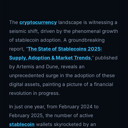
The
cryptocurrency
landscape is witnessing a
seismic shift, driven by the phenomenal growth
of stablecoin adoption. A groundbreaking
report, “
The State of Stablecoins 2025:
Supply, Adoption & Market Trends
,” published
by Artemis and Dune, reveals an
unprecedented surge in the adoption of these
digital assets, painting a picture of a financial
revolution in progress.
In just one year, from February 2024 to
February 2025, the number of active
stablecoin
wallets skyrocketed by an