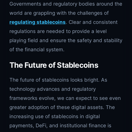
Governments and regulatory bodies around the
world are grappling with the challenges of
regulating stablecoins
. Clear and consistent
regulations are needed to provide a level
playing field and ensure the safety and stability
of the financial system.
The Future of Stablecoins
The future of stablecoins looks bright. As
technology advances and regulatory
frameworks evolve, we can expect to see even
greater adoption of these digital assets. The
increasing use of stablecoins in digital
payments, DeFi, and institutional finance is