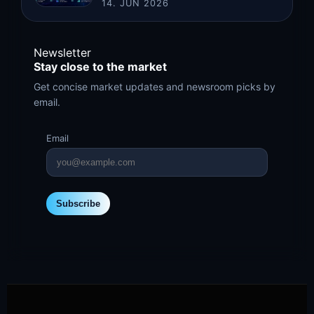
14. JUN 2026
Newsletter
Stay close to the market
Get concise market updates and newsroom picks by
email.
Email
Subscribe