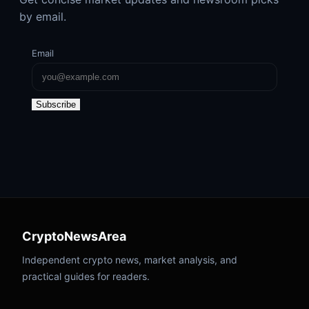
by email.
Email
Subscribe
CryptoNewsArea
Independent crypto news, market analysis, and
practical guides for readers.