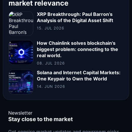
market relevance
XRP Breakthrough: Paul Barron’s
Analysis of the Digital Asset Shift
15. JUL 2026
How Chainlink solves blockchain's
biggest problem: connecting to the
real world.
08. JUL 2026
Solana and Internet Capital Markets:
One Keypair to Own the World
14. JUN 2026
Newsletter
Stay close to the market
Get concise market updates and newsroom picks