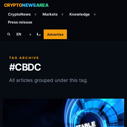
CRYPTO
NEWS
AREA
CryptoNews
Markets
Knowledge
v
v
v
Press release
Advertise
EN
v
TAG ARCHIVE
#CBDC
All articles grouped under this tag.