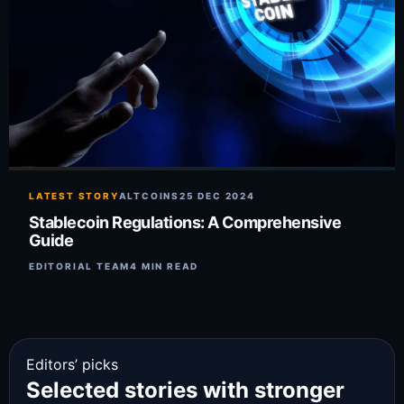
LATEST STORY
ALTCOINS
25 DEC 2024
Stablecoin Regulations: A Comprehensive
Guide
EDITORIAL TEAM
4 MIN READ
Editors’ picks
Selected stories with stronger