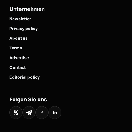
Unternehmen
Newsletter
Privacy policy
About us
Terms
Advertise
Contact
Editorial policy
Folgen Sie uns