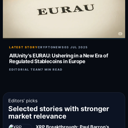
LATEST STORY
CRYPTONEWS
03 JUL 2025
AllUnity's EURAU: Ushering in a New Era of
Regulated Stablecoins in Europe
EDITORIAL TEAM
7 MIN READ
Editors’ picks
Selected stories with stronger
market relevance
XRP Breakthrough: Paul Barron’s