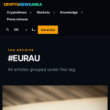
CRYPTO
NEWS
AREA
CryptoNews
Markets
Knowledge
v
v
v
Press release
Advertise
EN
v
TAG ARCHIVE
#EURAU
All articles grouped under this tag.