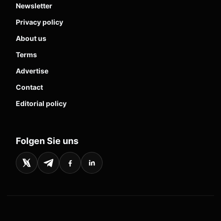
Newsletter
Privacy policy
About us
Terms
Advertise
Contact
Editorial policy
Folgen Sie uns