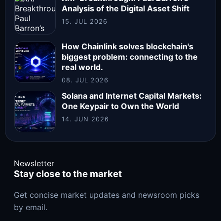
Analysis of the Digital Asset Shift
15. JUL 2026
How Chainlink solves blockchain's
biggest problem: connecting to the
real world.
08. JUL 2026
Solana and Internet Capital Markets:
One Keypair to Own the World
14. JUN 2026
Newsletter
Stay close to the market
Get concise market updates and newsroom picks
by email.