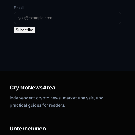
Email
Subscribe
CryptoNewsArea
Independent crypto news, market analysis, and
practical guides for readers.
Unternehmen