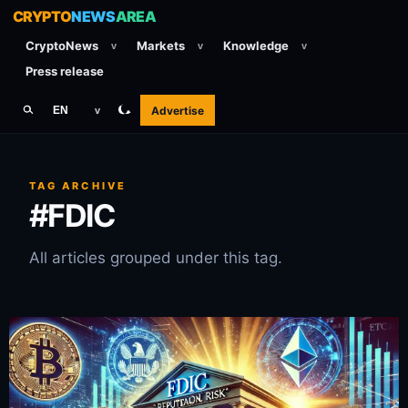
CRYPTO
NEWS
AREA
CryptoNews
Markets
Knowledge
v
v
v
Press release
Advertise
EN
v
TAG ARCHIVE
#FDIC
All articles grouped under this tag.