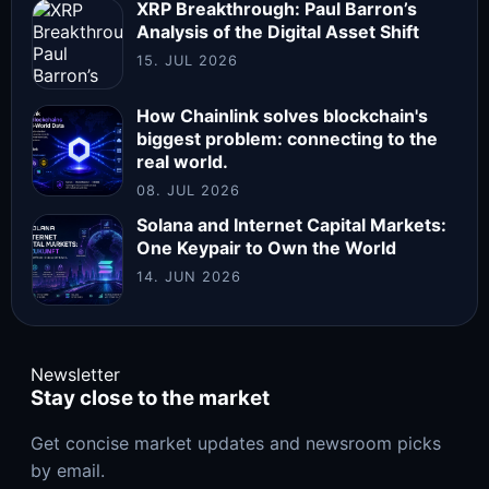
XRP Breakthrough: Paul Barron’s
Analysis of the Digital Asset Shift
15. JUL 2026
How Chainlink solves blockchain's
biggest problem: connecting to the
real world.
08. JUL 2026
Solana and Internet Capital Markets:
One Keypair to Own the World
14. JUN 2026
Newsletter
Stay close to the market
Get concise market updates and newsroom picks
by email.