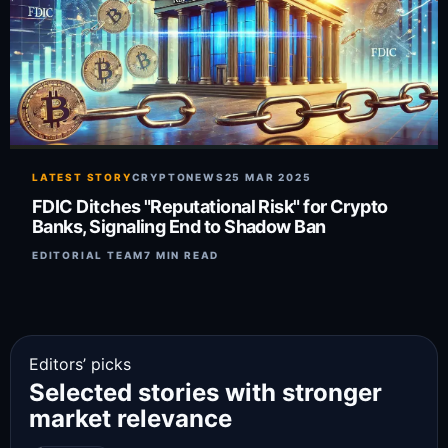
LATEST STORY
CRYPTONEWS
25 MAR 2025
FDIC Ditches "Reputational Risk" for Crypto
Banks, Signaling End to Shadow Ban
EDITORIAL TEAM
7 MIN READ
Editors’ picks
Selected stories with stronger
market relevance