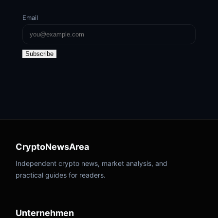
Email
Subscribe
CryptoNewsArea
Independent crypto news, market analysis, and
practical guides for readers.
Unternehmen