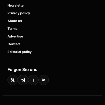
Newsletter
Privacy policy
About us
Terms
Advertise
Contact
Editorial policy
Folgen Sie uns