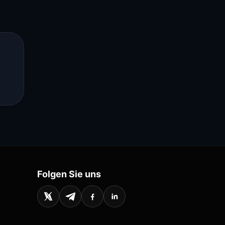
s
Folgen Sie uns