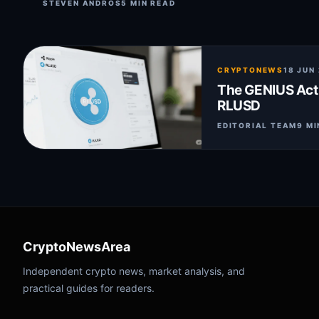
STEVEN ANDROS
5 MIN READ
CRYPTONEWS
18 JUN
The GENIUS Act:
RLUSD
EDITORIAL TEAM
9 MI
CryptoNewsArea
Independent crypto news, market analysis, and
practical guides for readers.