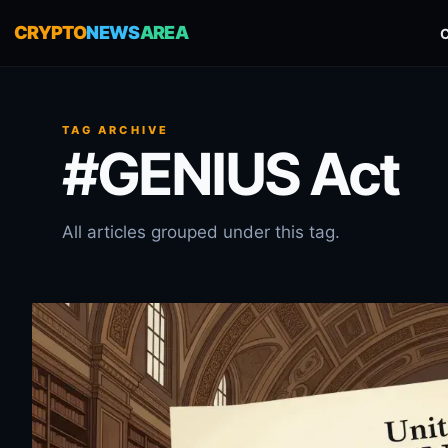
CRYPTO
NEWS
AREA
TAG ARCHIVE
#GENIUS Act
All articles grouped under this tag.