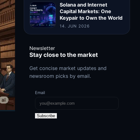
Solana and Internet
Capital Markets: One
Keypair to Own the World
14. JUN 2026
Newsletter
Stay close to the market
Get concise market updates and
newsroom picks by email.
Email
Subscribe