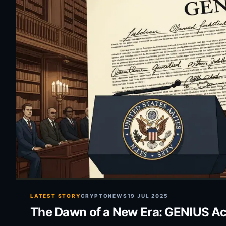
LATEST STORY
CRYPTONEWS
19 JUL 2025
The Dawn of a New Era: GENIUS Act