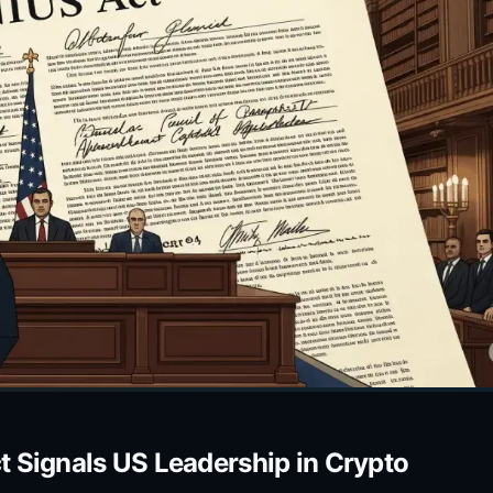
 Signals US Leadership in Crypto