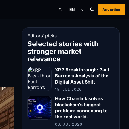
Advertise
EN
v
Editors’ picks
Selected stories with
stronger market
relevance
XRP Breakthrough: Paul
Barron’s Analysis of the
Digital Asset Shift
15. JUL 2026
How Chainlink solves
blockchain's biggest
problem: connecting to
the real world.
08. JUL 2026