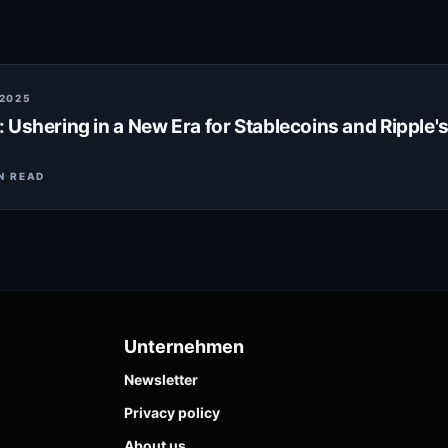
 2025
 Ushering in a New Era for Stablecoins and Ripple'
N READ
Unternehmen
Newsletter
Privacy policy
About us