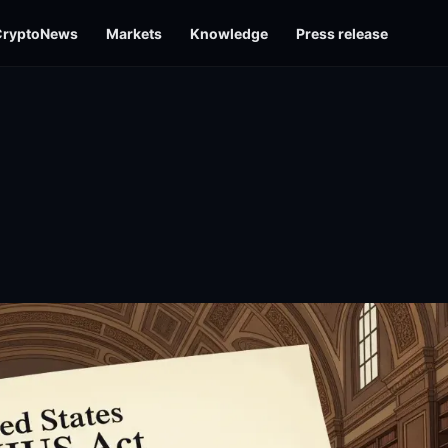
CryptoNews
Markets
Knowledge
Press release