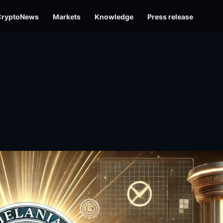
CryptoNews
Markets
Knowledge
Press release