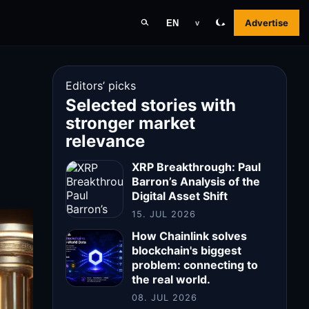
Advertise
EN
v
Editors’ picks
Selected stories with
stronger market
relevance
XRP Breakthrough: Paul
Barron’s Analysis of the
Digital Asset Shift
15. JUL 2026
How Chainlink solves
blockchain's biggest
problem: connecting to
the real world.
08. JUL 2026