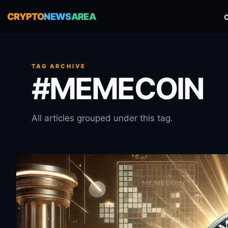
CRYPTO
NEWS
AREA
TAG ARCHIVE
#MEMECOIN
All articles grouped under this tag.