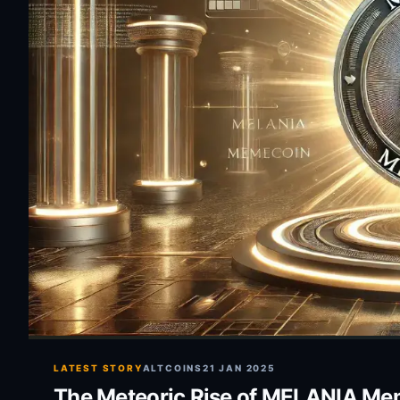
LATEST STORY
ALTCOINS
21 JAN 2025
The Meteoric Rise of MELANIA Meme