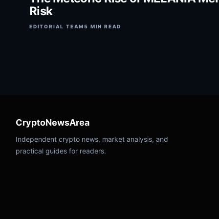
Risk
EDITORIAL TEAM
5 MIN READ
CryptoNewsArea
Independent crypto news, market analysis, and
practical guides for readers.