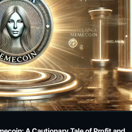
coin: A Cautionary Tale of Profit and