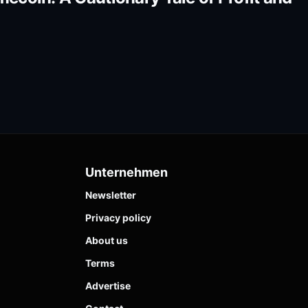
Unternehmen
Newsletter
Privacy policy
About us
Terms
Advertise