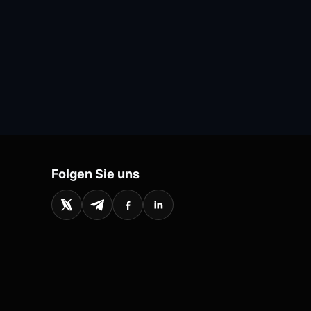
Folgen Sie uns