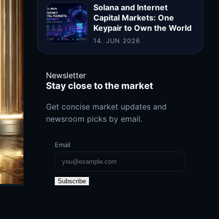
Solana and Internet
Capital Markets: One
Keypair to Own the World
14. JUN 2026
Newsletter
Stay close to the market
Get concise market updates and
newsroom picks by email.
Email
Subscribe