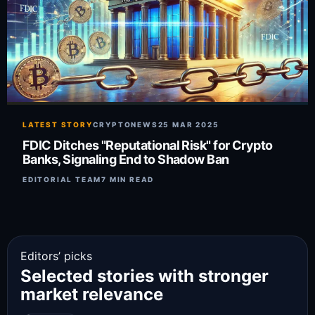
LATEST STORY
CRYPTONEWS
25 MAR 2025
FDIC Ditches "Reputational Risk" for Crypto
Banks, Signaling End to Shadow Ban
EDITORIAL TEAM
7 MIN READ
Editors’ picks
Selected stories with stronger
market relevance