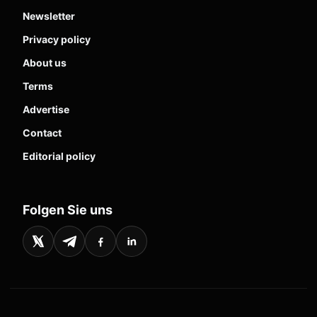
Newsletter
Privacy policy
About us
Terms
Advertise
Contact
Editorial policy
Folgen Sie uns