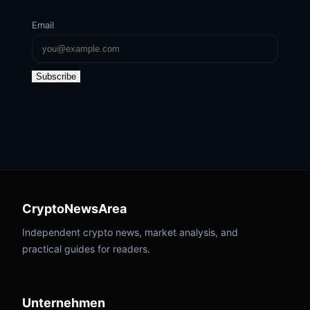
Email
Subscribe
CryptoNewsArea
Independent crypto news, market analysis, and
practical guides for readers.
Unternehmen