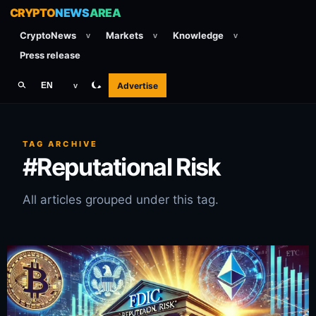
CRYPTO
NEWS
AREA
CryptoNews
Markets
Knowledge
v
v
v
Press release
Advertise
EN
v
TAG ARCHIVE
#Reputational Risk
All articles grouped under this tag.