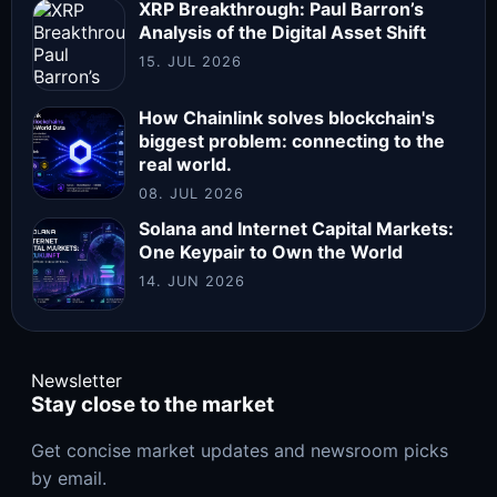
XRP Breakthrough: Paul Barron’s
Analysis of the Digital Asset Shift
15. JUL 2026
How Chainlink solves blockchain's
biggest problem: connecting to the
real world.
08. JUL 2026
Solana and Internet Capital Markets:
One Keypair to Own the World
14. JUN 2026
Newsletter
Stay close to the market
Get concise market updates and newsroom picks
by email.