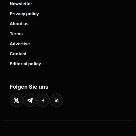
Newsletter
Privacy policy
About us
Terms
Advertise
Contact
Editorial policy
Folgen Sie uns