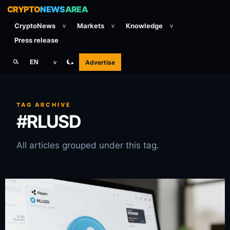
CRYPTO
NEWS
AREA
CryptoNews
Markets
Knowledge
v
v
v
Press release
Advertise
EN
v
TAG ARCHIVE
#RLUSD
All articles grouped under this tag.