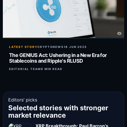
LATEST STORY
CRYPTONEWS
18 JUN 2025
The GENIUS Act: Ushering in a New Era for
Stablecoins and Ripple's RLUSD
EDITORIAL TEAM
9 MIN READ
Editors’ picks
Selected stories with stronger
market relevance
XRP Breakthrough: Paul Barron’s