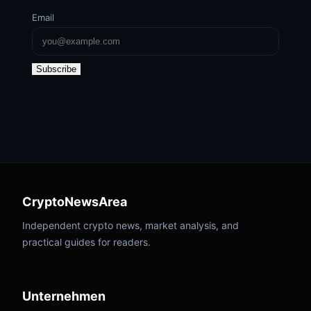
Email
Subscribe
CryptoNewsArea
Independent crypto news, market analysis, and
practical guides for readers.
Unternehmen