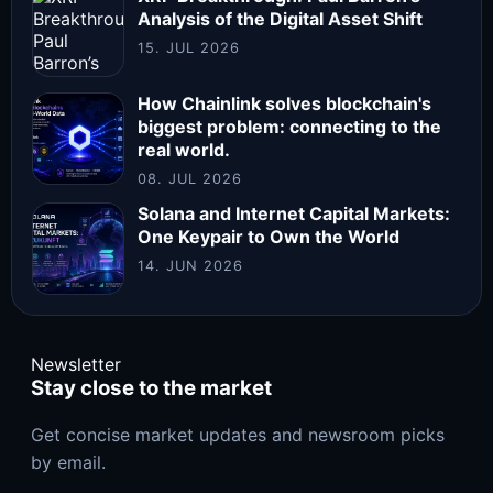
Analysis of the Digital Asset Shift
15. JUL 2026
How Chainlink solves blockchain's
biggest problem: connecting to the
real world.
08. JUL 2026
Solana and Internet Capital Markets:
One Keypair to Own the World
14. JUN 2026
Newsletter
Stay close to the market
Get concise market updates and newsroom picks
by email.