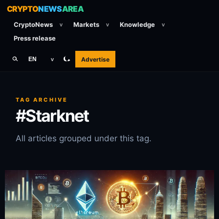
CRYPTO
NEWS
AREA
CryptoNews
Markets
Knowledge
v
v
v
Press release
Advertise
EN
v
TAG ARCHIVE
#Starknet
All articles grouped under this tag.