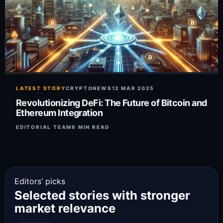
LATEST STORY
CRYPTONEWS
12 MAR 2025
Revolutionizing DeFi: The Future of Bitcoin and
Ethereum Integration
EDITORIAL TEAM
6 MIN READ
Editors’ picks
Selected stories with stronger
market relevance