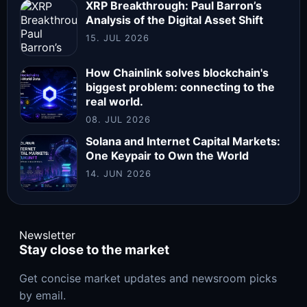
XRP Breakthrough: Paul Barron’s
Analysis of the Digital Asset Shift
15. JUL 2026
How Chainlink solves blockchain's
biggest problem: connecting to the
real world.
08. JUL 2026
Solana and Internet Capital Markets:
One Keypair to Own the World
14. JUN 2026
Newsletter
Stay close to the market
Get concise market updates and newsroom picks
by email.