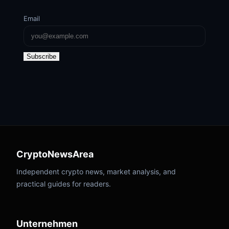
Email
Subscribe
CryptoNewsArea
Independent crypto news, market analysis, and
practical guides for readers.
Unternehmen