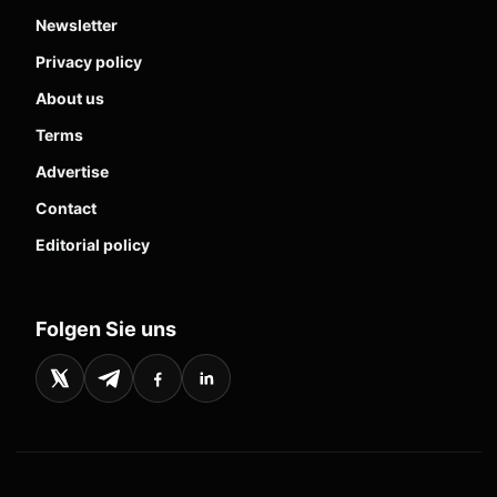
Newsletter
Privacy policy
About us
Terms
Advertise
Contact
Editorial policy
Folgen Sie uns