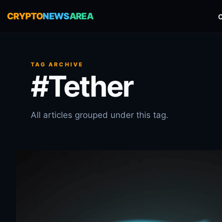
CRYPTO
NEWS
AREA
TAG ARCHIVE
#Tether
All articles grouped under this tag.