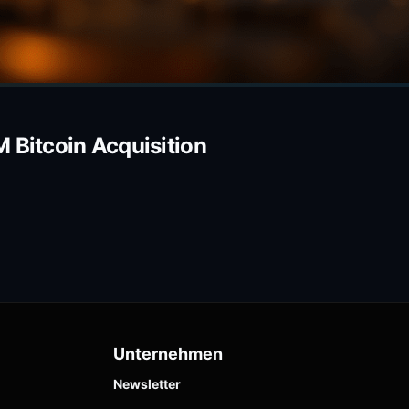
 Bitcoin Acquisition
Unternehmen
Newsletter