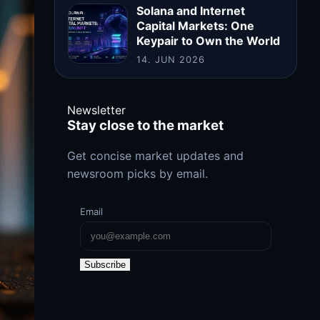
Solana and Internet
Capital Markets: One
Keypair to Own the World
14. JUN 2026
Newsletter
Stay close to the market
Get concise market updates and
newsroom picks by email.
Email
Subscribe