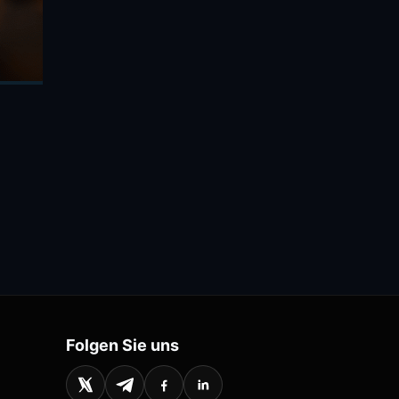
Folgen Sie uns