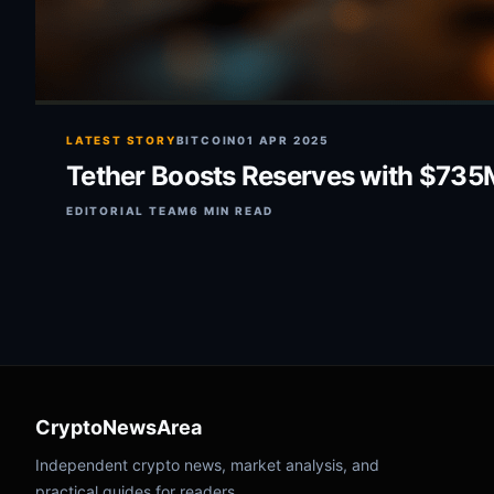
LATEST STORY
BITCOIN
01 APR 2025
Tether Boosts Reserves with $735M
EDITORIAL TEAM
6 MIN READ
CryptoNewsArea
Independent crypto news, market analysis, and
practical guides for readers.