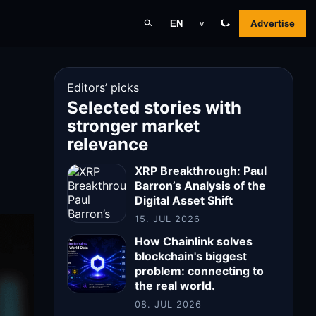
Advertise
EN
v
Editors’ picks
Selected stories with
stronger market
relevance
XRP Breakthrough: Paul
Barron’s Analysis of the
Digital Asset Shift
15. JUL 2026
How Chainlink solves
blockchain's biggest
problem: connecting to
the real world.
08. JUL 2026