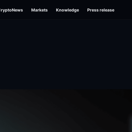
CryptoNews
Markets
Knowledge
Press release