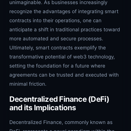
unimaginable. As businesses increasingly
recognize the advantages of integrating smart
contracts into their operations, one can
anticipate a shift in traditional practices toward
more automated and secure processes.
Ultimately, smart contracts exemplify the
transformative potential of web3 technology,
setting the foundation for a future where
agreements can be trusted and executed with
minimal friction.
Decentralized Finance (DeFi)
and its Implications
Decentralized Finance, commonly known as