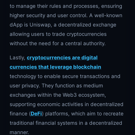
to manage their rules and processes, ensuring
higher security and user control. A well-known
dApp is Uniswap, a decentralized exchange
allowing users to trade cryptocurrencies
without the need for a central authority.
Lastly,
cryptocurrencies are digital
currencies that leverage blockchain
technology to enable secure transactions and
user privacy. They function as medium
exchanges within the Web3 ecosystem,
supporting economic activities in decentralized
finance (
DeFi
) platforms, which aim to recreate
traditional financial systems in a decentralized
manner.