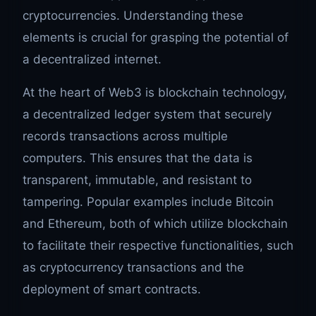
cryptocurrencies. Understanding these
elements is crucial for grasping the potential of
a decentralized internet.
At the heart of Web3 is blockchain technology,
a decentralized ledger system that securely
records transactions across multiple
computers. This ensures that the data is
transparent, immutable, and resistant to
tampering. Popular examples include Bitcoin
and Ethereum, both of which utilize blockchain
to facilitate their respective functionalities, such
as cryptocurrency transactions and the
deployment of smart contracts.