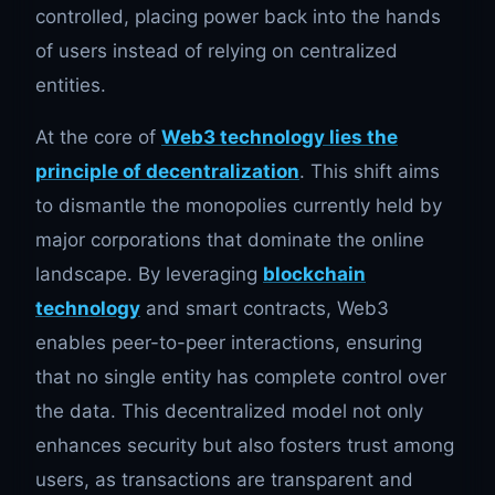
controlled, placing power back into the hands
of users instead of relying on centralized
entities.
At the core of
Web3 technology lies the
principle of decentralization
. This shift aims
to dismantle the monopolies currently held by
major corporations that dominate the online
landscape. By leveraging
blockchain
technology
and smart contracts, Web3
enables peer-to-peer interactions, ensuring
that no single entity has complete control over
the data. This decentralized model not only
enhances security but also fosters trust among
users, as transactions are transparent and