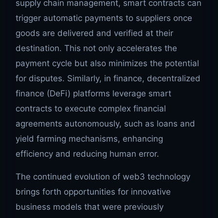
supply chain management, smart contracts can
trigger automatic payments to suppliers once
goods are delivered and verified at their
destination. This not only accelerates the
payment cycle but also minimizes the potential
for disputes. Similarly, in finance, decentralized
finance (DeFi) platforms leverage smart
contracts to execute complex financial
agreements autonomously, such as loans and
yield farming mechanisms, enhancing
efficiency and reducing human error.
The continued evolution of web3 technology
brings forth opportunities for innovative
business models that were previously