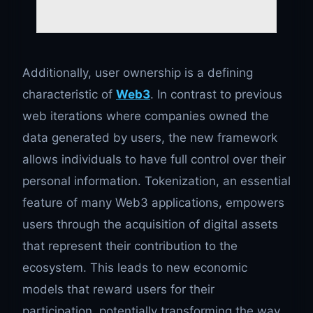
Additionally, user ownership is a defining
characteristic of
Web3
. In contrast to previous
web iterations where companies owned the
data generated by users, the new framework
allows individuals to have full control over their
personal information. Tokenization, an essential
feature of many Web3 applications, empowers
users through the acquisition of digital assets
that represent their contribution to the
ecosystem. This leads to new economic
models that reward users for their
participation, potentially transforming the way