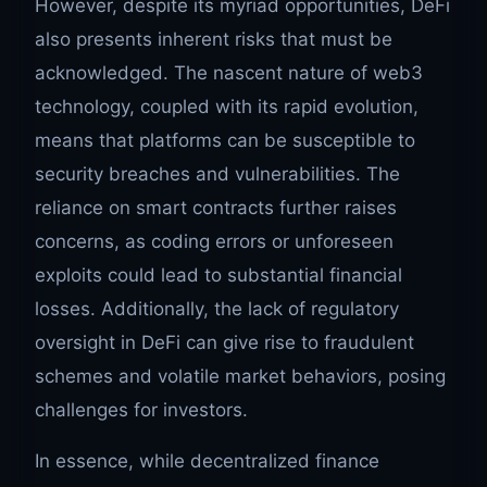
However, despite its myriad opportunities, DeFi
also presents inherent risks that must be
acknowledged. The nascent nature of web3
technology, coupled with its rapid evolution,
means that platforms can be susceptible to
security breaches and vulnerabilities. The
reliance on smart contracts further raises
concerns, as coding errors or unforeseen
exploits could lead to substantial financial
losses. Additionally, the lack of regulatory
oversight in DeFi can give rise to fraudulent
schemes and volatile market behaviors, posing
challenges for investors.
In essence, while decentralized finance