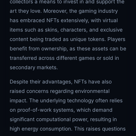
collectors a means to invest in and support the
art they love. Moreover, the gaming industry
has embraced NFTs extensively, with virtual
items such as skins, characters, and exclusive
content being traded as unique tokens. Players
benefit from ownership, as these assets can be
transferred across different games or sold in
secondary markets.
Despite their advantages, NFTs have also
raised concerns regarding environmental
impact. The underlying technology often relies
on proof-of-work systems, which demand
significant computational power, resulting in
high energy consumption. This raises questions