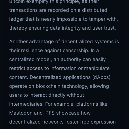
Bitcoin exemplify this principle, as their
transactions are recorded on a distributed
ledger that is nearly impossible to tamper with,
thereby ensuring data integrity and user trust.
Another advantage of decentralized systems is
their resilience against censorship. In a
centralized model, an authority can easily
restrict access to information or manipulate
content. Decentralized applications (dApps)
operate on blockchain technology, allowing
users to interact directly without
intermediaries. For example, platforms like
Mastodon and IPFS showcase how
decentralized networks foster free expression