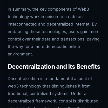
In summary, the key components of Web3
technology work in unison to create an
interconnected and decentralized internet. By
embracing these technologies, users gain more
control over their data and transactions, paving
the way for a more democratic online
environment.
Decentralization and its Benefits
Decentralization is a fundamental aspect of
web3 technology that distinguishes it from
traditional, centralized systems. Under a
decentralized framework, control is distributed