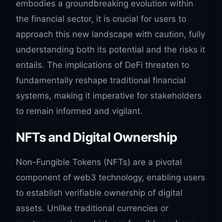
embodies a groundbreaking evolution within
the financial sector, it is crucial for users to
approach this new landscape with caution, fully
understanding both its potential and the risks it
entails. The implications of DeFi threaten to
fundamentally reshape traditional financial
systems, making it imperative for stakeholders
to remain informed and vigilant.
NFTs and Digital Ownership
Non-Fungible Tokens (NFTs) are a pivotal
component of web3 technology, enabling users
to establish verifiable ownership of digital
assets. Unlike traditional currencies or