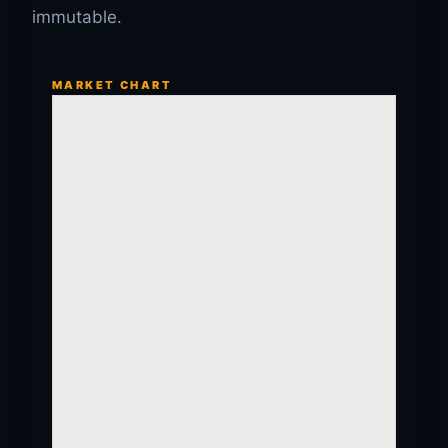
immutable.
MARKET CHART