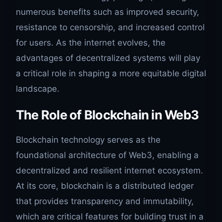
numerous benefits such as improved security,
resistance to censorship, and increased control
for users. As the internet evolves, the
advantages of decentralized systems will play
a critical role in shaping a more equitable digital
landscape.
The Role of Blockchain in Web3
Blockchain technology serves as the
foundational architecture of Web3, enabling a
decentralized and resilient internet ecosystem.
At its core, blockchain is a distributed ledger
that provides transparency and immutability,
which are critical features for building trust in a