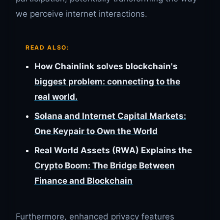
we perceive internet interactions.
READ ALSO:
How Chainlink solves blockchain's
biggest problem: connecting to the
real world.
Solana and Internet Capital Markets:
One Keypair to Own the World
Real World Assets (RWA) Explains the
Crypto Boom: The Bridge Between
Finance and Blockchain
Furthermore, enhanced privacy features