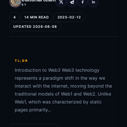
BY
4
14 MIN READ
2025-02-12
UPDATED 2026-08-08
TL;DR
Introduction to Web3 Web3 technology
represents a paradigm shift in the way we
interact with the internet, moving beyond the
traditional models of Web1 and Web2. Unlike
Web1, which was characterized by static
pages primarily...