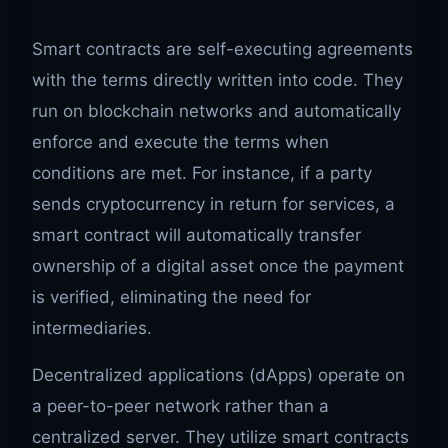
Smart contracts are self-executing agreements
with the terms directly written into code. They
run on blockchain networks and automatically
enforce and execute the terms when
conditions are met. For instance, if a party
sends cryptocurrency in return for services, a
smart contract will automatically transfer
ownership of a digital asset once the payment
is verified, eliminating the need for
intermediaries.
Decentralized applications (dApps) operate on
a peer-to-peer network rather than a
centralized server. They utilize smart contracts