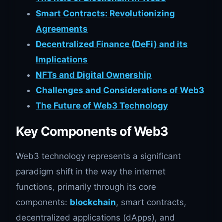
Smart Contracts: Revolutionizing
Agreements
Decentralized Finance (DeFi) and its
Implications
NFTs and Digital Ownership
Challenges and Considerations of Web3
The Future of Web3 Technology
Key Components of Web3
Web3 technology represents a significant
paradigm shift in the way the internet
functions, primarily through its core
components:
blockchain
, smart contracts,
decentralized applications (dApps), and