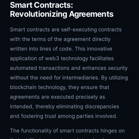
Smart Contracts:
Revolutionizing Agreements
Smart contracts are self-executing contracts
with the terms of the agreement directly
written into lines of code. This innovative
application of web3 technology facilitates
automated transactions and enhances security
without the need for intermediaries. By utilizing
blockchain technology, they ensure that
agreements are executed precisely as
intended, thereby eliminating discrepancies
and fostering trust among parties involved.
The functionality of smart contracts hinges on