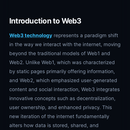
Introduction to Web3
Web3 technology
represents a paradigm shift
in the way we interact with the internet, moving
beyond the traditional models of Web1 and
Web2. Unlike Web1, which was characterized
by static pages primarily offering information,
and Web2, which emphasized user-generated
content and social interaction, Web3 integrates
innovative concepts such as decentralization,
user ownership, and enhanced privacy. This
new iteration of the internet fundamentally
alters how data is stored, shared, and