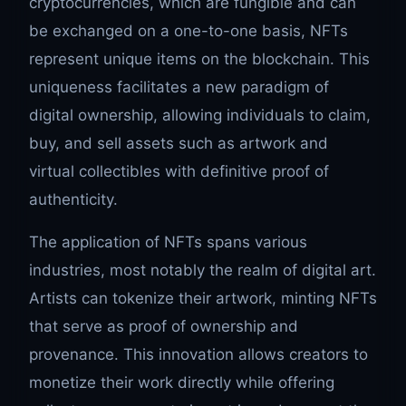
cryptocurrencies, which are fungible and can
be exchanged on a one-to-one basis, NFTs
represent unique items on the blockchain. This
uniqueness facilitates a new paradigm of
digital ownership, allowing individuals to claim,
buy, and sell assets such as artwork and
virtual collectibles with definitive proof of
authenticity.
The application of NFTs spans various
industries, most notably the realm of digital art.
Artists can tokenize their artwork, minting NFTs
that serve as proof of ownership and
provenance. This innovation allows creators to
monetize their work directly while offering