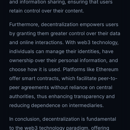
and information sharing, ensuring that users
retain control over their content.
Furthermore, decentralization empowers users
by granting them greater control over their data
and online interactions. With web3 technology,
individuals can manage their identities, have
ownership over their personal information, and
choose how it is used. Platforms like Ethereum
offer smart contracts, which facilitate peer-to-
peer agreements without reliance on central
authorities, thus enhancing transparency and
reducing dependence on intermediaries.
In conclusion, decentralization is fundamental
to the web3 technology paradigm, offering