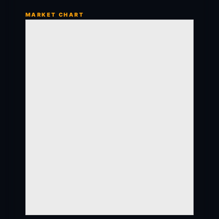
MARKET CHART