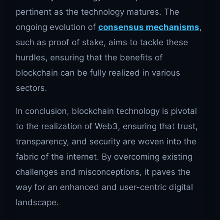
pertinent as the technology matures. The
ongoing evolution of
consensus mechanisms
,
such as proof of stake, aims to tackle these
hurdles, ensuring that the benefits of
blockchain can be fully realized in various
sectors.
In conclusion, blockchain technology is pivotal
to the realization of Web3, ensuring that trust,
transparency, and security are woven into the
fabric of the internet. By overcoming existing
challenges and misconceptions, it paves the
way for an enhanced and user-centric digital
landscape.