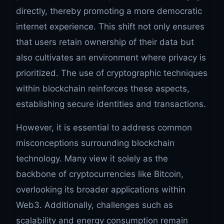
directly, thereby promoting a more democratic
internet experience. This shift not only ensures
that users retain ownership of their data but
also cultivates an environment where privacy is
prioritized. The use of cryptographic techniques
within blockchain reinforces these aspects,
establishing secure identities and transactions.
However, it is essential to address common
misconceptions surrounding blockchain
technology. Many view it solely as the
backbone of cryptocurrencies like Bitcoin,
overlooking its broader applications within
Web3. Additionally, challenges such as
scalability and energy consumption remain