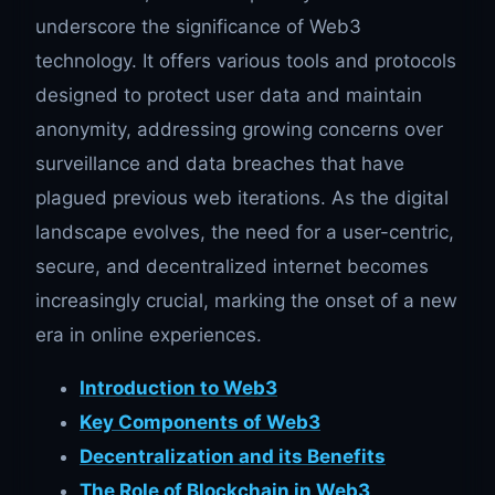
underscore the significance of Web3
technology. It offers various tools and protocols
designed to protect user data and maintain
anonymity, addressing growing concerns over
surveillance and data breaches that have
plagued previous web iterations. As the digital
landscape evolves, the need for a user-centric,
secure, and decentralized internet becomes
increasingly crucial, marking the onset of a new
era in online experiences.
Introduction to Web3
Key Components of Web3
Decentralization and its Benefits
The Role of Blockchain in Web3