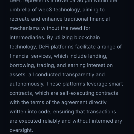
DeFi, represents a novel paradigm within the
umbrella of web3 technology, aiming to
recreate and enhance traditional financial
mechanisms without the need for
intermediaries. By utilizing blockchain
technology, DeFi platforms facilitate a range of
financial services, which include lending,
borrowing, trading, and earning interest on
assets, all conducted transparently and
autonomously. These platforms leverage smart
contracts, which are self-executing contracts
with the terms of the agreement directly
written into code, ensuring that transactions
are executed reliably and without intermediary
oversight.