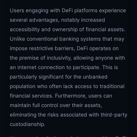
Users engaging with DeFi platforms experience
several advantages, notably increased
accessibility and ownership of financial assets.
Unlike conventional banking systems that may
impose restrictive barriers, DeFi operates on
the premise of inclusivity, allowing anyone with
an internet connection to participate. This is
particularly significant for the unbanked
population who often lack access to traditional
financial services. Furthermore, users can
maintain full control over their assets,
eliminating the risks associated with third-party
custodianship.