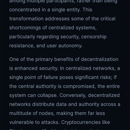
among multiple participants, rather than being
concentrated in a single entity. This
transformation addresses some of the critical
shortcomings of centralized systems,
particularly regarding security, censorship
resistance, and user autonomy.
One of the primary benefits of decentralization
is enhanced security. In centralized networks, a
single point of failure poses significant risks; if
the central authority is compromised, the entire
system can collapse. Conversely, decentralized
networks distribute data and authority across a
multitude of nodes, making them far less
vulnerable to attacks. Cryptocurrencies like