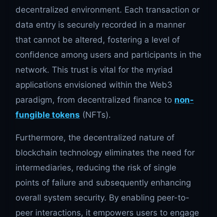
decentralized environment. Each transaction or
data entry is securely recorded in a manner
that cannot be altered, fostering a level of
confidence among users and participants in the
network. This trust is vital for the myriad
applications envisioned within the Web3
paradigm, from decentralized finance to
non-
fungible tokens
(NFTs).
Furthermore, the decentralized nature of
blockchain technology eliminates the need for
intermediaries, reducing the risk of single
points of failure and subsequently enhancing
overall system security. By enabling peer-to-
peer interactions, it empowers users to engage