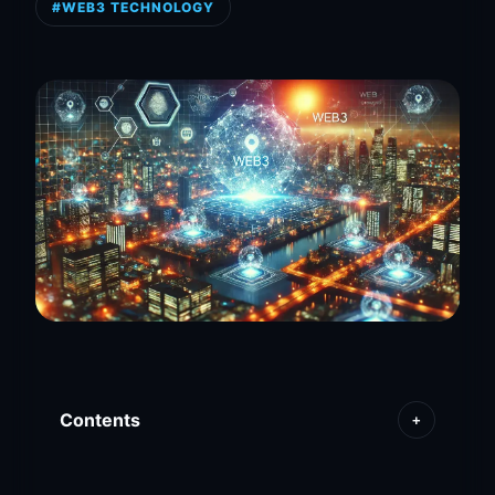
#WEB3 TECHNOLOGY
Contents
+