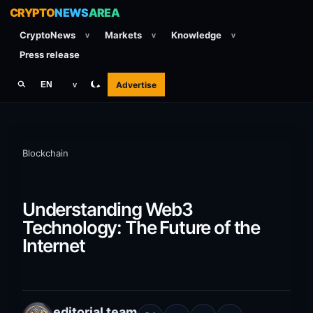
CRYPTO
NEWS
AREA
CryptoNews
Markets
Knowledge
v
v
v
Press release
Advertise
EN
v
Blockchain
Understanding Web3
Technology: The Future of the
Internet
editorial team