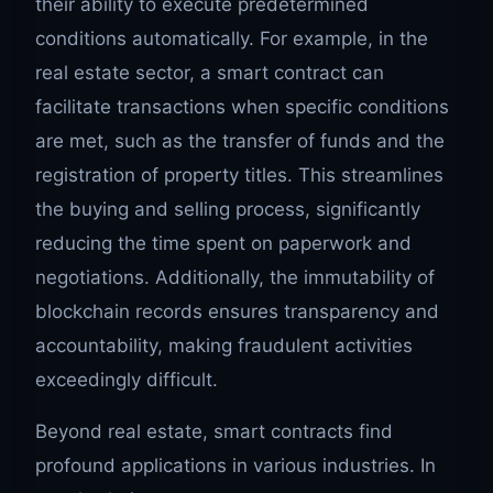
their ability to execute predetermined
conditions automatically. For example, in the
real estate sector, a smart contract can
facilitate transactions when specific conditions
are met, such as the transfer of funds and the
registration of property titles. This streamlines
the buying and selling process, significantly
reducing the time spent on paperwork and
negotiations. Additionally, the immutability of
blockchain records ensures transparency and
accountability, making fraudulent activities
exceedingly difficult.
Beyond real estate, smart contracts find
profound applications in various industries. In