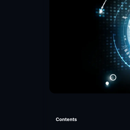
Contents