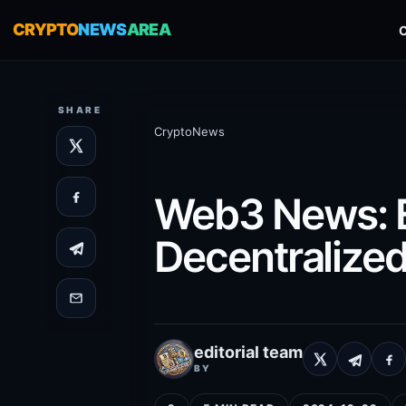
CRYPTO
NEWS
AREA
SHARE
CryptoNews
Web3 News: Ex
Decentralize
editorial team
BY