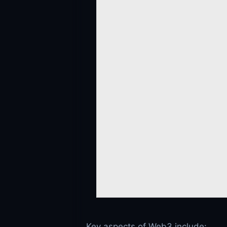
Key aspects of Web3 include: