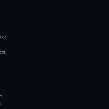
) or
cts.
es
e