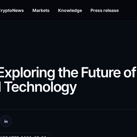
CryptoNews
Markets
Knowledge
Press release
ploring the Future of
d Technology