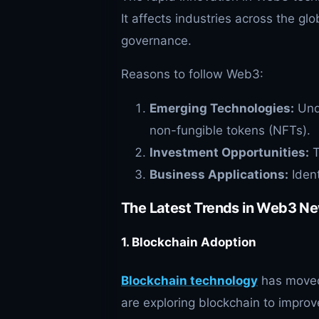
It affects industries across the g
governance.
Reasons to follow Web3:
Emerging Technologies:
Unde
non-fungible tokens (NFTs).
Investment Opportunities:
T
Business Applications:
Ident
The Latest Trends in Web3 N
1. Blockchain Adoption
Blockchain technology
has moved
are exploring blockchain to impro