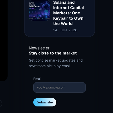
Solana and
Internet Capital
Markets: One
Keypair to Own
the World
14. JUN 2026
Newsletter
Stay close to the market
Get concise market updates and
newsroom picks by email.
Email
Subscribe