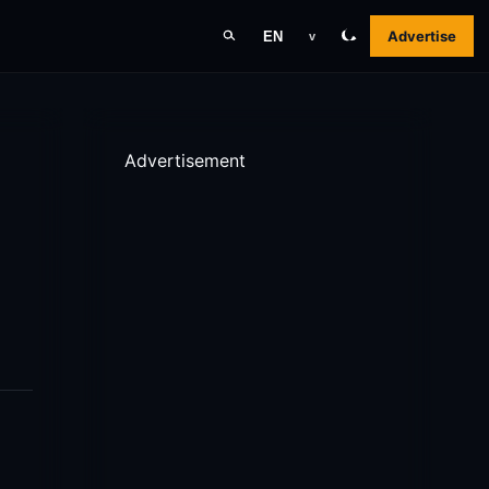
Advertise
EN
v
Advertisement