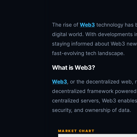
The rise of
Web3
technology has b
digital world. With developments i
staying informed about Web3 news i
fast-evolving tech landscape.
What is Web3?
Web3
, or the decentralized web, r
decentralized framework powered 
centralized servers, Web3 enables 
security, and ownership of data.
MARKET CHART