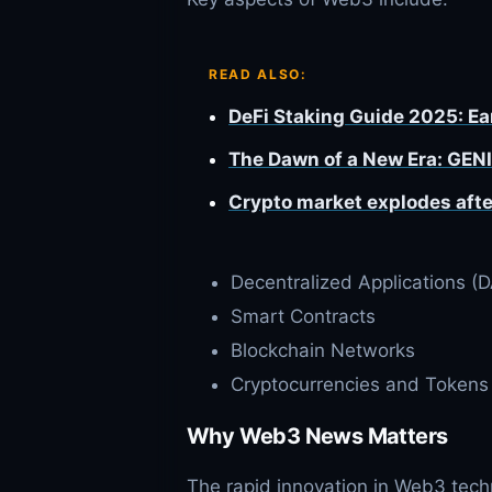
READ ALSO:
DeFi Staking Guide 2025: E
The Dawn of a New Era: GENI
Crypto market explodes afte
Decentralized Applications (
Smart Contracts
Blockchain Networks
Cryptocurrencies and Tokens
Why Web3 News Matters
The rapid innovation in Web3 tech