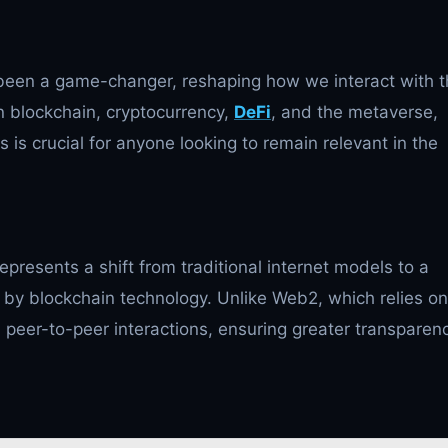
een a game-changer, reshaping how we interact with t
n blockchain, cryptocurrency,
DeFi
, and the metaverse,
s crucial for anyone looking to remain relevant in the
epresents a shift from traditional internet models to a
by blockchain technology. Unlike Web2, which relies on
peer-to-peer interactions, ensuring greater transparenc