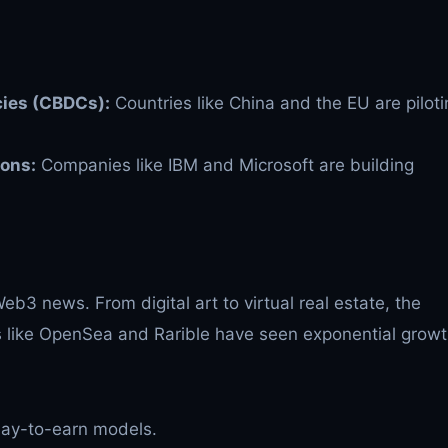
cies (CBDCs):
Countries like China and the EU are piloti
ions:
Companies like IBM and Microsoft are building
b3 news. From digital art to virtual real estate, the
ms like OpenSea and Rarible have seen exponential growt
lay-to-earn models.