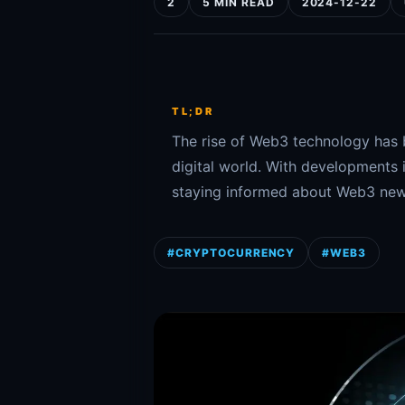
2
5 MIN READ
2024-12-22
TL;DR
The rise of Web3 technology has 
digital world. With developments 
staying informed about Web3 news 
#CRYPTOCURRENCY
#WEB3