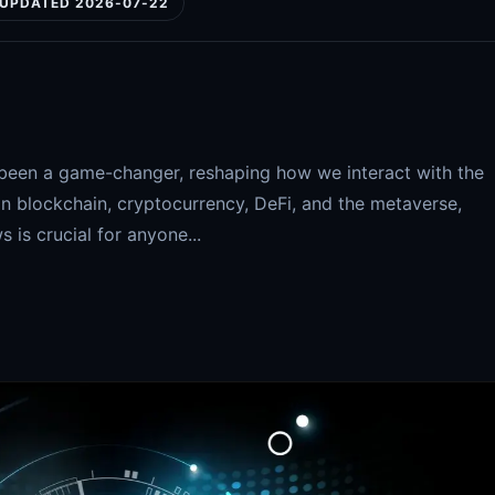
UPDATED 2026-07-22
been a game-changer, reshaping how we interact with the
in blockchain, cryptocurrency, DeFi, and the metaverse,
is crucial for anyone...