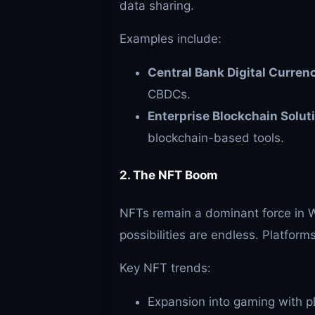
data sharing.
Examples include:
Central Bank Digital Curren
CBDCs.
Enterprise Blockchain Solut
blockchain-based tools.
2. The NFT Boom
NFTs remain a dominant force in We
possibilities are endless. Platfor
Key NFT trends:
Expansion into gaming with p