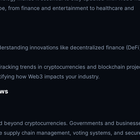
lobe, from finance and entertainment to healthcare and
rstanding innovations like decentralized finance (DeFi
racking trends in cryptocurrencies and blockchain proje
ifying how Web3 impacts your industry.
ews
 beyond cryptocurrencies. Governments and business
ve supply chain management, voting systems, and secur