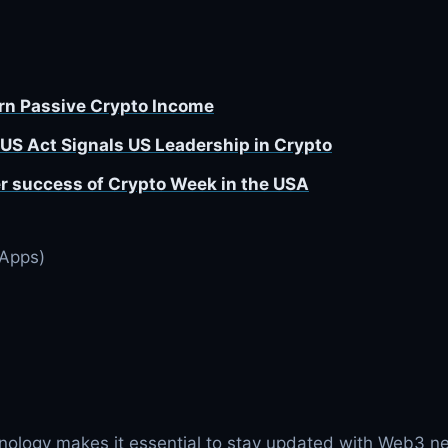
arn Passive Crypto Income
US Act Signals US Leadership in Crypto
r success of Crypto Week in the USA
DApps)
nology makes it essential to stay updated with Web3 n