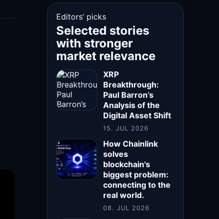
Editors’ picks
Selected stories
with stronger
market relevance
XRP
Breakthrough:
Paul Barron’s
Analysis of the
Digital Asset Shift
15. JUL 2026
How Chainlink
solves
blockchain's
biggest problem:
connecting to the
real world.
08. JUL 2026