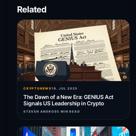
Related
CRYPTONEWS
19. JUL 2025
The Dawn of a New Era: GENIUS Act
Signals US Leadership in Crypto
STEVEN ANDROS
5 MIN READ