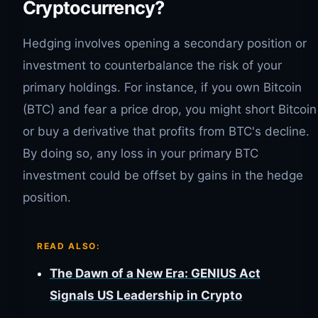
Cryptocurrency?
Hedging involves opening a secondary position or
investment to counterbalance the risk of your
primary holdings. For instance, if you own Bitcoin
(BTC) and fear a price drop, you might short Bitcoin
or buy a derivative that profits from BTC's decline.
By doing so, any loss in your primary BTC
investment could be offset by gains in the hedge
position.
READ ALSO:
The Dawn of a New Era: GENIUS Act
Signals US Leadership in Crypto