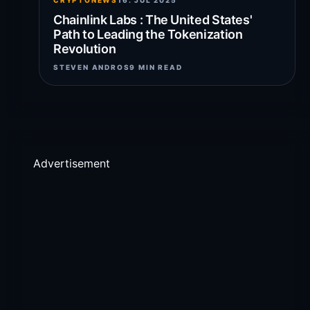
CRYPTONEWS
16. JUL 2025
Chainlink Labs : The United States'
Path to Leading the Tokenization
Revolution
STEVEN ANDROS
9 MIN READ
Advertisement