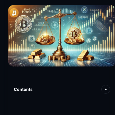
Contents
+