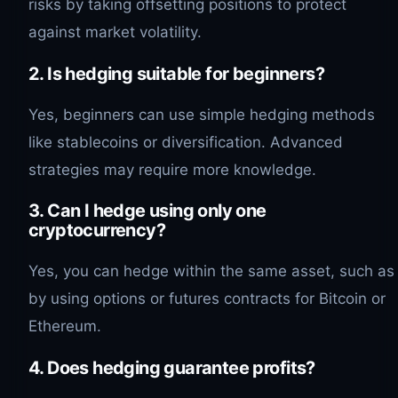
risks by taking offsetting positions to protect
against market volatility.
2. Is hedging suitable for beginners?
Yes, beginners can use simple hedging methods
like stablecoins or diversification. Advanced
strategies may require more knowledge.
3. Can I hedge using only one
cryptocurrency?
Yes, you can hedge within the same asset, such as
by using options or futures contracts for Bitcoin or
Ethereum.
4. Does hedging guarantee profits?