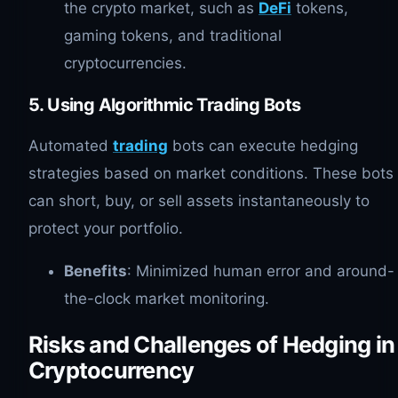
the crypto market, such as
DeFi
tokens,
gaming tokens, and traditional
cryptocurrencies.
5. Using Algorithmic Trading Bots
Automated
trading
bots can execute hedging
strategies based on market conditions. These bots
can short, buy, or sell assets instantaneously to
protect your portfolio.
Benefits
: Minimized human error and around-
the-clock market monitoring.
Risks and Challenges of Hedging in
Cryptocurrency