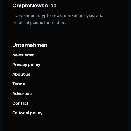
CryptoNewsArea
Independent crypto news, market analysis, and
practical guides for readers.
Unternehmen
Newsletter
Privacy policy
About us
Terms
Advertise
Contact
Editorial policy