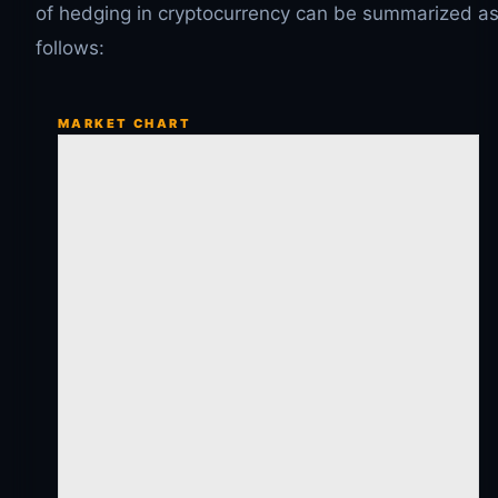
of hedging in cryptocurrency can be summarized a
follows:
MARKET CHART