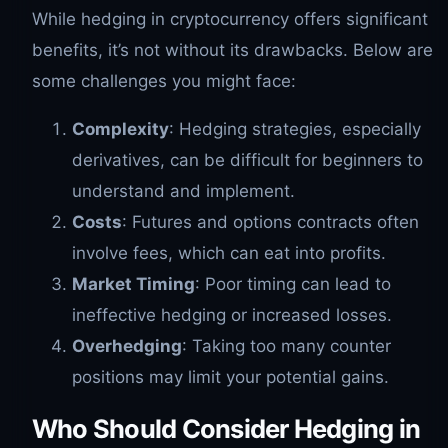
While hedging in cryptocurrency offers significant
benefits, it’s not without its drawbacks. Below are
some challenges you might face:
Complexity
: Hedging strategies, especially
derivatives, can be difficult for beginners to
understand and implement.
Costs
: Futures and options contracts often
involve fees, which can eat into profits.
Market Timing
: Poor timing can lead to
ineffective hedging or increased losses.
Overhedging
: Taking too many counter
positions may limit your potential gains.
Who Should Consider Hedging in