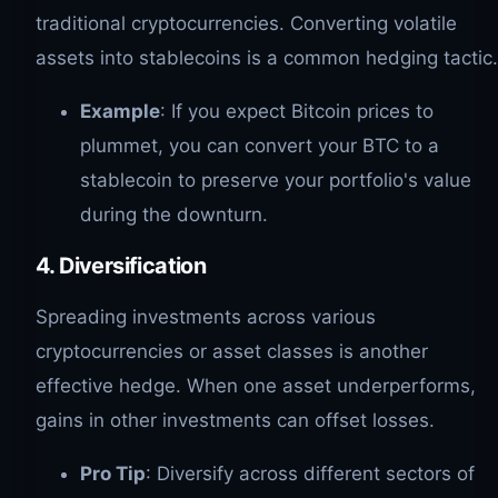
traditional cryptocurrencies. Converting volatile
assets into stablecoins is a common hedging tactic.
Example
: If you expect Bitcoin prices to
plummet, you can convert your BTC to a
stablecoin to preserve your portfolio's value
during the downturn.
4. Diversification
Spreading investments across various
cryptocurrencies or asset classes is another
effective hedge. When one asset underperforms,
gains in other investments can offset losses.
Pro Tip
: Diversify across different sectors of