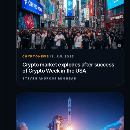
CRYPTONEWS
18. JUL 2025
Crypto market explodes after success
of Crypto Week in the USA
STEVEN ANDROS
4 MIN READ