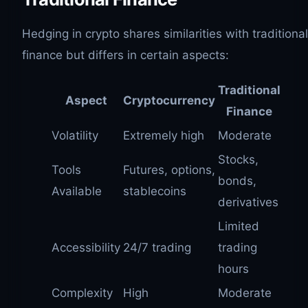
Hedging in crypto shares similarities with traditional
finance but differs in certain aspects:
Traditional
Aspect
Cryptocurrency
Finance
Volatility
Extremely high
Moderate
Stocks,
Tools
Futures, options,
bonds,
Available
stablecoins
derivatives
Limited
Accessibility
24/7 trading
trading
hours
Complexity
High
Moderate