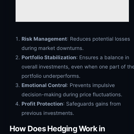
Risk Management
: Reduces potential losses
during market downturns.
Portfolio Stabilization
: Ensures a balance in
overall investments, even when one part of th
portfolio underperforms.
Emotional Control
: Prevents impulsive
decision-making during price fluctuations.
Profit Protection
: Safeguards gains from
previous investments.
How Does Hedging Work in