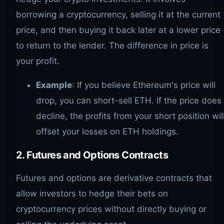
borrowing a cryptocurrency, selling it at the current
price, and then buying it back later at a lower price
to return to the lender. The difference in price is
your profit.
Example
: If you believe Ethereum's price will
drop, you can short-sell ETH. If the price does
decline, the profits from your short position wil
offset your losses on ETH holdings.
2. Futures and Options Contracts
Futures and options are derivative contracts that
allow investors to hedge their bets on
cryptocurrency prices without directly buying or