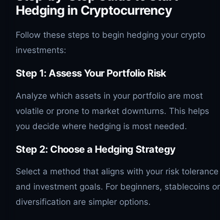
Hedging in Cryptocurrency
Follow these steps to begin hedging your crypto
investments:
Step 1: Assess Your Portfolio Risk
Analyze which assets in your portfolio are most
volatile or prone to market downturns. This helps
you decide where hedging is most needed.
Step 2: Choose a Hedging Strategy
Select a method that aligns with your risk tolerance
and investment goals. For beginners, stablecoins or
diversification are simpler options.