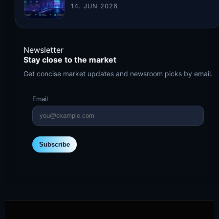
14. JUN 2026
Newsletter
Stay close to the market
Get concise market updates and newsroom picks by email.
Email
Subscribe