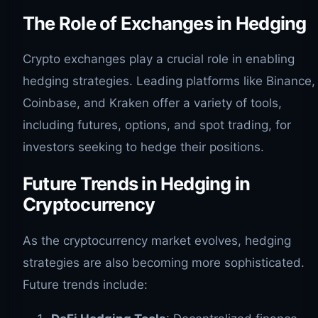
The Role of Exchanges in Hedging
Crypto exchanges play a crucial role in enabling
hedging strategies. Leading platforms like Binance,
Coinbase, and Kraken offer a variety of tools,
including futures, options, and spot trading, for
investors seeking to hedge their positions.
Future Trends in Hedging in
Cryptocurrency
As the cryptocurrency market evolves, hedging
strategies are also becoming more sophisticated.
Future trends include: