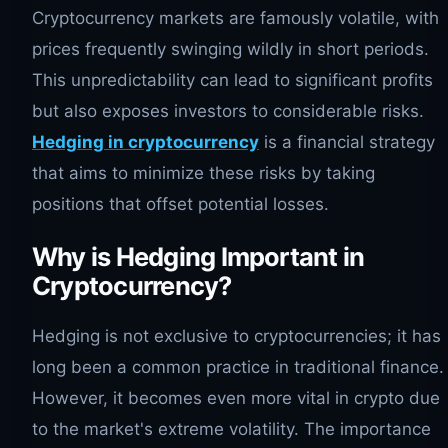
Cryptocurrency markets are famously volatile, with
prices frequently swinging wildly in short periods.
This unpredictability can lead to significant profits
but also exposes investors to considerable risks.
Hedging in cryptocurrency
is a financial strategy
that aims to minimize these risks by taking
positions that offset potential losses.
Why is Hedging Important in
Cryptocurrency?
Hedging is not exclusive to cryptocurrencies; it has
long been a common practice in traditional finance.
However, it becomes even more vital in crypto due
to the market's extreme volatility. The importance