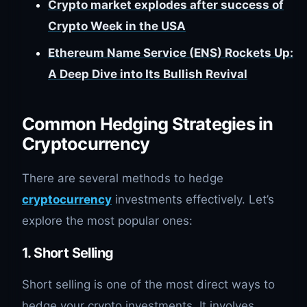
Crypto market explodes after success of
Crypto Week in the USA
Ethereum Name Service (ENS) Rockets Up:
A Deep Dive into Its Bullish Revival
Common Hedging Strategies in
Cryptocurrency
There are several methods to hedge
cryptocurrency
investments effectively. Let’s
explore the most popular ones:
1. Short Selling
Short selling is one of the most direct ways to
hedge your crypto investments. It involves