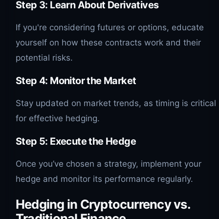
Step 3: Learn About Derivatives
If you're considering futures or options, educate
yourself on how these contracts work and their
potential risks.
Step 4: Monitor the Market
Stay updated on market trends, as timing is critical
for effective hedging.
Step 5: Execute the Hedge
Once you’ve chosen a strategy, implement your
hedge and monitor its performance regularly.
Hedging in Cryptocurrency vs.
Traditional Finance