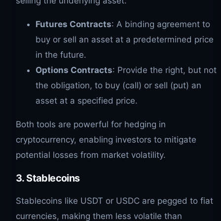
selling the underlying asset.
Futures Contracts
: A binding agreement to
buy or sell an asset at a predetermined price
in the future.
Options Contracts
: Provide the right, but not
the obligation, to buy (call) or sell (put) an
asset at a specified price.
Both tools are powerful for hedging in
cryptocurrency, enabling investors to mitigate
potential losses from market volatility.
3. Stablecoins
Stablecoins like USDT or USDC are pegged to fiat
currencies, making them less volatile than