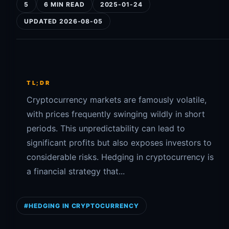
5
6 MIN READ
2025-01-24
UPDATED 2026-08-05
TL;DR
Cryptocurrency markets are famously volatile,
with prices frequently swinging wildly in short
periods. This unpredictability can lead to
significant profits but also exposes investors to
considerable risks. Hedging in cryptocurrency is
a financial strategy that...
#HEDGING IN CRYPTOCURRENCY