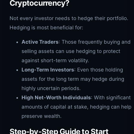
Cryptocurrency?
Not every investor needs to hedge their portfolio.
Hedging is most beneficial for:
Active Traders
: Those frequently buying and
selling assets can use hedging to protect
against short-term volatility.
Long-Term Investors
: Even those holding
assets for the long term may hedge during
highly uncertain periods.
High Net-Worth Individuals
: With significant
amounts of capital at stake, hedging can help
preserve wealth.
Step-by-Step Guide to Start