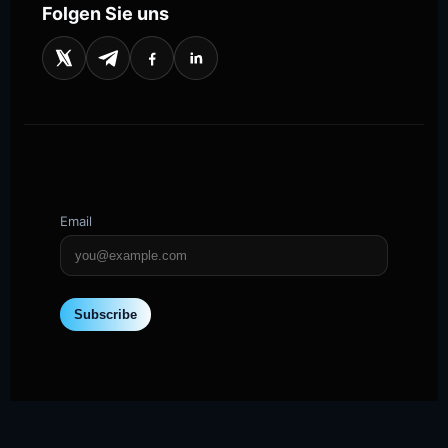
Folgen Sie uns
Email
Subscribe