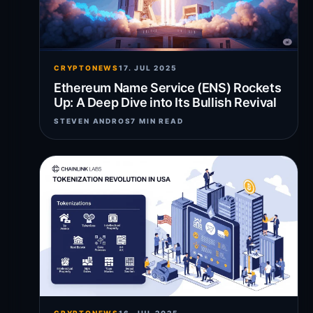
CRYPTONEWS
17. JUL 2025
Ethereum Name Service (ENS) Rockets
Up: A Deep Dive into Its Bullish Revival
STEVEN ANDROS
7 MIN READ