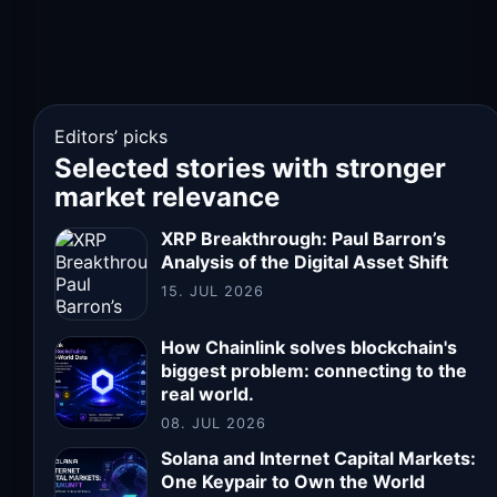
Editors’ picks
Selected stories with stronger
market relevance
XRP Breakthrough: Paul Barron’s
Analysis of the Digital Asset Shift
15. JUL 2026
How Chainlink solves blockchain's
biggest problem: connecting to the
real world.
08. JUL 2026
Solana and Internet Capital Markets:
One Keypair to Own the World