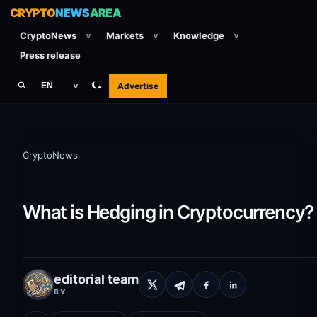
CRYPTO
NEWS
AREA
CryptoNews
Markets
Knowledge
v
v
v
Press release
Advertise
EN
v
CryptoNews
What is Hedging in Cryptocurrency?
editorial team
BY