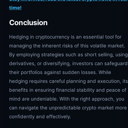
time!
Conclusion
Hedging in cryptocurrency is an essential tool for
managing the inherent risks of this volatile market.
By employing strategies such as short selling, using
derivatives, or diversifying, investors can safeguard
their portfolios against sudden losses. While
hedging requires careful planning and execution, its
benefits in ensuring financial stability and peace of
mind are undeniable. With the right approach, you
can navigate the unpredictable crypto market more
confidently and effectively.