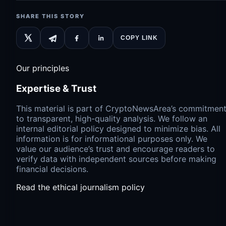
SHARE THIS STORY
COPY LINK
Our principles
Expertise & Trust
This material is part of CryptoNewsArea’s commitmen
to transparent, high-quality analysis. We follow an
internal editorial policy designed to minimize bias. All
information is for informational purposes only. We
value our audience’s trust and encourage readers to
verify data with independent sources before making
financial decisions.
Read the ethical journalism policy