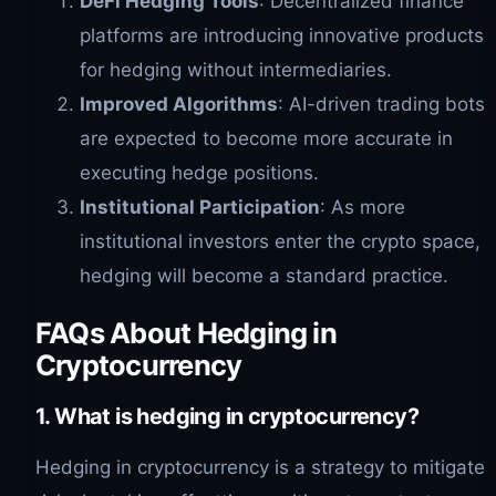
DeFi Hedging Tools
: Decentralized finance
platforms are introducing innovative products
for hedging without intermediaries.
Improved Algorithms
: AI-driven trading bots
are expected to become more accurate in
executing hedge positions.
Institutional Participation
: As more
institutional investors enter the crypto space,
hedging will become a standard practice.
FAQs About Hedging in
Cryptocurrency
1. What is hedging in cryptocurrency?
Hedging in cryptocurrency is a strategy to mitigate