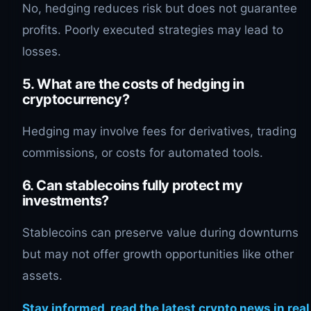
No, hedging reduces risk but does not guarantee
profits. Poorly executed strategies may lead to
losses.
5. What are the costs of hedging in
cryptocurrency?
Hedging may involve fees for derivatives, trading
commissions, or costs for automated tools.
6. Can stablecoins fully protect my
investments?
Stablecoins can preserve value during downturns
but may not offer growth opportunities like other
assets.
Stay informed, read the latest crypto news in real