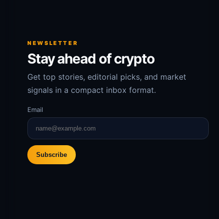
NEWSLETTER
Stay ahead of crypto
Get top stories, editorial picks, and market
signals in a compact inbox format.
Email
Subscribe