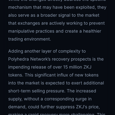
mechanism that may have been exploited, they
also serve as a broader signal to the market
that exchanges are actively working to prevent
manipulative practices and create a healthier
trading environment.
Adding another layer of complexity to
Polyhedra Network’s recovery prospects is the
impending release of over 15 million ZKJ
tokens. This significant influx of new tokens
into the market is expected to exert additional
short-term selling pressure. The increased
supply, without a corresponding surge in
demand, could further suppress ZKJ's price,
making a rapid recovery more challenging. This