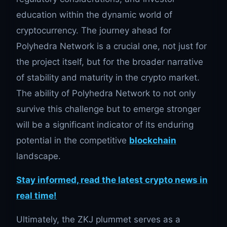
education within the dynamic world of
cryptocurrency. The journey ahead for
Polyhedra Network is a crucial one, not just for
the project itself, but for the broader narrative
of stability and maturity in the crypto market.
The ability of Polyhedra Network to not only
survive this challenge but to emerge stronger
will be a significant indicator of its enduring
potential in the competitive
blockchain
landscape.
Stay informed, read the latest crypto news in
real time!
Ultimately, the ZKJ plummet serves as a