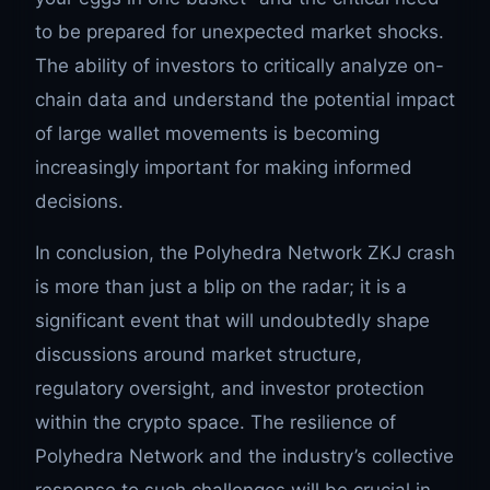
to be prepared for unexpected market shocks.
The ability of investors to critically analyze on-
chain data and understand the potential impact
of large wallet movements is becoming
increasingly important for making informed
decisions.
In conclusion, the Polyhedra Network ZKJ crash
is more than just a blip on the radar; it is a
significant event that will undoubtedly shape
discussions around market structure,
regulatory oversight, and investor protection
within the crypto space. The resilience of
Polyhedra Network and the industry’s collective