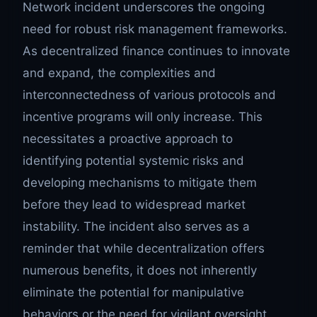
Network incident underscores the ongoing
need for robust risk management frameworks.
As decentralized finance continues to innovate
and expand, the complexities and
interconnectedness of various protocols and
incentive programs will only increase. This
necessitates a proactive approach to
identifying potential systemic risks and
developing mechanisms to mitigate them
before they lead to widespread market
instability. The incident also serves as a
reminder that while decentralization offers
numerous benefits, it does not inherently
eliminate the potential for manipulative
behaviors or the need for vigilant oversight,