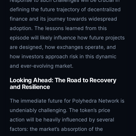
response to such challenges will be crucial in
defining the future trajectory of decentralized
finance and its journey towards widespread
adoption. The lessons learned from this
episode will likely influence how future projects
are designed, how exchanges operate, and
how investors approach risk in this dynamic
and ever-evolving market.
Looking Ahead: The Road to Recovery
and Resilience
The immediate future for Polyhedra Network is
undeniably challenging. The token’s price
action will be heavily influenced by several
factors: the market’s absorption of the