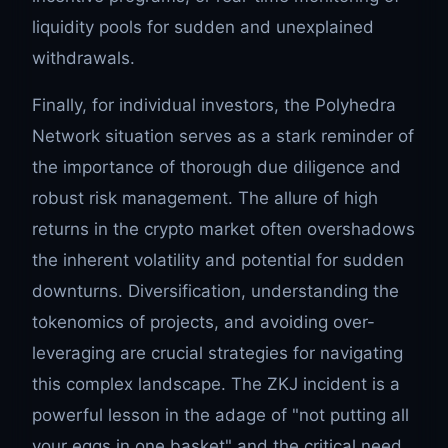
liquidity pools for sudden and unexplained
withdrawals.
Finally, for individual investors, the Polyhedra
Network situation serves as a stark reminder of
the importance of thorough due diligence and
robust risk management. The allure of high
returns in the crypto market often overshadows
the inherent volatility and potential for sudden
downturns. Diversification, understanding the
tokenomics of projects, and avoiding over-
leveraging are crucial strategies for navigating
this complex landscape. The ZKJ incident is a
powerful lesson in the adage of "not putting all
your eggs in one basket" and the critical need