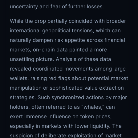
uncertainty and fear of further losses.
While the drop partially coincided with broader
international geopolitical tensions, which can
naturally dampen risk appetite across financial
markets, on-chain data painted a more
unsettling picture. Analysis of these data
revealed coordinated movements among large
wallets, raising red flags about potential market
manipulation or sophisticated value extraction
strategies. Such synchronized actions by major
holders, often referred to as "whales," can
exert immense influence on token prices,
especially in markets with lower liquidity. The
suspicion of deliberate exploitation of market