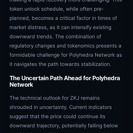
token unlock schedule, while often pre-
planned, becomes a critical factor in times of
market distress, as it can intensify existing
downward trends. The combination of
regulatory changes and tokenomics presents a
formidable challenge for Polyhedra Network as
it navigates the path towards stabilization.
The Uncertain Path Ahead for Polyhedra
Network
The technical outlook for ZKJ remains
shrouded in uncertainty. Current indicators
suggest that the price could continue its
downward trajectory, potentially falling below