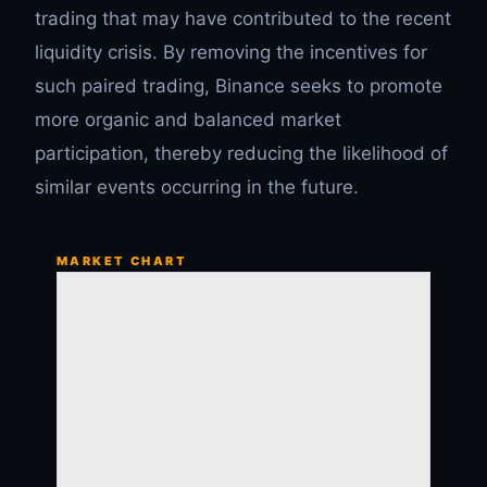
trading that may have contributed to the recent
liquidity crisis. By removing the incentives for
such paired trading, Binance seeks to promote
more organic and balanced market
participation, thereby reducing the likelihood of
similar events occurring in the future.
MARKET CHART