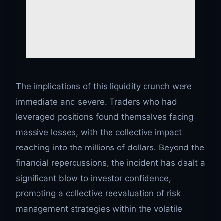
The implications of this liquidity crunch were
immediate and severe. Traders who had
leveraged positions found themselves facing
massive losses, with the collective impact
reaching into the millions of dollars. Beyond the
financial repercussions, the incident has dealt a
significant blow to investor confidence,
prompting a collective reevaluation of risk
management strategies within the volatile