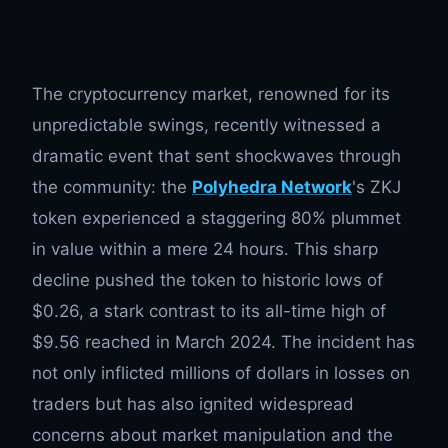
The cryptocurrency market, renowned for its
unpredictable swings, recently witnessed a
dramatic event that sent shockwaves through
the community: the
Polyhedra Network
's ZKJ
token experienced a staggering 80% plummet
in value within a mere 24 hours. This sharp
decline pushed the token to historic lows of
$0.26, a stark contrast to its all-time high of
$9.56 reached in March 2024. The incident has
not only inflicted millions of dollars in losses on
traders but has also ignited widespread
concerns about market manipulation and the