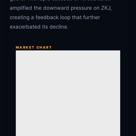
amplified the downward pressure on ZKJ,
creating a feedback loop that further
exacerbated its decline.
MARKET CHART