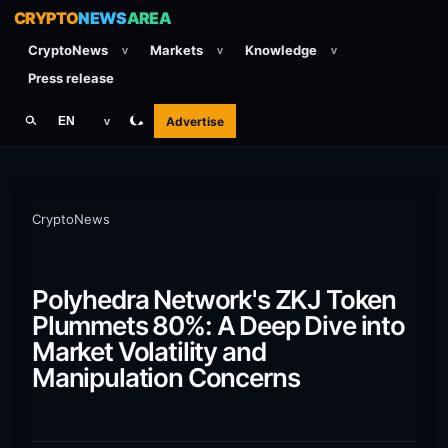
CRYPTO
NEWS
AREA
CryptoNews
Markets
Knowledge
v
v
v
Press release
Advertise
EN
v
CryptoNews
Polyhedra Network's ZKJ Token
Plummets 80%: A Deep Dive into
Market Volatility and
Manipulation Concerns