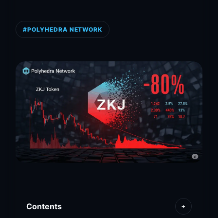
#POLYHEDRA NETWORK
Contents
+