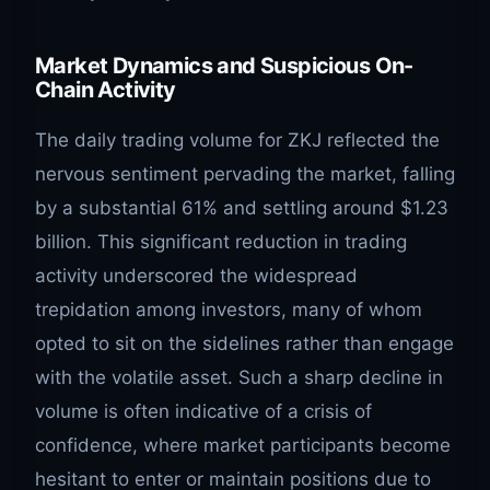
Market Dynamics and Suspicious On-
Chain Activity
The daily trading volume for ZKJ reflected the
nervous sentiment pervading the market, falling
by a substantial 61% and settling around $1.23
billion. This significant reduction in trading
activity underscored the widespread
trepidation among investors, many of whom
opted to sit on the sidelines rather than engage
with the volatile asset. Such a sharp decline in
volume is often indicative of a crisis of
confidence, where market participants become
hesitant to enter or maintain positions due to