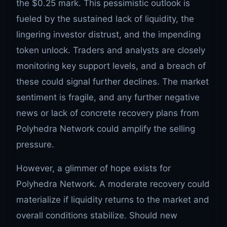
the $0.25 mark. This pessimistic outlook is
fueled by the sustained lack of liquidity, the
lingering investor distrust, and the impending
token unlock. Traders and analysts are closely
monitoring key support levels, and a breach of
these could signal further declines. The market
sentiment is fragile, and any further negative
news or lack of concrete recovery plans from
Polyhedra Network could amplify the selling
pressure.
However, a glimmer of hope exists for
Polyhedra Network. A moderate recovery could
materialize if liquidity returns to the market and
overall conditions stabilize. Should new