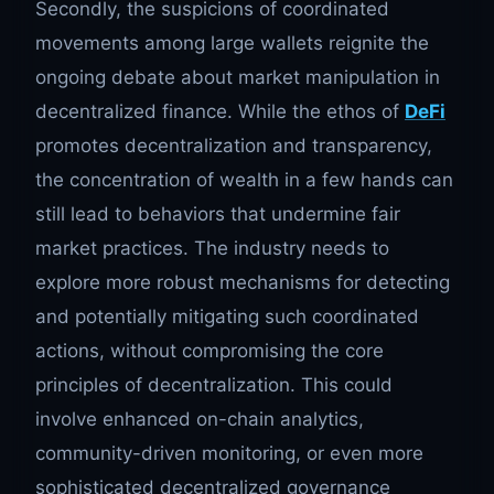
Secondly, the suspicions of coordinated
movements among large wallets reignite the
ongoing debate about market manipulation in
decentralized finance. While the ethos of
DeFi
promotes decentralization and transparency,
the concentration of wealth in a few hands can
still lead to behaviors that undermine fair
market practices. The industry needs to
explore more robust mechanisms for detecting
and potentially mitigating such coordinated
actions, without compromising the core
principles of decentralization. This could
involve enhanced on-chain analytics,
community-driven monitoring, or even more
sophisticated decentralized governance