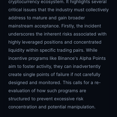
cryptocurrency ecosystem. It highlights several
critical issues that the industry must collectively
address to mature and gain broader
mainstream acceptance. Firstly, the incident
underscores the inherent risks associated with
highly leveraged positions and concentrated
liquidity within specific trading pairs. While
incentive programs like Binance's Alpha Points
aim to foster activity, they can inadvertently
create single points of failure if not carefully
designed and monitored. This calls for a re-
evaluation of how such programs are
structured to prevent excessive risk
concentration and potential manipulation.