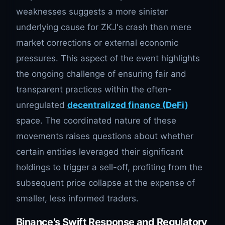
weaknesses suggests a more sinister
underlying cause for ZKJ's crash than mere
market corrections or external economic
pressures. This aspect of the event highlights
the ongoing challenge of ensuring fair and
transparent practices within the often-
unregulated
decentralized finance (DeFi)
space. The coordinated nature of these
movements raises questions about whether
certain entities leveraged their significant
holdings to trigger a sell-off, profiting from the
subsequent price collapse at the expense of
smaller, less informed traders.
Binance's Swift Response and Regulatory