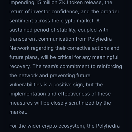
impending 15 million ZKJ token release, the
return of investor confidence, and the broader
sentiment across the crypto market. A
sustained period of stability, coupled with
transparent communication from Polyhedra
Network regarding their corrective actions and
future plans, will be critical for any meaningful
recovery. The team’s commitment to reinforcing
the network and preventing future
vulnerabilities is a positive sign, but the
implementation and effectiveness of these
measures will be closely scrutinized by the
market.
For the wider crypto ecosystem, the Polyhedra