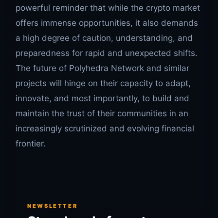
powerful reminder that while the crypto market
offers immense opportunities, it also demands
a high degree of caution, understanding, and
preparedness for rapid and unexpected shifts.
The future of Polyhedra Network and similar
projects will hinge on their capacity to adapt,
innovate, and most importantly, to build and
maintain the trust of their communities in an
increasingly scrutinized and evolving financial
frontier.
NEWSLETTER