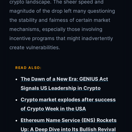
crypto landscape. The sheer speed and
magnitude of the drop left many questioning
the stability and fairness of certain market
mechanisms, especially those involving
incentive programs that might inadvertently
create vulnerabilities.
READ ALSO:
The Dawn of a New Era: GENIUS Act
Signals US Leadership in Crypto
Crypto market explodes after success
of Crypto Week in the USA
Ethereum Name Service (ENS) Rockets
Up: A Deep Dive into Its Bullish Revival