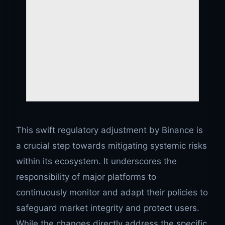
This swift regulatory adjustment by Binance is
a crucial step towards mitigating systemic risks
within its ecosystem. It underscores the
responsibility of major platforms to
continuously monitor and adapt their policies to
safeguard market integrity and protect users.
While the changes directly address the specific