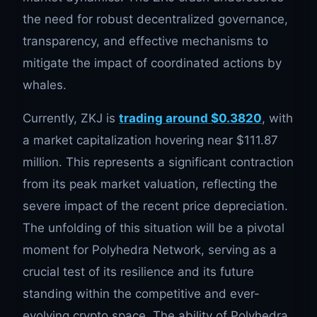
the need for robust decentralized governance,
transparency, and effective mechanisms to
mitigate the impact of coordinated actions by
whales.
Currently, ZKJ is
trading around $0.3820
, with
a market capitalization hovering near $111.87
million. This represents a significant contraction
from its peak market valuation, reflecting the
severe impact of the recent price depreciation.
The unfolding of this situation will be a pivotal
moment for Polyhedra Network, serving as a
crucial test of its resilience and its future
standing within the competitive and ever-
evolving crypto space. The ability of Polyhedra