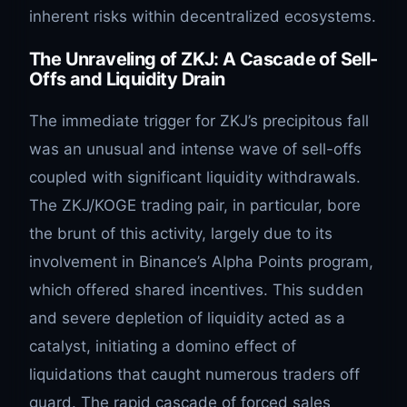
inherent risks within decentralized ecosystems.
The Unraveling of ZKJ: A Cascade of Sell-
Offs and Liquidity Drain
The immediate trigger for ZKJ’s precipitous fall
was an unusual and intense wave of sell-offs
coupled with significant liquidity withdrawals.
The ZKJ/KOGE trading pair, in particular, bore
the brunt of this activity, largely due to its
involvement in Binance’s Alpha Points program,
which offered shared incentives. This sudden
and severe depletion of liquidity acted as a
catalyst, initiating a domino effect of
liquidations that caught numerous traders off
guard. The rapid cascade of forced sales