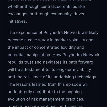
whether through centralized entities like
exchanges or through community-driven
initiatives.
The experience of Polyhedra Network will likely
become a case study in market volatility and
the impact of concentrated liquidity and
potential manipulation. How Polyhedra Network
rebuilds trust and navigates its path forward
will be a testament to its long-term viability
and the resilience of its underlying technology.
The lessons learned from this episode will
undoubtedly contribute to the ongoing
evolution of risk management practices,
regulatory considerations, and investor