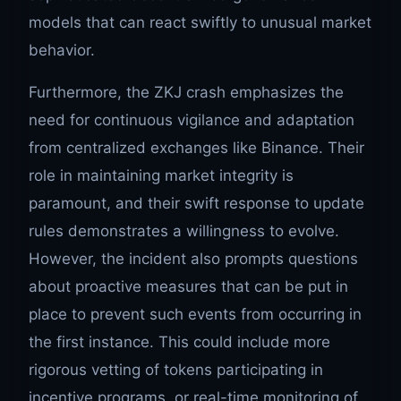
models that can react swiftly to unusual market
behavior.
Furthermore, the ZKJ crash emphasizes the
need for continuous vigilance and adaptation
from centralized exchanges like Binance. Their
role in maintaining market integrity is
paramount, and their swift response to update
rules demonstrates a willingness to evolve.
However, the incident also prompts questions
about proactive measures that can be put in
place to prevent such events from occurring in
the first instance. This could include more
rigorous vetting of tokens participating in
incentive programs, or real-time monitoring of