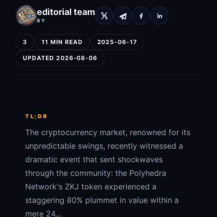
editorial team
BY
3
11 MIN READ
2025-06-17
UPDATED 2026-08-06
TL;DR
The cryptocurrency market, renowned for its
unpredictable swings, recently witnessed a
dramatic event that sent shockwaves
through the community: the Polyhedra
Network's ZKJ token experienced a
staggering 80% plummet in value within a
mere 24...