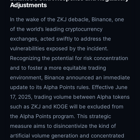
Adjustments
In the wake of the ZKJ debacle, Binance, one
of the world’s leading cryptocurrency
exchanges, acted swiftly to address the
vulnerabilities exposed by the incident.
Recognizing the potential for risk concentration
and to foster a more equitable trading
environment, Binance announced an immediate
update to its Alpha Points rules. Effective June
17, 2025, trading volume between Alpha tokens
such as ZKJ and KOGE will be excluded from
the Alpha Points program. This strategic
measure aims to disincentivize the kind of
artificial volume generation and concentrated