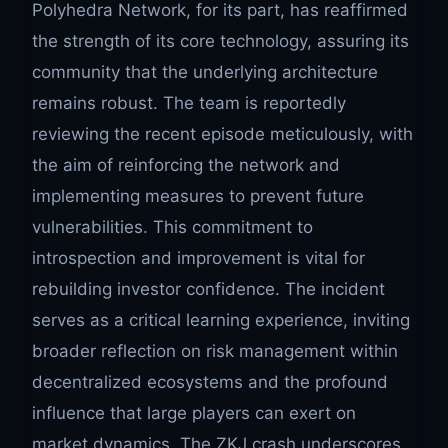
Polyhedra Network, for its part, has reaffirmed
the strength of its core technology, assuring its
community that the underlying architecture
remains robust. The team is reportedly
reviewing the recent episode meticulously, with
the aim of reinforcing the network and
implementing measures to prevent future
vulnerabilities. This commitment to
introspection and improvement is vital for
rebuilding investor confidence. The incident
serves as a critical learning experience, inviting
broader reflection on risk management within
decentralized ecosystems and the profound
influence that large players can exert on
market dynamics. The ZKJ crash underscores