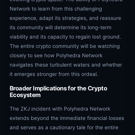
Network to learn from this challenging
experience, adapt its strategies, and reassure
its community will determine its long-term
viability and its capacity to regain lost ground.
The entire crypto community will be watching
closely to see how Polyhedra Network
navigates these turbulent waters and whether
it emerges stronger from this ordeal.
Broader Implications for the Crypto
Ecosystem
The ZKJ incident with Polyhedra Network
extends beyond the immediate financial losses
and serves as a cautionary tale for the entire