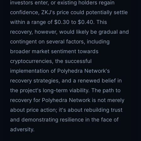
investors enter, or existing holders regain
confidence, ZKJ's price could potentially settle
within a range of $0.30 to $0.40. This
recovery, however, would likely be gradual and
contingent on several factors, including
broader market sentiment towards
cryptocurrencies, the successful
implementation of Polyhedra Network's
recovery strategies, and a renewed belief in
the project's long-term viability. The path to
recovery for Polyhedra Network is not merely
about price action; it's about rebuilding trust
and demonstrating resilience in the face of
adversity.