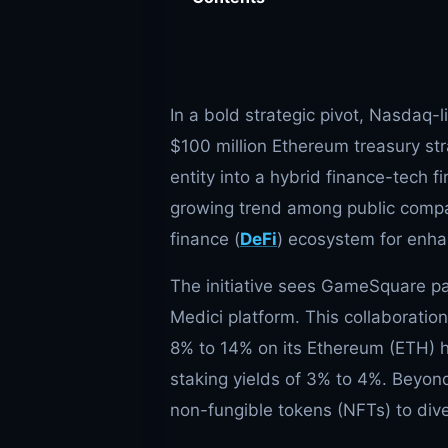
In a bold strategic pivot, Nasdaq-
$100 million Ethereum treasury str
entity into a hybrid finance-tech 
growing trend among public compan
finance (
DeFi
) ecosystem for enha
The initiative sees GameSquare par
Medici platform. This collaboratio
8% to 14% on its Ethereum (ETH) h
staking yields of 3% to 4%. Beyo
non-fungible tokens (NFTs) to dive