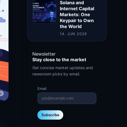
Solana and
Internet Capital
Markets: One
Keypair to Own
the World
14. JUN 2026
Newsletter
Stay close to the market
Get concise market updates and
newsroom picks by email.
Email
Subscribe