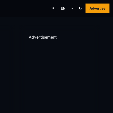
Advertise
EN
v
Advertisement