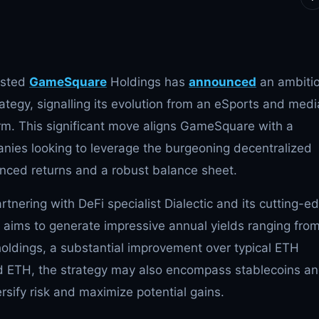
listed
GameSquare
Holdings has
announced
an ambiti
ategy, signalling its evolution from an eSports and medi
firm. This significant move aligns GameSquare with a
ies looking to leverage the burgeoning decentralized
nced returns and a robust balance sheet.
tnering with DeFi specialist Dialectic and its cutting-e
n aims to generate impressive annual yields ranging fro
oldings, a substantial improvement over typical ETH
nd ETH, the strategy may also encompass stablecoins a
rsify risk and maximize potential gains.