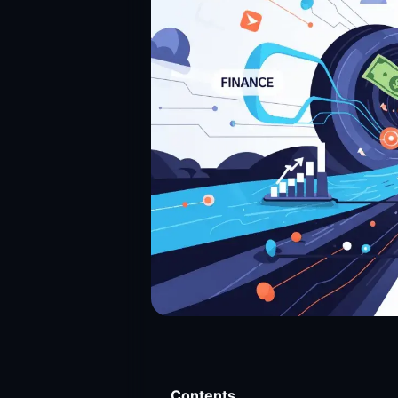
Contents