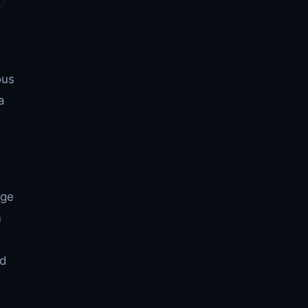
ous
a
dge
m
nd