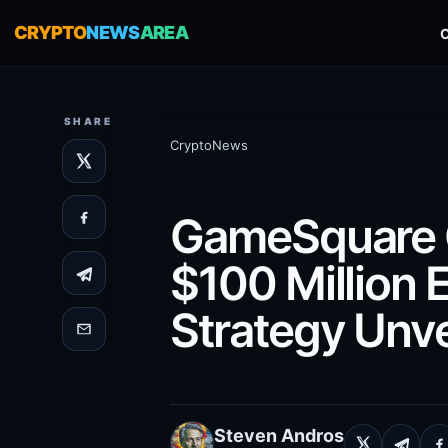
CRYPTO
NEWS
AREA
SHARE
CryptoNews
GameSquare C
$100 Million 
Strategy Unve
Steven Andros