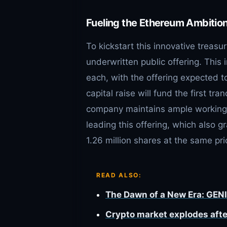
Fueling the Ethereum Ambition:
To kickstart this innovative treas
underwritten public offering. This
each, with the offering expected t
capital raise will fund the first t
company maintains ample working ca
leading this offering, which also 
1.26 million shares at the same pri
READ ALSO:
The Dawn of a New Era: GENI
Crypto market explodes afte