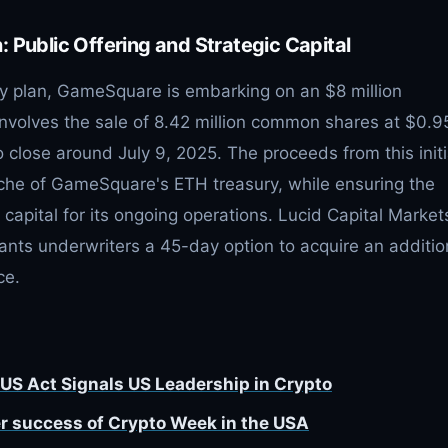
 Public Offering and Strategic Capital
ury plan, GameSquare is embarking on an $8 million
 involves the sale of 8.42 million common shares at $0.9
o close around July 9, 2025. The proceeds from this initi
ranche of GameSquare's ETH treasury, while ensuring the
pital for its ongoing operations. Lucid Capital Markets
grants underwriters a 45-day option to acquire an additio
ce.
US Act Signals US Leadership in Crypto
r success of Crypto Week in the USA