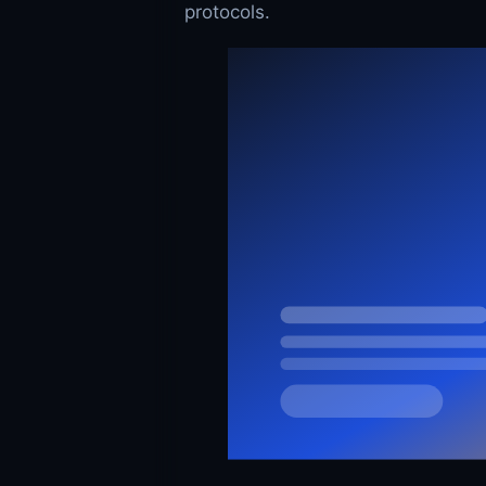
protocols.