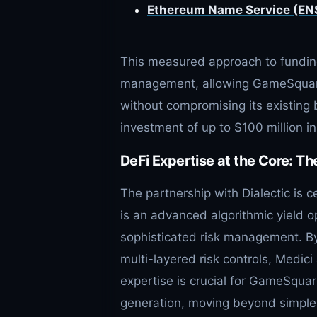
Ethereum Name Service (ENS)
This measured approach to funding
management, allowing GameSquare t
without compromising its existin
investment of up to $100 million i
DeFi Expertise at the Core: Th
The partnership with Dialectic is c
is an advanced algorithmic yield op
sophisticated risk management. B
multi-layered risk controls, Medici
expertise is crucial for GameSquar
generation, moving beyond simple 