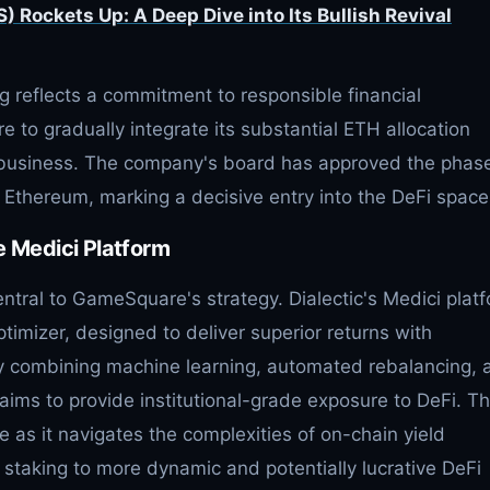
 Rockets Up: A Deep Dive into Its Bullish Revival
 reflects a commitment to responsible financial
o gradually integrate its substantial ETH allocation
g business. The company's board has approved the phas
n Ethereum, marking a decisive entry into the DeFi space
e Medici Platform
entral to GameSquare's strategy. Dialectic's Medici plat
timizer, designed to deliver superior returns with
y combining machine learning, automated rebalancing, 
 aims to provide institutional-grade exposure to DeFi. Th
e as it navigates the complexities of on-chain yield
staking to more dynamic and potentially lucrative DeFi