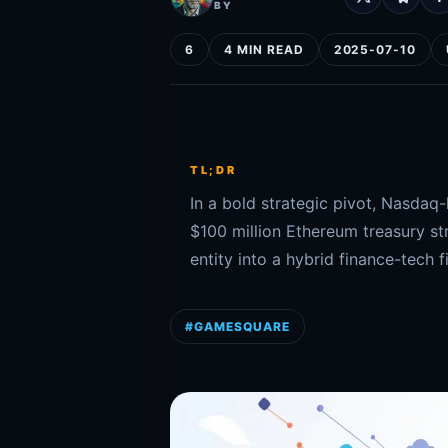
BY
6
4 MIN READ
2025-07-10
TL;DR
In a bold strategic pivot, Nasda
$100 million Ethereum treasury st
entity into a hybrid finance-tech f
#GAMESQUARE