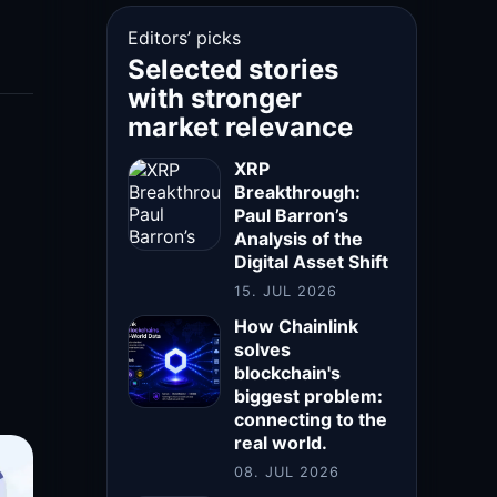
Editors’ picks
Selected stories
with stronger
market relevance
XRP
Breakthrough:
Paul Barron’s
Analysis of the
Digital Asset Shift
15. JUL 2026
How Chainlink
solves
blockchain's
biggest problem:
connecting to the
real world.
08. JUL 2026