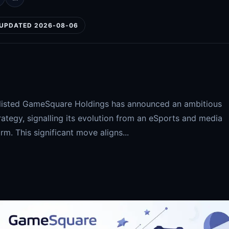
UPDATED 2026-08-06
q-listed GameSquare Holdings has announced an ambitious
rategy, signalling its evolution from an eSports and media
irm. This significant move aligns...