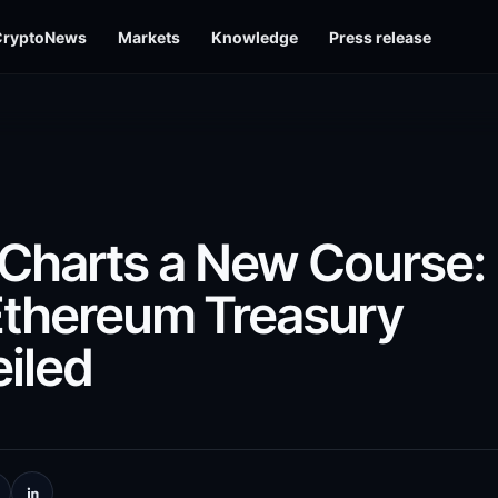
CryptoNews
Markets
Knowledge
Press release
harts a New Course:
Ethereum Treasury
iled