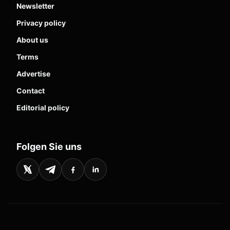
Newsletter
Privacy policy
About us
Terms
Advertise
Contact
Editorial policy
Folgen Sie uns