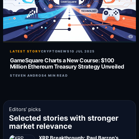
LATEST STORY
CRYPTONEWS
10 JUL 2025
GameSquare Charts a New Course: $100
Million Ethereum Treasury Strategy Unveiled
STEVEN ANDROS
4 MIN READ
Editors’ picks
Selected stories with stronger
market relevance
XRP Breakthrough: Paul Barron’s