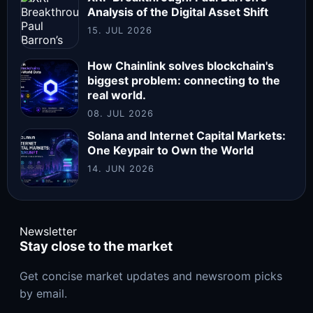
Analysis of the Digital Asset Shift
15. JUL 2026
How Chainlink solves blockchain's
biggest problem: connecting to the
real world.
08. JUL 2026
Solana and Internet Capital Markets:
One Keypair to Own the World
14. JUN 2026
Newsletter
Stay close to the market
Get concise market updates and newsroom picks
by email.