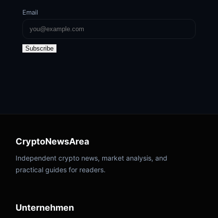
Email
Subscribe
CryptoNewsArea
Independent crypto news, market analysis, and
practical guides for readers.
Unternehmen