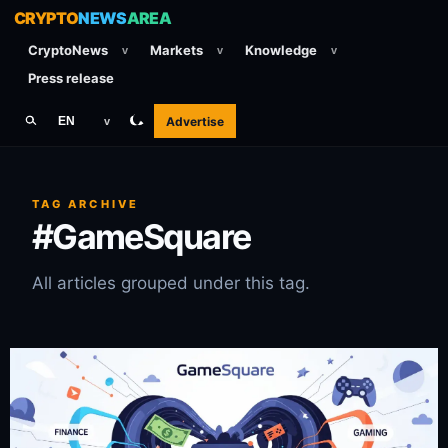
CRYPTO
NEWS
AREA
CryptoNews
Markets
Knowledge
v
v
v
Press release
Advertise
EN
v
TAG ARCHIVE
#GameSquare
All articles grouped under this tag.