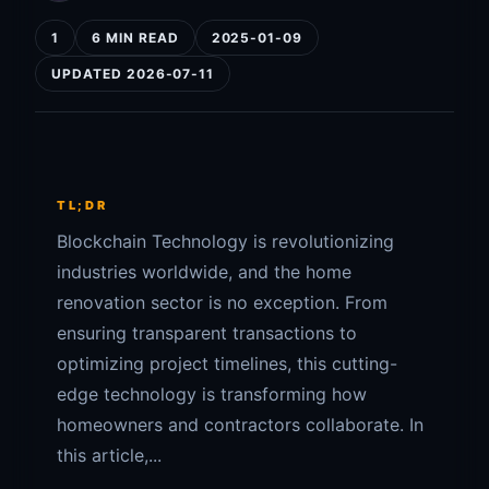
1
6 MIN READ
2025-01-09
UPDATED 2026-07-11
TL;DR
Blockchain Technology is revolutionizing
industries worldwide, and the home
renovation sector is no exception. From
ensuring transparent transactions to
optimizing project timelines, this cutting-
edge technology is transforming how
homeowners and contractors collaborate. In
this article,...