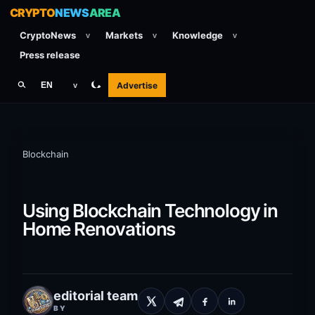
CRYPTO
NEWS
AREA
CryptoNews
Markets
Knowledge
v
v
v
Press release
Advertise
EN
v
Blockchain
Using Blockchain Technology in
Home Renovations
editorial team
BY