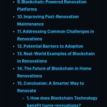
9. Blockchain-Powered Renovation
Platforms
10. Improving Post-Renovation
Maintenance
11. Addressing Common Challenges in
Renovations
12. Potential Barriers to Adoption
13. Real-World Examples of Blockchain
in Renovations
14. The Future of Blockchain in Home
Renovations
15. Conclusion: A Smarter Way to
Renovate
1. How does Blockchain Technology
benefit home renovations?