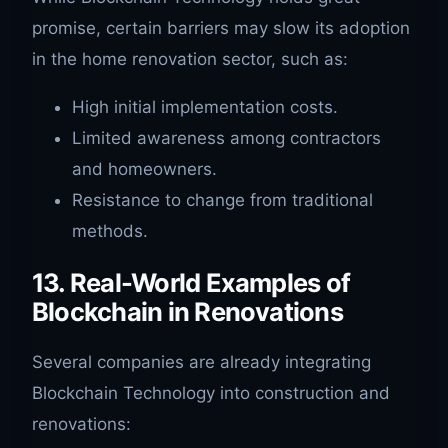
promise, certain barriers may slow its adoption
in the home renovation sector, such as:
High initial implementation costs.
Limited awareness among contractors
and homeowners.
Resistance to change from traditional
methods.
13. Real-World Examples of
Blockchain in Renovations
Several companies are already integrating
Blockchain Technology into construction and
renovations: