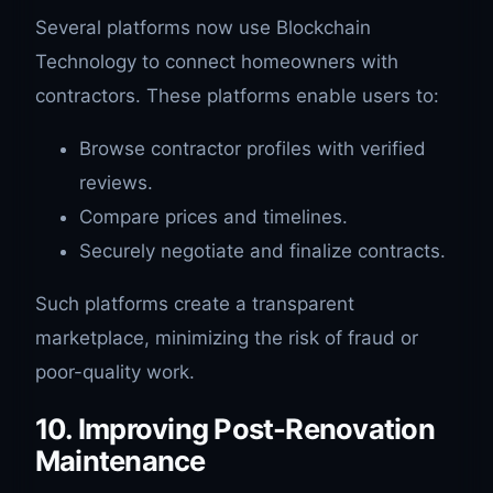
Several platforms now use Blockchain
Technology to connect homeowners with
contractors. These platforms enable users to:
Browse contractor profiles with verified
reviews.
Compare prices and timelines.
Securely negotiate and finalize contracts.
Such platforms create a transparent
marketplace, minimizing the risk of fraud or
poor-quality work.
10. Improving Post-Renovation
Maintenance