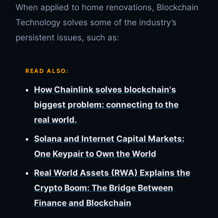
When applied to home renovations, Blockchain
Technology solves some of the industry’s
persistent issues, such as:
READ ALSO:
How Chainlink solves blockchain's
biggest problem: connecting to the
real world.
Solana and Internet Capital Markets:
One Keypair to Own the World
Real World Assets (RWA) Explains the
Crypto Boom: The Bridge Between
Finance and Blockchain