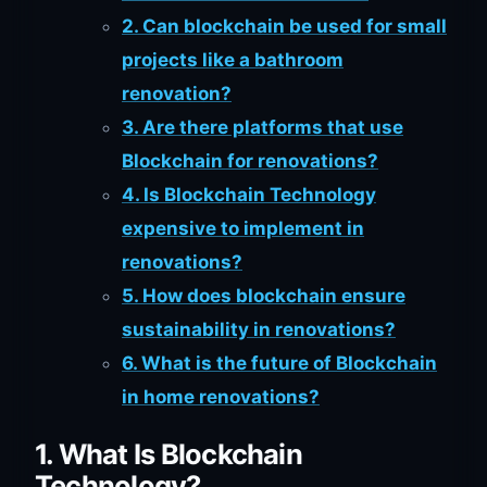
2. Can blockchain be used for small
projects like a bathroom
renovation?
3. Are there platforms that use
Blockchain for renovations?
4. Is Blockchain Technology
expensive to implement in
renovations?
5. How does blockchain ensure
sustainability in renovations?
6. What is the future of Blockchain
in home renovations?
1. What Is Blockchain
Technology?