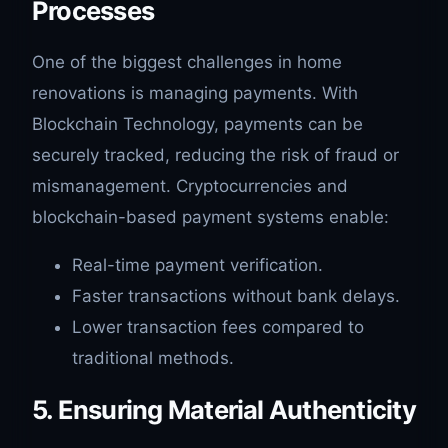
Processes
One of the biggest challenges in home
renovations is managing payments. With
Blockchain Technology, payments can be
securely tracked, reducing the risk of fraud or
mismanagement. Cryptocurrencies and
blockchain-based payment systems enable:
Real-time payment verification.
Faster transactions without bank delays.
Lower transaction fees compared to
traditional methods.
5. Ensuring Material Authenticity