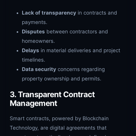
Lack of transparency
in contracts and
payments.
Disputes
between contractors and
homeowners.
Delays
in material deliveries and project
timelines.
Data security
concerns regarding
property ownership and permits.
3. Transparent Contract
Management
Smart contracts, powered by Blockchain
Technology, are digital agreements that