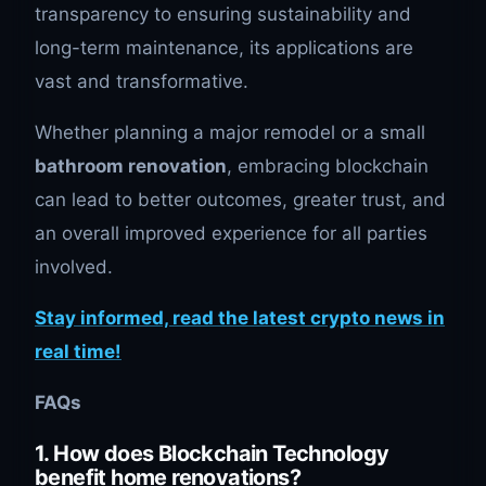
transparency to ensuring sustainability and
long-term maintenance, its applications are
vast and transformative.
Whether planning a major remodel or a small
bathroom renovation
, embracing blockchain
can lead to better outcomes, greater trust, and
an overall improved experience for all parties
involved.
Stay informed, read the latest crypto news in
real time!
FAQs
1. How does Blockchain Technology
benefit home renovations?