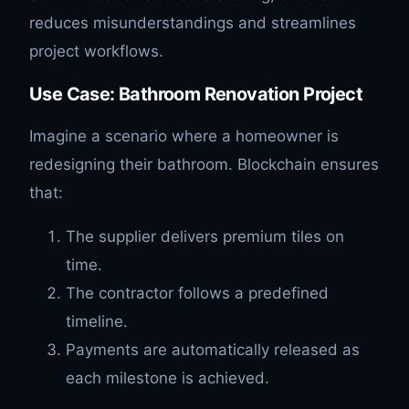
reduces misunderstandings and streamlines
project workflows.
Use Case: Bathroom Renovation Project
Imagine a scenario where a homeowner is
redesigning their bathroom. Blockchain ensures
that:
The supplier delivers premium tiles on
time.
The contractor follows a predefined
timeline.
Payments are automatically released as
each milestone is achieved.