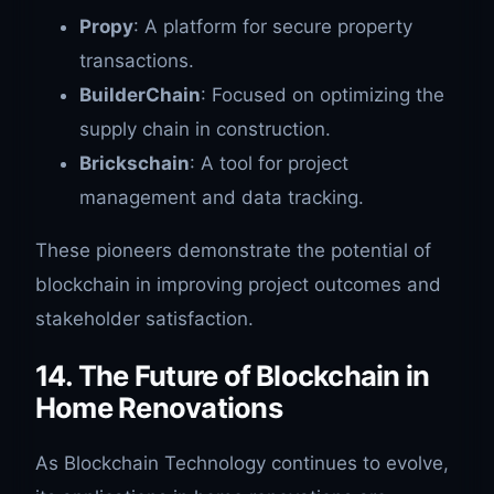
Propy
: A platform for secure property
transactions.
BuilderChain
: Focused on optimizing the
supply chain in construction.
Brickschain
: A tool for project
management and data tracking.
These pioneers demonstrate the potential of
blockchain in improving project outcomes and
stakeholder satisfaction.
14. The Future of Blockchain in
Home Renovations
As Blockchain Technology continues to evolve,