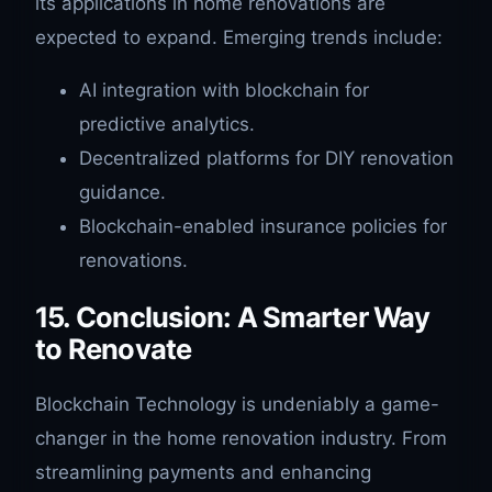
its applications in home renovations are
expected to expand. Emerging trends include:
AI integration with blockchain for
predictive analytics.
Decentralized platforms for DIY renovation
guidance.
Blockchain-enabled insurance policies for
renovations.
15. Conclusion: A Smarter Way
to Renovate
Blockchain Technology is undeniably a game-
changer in the home renovation industry. From
streamlining payments and enhancing