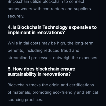
Brickschain utilize blockchain to connect
homeowners with contractors and suppliers
securely.
4. Is Blockchain Technology expensive to
implement in renovations?
While initial costs may be high, the long-term
benefits, including reduced fraud and
streamlined processes, outweigh the expenses.
5. How does blockchain ensure
sustainability in renovations?
Blockchain tracks the origin and certifications
of materials, promoting eco-friendly and ethical
sourcing practices.