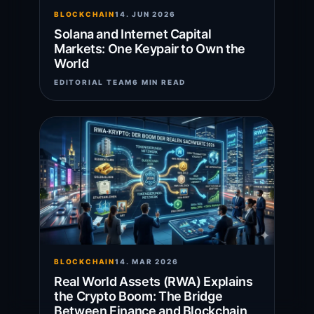
BLOCKCHAIN
14. JUN 2026
Solana and Internet Capital
Markets: One Keypair to Own the
World
EDITORIAL TEAM
6 MIN READ
BLOCKCHAIN
14. MAR 2026
Real World Assets (RWA) Explains
the Crypto Boom: The Bridge
Between Finance and Blockchain