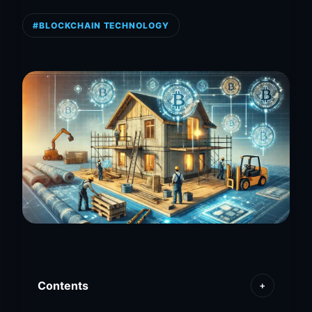
#BLOCKCHAIN TECHNOLOGY
Contents
+