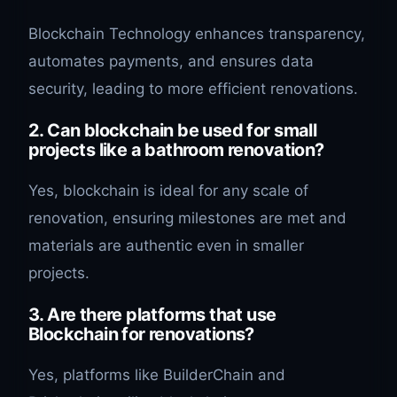
Blockchain Technology enhances transparency,
automates payments, and ensures data
security, leading to more efficient renovations.
2. Can blockchain be used for small
projects like a bathroom renovation?
Yes, blockchain is ideal for any scale of
renovation, ensuring milestones are met and
materials are authentic even in smaller
projects.
3. Are there platforms that use
Blockchain for renovations?
Yes, platforms like BuilderChain and