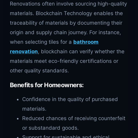
Renovations often involve sourcing high-quality
materials. Blockchain Technology enables the
traceability of materials by documenting their
origin and supply chain journey. For instance,
when selecting tiles for a
bathroom
renovation
, blockchain can verify whether the
materials meet eco-friendly certifications or
other quality standards.
Benefits for Homeowners
:
Confidence in the quality of purchased
materials.
Reduced chances of receiving counterfeit
or substandard goods.
Support for sustainable and ethical