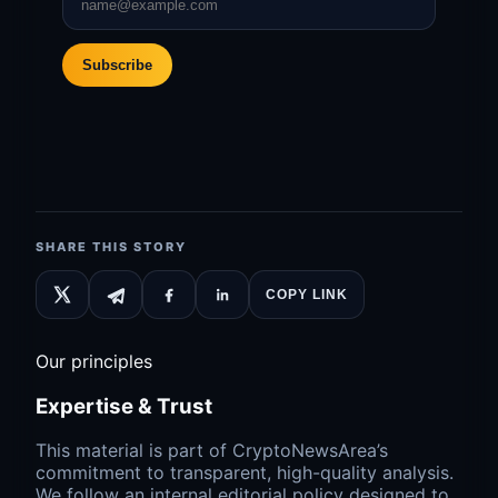
Subscribe
SHARE THIS STORY
COPY LINK
Our principles
Expertise & Trust
This material is part of CryptoNewsArea’s
commitment to transparent, high-quality analysis.
We follow an internal editorial policy designed to