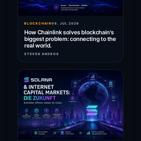
BLOCKCHAIN
08. JUL 2026
How Chainlink solves blockchain's
biggest problem: connecting to the
real world.
STEVEN ANDROS