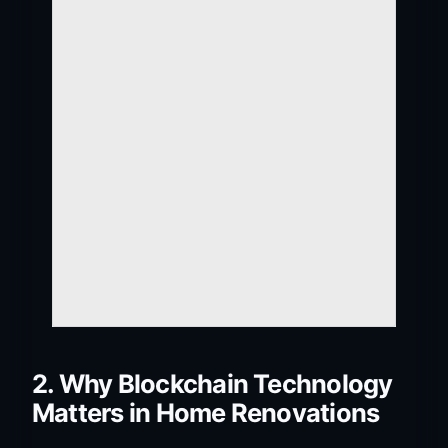
2. Why Blockchain Technology
Matters in Home Renovations