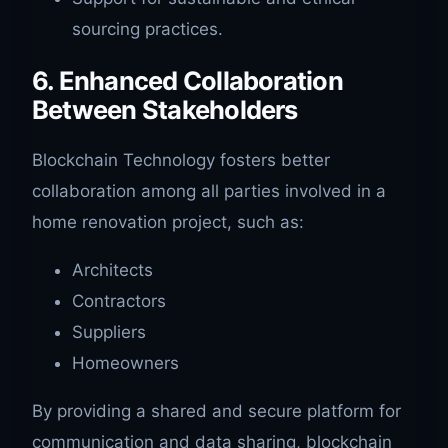
sourcing practices.
6. Enhanced Collaboration
Between Stakeholders
Blockchain Technology fosters better
collaboration among all parties involved in a
home renovation project, such as:
Architects
Contractors
Suppliers
Homeowners
By providing a shared and secure platform for
communication and data sharing, blockchain