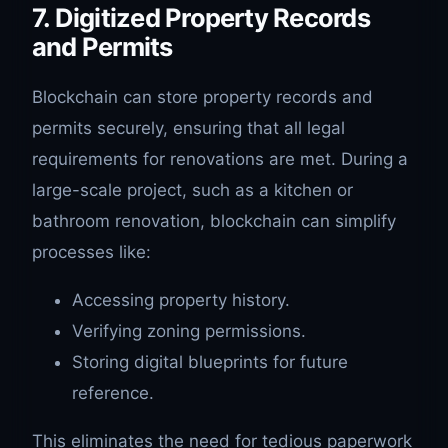
7. Digitized Property Records
and Permits
Blockchain can store property records and
permits securely, ensuring that all legal
requirements for renovations are met. During a
large-scale project, such as a kitchen or
bathroom renovation, blockchain can simplify
processes like:
Accessing property history.
Verifying zoning permissions.
Storing digital blueprints for future
reference.
This eliminates the need for tedious paperwork