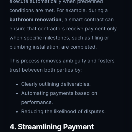
execute automatically when predefined
conditions are met. For example, during a
bathroom renovation
, a smart contract can
ensure that contractors receive payment only
when specific milestones, such as tiling or
plumbing installation, are completed.
This process removes ambiguity and fosters
trust between both parties by:
Clearly outlining deliverables.
Automating payments based on
performance.
Reducing the likelihood of disputes.
4. Streamlining Payment