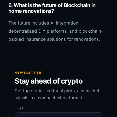
6. What is the future of Blockchain in
home renovations?
The future includes AI integration,
decentralized DIY platforms, and blockchain-
backed insurance solutions for renovations.
NEWSLETTER
Stay ahead of crypto
Get top stories, editorial picks, and market
signals in a compact inbox format.
Email