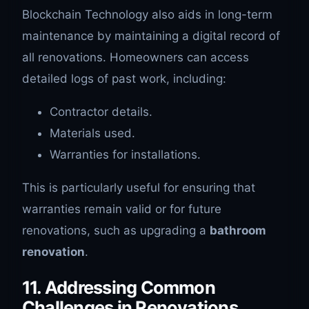
Blockchain Technology also aids in long-term
maintenance by maintaining a digital record of
all renovations. Homeowners can access
detailed logs of past work, including:
Contractor details.
Materials used.
Warranties for installations.
This is particularly useful for ensuring that
warranties remain valid or for future
renovations, such as upgrading a
bathroom
renovation
.
11. Addressing Common
Challenges in Renovations