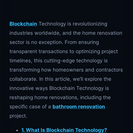
Blockchain
Technology is revolutionizing
industries worldwide, and the home renovation
sector is no exception. From ensuring
transparent transactions to optimizing project
timelines, this cutting-edge technology is
transforming how homeowners and contractors
collaborate. In this article, we’ll explore the
innovative ways Blockchain Technology is
reshaping home renovations, including the
specific case of a
bathroom renovation
project.
1. What Is Blockchain Technology?