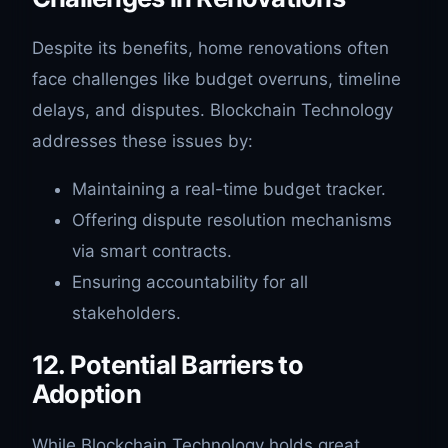
Despite its benefits, home renovations often
face challenges like budget overruns, timeline
delays, and disputes. Blockchain Technology
addresses these issues by:
Maintaining a real-time budget tracker.
Offering dispute resolution mechanisms
via smart contracts.
Ensuring accountability for all
stakeholders.
12. Potential Barriers to
Adoption
While Blockchain Technology holds great