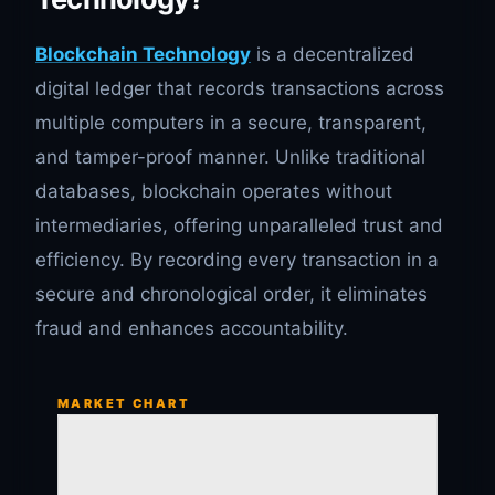
Blockchain Technology
is a decentralized
digital ledger that records transactions across
multiple computers in a secure, transparent,
and tamper-proof manner. Unlike traditional
databases, blockchain operates without
intermediaries, offering unparalleled trust and
efficiency. By recording every transaction in a
secure and chronological order, it eliminates
fraud and enhances accountability.
MARKET CHART