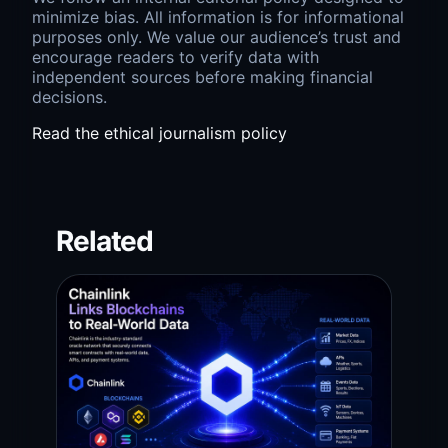
minimize bias. All information is for informational
purposes only. We value our audience’s trust and
encourage readers to verify data with
independent sources before making financial
decisions.
Read the ethical journalism policy
Related