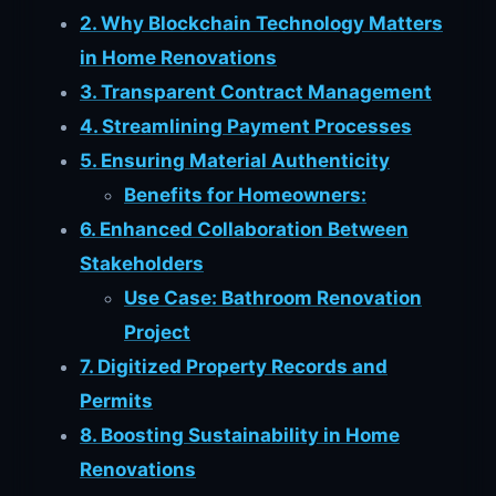
2. Why Blockchain Technology Matters
in Home Renovations
3. Transparent Contract Management
4. Streamlining Payment Processes
5. Ensuring Material Authenticity
Benefits for Homeowners:
6. Enhanced Collaboration Between
Stakeholders
Use Case: Bathroom Renovation
Project
7. Digitized Property Records and
Permits
8. Boosting Sustainability in Home
Renovations