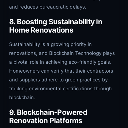
and reduces bureaucratic delays.
8. Boosting Sustainability in
Home Renovations
Sustainability is a growing priority in
renovations, and Blockchain Technology plays
a pivotal role in achieving eco-friendly goals.
Homeowners can verify that their contractors
and suppliers adhere to green practices by
tracking environmental certifications through
blockchain.
9. Blockchain-Powered
Renovation Platforms