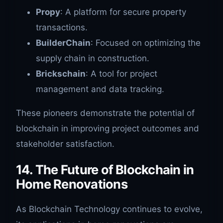
Propy
: A platform for secure property
transactions.
BuilderChain
: Focused on optimizing the
supply chain in construction.
Brickschain
: A tool for project
management and data tracking.
These pioneers demonstrate the potential of
blockchain in improving project outcomes and
stakeholder satisfaction.
14. The Future of Blockchain in
Home Renovations
As Blockchain Technology continues to evolve,