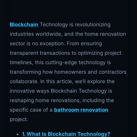
Blockchain
Technology is revolutionizing
industries worldwide, and the home renovation
sector is no exception. From ensuring
transparent transactions to optimizing project
timelines, this cutting-edge technology is
transforming how homeowners and contractors
collaborate. In this article, we’ll explore the
innovative ways Blockchain Technology is
reshaping home renovations, including the
specific case of a
bathroom renovation
project.
1. What Is Blockchain Technology?