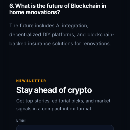
6. What is the future of Blockchain in
home renovations?
The future includes AI integration,
decentralized DIY platforms, and blockchain-
backed insurance solutions for renovations.
NEWSLETTER
Stay ahead of crypto
Get top stories, editorial picks, and market
signals in a compact inbox format.
Email