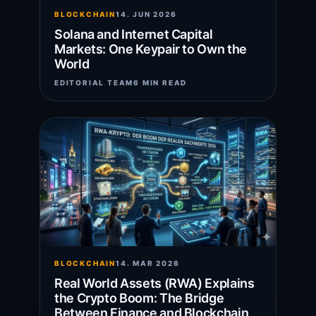
BLOCKCHAIN
14. JUN 2026
Solana and Internet Capital
Markets: One Keypair to Own the
World
EDITORIAL TEAM
6 MIN READ
BLOCKCHAIN
14. MAR 2026
Real World Assets (RWA) Explains
the Crypto Boom: The Bridge
Between Finance and Blockchain