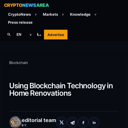
CRYPTO
NEWS
AREA
CryptoNews
Markets
Knowledge
v
v
v
Press release
Advertise
EN
v
Blockchain
Using Blockchain Technology in
Home Renovations
editorial team
BY