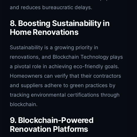
and reduces bureaucratic delays.
8. Boosting Sustainability in
Home Renovations
Sustainability is a growing priority in
renovations, and Blockchain Technology plays
a pivotal role in achieving eco-friendly goals.
Homeowners can verify that their contractors
and suppliers adhere to green practices by
tracking environmental certifications through
blockchain.
9. Blockchain-Powered
Renovation Platforms