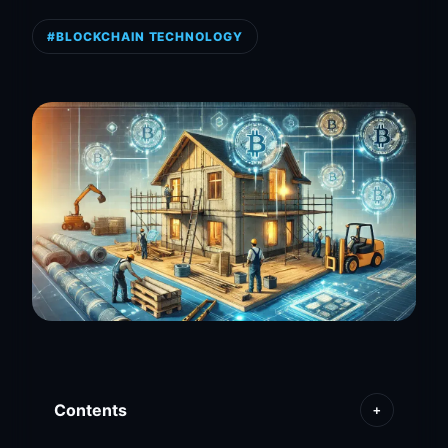
#BLOCKCHAIN TECHNOLOGY
Contents
+