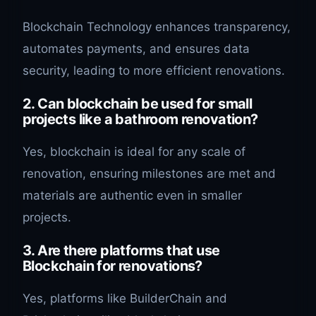
Blockchain Technology enhances transparency,
automates payments, and ensures data
security, leading to more efficient renovations.
2. Can blockchain be used for small
projects like a bathroom renovation?
Yes, blockchain is ideal for any scale of
renovation, ensuring milestones are met and
materials are authentic even in smaller
projects.
3. Are there platforms that use
Blockchain for renovations?
Yes, platforms like BuilderChain and