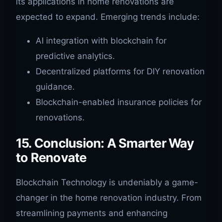
its applications in home renovations are
expected to expand. Emerging trends include:
AI integration with blockchain for
predictive analytics.
Decentralized platforms for DIY renovation
guidance.
Blockchain-enabled insurance policies for
renovations.
15. Conclusion: A Smarter Way
to Renovate
Blockchain Technology is undeniably a game-
changer in the home renovation industry. From
streamlining payments and enhancing