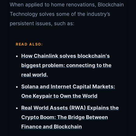
When applied to home renovations, Blockchain
Technology solves some of the industry’s
persistent issues, such as:
READ ALSO:
How Chainlink solves blockchain's
biggest problem: connecting to the
real world.
Solana and Internet Capital Markets:
One Keypair to Own the World
Real World Assets (RWA) Explains the
Crypto Boom: The Bridge Between
Finance and Blockchain