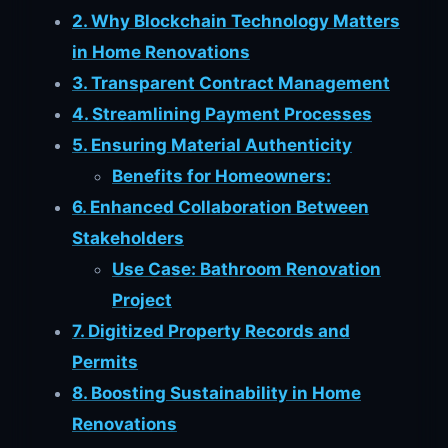
2. Why Blockchain Technology Matters
in Home Renovations
3. Transparent Contract Management
4. Streamlining Payment Processes
5. Ensuring Material Authenticity
Benefits for Homeowners:
6. Enhanced Collaboration Between
Stakeholders
Use Case: Bathroom Renovation
Project
7. Digitized Property Records and
Permits
8. Boosting Sustainability in Home
Renovations