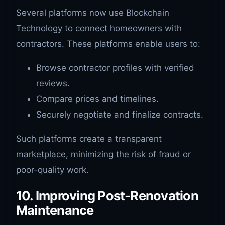
Several platforms now use Blockchain
Technology to connect homeowners with
contractors. These platforms enable users to:
Browse contractor profiles with verified
reviews.
Compare prices and timelines.
Securely negotiate and finalize contracts.
Such platforms create a transparent
marketplace, minimizing the risk of fraud or
poor-quality work.
10. Improving Post-Renovation
Maintenance