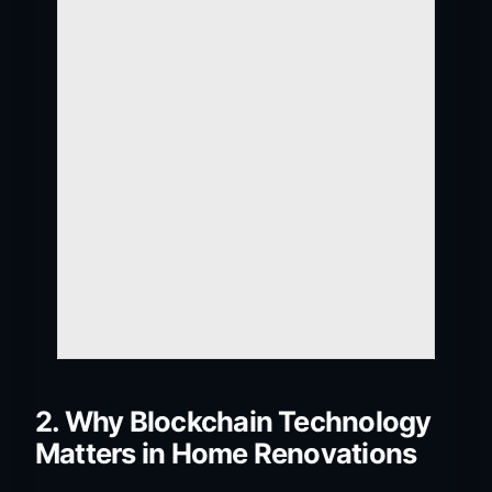
2. Why Blockchain Technology
Matters in Home Renovations