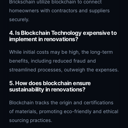
Brickschain utilize blockchain to connect
homeowners with contractors and suppliers
securely.
4. Is Blockchain Technology expensive to
implement in renovations?
While initial costs may be high, the long-term
benefits, including reduced fraud and
streamlined processes, outweigh the expenses.
5. How does blockchain ensure
sustainability in renovations?
Blockchain tracks the origin and certifications
of materials, promoting eco-friendly and ethical
sourcing practices.