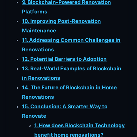
9. Blockchain-Powered Renovation
Platforms
10. Improving Post-Renovation
Maintenance
11. Addressing Common Challenges in
Renovations
12. Potential Barriers to Adoption
13. Real-World Examples of Blockchain
in Renovations
14. The Future of Blockchain in Home
Renovations
15. Conclusion: A Smarter Way to
Renovate
1. How does Blockchain Technology
benefit home renovations?