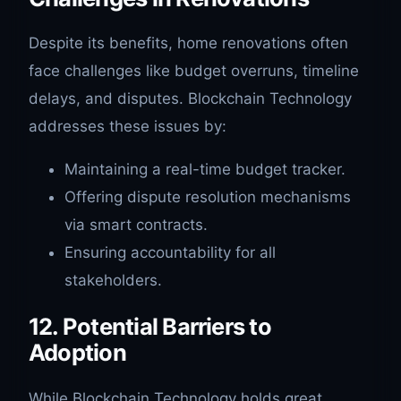
Despite its benefits, home renovations often
face challenges like budget overruns, timeline
delays, and disputes. Blockchain Technology
addresses these issues by:
Maintaining a real-time budget tracker.
Offering dispute resolution mechanisms
via smart contracts.
Ensuring accountability for all
stakeholders.
12. Potential Barriers to
Adoption
While Blockchain Technology holds great