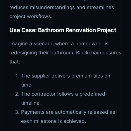
reduces misunderstandings and streamlines
project workflows.
Use Case: Bathroom Renovation Project
Imagine a scenario where a homeowner is
redesigning their bathroom. Blockchain ensures
that:
The supplier delivers premium tiles on
time.
The contractor follows a predefined
timeline.
Payments are automatically released as
each milestone is achieved.