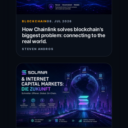
BLOCKCHAIN
08. JUL 2026
How Chainlink solves blockchain's
biggest problem: connecting to the
real world.
STEVEN ANDROS