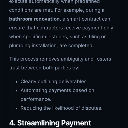
execute automatically when predefined
conditions are met. For example, during a
bathroom renovation
, a smart contract can
ensure that contractors receive payment only
when specific milestones, such as tiling or
plumbing installation, are completed.
This process removes ambiguity and fosters
trust between both parties by:
Clearly outlining deliverables.
Automating payments based on
performance.
Reducing the likelihood of disputes.
4. Streamlining Payment