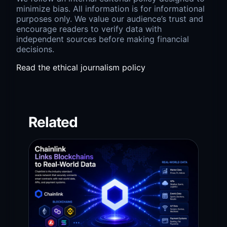
minimize bias. All information is for informational
purposes only. We value our audience’s trust and
encourage readers to verify data with
independent sources before making financial
decisions.
Read the ethical journalism policy
Related