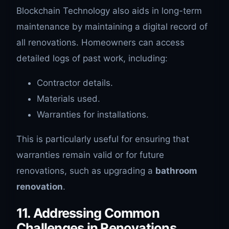
Blockchain Technology also aids in long-term
maintenance by maintaining a digital record of
all renovations. Homeowners can access
detailed logs of past work, including:
Contractor details.
Materials used.
Warranties for installations.
This is particularly useful for ensuring that
warranties remain valid or for future
renovations, such as upgrading a
bathroom
renovation
.
11. Addressing Common
Challenges in Renovations