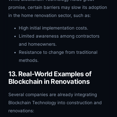
promise, certain barriers may slow its adoption
in the home renovation sector, such as:
High initial implementation costs.
Limited awareness among contractors
and homeowners.
Resistance to change from traditional
methods.
13. Real-World Examples of
Blockchain in Renovations
Several companies are already integrating
Blockchain Technology into construction and
renovations: