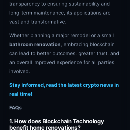
transparency to ensuring sustainability and
long-term maintenance, its applications are
vast and transformative.
Whether planning a major remodel or a small
bathroom renovation
, embracing blockchain
can lead to better outcomes, greater trust, and
an overall improved experience for all parties
involved.
Stay informed, read the latest crypto news in
real time!
FAQs
1. How does Blockchain Technology
benefit home renovations?