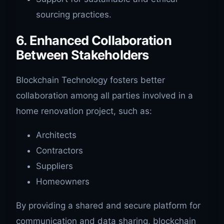
sourcing practices.
6. Enhanced Collaboration
Between Stakeholders
Blockchain Technology fosters better
collaboration among all parties involved in a
home renovation project, such as:
Architects
Contractors
Suppliers
Homeowners
By providing a shared and secure platform for
communication and data sharing, blockchain