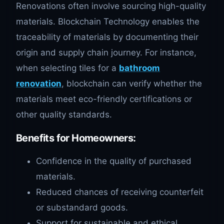
Renovations often involve sourcing high-quality
materials. Blockchain Technology enables the
traceability of materials by documenting their
origin and supply chain journey. For instance,
when selecting tiles for a
bathroom
renovation
, blockchain can verify whether the
materials meet eco-friendly certifications or
other quality standards.
Benefits for Homeowners
:
Confidence in the quality of purchased
materials.
Reduced chances of receiving counterfeit
or substandard goods.
Support for sustainable and ethical