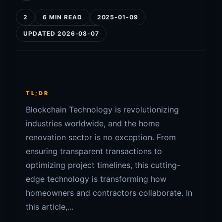
2
6 MIN READ
2025-01-09
UPDATED 2026-08-07
TL;DR
Blockchain Technology is revolutionizing
industries worldwide, and the home
renovation sector is no exception. From
ensuring transparent transactions to
optimizing project timelines, this cutting-
edge technology is transforming how
homeowners and contractors collaborate. In
this article,...