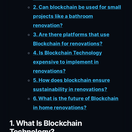
2. Can blockchain be used for small
projects like a bathroom
renovation?
3. Are there platforms that use
Blockchain for renovations?
4. Is Blockchain Technology
expensive to implement in
renovations?
5. How does blockchain ensure
sustainability in renovations?
6. What is the future of Blockchain
in home renovations?
1. What Is Blockchain
Technology?