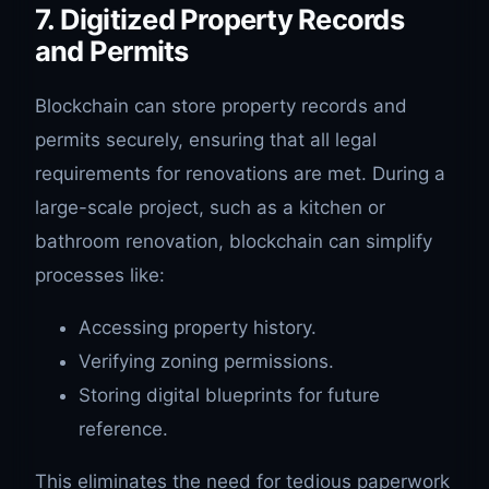
7. Digitized Property Records
and Permits
Blockchain can store property records and
permits securely, ensuring that all legal
requirements for renovations are met. During a
large-scale project, such as a kitchen or
bathroom renovation, blockchain can simplify
processes like:
Accessing property history.
Verifying zoning permissions.
Storing digital blueprints for future
reference.
This eliminates the need for tedious paperwork