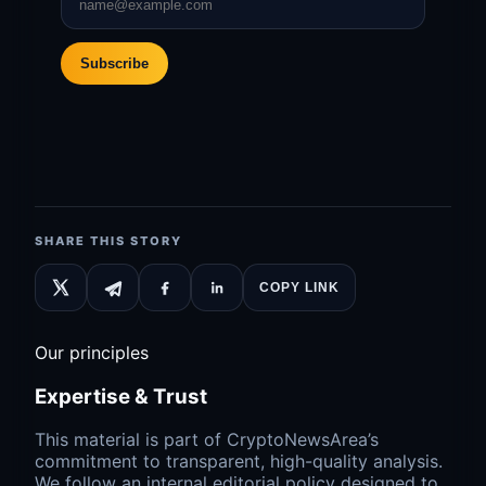
Subscribe
SHARE THIS STORY
COPY LINK
Our principles
Expertise & Trust
This material is part of CryptoNewsArea’s
commitment to transparent, high-quality analysis.
We follow an internal editorial policy designed to