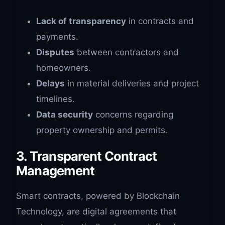
Lack of transparency
in contracts and
payments.
Disputes
between contractors and
homeowners.
Delays
in material deliveries and project
timelines.
Data security
concerns regarding
property ownership and permits.
3. Transparent Contract
Management
Smart contracts, powered by Blockchain
Technology, are digital agreements that