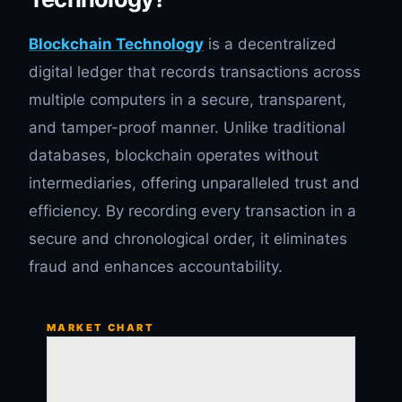
Blockchain Technology
is a decentralized
digital ledger that records transactions across
multiple computers in a secure, transparent,
and tamper-proof manner. Unlike traditional
databases, blockchain operates without
intermediaries, offering unparalleled trust and
efficiency. By recording every transaction in a
secure and chronological order, it eliminates
fraud and enhances accountability.
MARKET CHART