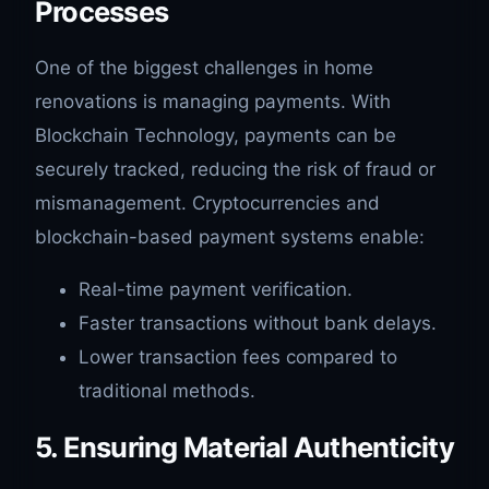
Processes
One of the biggest challenges in home
renovations is managing payments. With
Blockchain Technology, payments can be
securely tracked, reducing the risk of fraud or
mismanagement. Cryptocurrencies and
blockchain-based payment systems enable:
Real-time payment verification.
Faster transactions without bank delays.
Lower transaction fees compared to
traditional methods.
5. Ensuring Material Authenticity