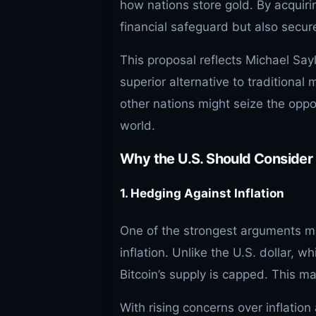
how nations store gold. By acquirin
financial safeguard but also secure
This proposal reflects Michael Sayl
superior alternative to traditional 
other nations might seize the oppor
world.
Why the U.S. Should Consider 
1. Hedging Against Inflation
One of the strongest arguments ma
inflation. Unlike the U.S. dollar, w
Bitcoin’s supply is capped. This ma
With rising concerns over inflati