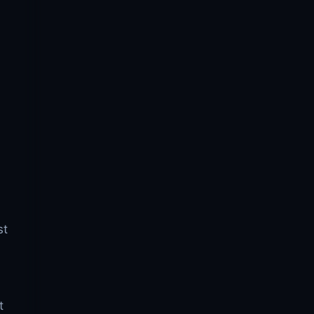
,
st
t