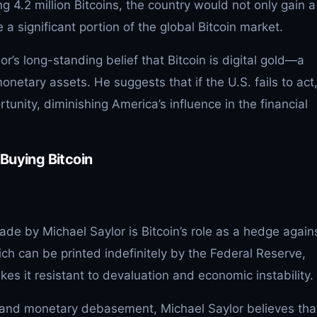
g 4.2 million Bitcoins, the country would not only gain a
 a significant portion of the global Bitcoin market.
or’s long-standing belief that Bitcoin is digital gold—a
monetary assets. He suggests that if the U.S. fails to act
tunity, diminishing America’s influence in the financial
Buying Bitcoin
de by Michael Saylor is Bitcoin’s role as a hedge again
hich can be printed indefinitely by the Federal Reserve,
kes it resistant to devaluation and economic instability.
on and monetary debasement, Michael Saylor believes tha