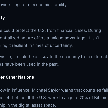
ovide long-term economic stability.
ity
ve could protect the U.S. from financial crises. During
ntralized nature offers a unique advantage: it isn’t
ing it resilient in times of uncertainty.
 vision, it could help insulate the economy from external
es have been used in the past.
ver Other Nations
row in influence, Michael Saylor warns that countries fai
be left behind. If the U.S. were to acquire 20% of Bitcoin
ship in the digital asset space.