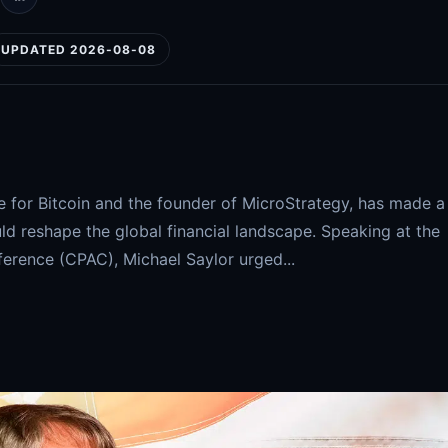
UPDATED 2026-08-08
e for Bitcoin and the founder of MicroStrategy, has made a
d reshape the global financial landscape. Speaking at the
ference (CPAC), Michael Saylor urged...