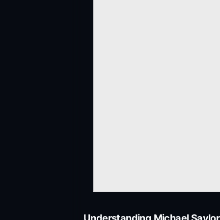
Understanding Michael Saylor