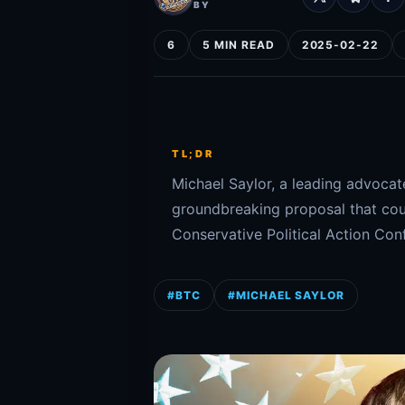
BY
6
5 MIN READ
2025-02-22
TL;DR
Michael Saylor, a leading advocat
groundbreaking proposal that coul
Conservative Political Action Con
#BTC
#MICHAEL SAYLOR