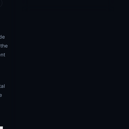
de
 the
ent
tal
e