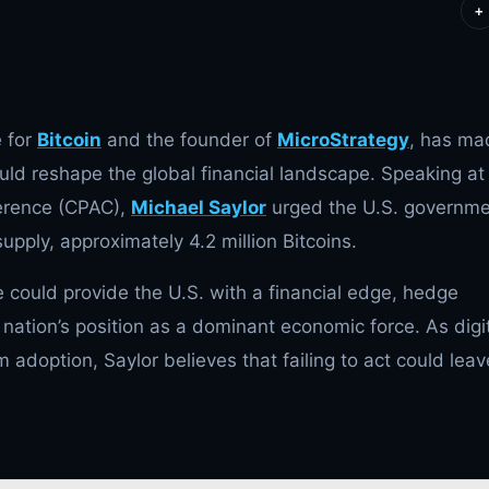
+
e for
Bitcoin
and the founder of
MicroStrategy
, has ma
uld reshape the global financial landscape. Speaking at
ference (CPAC),
Michael Saylor
urged the U.S. governm
supply, approximately 4.2 million Bitcoins.
 could provide the U.S. with a financial edge, hedge
e nation’s position as a dominant economic force. As digi
am adoption,
Saylor believes that failing to act could leav