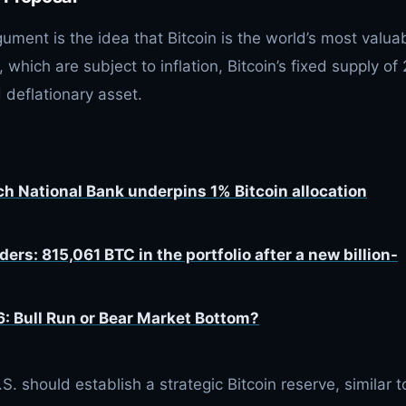
gument is the idea that Bitcoin is the world’s most valua
, which are subject to inflation, Bitcoin’s fixed supply of 
 deflationary asset.
ch National Bank underpins 1% Bitcoin allocation
ers: 815,061 BTC in the portfolio after a new billion-
6: Bull Run or Bear Market Bottom?
S. should establish a strategic Bitcoin reserve, similar t