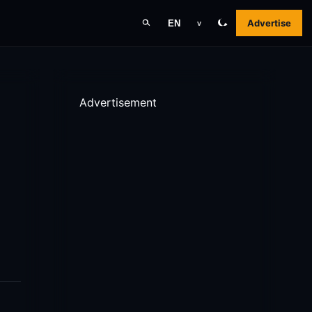
Advertise
EN
v
Advertisement