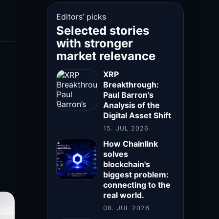
Editors’ picks
Selected stories
with stronger
market relevance
XRP
Breakthrough:
Paul Barron’s
Analysis of the
Digital Asset Shift
15. JUL 2026
How Chainlink
solves
blockchain's
biggest problem:
connecting to the
real world.
08. JUL 2026