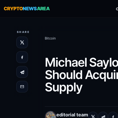
CRYPTO
NEWS
AREA
SHARE
Bitcoin
Michael Saylor
Should Acquir
Supply
editorial team