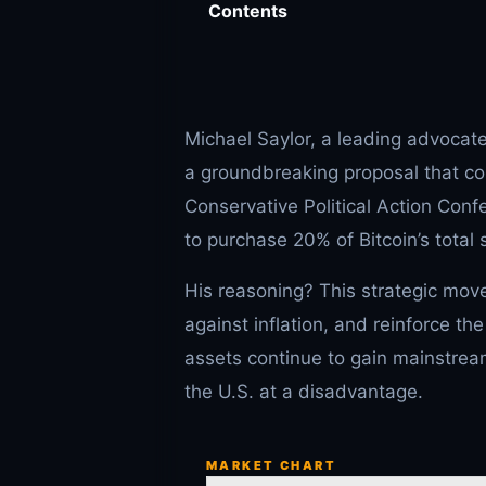
Contents
Michael Saylor, a leading advocat
a groundbreaking proposal that co
Conservative Political Action Con
to purchase 20% of Bitcoin’s total 
His reasoning? This strategic move
against inflation, and reinforce th
assets continue to gain mainstre
the U.S. at a disadvantage.
MARKET CHART