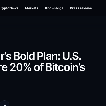
CryptoNews
Markets
Knowledge
Press release
’s Bold Plan: U.S.
e 20% of Bitcoin’s