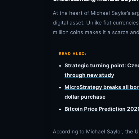
At the heart of Michael Saylor’s ar
digital asset. Unlike fiat currencies
million coins makes it a scarce and
READ ALSO:
Strategic turning point: Cze
through new study
MicroStrategy breaks all bord
dollar purchase
Bitcoin Price Prediction 202
According to Michael Saylor, the U.