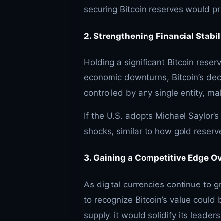
securing Bitcoin reserves would pr
2. Strengthening Financial Stabil
Holding a significant Bitcoin reser
economic downturns, Bitcoin’s dece
controlled by any single entity, mak
If the U.S. adopts Michael Saylor’s
shocks, similar to how gold reserv
3. Gaining a Competitive Edge O
As digital currencies continue to g
to recognize Bitcoin’s value could 
supply, it would solidify its leader