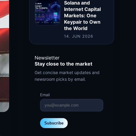
Solana and
Internet Capital
Markets: One
Keypair to Own
the World
14. JUN 2026
Newsletter
Stay close to the market
Get concise market updates and
newsroom picks by email.
Email
Subscribe