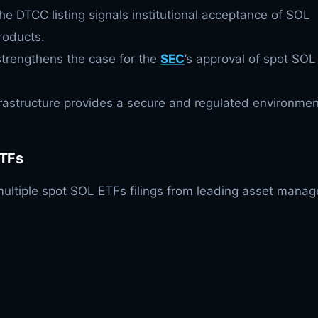
he DTCC listing signals institutional acceptance of SOL
roducts.
strengthens the case for the
SEC
’s approval of spot SOL
rastructure provides a secure and regulated environmen
TFs
ltiple spot SOL ETFs filings from leading asset manag