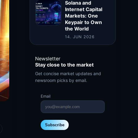
Solana and
Internet Capital
Markets: One
Keypair to Own
the World
14. JUN 2026
Newsletter
Stay close to the market
Get concise market updates and
newsroom picks by email.
Email
Subscribe