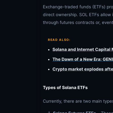
Exchange-traded funds (ETFs) prov
direct ownership. SOL ETFs allow 
through futures contracts or, event
READ ALSO:
Solana and Internet Capital
The Dawn of a New Era: GENI
Crypto market explodes afte
Types of Solana ETFs
Currently, there are two main type