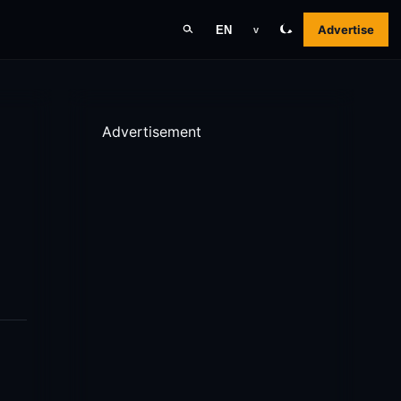
Advertise
EN
v
Advertisement