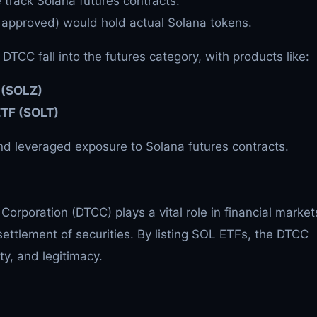
track Solana futures contracts.
 approved) would hold actual Solana tokens.
 DTCC fall into the futures category, with products like:
F (SOLZ)
ETF (SOLT)
d leveraged exposure to Solana futures contracts.
Corporation (DTCC) plays a vital role in financial market
settlement of securities. By listing SOL ETFs, the DTCC
ity, and legitimacy.