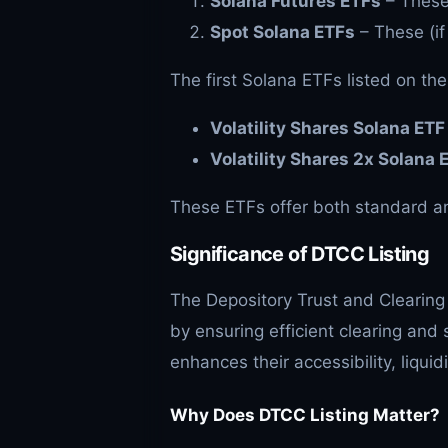
Solana Futures ETFs
– These 
Spot Solana ETFs
– These (if
The first Solana ETFs listed on the
Volatility Shares Solana ET
Volatility Shares 2x Solana 
These ETFs offer both standard an
Significance of DTCC Listing
The Depository Trust and Clearing 
by ensuring efficient clearing and 
enhances their accessibility, liquid
Why Does DTCC Listing Matter?