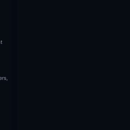
t
ers,