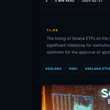
3
5 MIN READ
2025-02-27
TL;DR
The listing of Solana ETFs on th
significant milestone for institut
optimism for the approval of spot
#SOLANA
#SEC
#SOLANA ETF