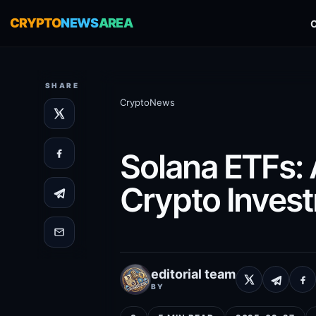
CRYPTO
NEWS
AREA
SHARE
CryptoNews
Solana ETFs: 
Crypto Inves
editorial team
BY