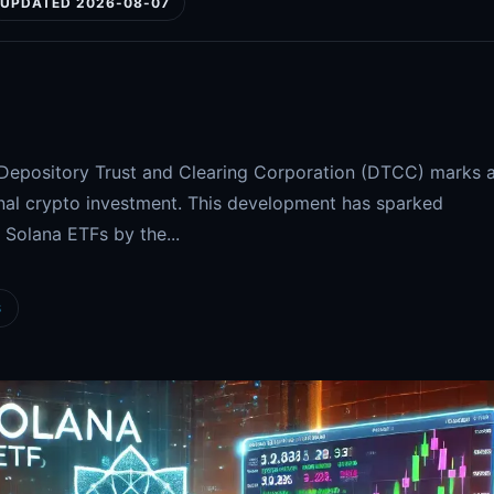
UPDATED 2026-08-07
e Depository Trust and Clearing Corporation (DTCC) marks 
ional crypto investment. This development has sparked
 Solana ETFs by the...
S