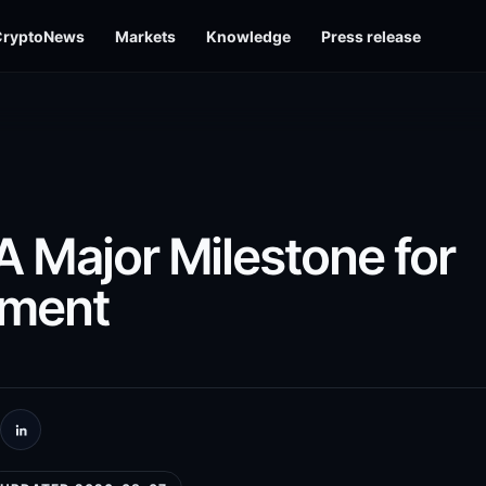
CryptoNews
Markets
Knowledge
Press release
A Major Milestone for
tment