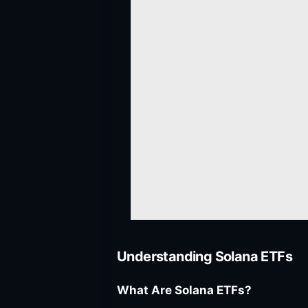
Understanding Solana ETFs
What Are Solana ETFs?