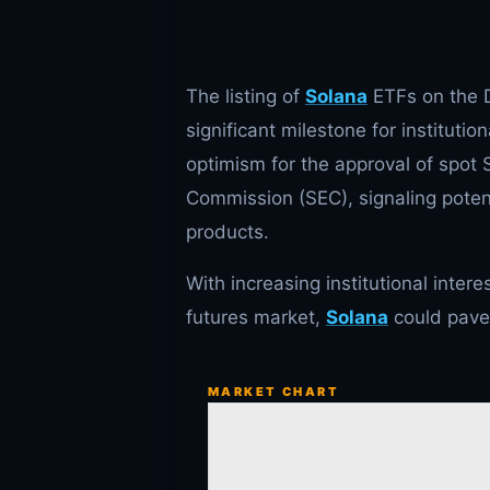
The listing of
Solana
ETFs on the D
significant milestone for institut
optimism for the approval of spot
Commission (SEC), signaling poten
products.
With increasing institutional inter
futures market,
Solana
could pave 
MARKET CHART