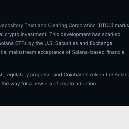
epository Trust and Clearing Corporation (DTCC) marks
ional crypto investment. This development has sparked
 Solana ETFs by the U.S. Securities and Exchange
tial mainstream acceptance of Solana-based financial
est, regulatory progress, and Coinbase’s role in the Solan
the way for a new era of crypto adoption.