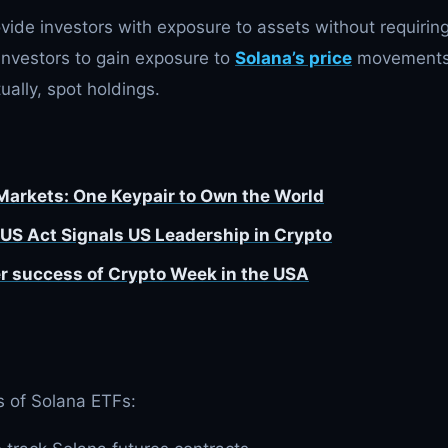
ide investors with exposure to assets without requirin
investors to gain exposure to
Solana’s price
movement
ually, spot holdings.
 Markets: One Keypair to Own the World
US Act Signals US Leadership in Crypto
r success of Crypto Week in the USA
s of Solana ETFs: