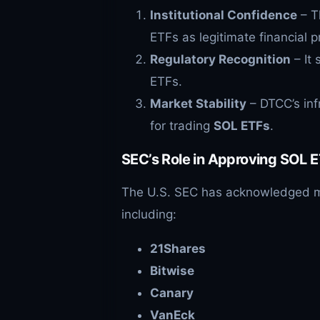
Institutional Confidence
– T
ETFs as legitimate financial p
Regulatory Recognition
– It 
ETFs.
Market Stability
– DTCC’s inf
for trading
SOL
ETFs
.
SEC’s Role in Approving
SOL
E
The U.S. SEC has acknowledged mu
including:
21Shares
Bitwise
Canary
VanEck