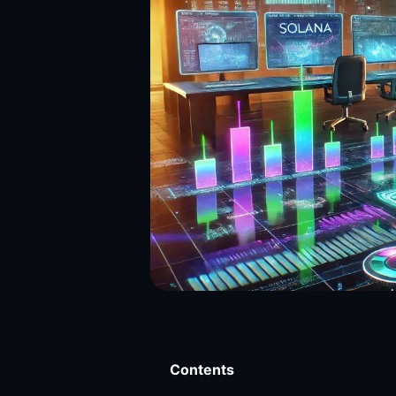
Contents