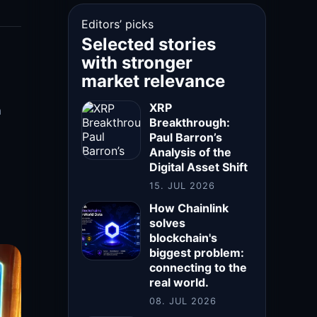
Editors’ picks
Selected stories
with stronger
market relevance
XRP
a
Breakthrough:
Paul Barron’s
Analysis of the
Digital Asset Shift
15. JUL 2026
How Chainlink
solves
blockchain's
biggest problem:
connecting to the
real world.
08. JUL 2026