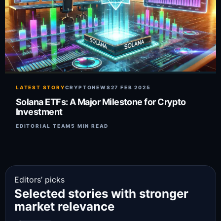
LATEST STORY
CRYPTONEWS
27 FEB 2025
Solana ETFs: A Major Milestone for Crypto
Investment
EDITORIAL TEAM
5 MIN READ
Editors’ picks
Selected stories with stronger
market relevance