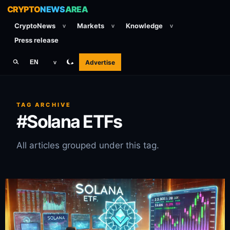
CRYPTO
NEWS
AREA
CryptoNews
Markets
Knowledge
v
v
v
Press release
Advertise
EN
v
TAG ARCHIVE
#Solana ETFs
All articles grouped under this tag.