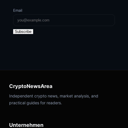
Email
Subscribe
CryptoNewsArea
Independent crypto news, market analysis, and
practical guides for readers.
Unternehmen