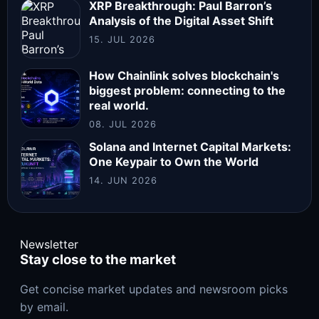
XRP Breakthrough: Paul Barron’s
Analysis of the Digital Asset Shift
15. JUL 2026
How Chainlink solves blockchain's
biggest problem: connecting to the
real world.
08. JUL 2026
Solana and Internet Capital Markets:
One Keypair to Own the World
14. JUN 2026
Newsletter
Stay close to the market
Get concise market updates and newsroom picks
by email.