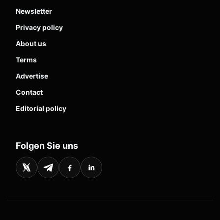
Newsletter
Privacy policy
About us
Terms
Advertise
Contact
Editorial policy
Folgen Sie uns