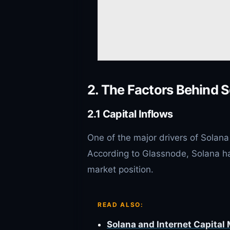
2. The Factors Behind S
2.1 Capital Inflows
One of the major drivers of Solana 
According to Glassnode, Solana has 
market position.
READ ALSO:
Solana and Internet Capital