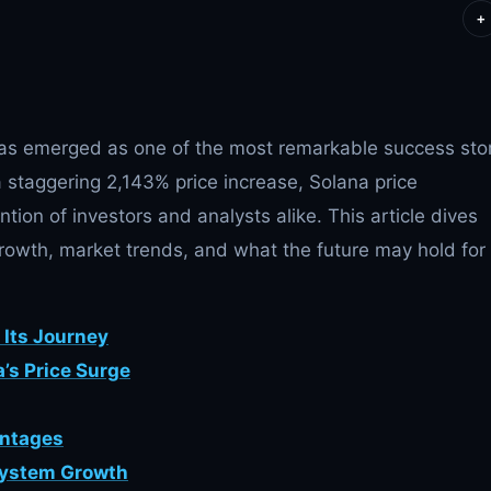
+
s emerged as one of the most remarkable success sto
a staggering 2,143% price increase, Solana price
tion of investors and analysts alike. This article dives
 growth, market trends, and what the future may hold for
d Its Journey
’s Price Surge
antages
system Growth