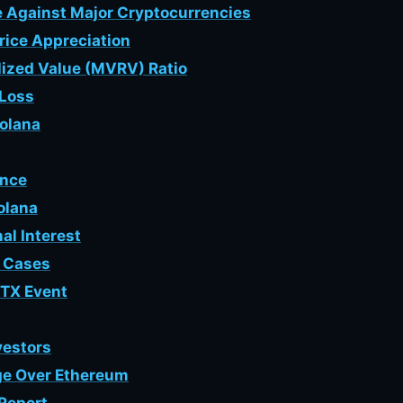
 Against Major Cryptocurrencies
rice Appreciation
alized Value (MVRV) Ratio
/Loss
Solana
ance
olana
nal Interest
e Cases
FTX Event
vestors
dge Over Ethereum