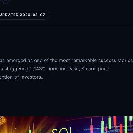
UPDATED 2026-08-07
has emerged as one of the most remarkable success stories
 a staggering 2,143% price increase, Solana price
ntion of investors...