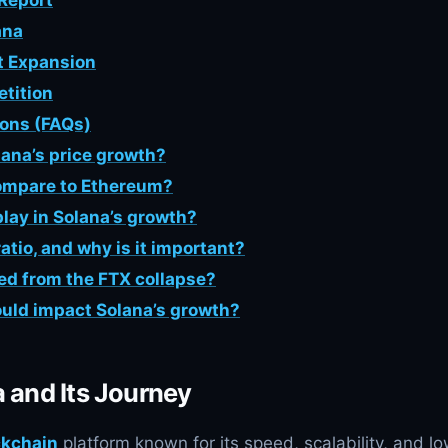
 Report
ana
et Expansion
tition
ions (FAQs)
lana’s price growth?
ompare to Ethereum?
lay in Solana’s growth?
tio, and why is it important?
ed from the FTX collapse?
uld impact Solana’s growth?
a and Its Journey
ckchain
platform known for its speed, scalability, and l