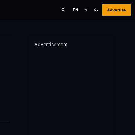
Advertise
EN
v
Advertisement