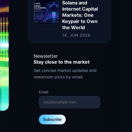
Solana and
Internet Capital
Markets: One
Keypair to Own
the World
14. JUN 2026
Newsletter
Stay close to the market
Get concise market updates and
newsroom picks by email.
Email
Subscribe