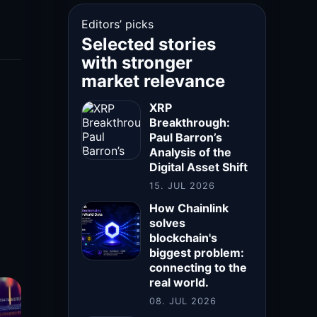
Editors’ picks
Selected stories
with stronger
market relevance
XRP
Breakthrough:
Paul Barron’s
Analysis of the
Digital Asset Shift
15. JUL 2026
How Chainlink
solves
blockchain's
biggest problem:
connecting to the
real world.
08. JUL 2026