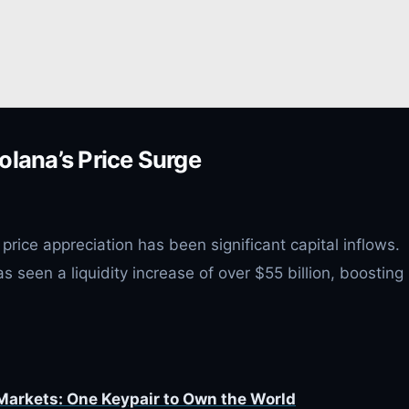
olana’s Price Surge
price appreciation has been significant capital inflows.
seen a liquidity increase of over $55 billion, boosting 
 Markets: One Keypair to Own the World