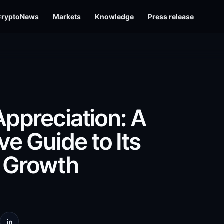
CryptoNews
Markets
Knowledge
Press release
Appreciation: A
e Guide to Its
y Growth