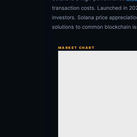
transaction costs. Launched in 20
investors. Solana price appreciatio
solutions to common blockchain iss
MARKET CHART