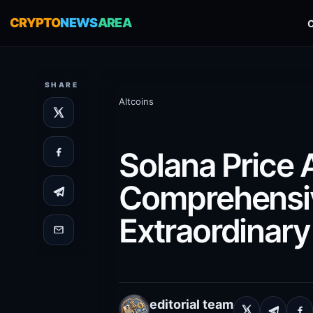
CRYPTO
NEWS
AREA
SHARE
Altcoins
Solana Price 
Comprehensiv
Extraordinar
editorial team