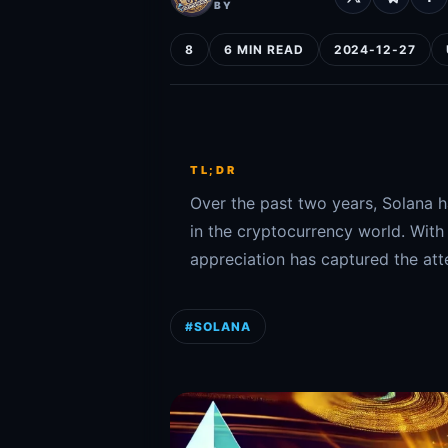
BY
8
6 MIN READ
2024-12-27
TL;DR
Over the past two years, Solana 
in the cryptocurrency world. With
appreciation has captured the atte
#SOLANA