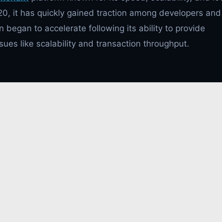
20, it has quickly gained traction among developers and
n began to accelerate following its ability to provide
ues like scalability and transaction throughput.