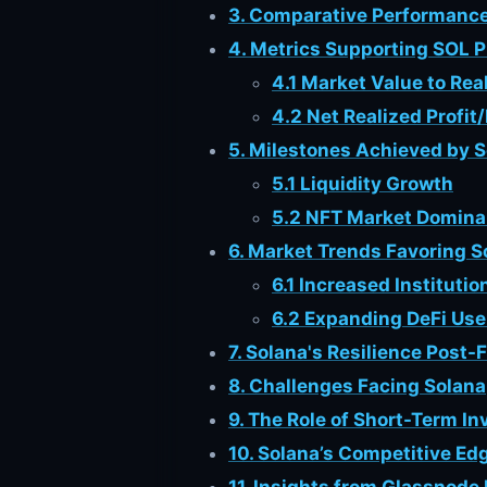
3. Comparative Performance
4. Metrics Supporting SOL P
4.1 Market Value to Re
4.2 Net Realized Profit
5. Milestones Achieved by 
5.1 Liquidity Growth
5.2 NFT Market Domin
6. Market Trends Favoring S
6.1 Increased Institutio
6.2 Expanding DeFi Us
7. Solana's Resilience Post-
8. Challenges Facing Solana
9. The Role of Short-Term In
10. Solana’s Competitive E