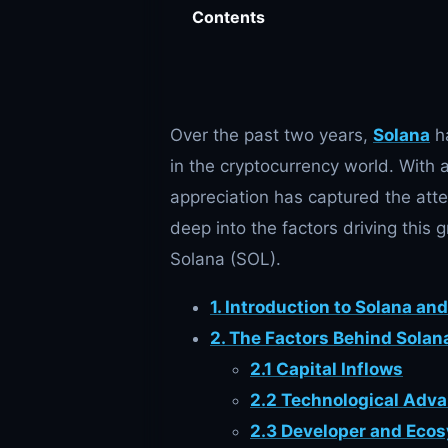
Contents
Over the past two years,
Solana
ha
in the cryptocurrency world. With 
appreciation has captured the atten
deep into the factors driving this
Solana (SOL).
1. Introduction to Solana an
2. The Factors Behind Solana
2.1 Capital Inflows
2.2 Technological Adv
2.3 Developer and Eco