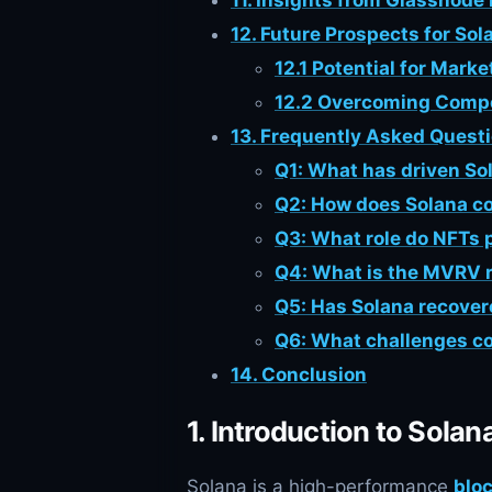
11. Insights from Glassnode
12. Future Prospects for Sol
12.1 Potential for Mark
12.2 Overcoming Compe
13. Frequently Asked Quest
Q1: What has driven So
Q2: How does Solana c
Q3: What role do NFTs p
Q4: What is the MVRV ra
Q5: Has Solana recover
Q6: What challenges co
14. Conclusion
1. Introduction to Solan
Solana is a high-performance
blo