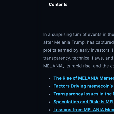
Contents
In a surprising turn of events in 
after Melania Trump, has captured 
profits earned by early investors.
transparency, technical flaws, and
MELANIA, its rapid rise, and the co
The Rise of MELANIA Meme
Factors Driving memecoin’s 
Transparency Issues in the
Speculation and Risk: Is M
Lessons from MELANIA Me