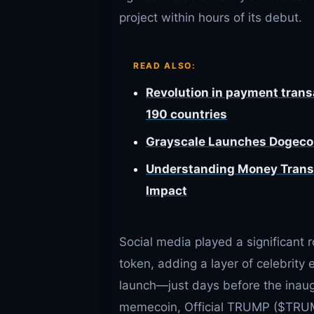
project within hours of its debut.
READ ALSO:
Revolution in payment tran
190 countries
Grayscale Launches Dogecoi
Understanding Money Transmi
Impact
Social media played a significant 
token, adding a layer of celebrity
launch—just days before the inau
memecoin, Official TRUMP ($TRUMP