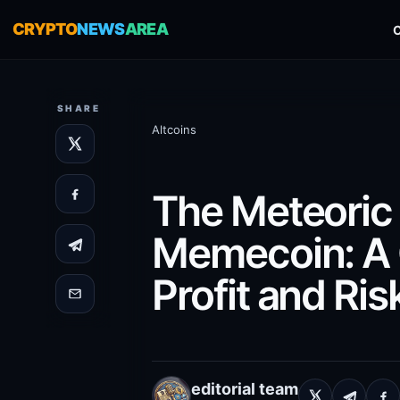
CRYPTO
NEWS
AREA
SHARE
Altcoins
The Meteoric
Memecoin: A 
Profit and Ris
editorial team