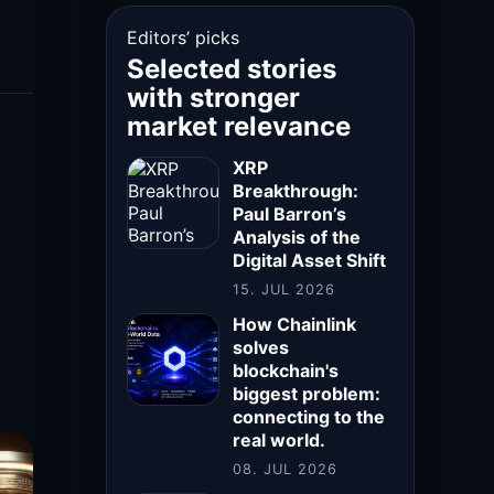
Editors’ picks
Selected stories
with stronger
market relevance
XRP
Breakthrough:
Paul Barron’s
Analysis of the
Digital Asset Shift
15. JUL 2026
How Chainlink
solves
blockchain's
biggest problem:
connecting to the
real world.
08. JUL 2026