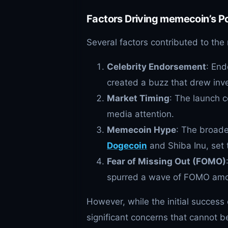
Factors Driving memecoin’s Po
Several factors contributed to th
Celebrity Endorsement
: End
created a buzz that drew inve
Market Timing
: The launch c
media attention.
Memecoin Hype
: The broade
Dogecoin
and Shiba Inu, set 
Fear of Missing Out (FOMO)
spurred a wave of FOMO amon
However, while the initial succes
significant concerns that cannot b