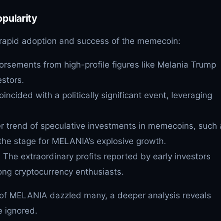
pularity
e rapid adoption and success of the memecoin:
orsements from high-profile figures like Melania Trump
stors.
oincided with a politically significant event, leveraging
r trend of speculative investments in memecoins, such 
the stage for MELANIA’s explosive growth.
: The extraordinary profits reported by early investors
g cryptocurrency enthusiasts.
s of MELANIA dazzled many, a deeper analysis reveals
e ignored.