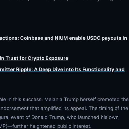
sactions: Coinbase and NIUM enable USDC payouts in
n Trust for Crypto Exposure
tter Ripple: A Deep Dive into Its Functionality and
role in this success. Melania Trump herself promoted the
 endorsement that amplified its appeal. The timing of the
gural event of Donald Trump, who launched his own
)—further heightened public interest.