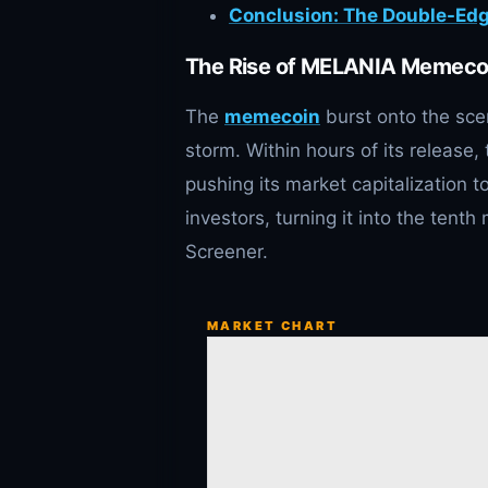
Conclusion: The Double-E
The Rise of MELANIA Memeco
The
memecoin
burst onto the sce
storm. Within hours of its release
pushing its market capitalization t
investors, turning it into the ten
Screener.
MARKET CHART