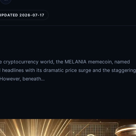
UPDATED 2026-07-17
n the cryptocurrency world, the MELANIA memecoin, named
 headlines with its dramatic price surge and the staggering
 However, beneath...