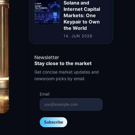
Solana and
Internet Capital
Markets: One
Keypair to Own
the World
14. JUN 2026
Newsletter
Stay close to the market
Get concise market updates and
newsroom picks by email.
Email
Subscribe