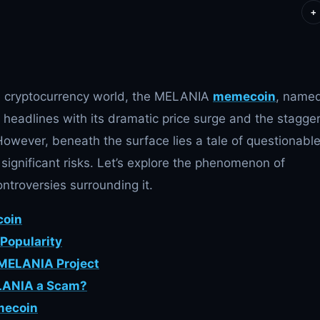
+
the cryptocurrency world, the MELANIA
memecoin
, name
headlines with its dramatic price surge and the stagge
 However, beneath the surface lies a tale of questionabl
 significant risks. Let’s explore the phenomenon of
ntroversies surrounding it.
coin
Popularity
 MELANIA Project
ELANIA a Scam?
mecoin