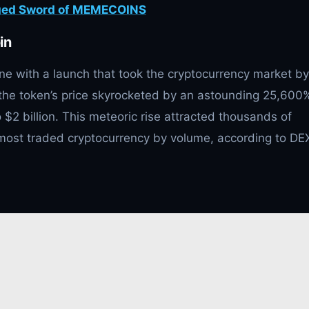
dged Sword of MEMECOINS
in
ne with a launch that took the cryptocurrency market by
, the token’s price skyrocketed by an astounding 25,600
o $2 billion. This meteoric rise attracted thousands of
th most traded cryptocurrency by volume, according to DE