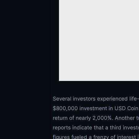
Several investors experienced life
$800,000 investment in USD Coin (
return of nearly 2,000%. Another t
reports indicate that a third inves
figures fueled a frenzy of interes