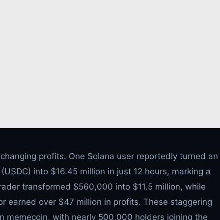
-changing profits. One Solana user reportedly turned an
USDC) into $16.45 million in just 12 hours, marking a
rader transformed $560,000 into $11.5 million, while
tor earned over $47 million in profits. These staggering
t in memecoin, with nearly 500,000 holders joining the