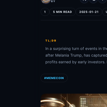
BY
1
5 MIN READ
2025-01-21
TL;DR
In a surprising turn of events i
after Melania Trump, has captured
profits earned by early investors.
#MEMECOIN