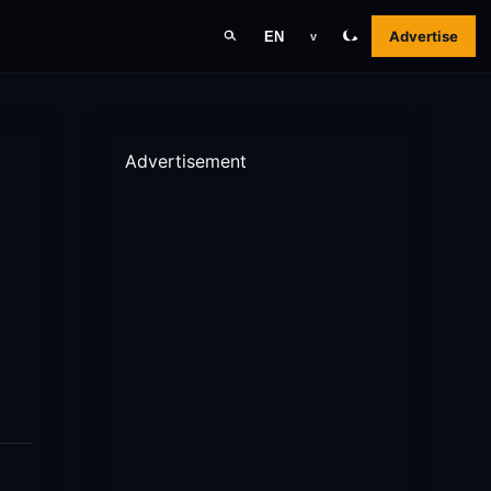
Advertise
EN
v
Advertisement