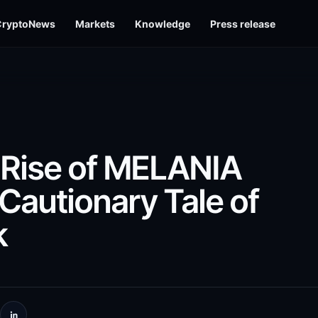
CryptoNews
Markets
Knowledge
Press release
 Rise of MELANIA
Cautionary Tale of
k