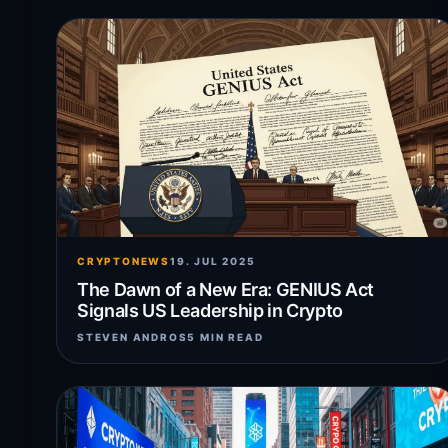
CRYPTONEWS
19. JUL 2025
The Dawn of a New Era: GENIUS Act
Signals US Leadership in Crypto
STEVEN ANDROS
5 MIN READ