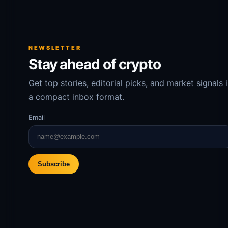
NEWSLETTER
Stay ahead of crypto
Get top stories, editorial picks, and market signals 
a compact inbox format.
Email
Subscribe