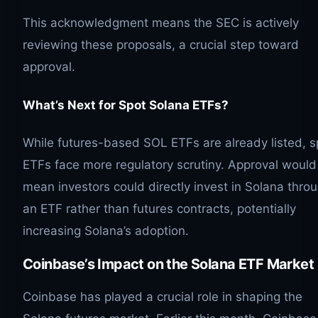
This acknowledgment means the SEC is actively
reviewing these proposals, a crucial step toward
approval.
What’s Next for Spot Solana ETFs?
While futures-based SOL ETFs are already listed, s
ETFs face more regulatory scrutiny. Approval would
mean investors could directly invest in Solana thro
an ETF rather than futures contracts, potentially
increasing Solana’s adoption.
Coinbase’s Impact on the Solana ETF Market
Coinbase has played a crucial role in shaping the