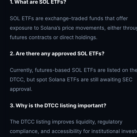
1. What are
SOL
ETFs?
SOL ETFs are exchange-traded funds that offer
exposure to Solana’s price movements, either throu
futures contracts or direct holdings.
2. Are there any approved
SOL
ETFs?
Currently, futures-based SOL ETFs are listed on th
DTCC, but spot Solana ETFs are still awaiting SEC
approval.
3. Why is the DTCC listing important?
The DTCC listing improves liquidity, regulatory
compliance, and accessibility for institutional invest