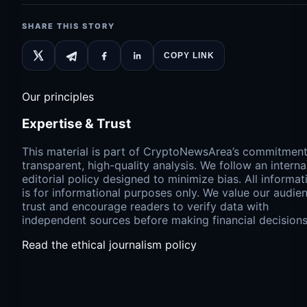
SHARE THIS STORY
COPY LINK
Our principles
Expertise & Trust
This material is part of CryptoNewsArea’s commitment
transparent, high-quality analysis. We follow an interna
editorial policy designed to minimize bias. All informat
is for informational purposes only. We value our audien
trust and encourage readers to verify data with
independent sources before making financial decisions
Read the ethical journalism policy