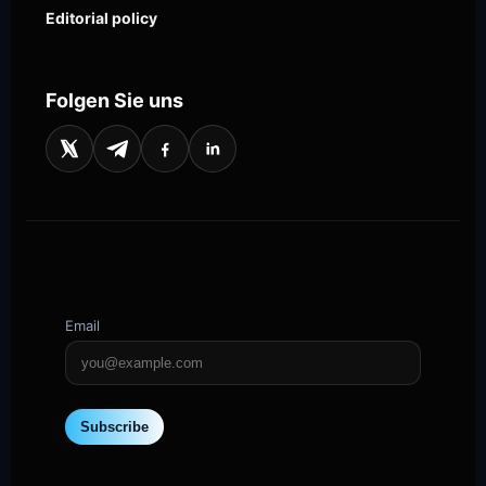
Editorial policy
Folgen Sie uns
Email
Subscribe