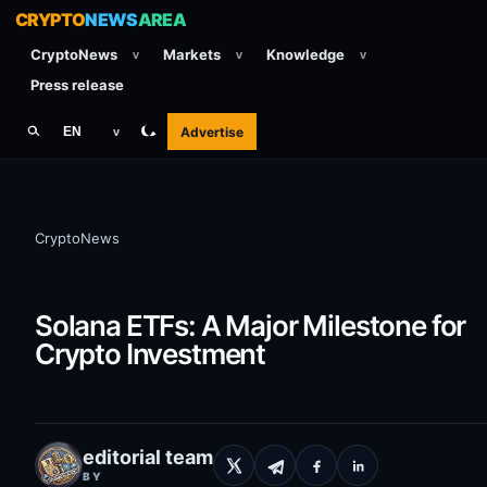
CRYPTO
NEWS
AREA
CryptoNews
Markets
Knowledge
v
v
v
Press release
Advertise
EN
v
CryptoNews
Solana ETFs: A Major Milestone for
Crypto Investment
editorial team
BY