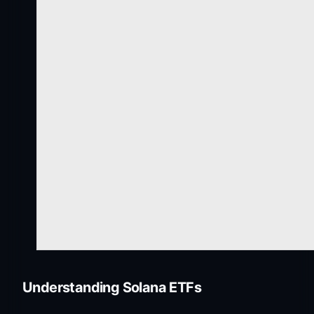
Understanding Solana ETFs