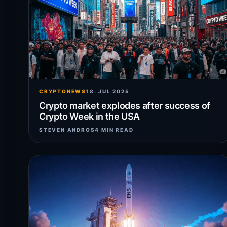
CRYPTONEWS
18. JUL 2025
Crypto market explodes after success of
Crypto Week in the USA
STEVEN ANDROS
4 MIN READ