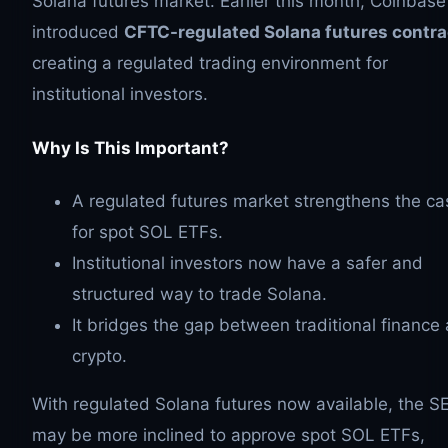
Solana futures market. Earlier this month, Coinbase
introduced
CFTC-regulated Solana futures contra
creating a regulated trading environment for
institutional investors.
Why Is This Important?
A regulated futures market strengthens the ca
for spot SOL ETFs.
Institutional investors now have a safer and
structured way to trade Solana.
It bridges the gap between traditional finance
crypto.
With regulated Solana futures now available, the S
may be more inclined to approve spot SOL ETFs,