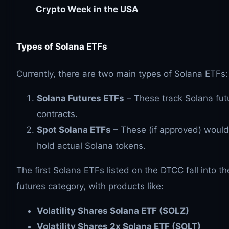
Crypto Week in the USA
Types of Solana ETFs
Currently, there are two main types of Solana ETFs:
Solana Futures ETFs
– These track Solana fut
contracts.
Spot Solana ETFs
– These (if approved) would
hold actual Solana tokens.
The first Solana ETFs listed on the DTCC fall into th
futures category, with products like:
Volatility Shares Solana ETF (SOLZ)
Volatility Shares 2x Solana ETF (SOLT)