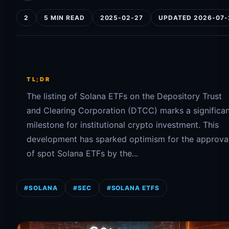
2
5 MIN READ
2025-02-27
UPDATED 2026-07-
TL;DR
The listing of Solana ETFs on the Depository Trust
and Clearing Corporation (DTCC) marks a significa
milestone for institutional crypto investment. This
development has sparked optimism for the approva
of spot Solana ETFs by the...
#SOLANA
#SEC
#SOLANA ETFS