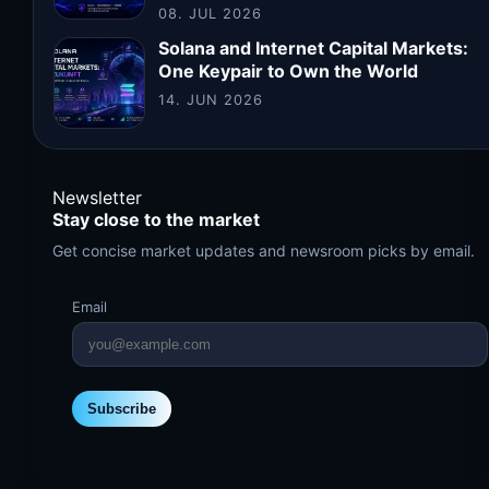
08. JUL 2026
Solana and Internet Capital Markets:
One Keypair to Own the World
14. JUN 2026
Newsletter
Stay close to the market
Get concise market updates and newsroom picks by email.
Email
Subscribe