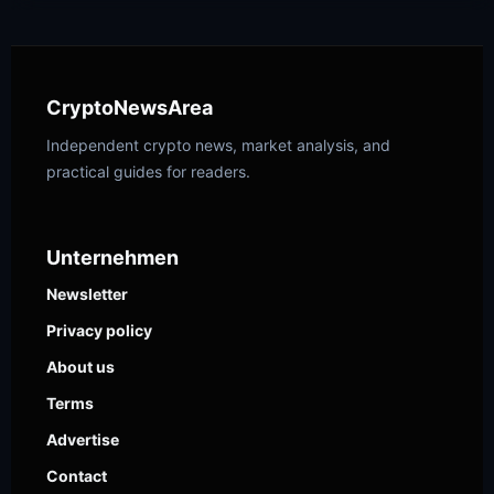
CryptoNewsArea
Independent crypto news, market analysis, and
practical guides for readers.
Unternehmen
Newsletter
Privacy policy
About us
Terms
Advertise
Contact