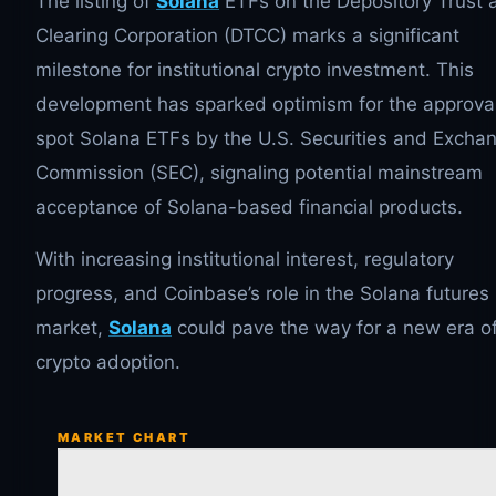
The listing of
Solana
ETFs on the Depository Trust 
Clearing Corporation (DTCC) marks a significant
milestone for institutional crypto investment. This
development has sparked optimism for the approval
spot Solana ETFs by the U.S. Securities and Excha
Commission (SEC), signaling potential mainstream
acceptance of Solana-based financial products.
With increasing institutional interest, regulatory
progress, and Coinbase’s role in the Solana futures
market,
Solana
could pave the way for a new era o
crypto adoption.
MARKET CHART