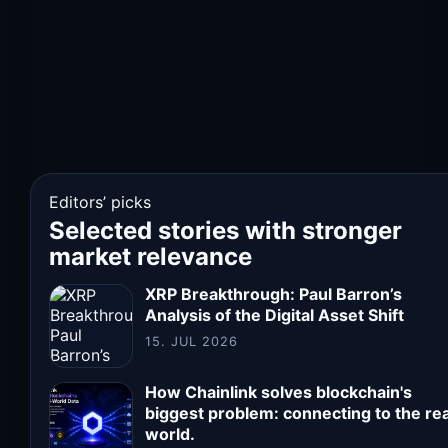
Editors’ picks
Selected stories with stronger
market relevance
XRP Breakthrough: Paul Barron’s
Analysis of the Digital Asset Shift
15. JUL 2026
How Chainlink solves blockchain's
biggest problem: connecting to the rea
world.