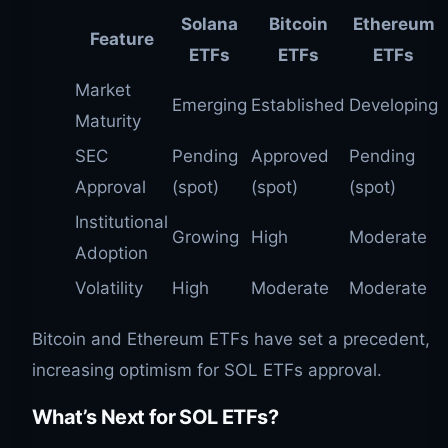
Solana
Bitcoin
Ethereum
Feature
ETFs
ETFs
ETFs
Market
Emerging
Established
Developing
Maturity
SEC
Pending
Approved
Pending
Approval
(spot)
(spot)
(spot)
Institutional
Growing
High
Moderate
Adoption
Volatility
High
Moderate
Moderate
Bitcoin and Ethereum ETFs have set a precedent,
increasing optimism for SOL ETFs approval.
What’s Next for
SOL
ETFs?