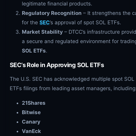
legitimate financial products.
Regulatory Recognition
– It strengthens the 
for the
SEC
’s approval of spot SOL ETFs.
Market Stability
– DTCC’s infrastructure provi
a secure and regulated environment for tradin
SOL
ETFs
.
SEC’s Role in Approving
SOL
ETFs
The U.S. SEC has acknowledged multiple spot SOL
ETFs filings from leading asset managers, including
21Shares
Bitwise
Canary
VanEck