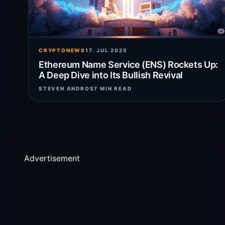
CRYPTONEWS
17. JUL 2025
Ethereum Name Service (ENS) Rockets Up:
A Deep Dive into Its Bullish Revival
STEVEN ANDROS
7 MIN READ
Advertisement