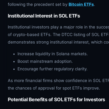
following the precedent set by
Bitcoin ETFs
.
Institutional Interest in
SOL
ETFs
Institutional investors play a major role in the succe
of crypto-based ETFs. The DTCC listing of SOL ETF
demonstrates strong institutional interest, which co
Increase liquidity in Solana markets.
Boost mainstream adoption.
Encourage further regulatory clarity.
As more financial firms show confidence in SOL ET
the chances of approval for spot ETFs improve.
Potential Benefits of
SOL
ETFs for Investors