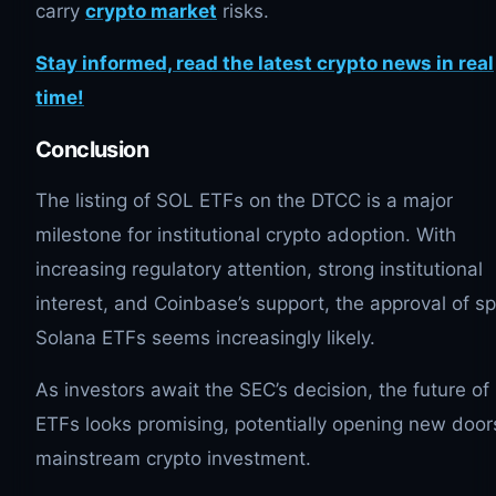
carry
crypto market
risks.
Stay informed, read the latest crypto news in real
time!
Conclusion
The listing of SOL ETFs on the DTCC is a major
milestone for institutional crypto adoption. With
increasing regulatory attention, strong institutional
interest, and Coinbase’s support, the approval of sp
Solana ETFs seems increasingly likely.
As investors await the SEC’s decision, the future o
ETFs looks promising, potentially opening new door
mainstream crypto investment.