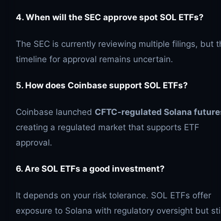
4. When will the SEC approve spot
SOL
ETFs?
The SEC is currently reviewing multiple filings, but 
timeline for approval remains uncertain.
5. How does Coinbase support
SOL
ETFs?
Coinbase launched
CFTC-regulated Solana future
creating a regulated market that supports ETF
approval.
6. Are
SOL
ETFs a good investment?
It depends on your risk tolerance. SOL ETFs offer
exposure to Solana with regulatory oversight but stil