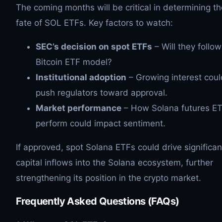
The coming months will be critical in determining th
fate of SOL ETFs. Key factors to watch:
SEC’s decision on spot ETFs
– Will they follow
Bitcoin ETF model?
Institutional adoption
– Growing interest coul
push regulators toward approval.
Market performance
– How Solana futures E
perform could impact sentiment.
If approved, spot Solana ETFs could drive significan
capital inflows into the Solana ecosystem, further
strengthening its position in the crypto market.
Frequently Asked Questions (FAQs)