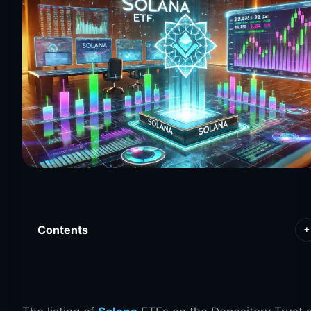
Contents
+