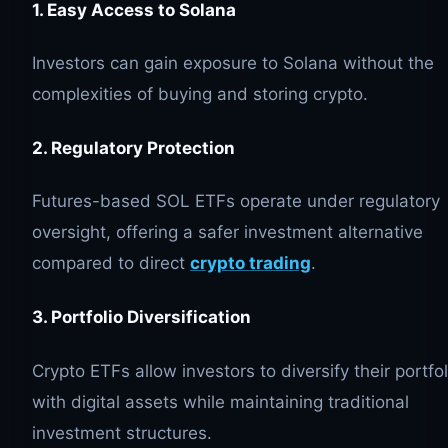
1. Easy Access to Solana
Investors can gain exposure to Solana without the
complexities of buying and storing crypto.
2. Regulatory Protection
Futures-based SOL ETFs operate under regulatory
oversight, offering a safer investment alternative
compared to direct
crypto trading
.
3. Portfolio Diversification
Crypto ETFs allow investors to diversify their portfol
with digital assets while maintaining traditional
investment structures.