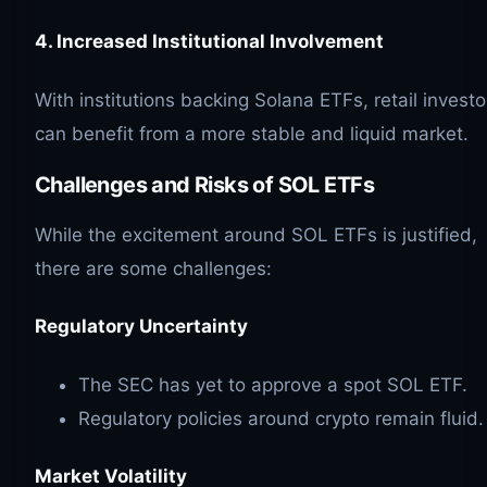
4. Increased Institutional Involvement
With institutions backing Solana ETFs, retail investo
can benefit from a more stable and liquid market.
Challenges and Risks of
SOL
ETFs
While the excitement around SOL ETFs is justified,
there are some challenges:
Regulatory Uncertainty
The SEC has yet to approve a spot SOL ETF.
Regulatory policies around crypto remain fluid.
Market Volatility