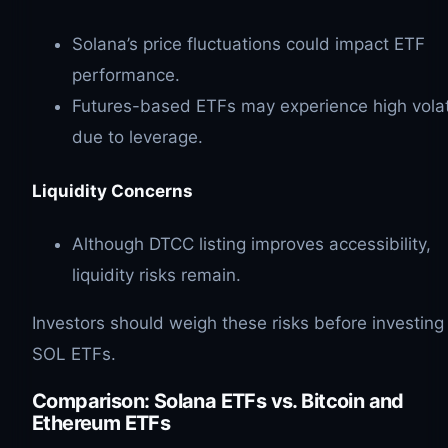
Solana’s price fluctuations could impact ETF
performance.
Futures-based ETFs may experience high volati
due to leverage.
Liquidity Concerns
Although DTCC listing improves accessibility,
liquidity risks remain.
Investors should weigh these risks before investing 
SOL ETFs.
Comparison: Solana ETFs vs. Bitcoin and
Ethereum ETFs