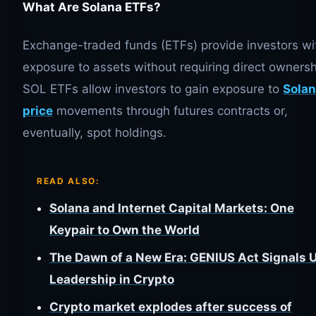
What Are Solana ETFs?
Exchange-traded funds (ETFs) provide investors wi
exposure to assets without requiring direct ownersh
SOL ETFs allow investors to gain exposure to
Solan
price
movements through futures contracts or,
eventually, spot holdings.
READ ALSO:
Solana and Internet Capital Markets: One
Keypair to Own the World
The Dawn of a New Era: GENIUS Act Signals 
Leadership in Crypto
Crypto market explodes after success of