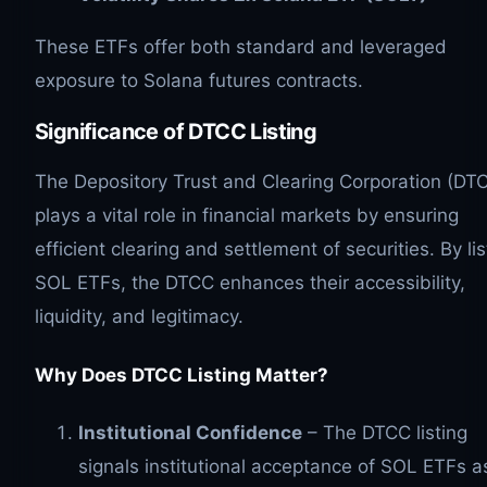
These ETFs offer both standard and leveraged
exposure to Solana futures contracts.
Significance of DTCC Listing
The Depository Trust and Clearing Corporation (DT
plays a vital role in financial markets by ensuring
efficient clearing and settlement of securities. By lis
SOL ETFs, the DTCC enhances their accessibility,
liquidity, and legitimacy.
Why Does DTCC Listing Matter?
Institutional Confidence
– The DTCC listing
signals institutional acceptance of SOL ETFs a