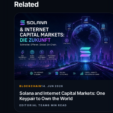
Related
BLOCKCHAIN
14. JUN 2026
Solana and Internet Capital Markets: One
Keypair to Own the World
EDITORIAL TEAM
6 MIN READ